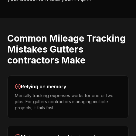
Common
Mileage Tracking
Mistakes
Gutters
contractors
Make
Relying on memory
Mentally tracking expenses works for one or two
jobs. For gutters contractors managing multiple
projects, it fails fast.