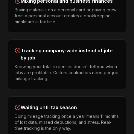
Mixing personal and business finances
Buying materials on a personal card or paying crew
from a personal account creates a bookkeeping
nightmare at tax time.
Tracking company-wide instead of job-
by-job
Knowing your total expenses doesn't tell you which
jobs are profitable. Gutters contractors need per-job
mileage tracking.
Waiting until tax season
Doing mileage tracking once a year means 11 months
of lost data, missed deductions, and stress. Real-
time tracking is the only way.