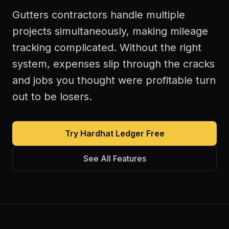
Gutters contractors handle multiple
projects simultaneously, making mileage
tracking complicated. Without the right
system, expenses slip through the cracks
and jobs you thought were profitable turn
out to be losers.
Try Hardhat Ledger Free
See All Features