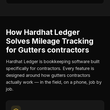
How Hardhat Ledger
Solves
Mileage Tracking
for
Gutters contractors
Hardhat Ledger is bookkeeping software built
specifically for contractors. Every feature is
designed around how
gutters contractors
actually work — in the field, on a phone, job by
job.