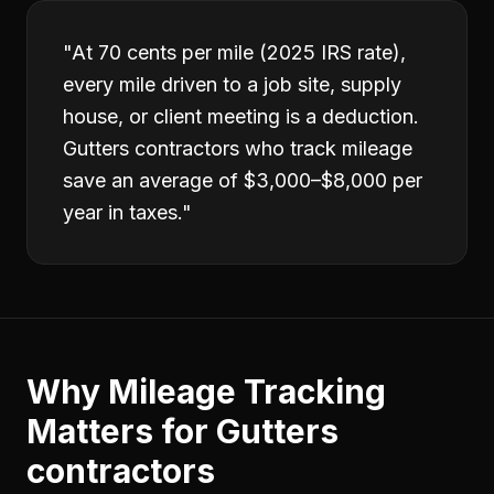
"
At 70 cents per mile (2025 IRS rate),
every mile driven to a job site, supply
house, or client meeting is a deduction.
Gutters contractors who track mileage
save an average of $3,000–$8,000 per
year in taxes.
"
Why
Mileage Tracking
Matters for
Gutters
contractors