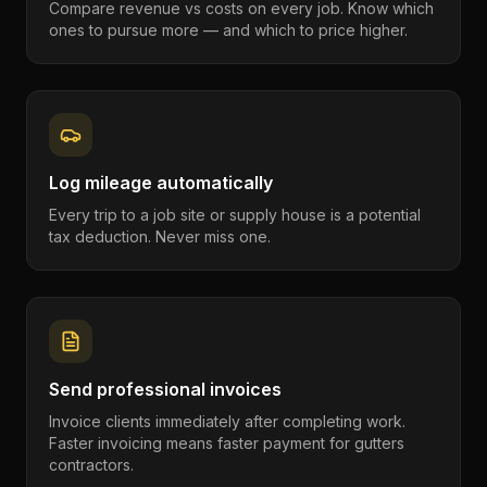
Compare revenue vs costs on every job. Know which
ones to pursue more — and which to price higher.
Log mileage automatically
Every trip to a job site or supply house is a potential
tax deduction. Never miss one.
Send professional invoices
Invoice clients immediately after completing work.
Faster invoicing means faster payment for gutters
contractors.