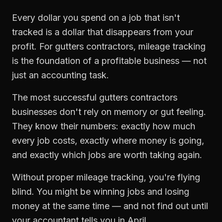
Every dollar you spend on a job that isn't
tracked is a dollar that disappears from your
profit. For
gutters contractors
,
mileage tracking
is the foundation of a profitable business — not
just an accounting task.
The most successful
gutters contractors
businesses don't rely on memory or gut feeling.
They know their numbers: exactly how much
every job costs, exactly where money is going,
and exactly which jobs are worth taking again.
Without proper
mileage tracking
, you're flying
blind. You might be winning jobs and losing
money at the same time — and not find out until
your accountant tells you in April.