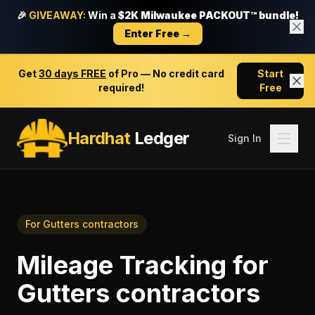
🎉
GIVEAWAY:
Win a
$2K Milwaukee PACKOUT™ bundle!
Enter Free →
Get
30 days FREE
of Pro — No credit card
Start
required!
Free
Hardhat
Ledger
Sign In
For
Gutters contractors
Mileage Tracking
for
Gutters contractors