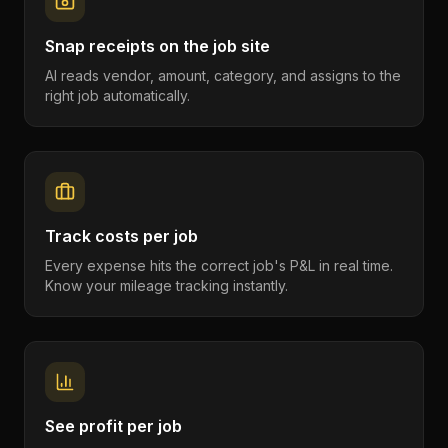
Snap receipts on the job site
AI reads vendor, amount, category, and assigns to the
right job automatically.
Track costs per job
Every expense hits the correct job's P&L in real time.
Know your mileage tracking instantly.
See profit per job