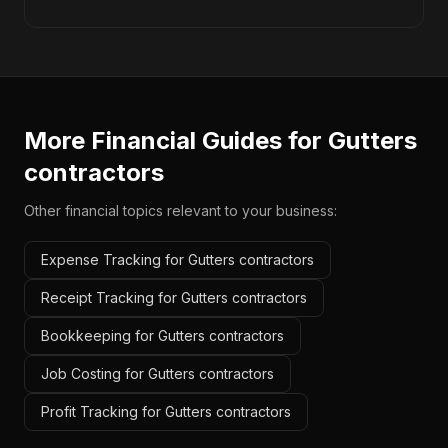
More Financial Guides for
Gutters
contractors
Other financial topics relevant to your business:
Expense Tracking for Gutters contractors
Receipt Tracking for Gutters contractors
Bookkeeping for Gutters contractors
Job Costing for Gutters contractors
Profit Tracking for Gutters contractors