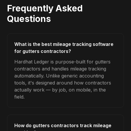
Frequently Asked
Questions
What is the best mileage tracking software
for gutters contractors?
Hardhat Ledger is purpose-built for gutters
contractors and handles mileage tracking
automatically. Unlike generic accounting
tools, it's designed around how contractors
actually work — by job, on mobile, in the
field.
How do gutters contractors track mileage