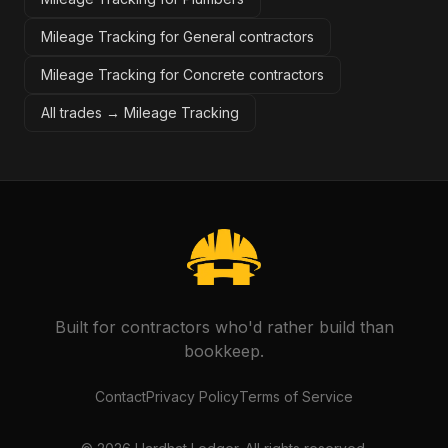
Mileage Tracking for General contractors
Mileage Tracking for Concrete contractors
All trades →
Mileage Tracking
Built for contractors who'd rather build than
bookkeep.
Contact
Privacy Policy
Terms of Service