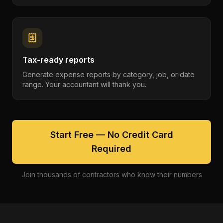
Tax-ready reports
Generate expense reports by category, job, or date
range. Your accountant will thank you.
Start Free — No Credit Card
Required
Join thousands of contractors who know their numbers