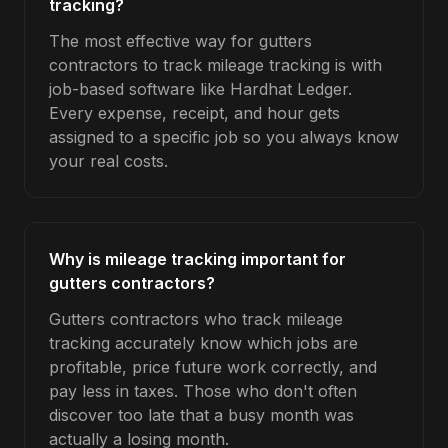
tracking?
The most effective way for gutters
contractors to track mileage tracking is with
job-based software like Hardhat Ledger.
Every expense, receipt, and hour gets
assigned to a specific job so you always know
your real costs.
Why is mileage tracking important for
gutters contractors?
Gutters contractors who track mileage
tracking accurately know which jobs are
profitable, price future work correctly, and
pay less in taxes. Those who don't often
discover too late that a busy month was
actually a losing month.