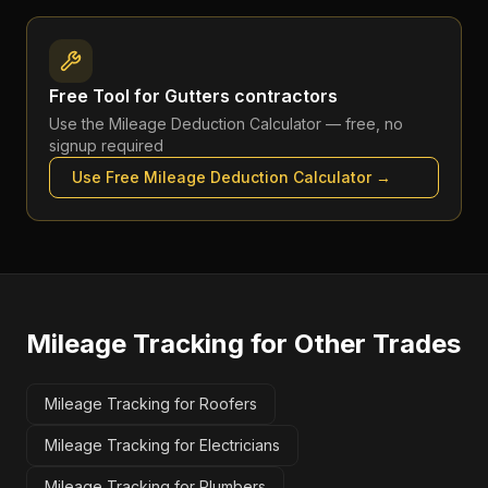
Free Tool for
Gutters contractors
Use the
Mileage Deduction Calculator
— free, no
signup required
Use Free
Mileage Deduction Calculator
→
Mileage Tracking
for Other Trades
Mileage Tracking for Roofers
Mileage Tracking for Electricians
Mileage Tracking for Plumbers