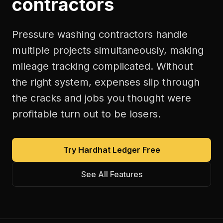
contractors
Pressure washing contractors handle
multiple projects simultaneously, making
mileage tracking complicated. Without
the right system, expenses slip through
the cracks and jobs you thought were
profitable turn out to be losers.
Try Hardhat Ledger Free
See All Features