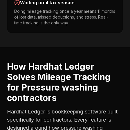
Waiting until tax season
Doing mileage tracking once a year means 11 months
of lost data, missed deductions, and stress. Real-
time tracking is the only way.
How Hardhat Ledger
Solves
Mileage Tracking
for
Pressure washing
contractors
Hardhat Ledger is bookkeeping software built
specifically for contractors. Every feature is
designed around how
pressure washing