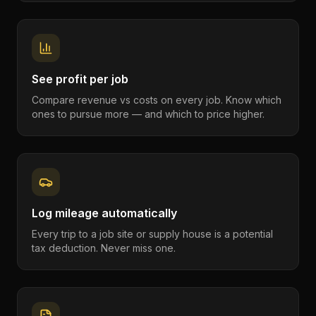
See profit per job
Compare revenue vs costs on every job. Know which
ones to pursue more — and which to price higher.
Log mileage automatically
Every trip to a job site or supply house is a potential
tax deduction. Never miss one.