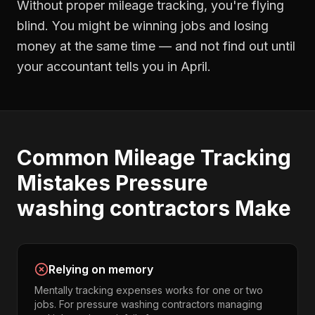
Without proper
mileage tracking
, you're flying
blind. You might be winning jobs and losing
money at the same time — and not find out until
your accountant tells you in April.
Common
Mileage Tracking
Mistakes
Pressure
washing contractors
Make
Relying on memory
Mentally tracking expenses works for one or two
jobs. For pressure washing contractors managing