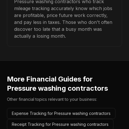
Pressure washing contractors who track
mileage tracking accurately know which jobs
are profitable, price future work correctly,
and pay less in taxes. Those who don't often
discover too late that a busy month was
actually a losing month.
More Financial Guides for
Pressure washing contractors
Other financial topics relevant to your business:
Expense Tracking for Pressure washing contractors
Receipt Tracking for Pressure washing contractors