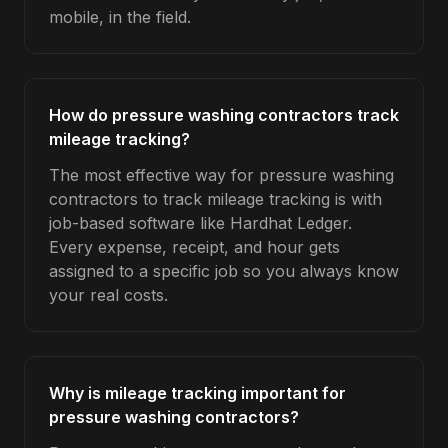
mobile, in the field.
How do pressure washing contractors track
mileage tracking?
The most effective way for pressure washing
contractors to track mileage tracking is with
job-based software like Hardhat Ledger.
Every expense, receipt, and hour gets
assigned to a specific job so you always know
your real costs.
Why is mileage tracking important for
pressure washing contractors?