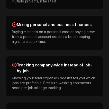
multiple projects, it fails fast.
Mixing personal and business finances
Buying materials on a personal card or paying crew
from a personal account creates a bookkeeping
nightmare at tax time.
Tracking company-wide instead of job-
by-job
Knowing your total expenses doesn't tell you which
jobs are profitable. Pressure washing contractors
need per-job mileage tracking.