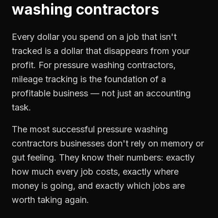
washing contractors
Every dollar you spend on a job that isn't
tracked is a dollar that disappears from your
profit. For
pressure washing contractors
,
mileage tracking
is the foundation of a
profitable business — not just an accounting
task.
The most successful
pressure washing
contractors
businesses don't rely on memory or
gut feeling. They know their numbers: exactly
how much every job costs, exactly where
money is going, and exactly which jobs are
worth taking again.