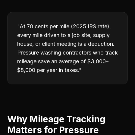
"
At 70 cents per mile (2025 IRS rate),
every mile driven to a job site, supply
house, or client meeting is a deduction.
Pressure washing contractors who track
mileage save an average of $3,000–
$8,000 per year in taxes.
"
Why
Mileage Tracking
Matters for
Pressure