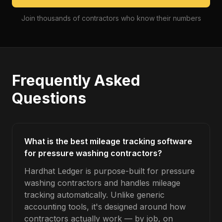
Join thousands of contractors who know their numbers
Frequently Asked
Questions
What is the best mileage tracking software
for pressure washing contractors?
Hardhat Ledger is purpose-built for pressure
washing contractors and handles mileage
tracking automatically. Unlike generic
accounting tools, it's designed around how
contractors actually work — by job, on