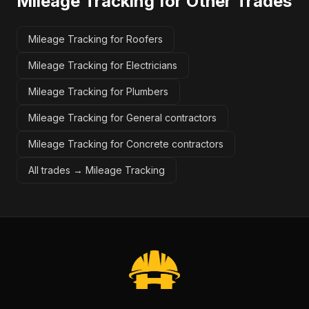
Mileage Tracking
for Other Trades
Mileage Tracking for Roofers
Mileage Tracking for Electricians
Mileage Tracking for Plumbers
Mileage Tracking for General contractors
Mileage Tracking for Concrete contractors
All trades →
Mileage Tracking