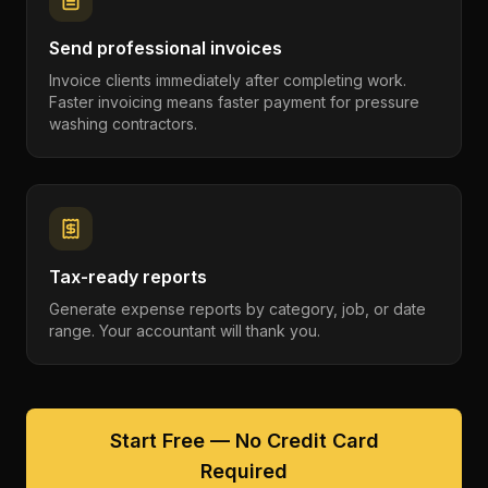
Send professional invoices
Invoice clients immediately after completing work.
Faster invoicing means faster payment for pressure
washing contractors.
Tax-ready reports
Generate expense reports by category, job, or date
range. Your accountant will thank you.
Start Free — No Credit Card
Required