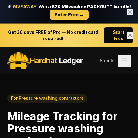
🎉
GIVEAWAY:
Win a
$2K Milwaukee PACKOUT™ bundle!
Enter Free →
Get
30 days FREE
of Pro — No credit card
Start
required!
Free
Hardhat
Ledger
Sign In
For
Pressure washing contractors
Mileage Tracking
for
Pressure washing