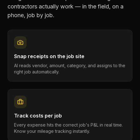
contractors
actually work — in the field, on a
phone, job by job.
Snap receipts on the job site
AI reads vendor, amount, category, and assigns to the
right job automatically.
Track costs per job
Every expense hits the correct job's P&L in real time.
Know your mileage tracking instantly.