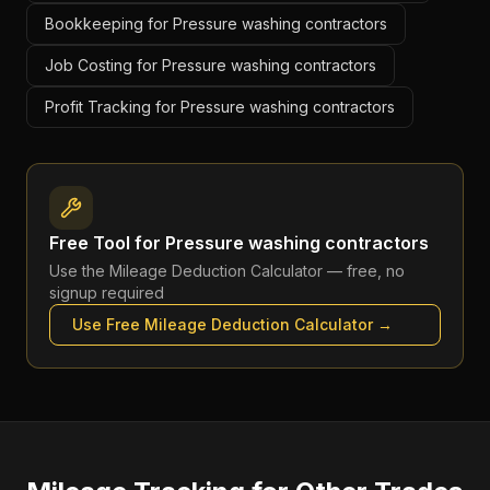
Bookkeeping for Pressure washing contractors
Job Costing for Pressure washing contractors
Profit Tracking for Pressure washing contractors
Free Tool for
Pressure washing contractors
Use the
Mileage Deduction Calculator
— free, no
signup required
Use Free
Mileage Deduction Calculator
→