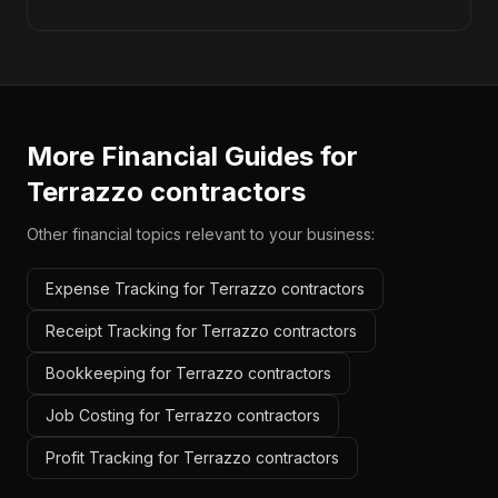
More Financial Guides for
Terrazzo contractors
Other financial topics relevant to your business:
Expense Tracking for Terrazzo contractors
Receipt Tracking for Terrazzo contractors
Bookkeeping for Terrazzo contractors
Job Costing for Terrazzo contractors
Profit Tracking for Terrazzo contractors