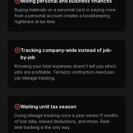
Mixing personal and business finances
Buying materials on a personal card or paying crew
from a personal account creates a bookkeeping
nightmare at tax time.
Tracking company-wide instead of job-
by-job
Knowing your total expenses doesn't tell you which
jobs are profitable. Terrazzo contractors need per-
job mileage tracking.
Waiting until tax season
Doing mileage tracking once a year means 11 months
of lost data, missed deductions, and stress. Real-
time tracking is the only way.