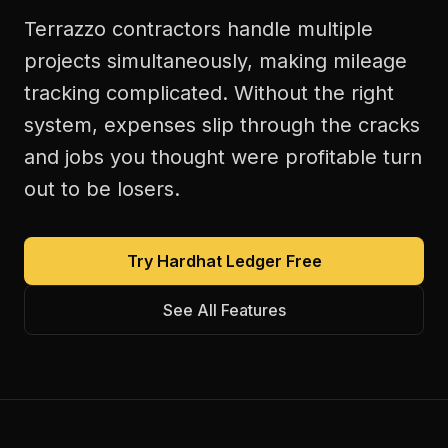
Terrazzo contractors handle multiple
projects simultaneously, making mileage
tracking complicated. Without the right
system, expenses slip through the cracks
and jobs you thought were profitable turn
out to be losers.
Try Hardhat Ledger Free
See All Features