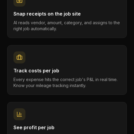
Snap receipts on the job site
AI reads vendor, amount, category, and assigns to the
right job automatically.
Track costs per job
Every expense hits the correct job's P&L in real time.
Know your mileage tracking instantly.
See profit per job