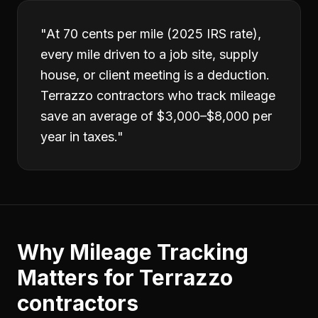
"
At 70 cents per mile (2025 IRS rate),
every mile driven to a job site, supply
house, or client meeting is a deduction.
Terrazzo contractors who track mileage
save an average of $3,000–$8,000 per
year in taxes.
"
Why
Mileage Tracking
Matters for
Terrazzo
contractors