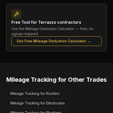
Free Tool for
Terrazzo contractors
Use the
Mileage Deduction Calculator
— free, no
signup required
Use Free
Mileage Deduction Calculator
→
Mileage Tracking
for Other Trades
Mileage Tracking for Roofers
Mileage Tracking for Electricians
Mileage Tracking for Plumbers