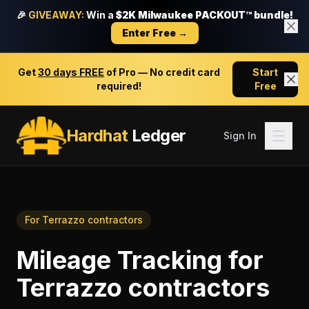
🎉
GIVEAWAY:
Win a
$2K Milwaukee PACKOUT™ bundle!
Enter Free →
Get
30 days FREE
of Pro — No credit card
Start
required!
Free
Hardhat
Ledger
Sign In
For
Terrazzo contractors
Mileage Tracking
for
Terrazzo contractors