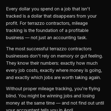
Every dollar you spend on a job that isn't
tracked is a dollar that disappears from your
profit. For
terrazzo contractors
,
mileage
tracking
is the foundation of a profitable
business — not just an accounting task.
The most successful
terrazzo contractors
businesses don't rely on memory or gut feeling.
They know their numbers: exactly how much
every job costs, exactly where money is going,
and exactly which jobs are worth taking again.
Without proper
mileage tracking
, you're flying
blind. You might be winning jobs and losing
money at the same time — and not find out until
your accountant tells you in April.