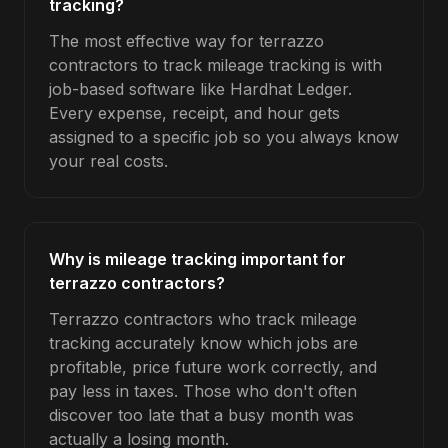
tracking?
The most effective way for terrazzo
contractors to track mileage tracking is with
job-based software like Hardhat Ledger.
Every expense, receipt, and hour gets
assigned to a specific job so you always know
your real costs.
Why is mileage tracking important for
terrazzo contractors?
Terrazzo contractors who track mileage
tracking accurately know which jobs are
profitable, price future work correctly, and
pay less in taxes. Those who don't often
discover too late that a busy month was
actually a losing month.