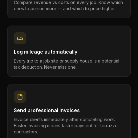
Compare revenue vs costs on every job. Know which
ones to pursue more — and which to price higher.
Log mileage automatically
Every trip to a job site or supply house is a potential
tax deduction. Never miss one.
Send professional invoices
Invoice clients immediately after completing work.
Faster invoicing means faster payment for terrazzo
contractors.