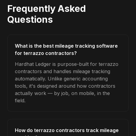
Frequently Asked
Questions
What is the best mileage tracking software
for terrazzo contractors?
Hardhat Ledger is purpose-built for terrazzo
contractors and handles mileage tracking
automatically. Unlike generic accounting
tools, it's designed around how contractors
actually work — by job, on mobile, in the
field.
How do terrazzo contractors track mileage