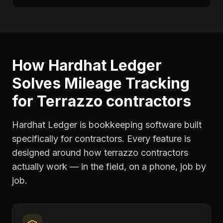
How Hardhat Ledger
Solves
Mileage Tracking
for
Terrazzo contractors
Hardhat Ledger is bookkeeping software built
specifically for contractors. Every feature is
designed around how
terrazzo contractors
actually work — in the field, on a phone, job by
job.