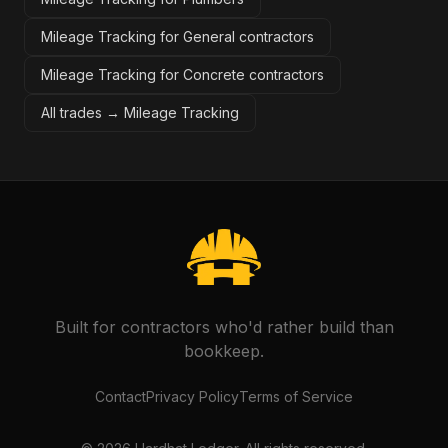
Mileage Tracking for General contractors
Mileage Tracking for Concrete contractors
All trades →
Mileage Tracking
Built for contractors who'd rather build than
bookkeep.
Contact
Privacy Policy
Terms of Service