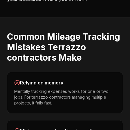
Common
Mileage Tracking
Mistakes
Terrazzo
contractors
Make
Relying on memory
Mentally tracking expenses works for one or two
jobs. For terrazzo contractors managing multiple
projects, it fails fast.