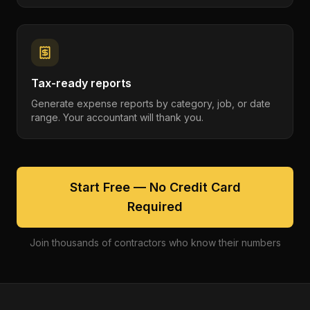
Tax-ready reports
Generate expense reports by category, job, or date
range. Your accountant will thank you.
Start Free — No Credit Card
Required
Join thousands of contractors who know their numbers