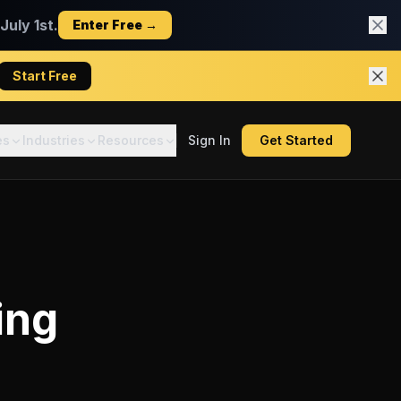
uly 1st.
Enter Free →
Start Free
es
Industries
Resources
Sign In
Get Started
ing