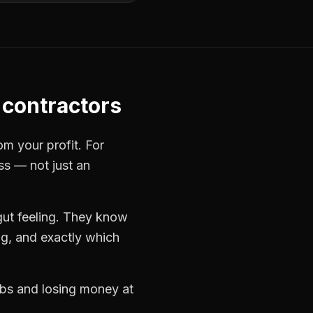
contractors
om your profit. For
ss — not just an
gut feeling. They know
ng, and exactly which
jobs and losing money at