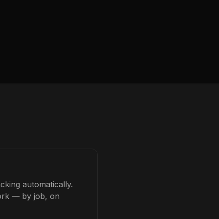
cking automatically.
ork — by job, on