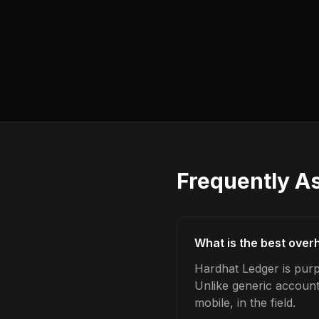
Frequently A
What is the best over
Hardhat Ledger is purp
Unlike generic account
mobile, in the field.