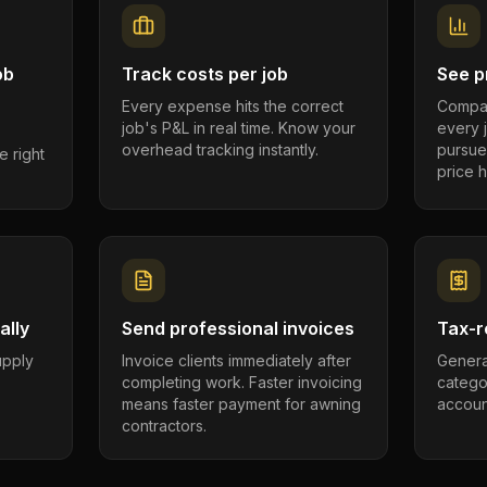
ob
Track costs per job
See pr
Every expense hits the correct
Compar
job's P&L in real time. Know your
every 
overhead tracking instantly.
pursue
e right
price h
ally
Send professional invoices
Tax-r
supply
Invoice clients immediately after
Genera
completing work. Faster invoicing
catego
.
means faster payment for awning
account
contractors.