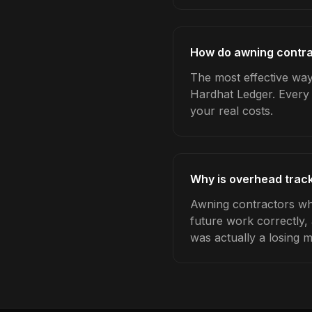
How do awning contra
The most effective way
Hardhat Ledger. Every 
your real costs.
Why is overhead track
Awning contractors who
future work correctly,
was actually a losing 