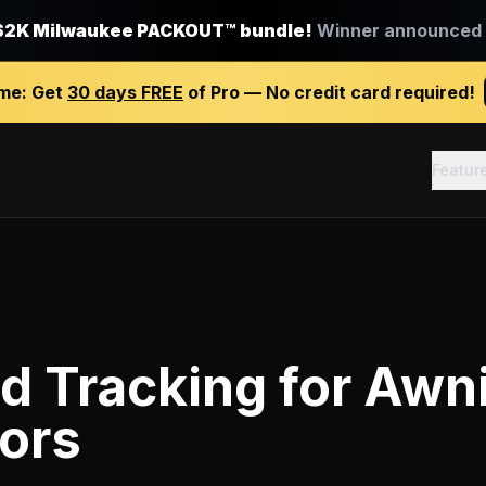
$2K Milwaukee PACKOUT™ bundle!
Winner announced J
ime:
Get
30 days FREE
of Pro — No credit card required!
Featur
d Tracking
for
Awn
ors