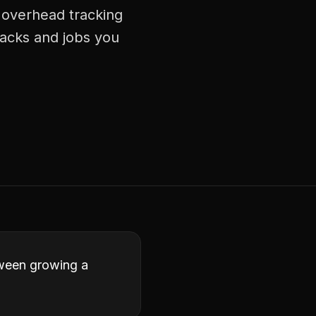
 overhead tracking
racks and jobs you
tween growing a