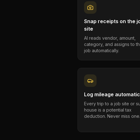
Snap receipts on the j
site
AI reads vendor, amount,
category, and assigns to th
job automatically.
Log mileage automatic
Every trip to a job site or 
house is a potential tax
deduction. Never miss one