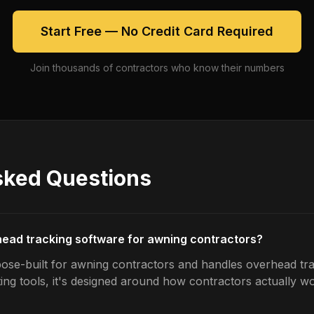
Start Free — No Credit Card Required
Join thousands of contractors who know their numbers
sked Questions
head tracking software for awning contractors?
ose-built for awning contractors and handles overhead tra
ing tools, it's designed around how contractors actually w