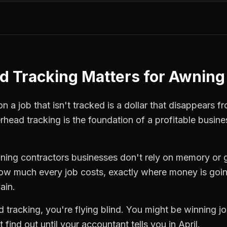
d Tracking
Matters for
Awning 
 a job that isn't tracked is a dollar that disappears fr
rhead tracking
is the foundation of a profitable busine
ning contractors
businesses don't rely on memory or 
how much every job costs, exactly where money is goi
ain.
d tracking
, you're flying blind. You might be winning 
find out until your accountant tells you in April.