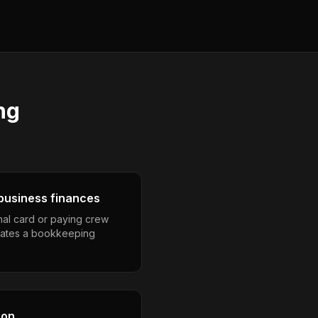
ng
business finances
nal card or paying crew
eates a bookkeeping
son