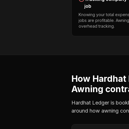
job
Knowing your total expens
jobs are profitable. Awnin
overhead tracking.
How Hardhat 
Awning contr
Hardhat Ledger is bookke
around how
awning con