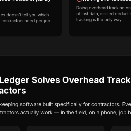
Doing overhead tracking on
of lost data, missed deducti
es doesn't tell you which
tracking is the only way.
g contractors need per-job
Ledger Solves
Overhead Track
actors
eping software built specifically for contractors. Eve
tractors
actually work — in the field, on a phone, job b