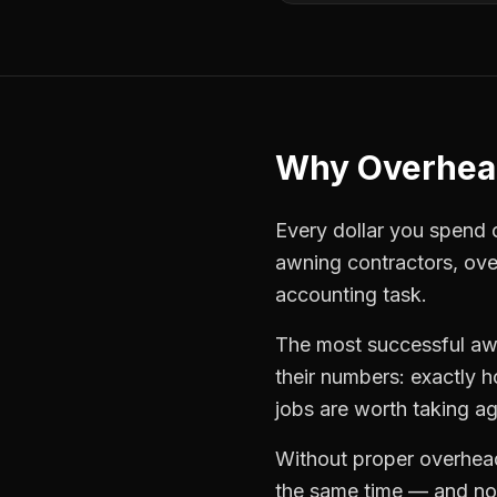
Why
Overhea
Every dollar you spend on
awning contractors
,
ove
accounting task.
The most successful
aw
their numbers: exactly 
jobs are worth taking ag
Without proper
overhea
the same time — and not 