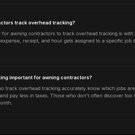
ctors track overhead tracking?
 for awning contractors to track overhead tracking is with 
expense, receipt, and hour gets assigned to a specific jo
ing important for awning contractors?
 track overhead tracking accurately know which jobs are p
 and pay less in taxes. Those who don't often discover too 
month.