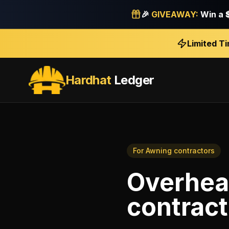
🎉
GIVEAWAY:
Win a
Limited T
Hardhat
Ledger
For
Awning contractors
Overhea
contract