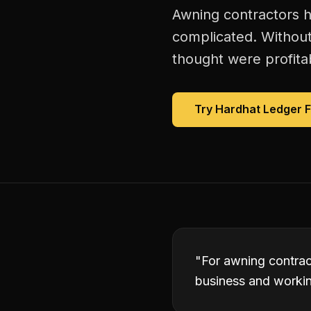
Awning contractors h
complicated. Without
thought were profitab
Try Hardhat Ledger 
"
For awning contrac
business and working