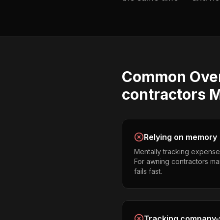
Common
Ove
contractors
M
Relying on memory
Mentally tracking expense
For awning contractors man
fails fast.
Tracking company-w