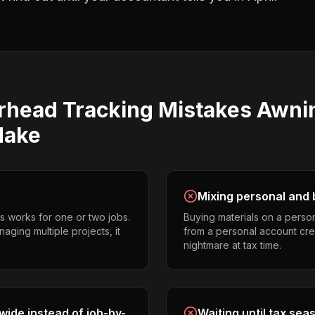
rhead Tracking
Mistakes
Awni
ake
Mixing personal and 
s works for one or two jobs.
Buying materials on a perso
aging multiple projects, it
from a personal account cr
nightmare at tax time.
ide instead of job-by-
Waiting until tax sea