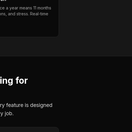
ce a year means 11 months
ons, and stress. Real-time
ing
for
ry feature is designed
y job.