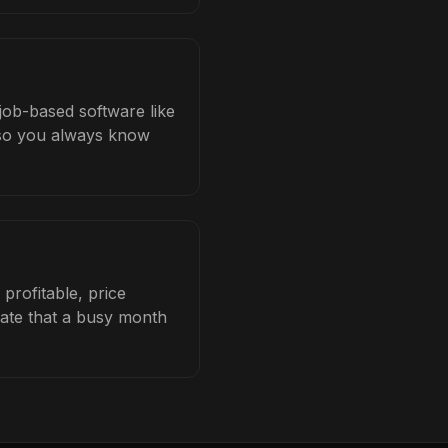
job-based software like
b so you always know
rofitable, price
late that a busy month