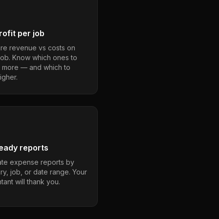
ofit per job
e revenue vs costs on
job. Know which ones to
 more — and which to
igher.
eady reports
te expense reports by
ry, job, or date range. Your
ant will thank you.