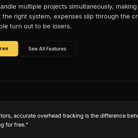
andle multiple projects simultaneously, making
 the right system, expenses slip through the c
le turn out to be losers.
Free
See All Features
tors, accurate overhead tracking is the difference be
 for free.
"