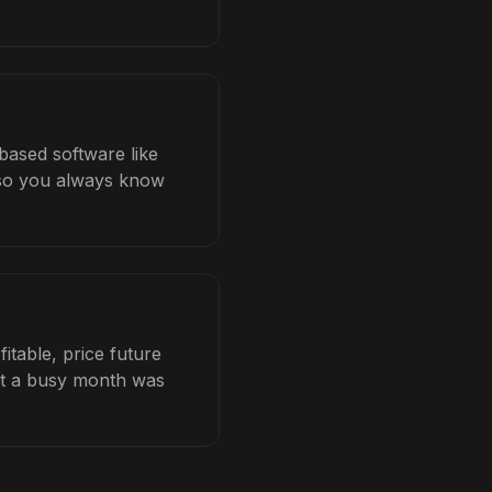
-based software like
b so you always know
itable, price future
hat a busy month was