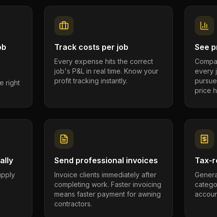
ob
Track costs per job
See pr
Every expense hits the correct
Compar
job's P&L in real time. Know your
every 
profit tracking instantly.
pursue
e right
price h
ally
Send professional invoices
Tax-r
supply
Invoice clients immediately after
Genera
completing work. Faster invoicing
catego
.
means faster payment for awning
account
contractors.