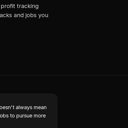
profit tracking
racks and jobs you
 doesn't always mean
 jobs to pursue more