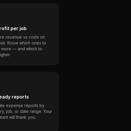
ofit per job
e revenue vs costs on
job. Know which ones to
 more — and which to
igher.
eady reports
te expense reports by
ry, job, or date range. Your
ant will thank you.