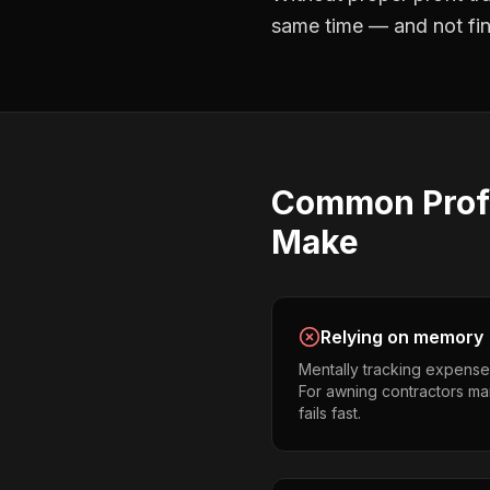
same time — and not find
Common
Prof
Make
Relying on memory
Mentally tracking expense
For awning contractors man
fails fast.