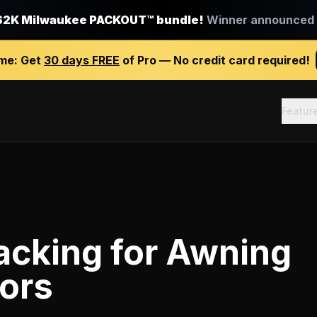
$2K Milwaukee PACKOUT™ bundle!
Winner announced J
ime:
Get
30 days FREE
of Pro — No credit card required!
Featur
racking
for
Awning
ors