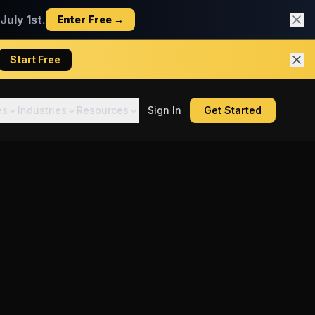
uly 1st.
Enter Free →
Start Free
es
Industries
Resources
Sign In
Get Started