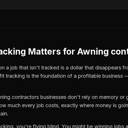
racking
Matters for
Awning cont
 a job that isn't tracked is a dollar that disappears fr
fit tracking
is the foundation of a profitable business 
ning contractors
businesses don't rely on memory or 
how much every job costs, exactly where money is goi
ain.
racking
, you're flying blind. You might be winning jobs