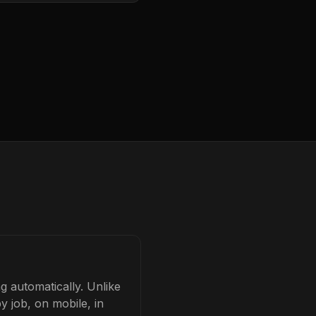
g automatically. Unlike
y job, on mobile, in