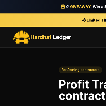
🎉
GIVEAWAY:
Win a
Limited T
Hardhat
Ledger
For
Awning contractors
Profit T
contract