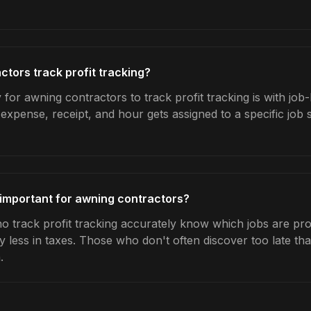
tors track profit tracking?
for awning contractors to track profit tracking is with job
expense, receipt, and hour gets assigned to a specific jo
g important for awning contractors?
 track profit tracking accurately know which jobs are prof
y less in taxes. Those who don't often discover too late t
.