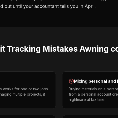
 out until your accountant tells you in April.
it Tracking
Mistakes
Awning co
Mixing personal and 
s works for one or two jobs.
Buying materials on a perso
aging multiple projects, it
from a personal account cr
nightmare at tax time.