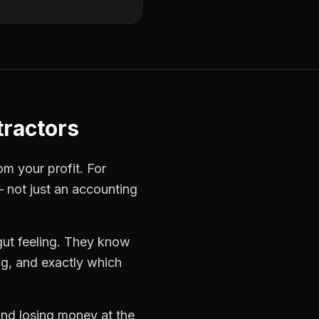
ractors
om your profit. For
— not just an accounting
gut feeling. They know
ng, and exactly which
 and losing money at the