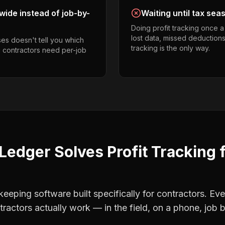
ide instead of job-by-
Waiting until tax sea
Doing profit tracking once 
lost data, missed deductions
es doesn't tell you which
tracking is the only way.
g contractors need per-job
Ledger Solves
Profit Tracking
eping software built specifically for contractors. Eve
tractors
actually work — in the field, on a phone, job b