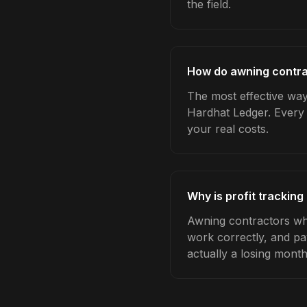
the field.
How do awning contrac
The most effective way 
Hardhat Ledger. Every 
your real costs.
Why is profit trackin
Awning contractors who
work correctly, and pa
actually a losing month