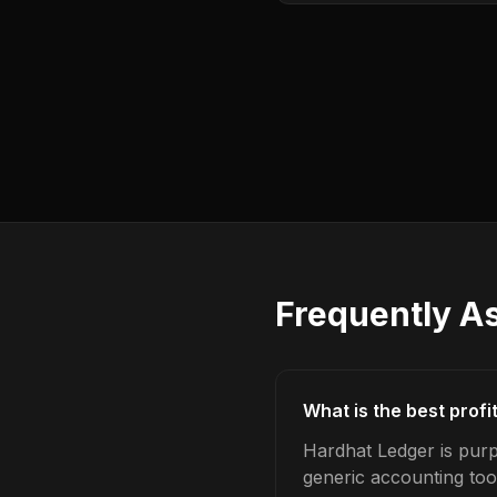
Frequently A
What is the best prof
Hardhat Ledger is purp
generic accounting too