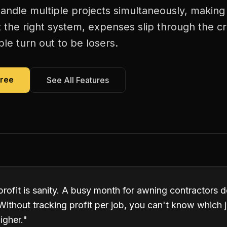
andle multiple projects simultaneously, making 
 the right system, expenses slip through the c
le turn out to be losers.
Free
See All Features
 profit is sanity. A busy month for awning contractors
Without tracking profit per job, you can't know which
igher.
"