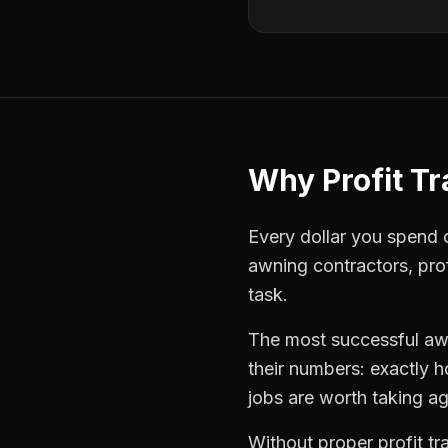
Why
Profit T
Every dollar you spend on
awning contractors
,
pro
task.
The most successful
aw
their numbers: exactly 
jobs are worth taking ag
Without proper
profit t