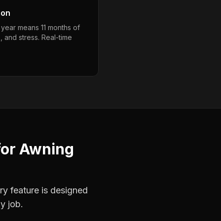
son
a year means 11 months of
, and stress. Real-time
for
Awning
ry feature is designed
y job.