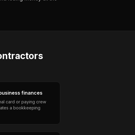
ntractors
business finances
nal card or paying crew
eates a bookkeeping