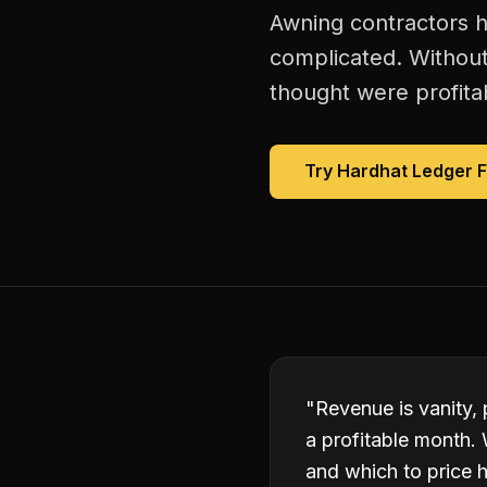
Awning contractors h
complicated. Without
thought were profitab
Try Hardhat Ledger 
"
Revenue is vanity,
a profitable month. 
and which to price h