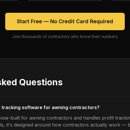
Start Free — No Credit Card Required
Join thousands of contractors who know their numbers
sked Questions
it tracking software for awning contractors?
ose-built for awning contractors and handles profit trackin
ls, it's designed around how contractors actually work — b