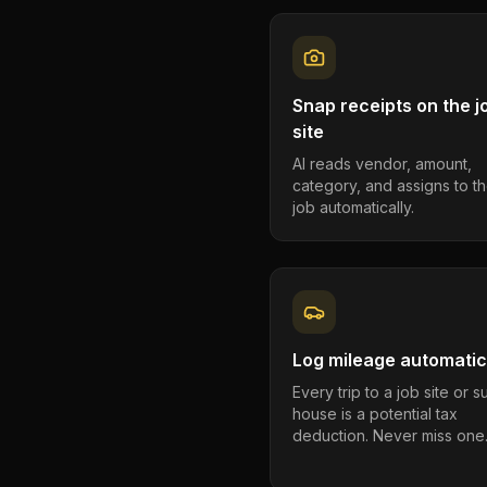
Snap receipts on the j
site
AI reads vendor, amount,
category, and assigns to th
job automatically.
Log mileage automatic
Every trip to a job site or 
house is a potential tax
deduction. Never miss one