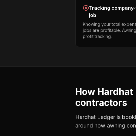
Tracking company-w
job
Knowing your total expens
jobs are profitable. Awnin
profit tracking.
How Hardhat 
contractors
Hardhat Ledger is bookke
around how
awning con