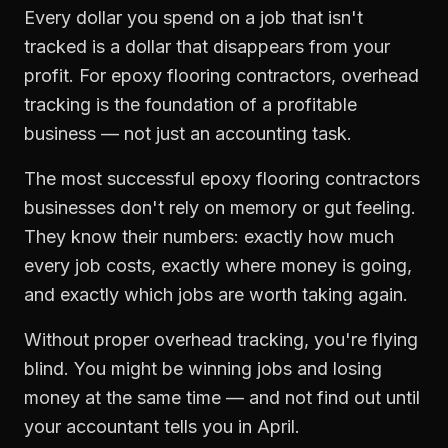
Every dollar you spend on a job that isn't
tracked is a dollar that disappears from your
profit. For
epoxy flooring contractors
,
overhead
tracking
is the foundation of a profitable
business — not just an accounting task.
The most successful
epoxy flooring contractors
businesses don't rely on memory or gut feeling.
They know their numbers: exactly how much
every job costs, exactly where money is going,
and exactly which jobs are worth taking again.
Without proper
overhead tracking
, you're flying
blind. You might be winning jobs and losing
money at the same time — and not find out until
your accountant tells you in April.