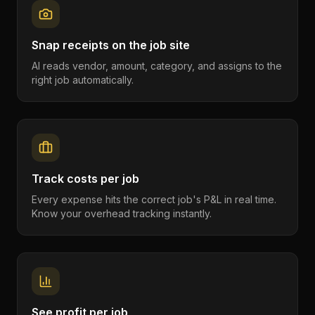
Snap receipts on the job site
AI reads vendor, amount, category, and assigns to the
right job automatically.
Track costs per job
Every expense hits the correct job's P&L in real time.
Know your overhead tracking instantly.
See profit per job