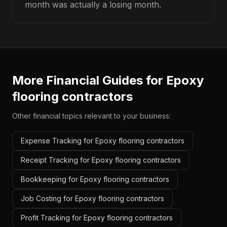
month was actually a losing month.
More Financial Guides for
Epoxy
flooring contractors
Other financial topics relevant to your business:
Expense Tracking for Epoxy flooring contractors
Receipt Tracking for Epoxy flooring contractors
Bookkeeping for Epoxy flooring contractors
Job Costing for Epoxy flooring contractors
Profit Tracking for Epoxy flooring contractors