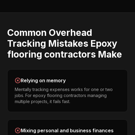
Common
Overhead
Tracking
Mistakes
Epoxy
flooring contractors
Make
Relying on memory
Mentally tracking expenses works for one or two
jobs. For epoxy flooring contractors managing
multiple projects, it fails fast.
Mixing personal and business finances