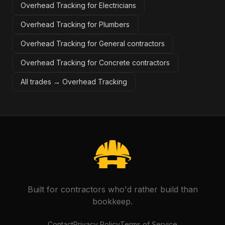
Overhead Tracking for Electricians
Overhead Tracking for Plumbers
Overhead Tracking for General contractors
Overhead Tracking for Concrete contractors
All trades →
Overhead Tracking
Built for contractors who'd rather build than
bookkeep.
Contact
Privacy Policy
Terms of Service