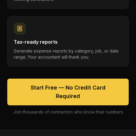
Tax-ready reports
Generate expense reports by category, job, or date
range. Your accountant will thank you.
Start Free — No Credit Card
Required
Join thousands of contractors who know their numbers