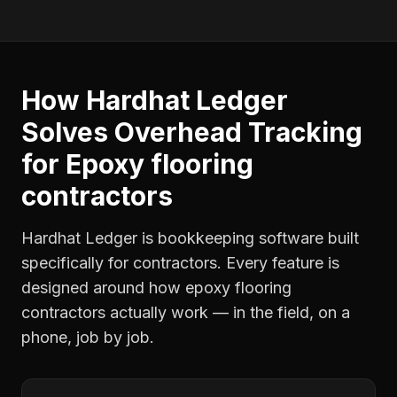
How Hardhat Ledger
Solves
Overhead Tracking
for
Epoxy flooring
contractors
Hardhat Ledger is bookkeeping software built
specifically for contractors. Every feature is
designed around how
epoxy flooring
contractors
actually work — in the field, on a
phone, job by job.