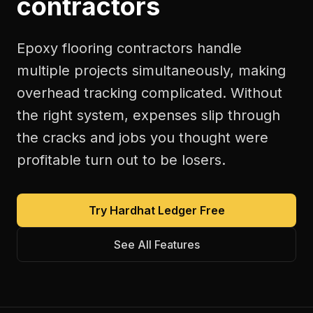
contractors
Epoxy flooring contractors handle
multiple projects simultaneously, making
overhead tracking complicated. Without
the right system, expenses slip through
the cracks and jobs you thought were
profitable turn out to be losers.
Try Hardhat Ledger Free
See All Features