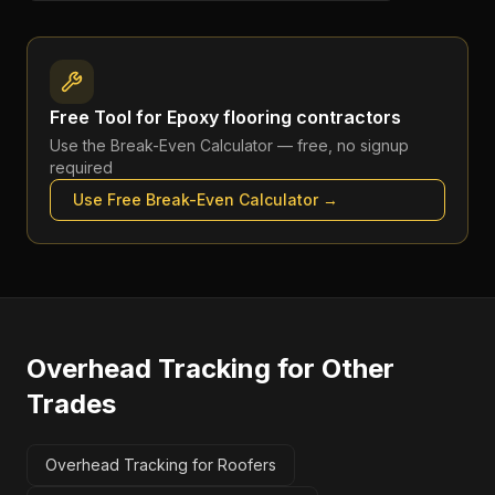
Free Tool for
Epoxy flooring contractors
Use the
Break-Even Calculator
— free, no signup
required
Use Free
Break-Even Calculator
→
Overhead Tracking
for Other
Trades
Overhead Tracking for Roofers