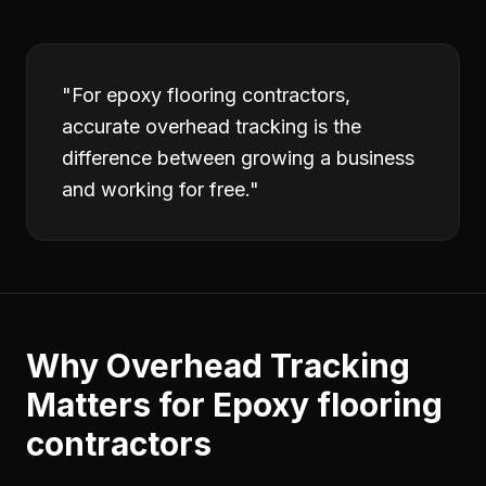
"
For epoxy flooring contractors,
accurate overhead tracking is the
difference between growing a business
and working for free.
"
Why
Overhead Tracking
Matters for
Epoxy flooring
contractors