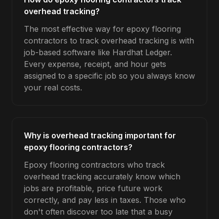
overhead tracking?
The most effective way for epoxy flooring
contractors to track overhead tracking is with
job-based software like Hardhat Ledger.
Every expense, receipt, and hour gets
assigned to a specific job so you always know
your real costs.
Why is overhead tracking important for
epoxy flooring contractors?
Epoxy flooring contractors who track
overhead tracking accurately know which
jobs are profitable, price future work
correctly, and pay less in taxes. Those who
don't often discover too late that a busy