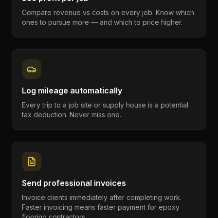
Compare revenue vs costs on every job. Know which
ones to pursue more — and which to price higher.
Log mileage automatically
Every trip to a job site or supply house is a potential
tax deduction. Never miss one.
Send professional invoices
Invoice clients immediately after completing work.
Faster invoicing means faster payment for epoxy
flooring contractors.