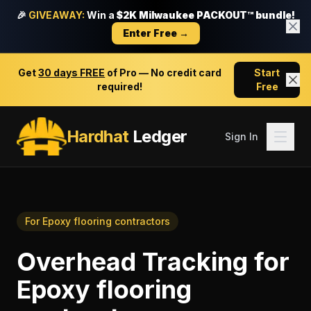
🎉
GIVEAWAY:
Win a
$2K Milwaukee PACKOUT™ bundle!
Enter Free →
Get
30 days FREE
of Pro — No credit card
Start
required!
Free
Hardhat
Ledger
Sign In
For
Epoxy flooring contractors
Overhead Tracking
for
Epoxy flooring