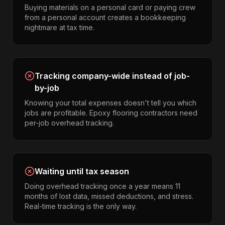
Buying materials on a personal card or paying crew
from a personal account creates a bookkeeping
nightmare at tax time.
Tracking company-wide instead of job-
by-job
Knowing your total expenses doesn't tell you which
jobs are profitable. Epoxy flooring contractors need
per-job overhead tracking.
Waiting until tax season
Doing overhead tracking once a year means 11
months of lost data, missed deductions, and stress.
Real-time tracking is the only way.