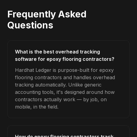
Frequently Asked
Questions
What is the best overhead tracking
software for epoxy flooring contractors?
Hardhat Ledger is purpose-built for epoxy
flooring contractors and handles overhead
tracking automatically. Unlike generic
accounting tools, it's designed around how
contractors actually work — by job, on
mobile, in the field.
How do epoxy flooring contractors track