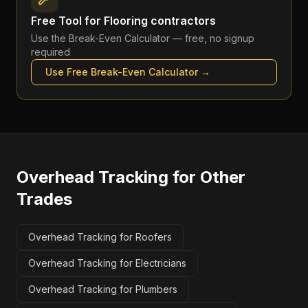
Free Tool for
Flooring contractors
Use the
Break-Even Calculator
— free, no signup
required
Use Free
Break-Even Calculator
→
Overhead Tracking
for Other
Trades
Overhead Tracking for Roofers
Overhead Tracking for Electricians
Overhead Tracking for Plumbers