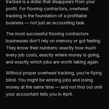
tracked is a dollar that disappears from your
profit. For
flooring contractors
,
overhead
tracking
is the foundation of a profitable
business — not just an accounting task.
The most successful
flooring contractors
businesses don't rely on memory or gut feeling.
They know their numbers: exactly how much
every job costs, exactly where money is going,
and exactly which jobs are worth taking again.
Without proper
overhead tracking
, you're flying
blind. You might be winning jobs and losing
money at the same time — and not find out until
your accountant tells you in April.