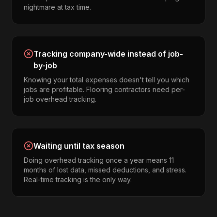
nightmare at tax time.
Tracking company-wide instead of job-
by-job
Knowing your total expenses doesn't tell you which
jobs are profitable. Flooring contractors need per-
job overhead tracking.
Waiting until tax season
Doing overhead tracking once a year means 11
months of lost data, missed deductions, and stress.
Real-time tracking is the only way.