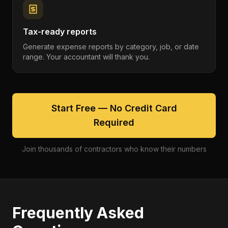
Tax-ready reports
Generate expense reports by category, job, or date
range. Your accountant will thank you.
Start Free — No Credit Card
Required
Join thousands of contractors who know their numbers
Frequently Asked