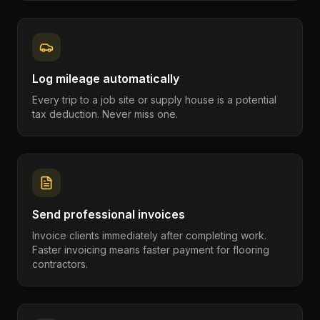
Log mileage automatically
Every trip to a job site or supply house is a potential
tax deduction. Never miss one.
Send professional invoices
Invoice clients immediately after completing work.
Faster invoicing means faster payment for flooring
contractors.