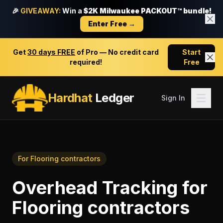
🎉
GIVEAWAY:
Win a
$2K Milwaukee PACKOUT™ bundle!
Enter Free →
Get
30 days FREE
of Pro — No credit card
Start
required!
Free
Hardhat
Ledger
Sign In
For
Flooring contractors
Overhead Tracking
for
Flooring contractors