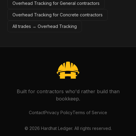
Overhead Tracking for General contractors
Overhead Tracking for Concrete contractors
All trades →
Overhead Tracking
Built for contractors who'd rather build than
bookkeep.
Contact
Privacy Policy
Terms of Service
©
2026
Hardhat Ledger. All rights reserved.