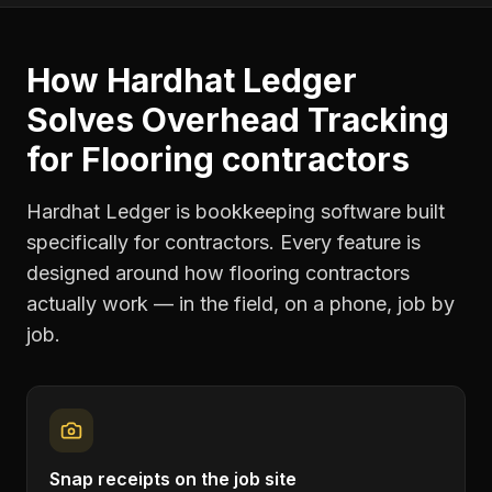
How Hardhat Ledger
Solves
Overhead Tracking
for
Flooring contractors
Hardhat Ledger is bookkeeping software built
specifically for contractors. Every feature is
designed around how
flooring contractors
actually work — in the field, on a phone, job by
job.
Snap receipts on the job site