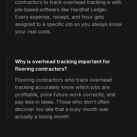
contractors to track overhead tracking is with
job-based software like Hardhat Ledger.
Every expense, receipt, and hour gets
assigned to a specific job so you always know
your real costs.
Why is overhead tracking important for
flooring contractors?
Flooring contractors who track overhead
tracking accurately know which jobs are
profitable, price future work correctly, and
pay less in taxes. Those who don't often
discover too late that a busy month was
actually a losing month.