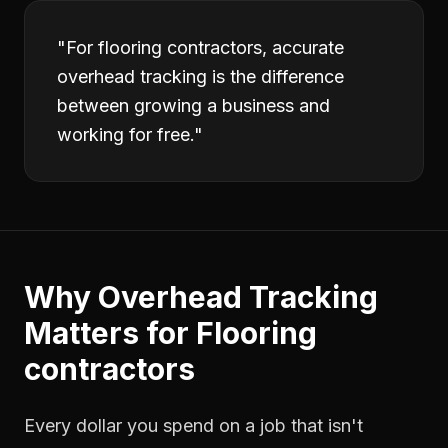
"
For flooring contractors, accurate
overhead tracking is the difference
between growing a business and
working for free.
"
Why
Overhead Tracking
Matters for
Flooring
contractors
Every dollar you spend on a job that isn't