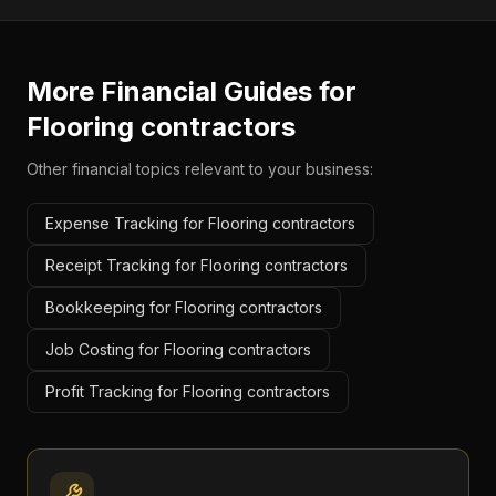
More Financial Guides for
Flooring contractors
Other financial topics relevant to your business:
Expense Tracking for Flooring contractors
Receipt Tracking for Flooring contractors
Bookkeeping for Flooring contractors
Job Costing for Flooring contractors
Profit Tracking for Flooring contractors