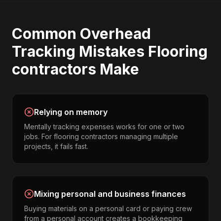
Common
Overhead
Tracking
Mistakes
Flooring
contractors
Make
Relying on memory
Mentally tracking expenses works for one or two
jobs. For flooring contractors managing multiple
projects, it fails fast.
Mixing personal and business finances
Buying materials on a personal card or paying crew
from a personal account creates a bookkeeping