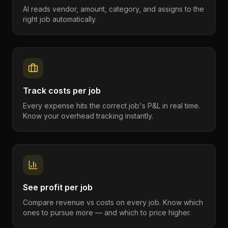
AI reads vendor, amount, category, and assigns to the
right job automatically.
Track costs per job
Every expense hits the correct job's P&L in real time.
Know your overhead tracking instantly.
See profit per job
Compare revenue vs costs on every job. Know which
ones to pursue more — and which to price higher.