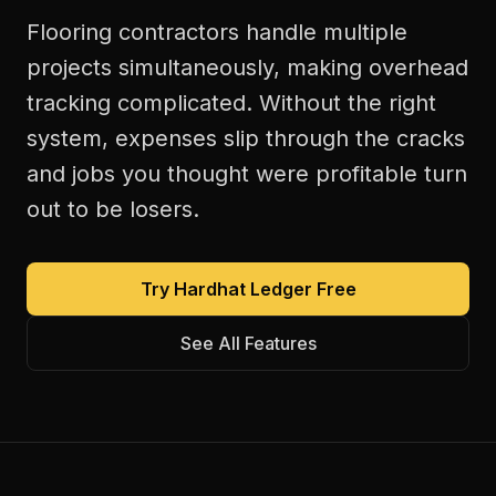
Flooring contractors handle multiple
projects simultaneously, making overhead
tracking complicated. Without the right
system, expenses slip through the cracks
and jobs you thought were profitable turn
out to be losers.
Try Hardhat Ledger Free
See All Features