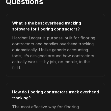
Questions
What is the best overhead tracking
software for flooring contractors?
Hardhat Ledger is purpose-built for flooring
contractors and handles overhead tracking
automatically. Unlike generic accounting
tools, it's designed around how contractors
actually work — by job, on mobile, in the
field.
How do flooring contractors track overhead
tracking?
The most effective way for flooring