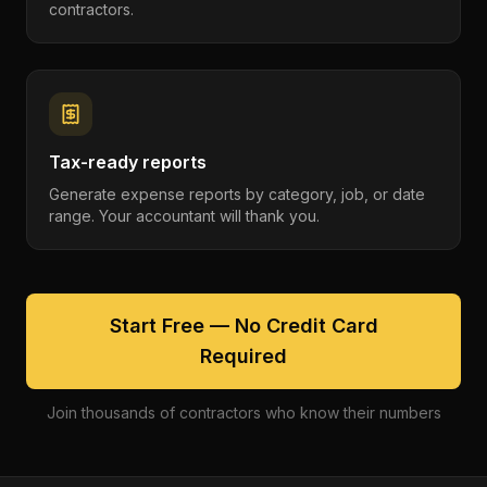
contractors.
Tax-ready reports
Generate expense reports by category, job, or date
range. Your accountant will thank you.
Start Free — No Credit Card
Required
Join thousands of contractors who know their numbers