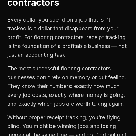
contractors
Every dollar you spend on a job that isn't
tracked is a dollar that disappears from your
profit. For
flooring contractors
,
receipt tracking
is the foundation of a profitable business — not
just an accounting task.
The most successful
flooring contractors
businesses don't rely on memory or gut feeling.
They know their numbers: exactly how much
every job costs, exactly where money is going,
and exactly which jobs are worth taking again.
Without proper
receipt tracking
, you're flying
blind. You might be winning jobs and losing
money at the same time — and not find out until