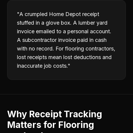
"
A crumpled Home Depot receipt
stuffed in a glove box. A lumber yard
invoice emailed to a personal account.
A subcontractor invoice paid in cash
with no record. For flooring contractors,
lost receipts mean lost deductions and
inaccurate job costs.
"
Why
Receipt Tracking
Matters for
Flooring