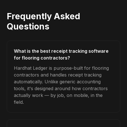
Frequently Asked
Questions
What is the best receipt tracking software
for flooring contractors?
Hardhat Ledger is purpose-built for flooring
contractors and handles receipt tracking
automatically. Unlike generic accounting
tools, it's designed around how contractors
actually work — by job, on mobile, in the
field.