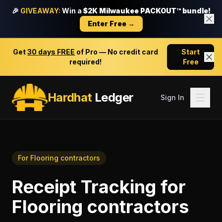
🎉
GIVEAWAY:
Win a
$2K Milwaukee PACKOUT™ bundle!
Enter Free →
Get
30 days FREE
of Pro — No credit card
Start
required!
Free
Hardhat
Ledger
Sign In
For
Flooring contractors
Receipt Tracking
for
Flooring contractors