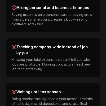
Mixing personal and business finances
Buying materials on a personal card or paying crew
from a personal account creates a bookkeeping
nightmare at tax time.
Tracking company-wide instead of job-
by-job
Knowing your total expenses doesn't tell you which
jobs are profitable. Flooring contractors need per-
job receipt tracking.
Waiting until tax season
Doing receipt tracking once a year means 11 months
of lost data, missed deductions, and stress. Real-