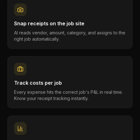
Snap receipts on the job site
AI reads vendor, amount, category, and assigns to the
right job automatically.
Track costs per job
Every expense hits the correct job's P&L in real time.
Know your receipt tracking instantly.