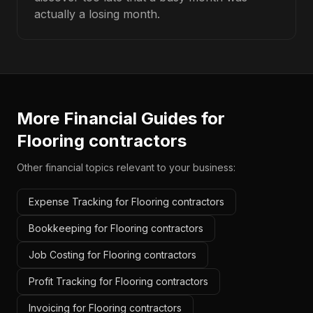
actually a losing month.
More Financial Guides for
Flooring contractors
Other financial topics relevant to your business:
Expense Tracking for Flooring contractors
Bookkeeping for Flooring contractors
Job Costing for Flooring contractors
Profit Tracking for Flooring contractors
Invoicing for Flooring contractors