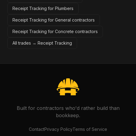
Receipt Tracking for Plumbers
Receipt Tracking for General contractors
Receipt Tracking for Concrete contractors
All trades →
Receipt Tracking
Built for contractors who'd rather build than
bookkeep.
Contact
Privacy Policy
Terms of Service