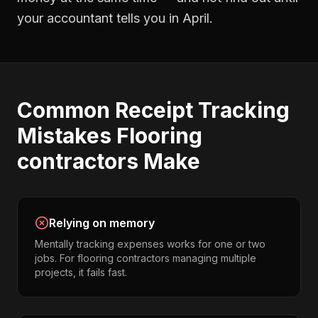
your accountant tells you in April.
Common
Receipt Tracking
Mistakes
Flooring
contractors
Make
Relying on memory
Mentally tracking expenses works for one or two
jobs. For flooring contractors managing multiple
projects, it fails fast.