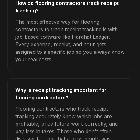
How do flooring contractors track receipt
tracking?
The most effective way for flooring
contractors to track receipt tracking is with
job-based software like Hardhat Ledger.
Every expense, receipt, and hour gets
assigned to a specific job so you always know
your real costs.
Why is receipt tracking important for
flooring contractors?
Flooring contractors who track receipt
tracking accurately know which jobs are
profitable, price future work correctly, and
pay less in taxes. Those who don't often
discover too late that a busy month was