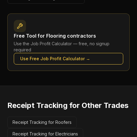
Free Tool for
Flooring contractors
Use the
Job Profit Calculator
— free, no signup
required
Use Free
Job Profit Calculator
→
Receipt Tracking
for Other Trades
Receipt Tracking for Roofers
Receipt Tracking for Electricians