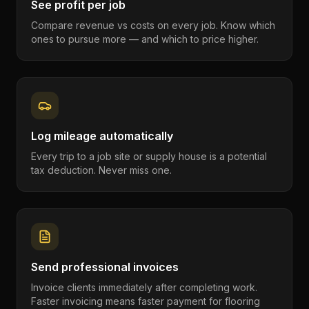
See profit per job
Compare revenue vs costs on every job. Know which
ones to pursue more — and which to price higher.
Log mileage automatically
Every trip to a job site or supply house is a potential
tax deduction. Never miss one.
Send professional invoices
Invoice clients immediately after completing work.
Faster invoicing means faster payment for flooring