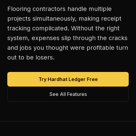
Flooring contractors handle multiple
projects simultaneously, making receipt
tracking complicated. Without the right
system, expenses slip through the cracks
and jobs you thought were profitable turn
out to be losers.
Try Hardhat Ledger Free
See All Features