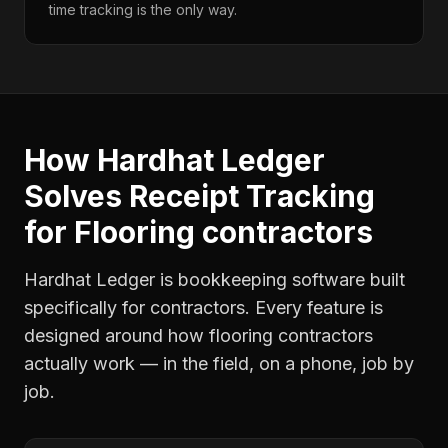
time tracking is the only way.
How Hardhat Ledger
Solves
Receipt Tracking
for
Flooring contractors
Hardhat Ledger is bookkeeping software built
specifically for contractors. Every feature is
designed around how
flooring contractors
actually work — in the field, on a phone, job by
job.