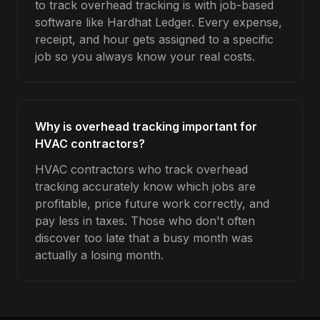
to track overhead tracking is with job-based
software like Hardhat Ledger. Every expense,
receipt, and hour gets assigned to a specific
job so you always know your real costs.
Why is overhead tracking important for
HVAC contractors?
HVAC contractors who track overhead
tracking accurately know which jobs are
profitable, price future work correctly, and
pay less in taxes. Those who don't often
discover too late that a busy month was
actually a losing month.