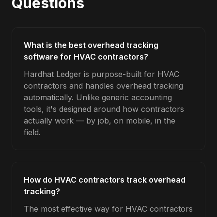
Questions
What is the best overhead tracking
software for HVAC contractors?
Hardhat Ledger is purpose-built for HVAC
contractors and handles overhead tracking
automatically. Unlike generic accounting
tools, it's designed around how contractors
actually work — by job, on mobile, in the
field.
How do HVAC contractors track overhead
tracking?
The most effective way for HVAC contractors