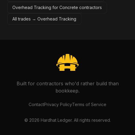
Overhead Tracking for Concrete contractors
All trades →
Overhead Tracking
Built for contractors who'd rather build than
bookkeep.
Contact
Privacy Policy
Terms of Service
©
2026
Hardhat Ledger. All rights reserved.