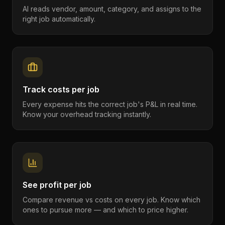
AI reads vendor, amount, category, and assigns to the
right job automatically.
Track costs per job
Every expense hits the correct job's P&L in real time.
Know your overhead tracking instantly.
See profit per job
Compare revenue vs costs on every job. Know which
ones to pursue more — and which to price higher.