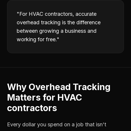
"
For HVAC contractors, accurate
overhead tracking is the difference
between growing a business and
working for free.
"
Why
Overhead Tracking
Matters for
HVAC
contractors
Every dollar you spend on a job that isn't