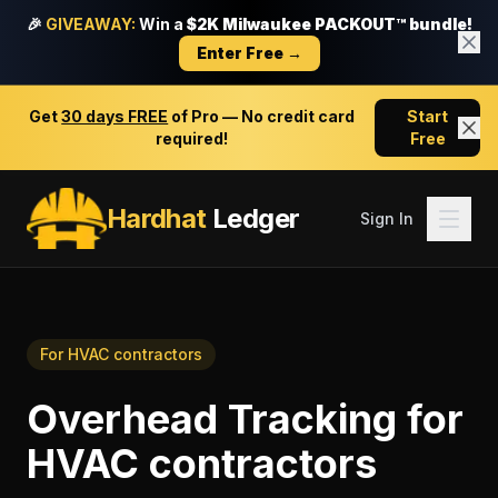
🎉
GIVEAWAY:
Win a
$2K Milwaukee PACKOUT™ bundle!
Enter Free →
Get
30 days FREE
of Pro — No credit card
Start
required!
Free
Hardhat
Ledger
Sign In
For
HVAC contractors
Overhead Tracking
for
HVAC contractors