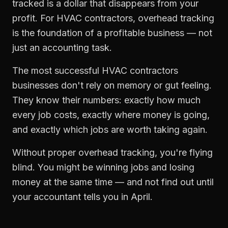
tracked is a dollar that disappears from your
profit. For
HVAC contractors
,
overhead tracking
is the foundation of a profitable business — not
just an accounting task.
The most successful
HVAC contractors
businesses don't rely on memory or gut feeling.
They know their numbers: exactly how much
every job costs, exactly where money is going,
and exactly which jobs are worth taking again.
Without proper
overhead tracking
, you're flying
blind. You might be winning jobs and losing
money at the same time — and not find out until
your accountant tells you in April.