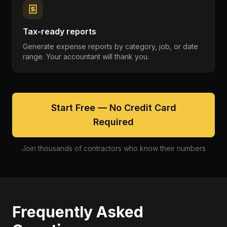
Tax-ready reports
Generate expense reports by category, job, or date
range. Your accountant will thank you.
Start Free — No Credit Card
Required
Join thousands of contractors who know their numbers
Frequently Asked