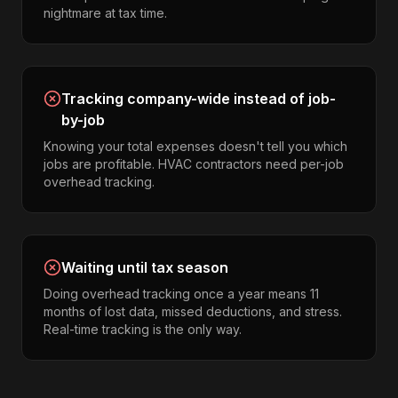
nightmare at tax time.
Tracking company-wide instead of job-
by-job
Knowing your total expenses doesn't tell you which
jobs are profitable. HVAC contractors need per-job
overhead tracking.
Waiting until tax season
Doing overhead tracking once a year means 11
months of lost data, missed deductions, and stress.
Real-time tracking is the only way.