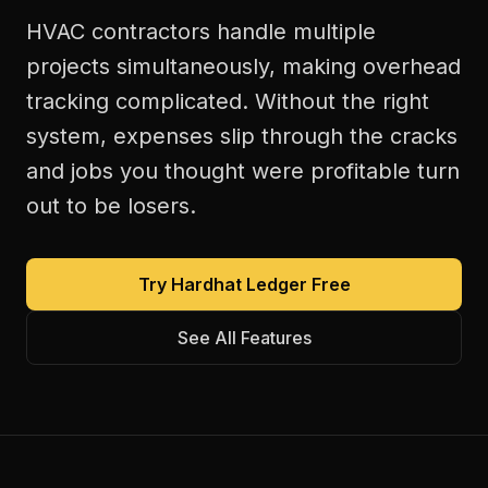
HVAC contractors handle multiple
projects simultaneously, making overhead
tracking complicated. Without the right
system, expenses slip through the cracks
and jobs you thought were profitable turn
out to be losers.
Try Hardhat Ledger Free
See All Features