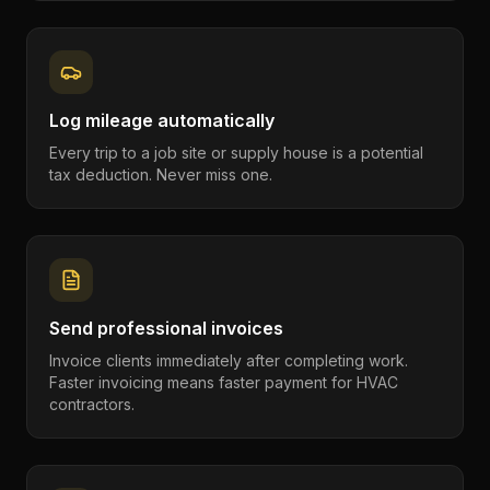
Log mileage automatically
Every trip to a job site or supply house is a potential
tax deduction. Never miss one.
Send professional invoices
Invoice clients immediately after completing work.
Faster invoicing means faster payment for HVAC
contractors.