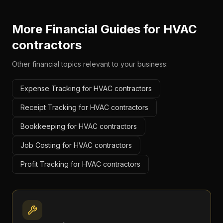
More Financial Guides for
HVAC
contractors
Other financial topics relevant to your business:
Expense Tracking for HVAC contractors
Receipt Tracking for HVAC contractors
Bookkeeping for HVAC contractors
Job Costing for HVAC contractors
Profit Tracking for HVAC contractors