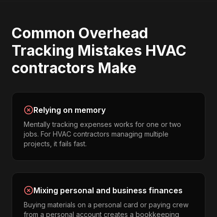
Common
Overhead
Tracking
Mistakes
HVAC
contractors
Make
Relying on memory
Mentally tracking expenses works for one or two
jobs. For HVAC contractors managing multiple
projects, it fails fast.
Mixing personal and business finances
Buying materials on a personal card or paying crew
from a personal account creates a bookkeeping