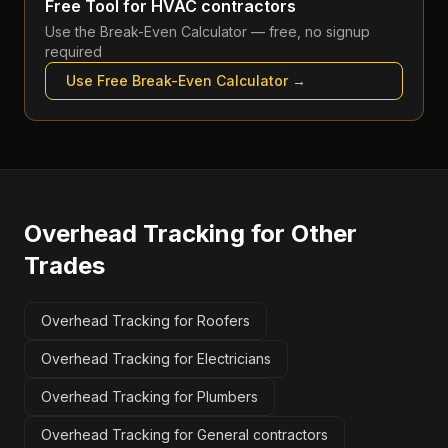
Free Tool for
HVAC contractors
Use the
Break-Even Calculator
— free, no signup
required
Use Free
Break-Even Calculator
→
Overhead Tracking
for Other
Trades
Overhead Tracking for Roofers
Overhead Tracking for Electricians
Overhead Tracking for Plumbers
Overhead Tracking for General contractors