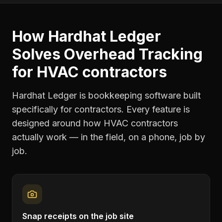
How Hardhat Ledger
Solves
Overhead Tracking
for
HVAC contractors
Hardhat Ledger is bookkeeping software built
specifically for contractors. Every feature is
designed around how
HVAC contractors
actually work — in the field, on a phone, job by
job.
Snap receipts on the job site