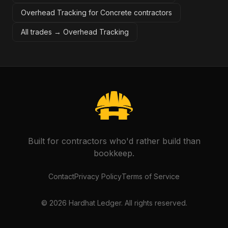
Overhead Tracking for Concrete contractors
All trades →
Overhead Tracking
Built for contractors who'd rather build than
bookkeep.
Contact
Privacy Policy
Terms of Service
©
2026
Hardhat Ledger. All rights reserved.