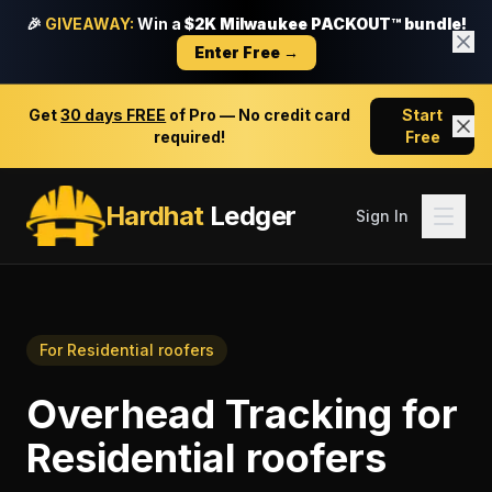
🎉
GIVEAWAY:
Win a
$2K Milwaukee PACKOUT™ bundle!
Enter Free →
Get
30 days FREE
of Pro — No credit card
Start
required!
Free
Hardhat
Ledger
Sign In
For
Residential roofers
Overhead Tracking
for
Residential roofers