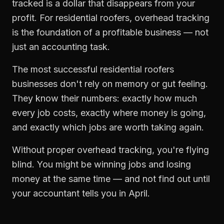
tracked is a dollar that disappears from your
profit. For
residential roofers
,
overhead tracking
is the foundation of a profitable business — not
just an accounting task.
The most successful
residential roofers
businesses don't rely on memory or gut feeling.
They know their numbers: exactly how much
every job costs, exactly where money is going,
and exactly which jobs are worth taking again.
Without proper
overhead tracking
, you're flying
blind. You might be winning jobs and losing
money at the same time — and not find out until
your accountant tells you in April.