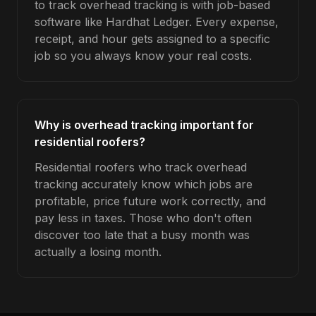
to track overhead tracking is with job-based
software like Hardhat Ledger. Every expense,
receipt, and hour gets assigned to a specific
job so you always know your real costs.
Why is overhead tracking important for
residential roofers?
Residential roofers who track overhead
tracking accurately know which jobs are
profitable, price future work correctly, and
pay less in taxes. Those who don't often
discover too late that a busy month was
actually a losing month.