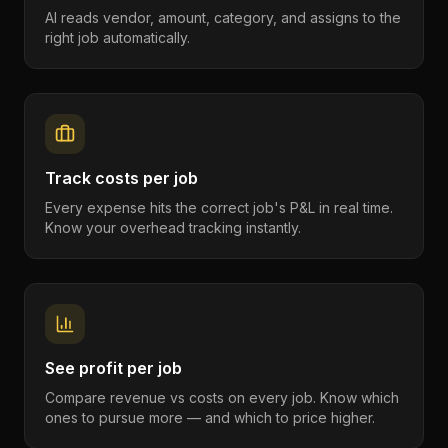
AI reads vendor, amount, category, and assigns to the
right job automatically.
Track costs per job
Every expense hits the correct job's P&L in real time.
Know your overhead tracking instantly.
See profit per job
Compare revenue vs costs on every job. Know which
ones to pursue more — and which to price higher.