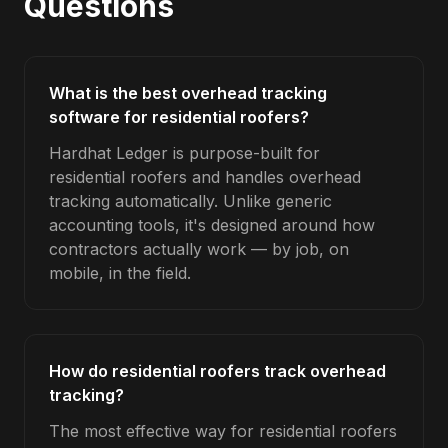
Questions
What is the best overhead tracking
software for residential roofers?
Hardhat Ledger is purpose-built for
residential roofers and handles overhead
tracking automatically. Unlike generic
accounting tools, it's designed around how
contractors actually work — by job, on
mobile, in the field.
How do residential roofers track overhead
tracking?
The most effective way for residential roofers