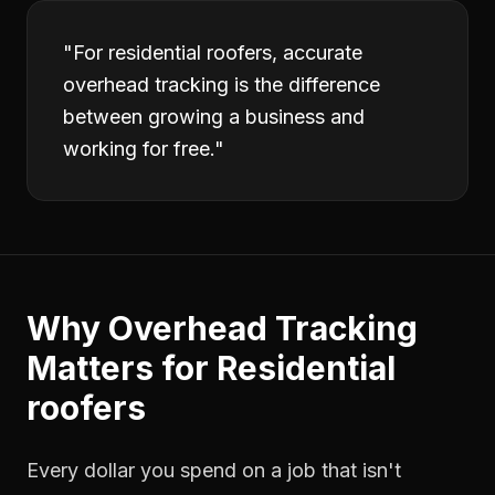
"
For residential roofers, accurate
overhead tracking is the difference
between growing a business and
working for free.
"
Why
Overhead Tracking
Matters for
Residential
roofers
Every dollar you spend on a job that isn't