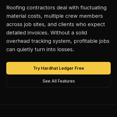
Roofing contractors deal with fluctuating
material costs, multiple crew members
across job sites, and clients who expect
detailed invoices. Without a solid
overhead tracking system, profitable jobs
can quietly turn into losses.
Try Hardhat Ledger Free
See All Features