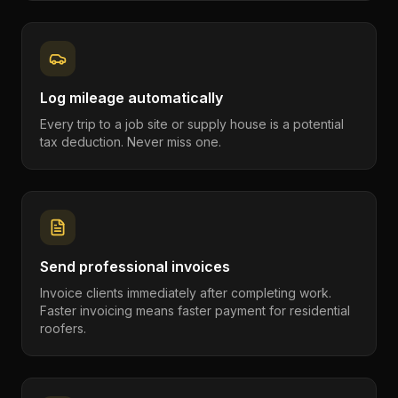
Log mileage automatically
Every trip to a job site or supply house is a potential
tax deduction. Never miss one.
Send professional invoices
Invoice clients immediately after completing work.
Faster invoicing means faster payment for residential
roofers.