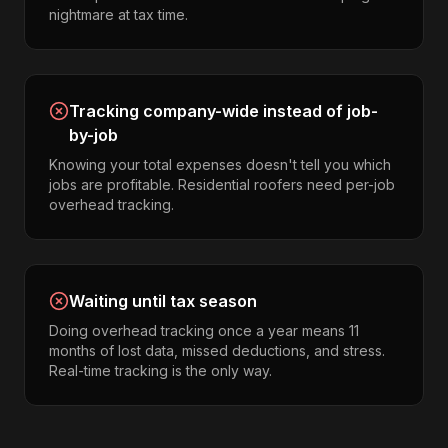
nightmare at tax time.
Tracking company-wide instead of job-
by-job
Knowing your total expenses doesn't tell you which
jobs are profitable. Residential roofers need per-job
overhead tracking.
Waiting until tax season
Doing overhead tracking once a year means 11
months of lost data, missed deductions, and stress.
Real-time tracking is the only way.