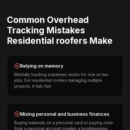
Common
Overhead
Tracking
Mistakes
Residential roofers
Make
Relying on memory
Mentally tracking expenses works for one or two
jobs. For residential roofers managing multiple
projects, it fails fast.
Mixing personal and business finances
Buying materials on a personal card or paying crew
from a personal account creates a bookkeeping