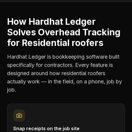
How Hardhat Ledger
Solves
Overhead Tracking
for
Residential roofers
Hardhat Ledger is bookkeeping software built
specifically for contractors. Every feature is
designed around how
residential roofers
actually work — in the field, on a phone, job by
job.
Snap receipts on the job site