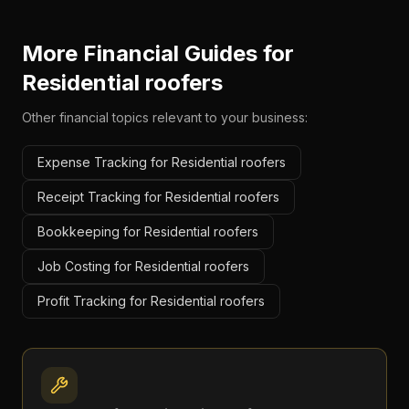
More Financial Guides for
Residential roofers
Other financial topics relevant to your business:
Expense Tracking for Residential roofers
Receipt Tracking for Residential roofers
Bookkeeping for Residential roofers
Job Costing for Residential roofers
Profit Tracking for Residential roofers