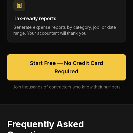
Tax-ready reports
Generate expense reports by category, job, or date
range. Your accountant will thank you.
Start Free — No Credit Card
Required
Join thousands of contractors who know their numbers
Frequently Asked