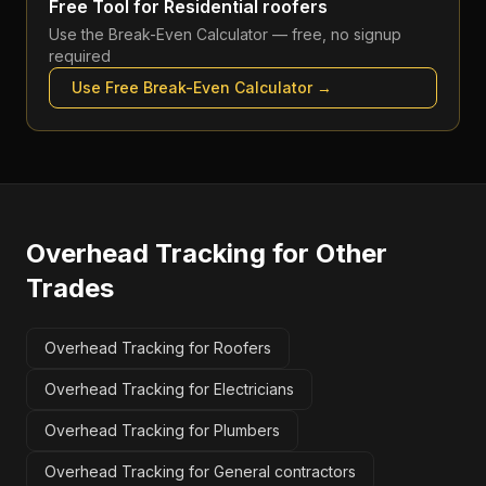
Free Tool for
Residential roofers
Use the
Break-Even Calculator
— free, no signup
required
Use Free
Break-Even Calculator
→
Overhead Tracking
for Other
Trades
Overhead Tracking for Roofers
Overhead Tracking for Electricians
Overhead Tracking for Plumbers
Overhead Tracking for General contractors