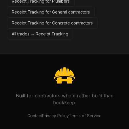
Receipt Tracking for Plumbers
Receipt Tracking for General contractors
Receipt Tracking for Concrete contractors
All trades →
Receipt Tracking
Built for contractors who'd rather build than
bookkeep.
Contact
Privacy Policy
Terms of Service