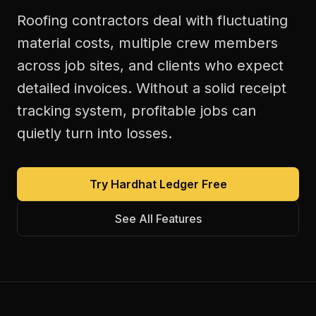
Roofing contractors deal with fluctuating
material costs, multiple crew members
across job sites, and clients who expect
detailed invoices. Without a solid receipt
tracking system, profitable jobs can
quietly turn into losses.
Try Hardhat Ledger Free
See All Features