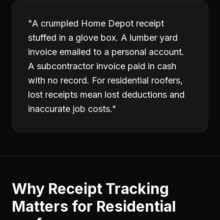
"
A crumpled Home Depot receipt
stuffed in a glove box. A lumber yard
invoice emailed to a personal account.
A subcontractor invoice paid in cash
with no record. For residential roofers,
lost receipts mean lost deductions and
inaccurate job costs.
"
Why
Receipt Tracking
Matters for
Residential