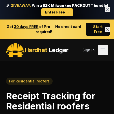
🎉
GIVEAWAY:
Win a
$2K Milwaukee PACKOUT™ bundle!
Enter Free →
Get
30 days FREE
of Pro — No credit card
Start
required!
Free
Hardhat
Ledger
Sign In
For
Residential roofers
Receipt Tracking
for
Residential roofers