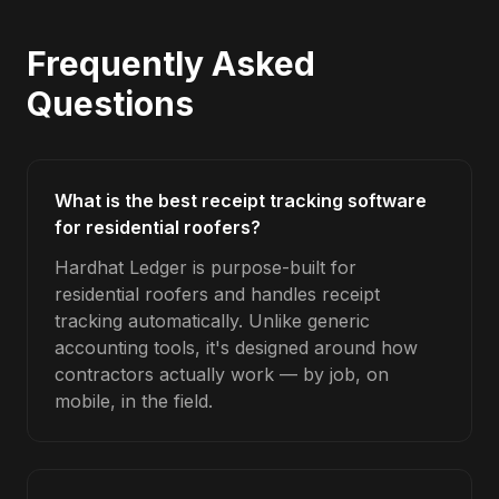
Frequently Asked
Questions
What is the best receipt tracking software
for residential roofers?
Hardhat Ledger is purpose-built for
residential roofers and handles receipt
tracking automatically. Unlike generic
accounting tools, it's designed around how
contractors actually work — by job, on
mobile, in the field.