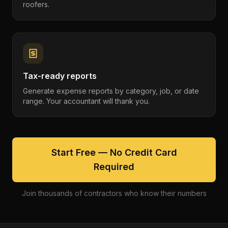
roofers.
Tax-ready reports
Generate expense reports by category, job, or date
range. Your accountant will thank you.
Start Free — No Credit Card
Required
Join thousands of contractors who know their numbers