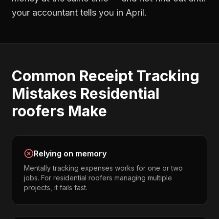
your accountant tells you in April.
Common
Receipt Tracking
Mistakes
Residential
roofers
Make
Relying on memory
Mentally tracking expenses works for one or two
jobs. For residential roofers managing multiple
projects, it fails fast.