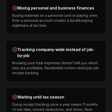
Mixing personal and business finances
Buying materials on a personal card or paying crew
from a personal account creates a bookkeeping
nightmare at tax time.
Tracking company-wide instead of job-
by-job
Knowing your total expenses doesn't tell you which
jobs are profitable. Residential roofers need per-job
receipt tracking.
Waiting until tax season
Doing receipt tracking once a year means 11 months
of lost data, missed deductions, and stress. Real-