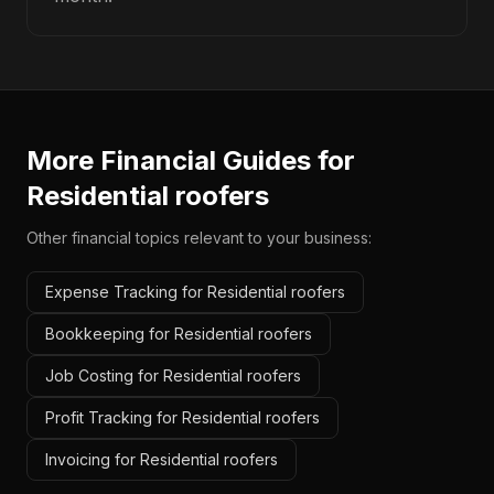
More Financial Guides for
Residential roofers
Other financial topics relevant to your business:
Expense Tracking for Residential roofers
Bookkeeping for Residential roofers
Job Costing for Residential roofers
Profit Tracking for Residential roofers
Invoicing for Residential roofers