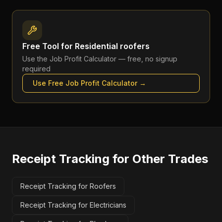
Free Tool for
Residential roofers
Use the
Job Profit Calculator
— free, no signup
required
Use Free
Job Profit Calculator
→
Receipt Tracking
for Other Trades
Receipt Tracking for Roofers
Receipt Tracking for Electricians