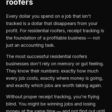
roofers
Every dollar you spend on a job that isn't
tracked is a dollar that disappears from your
profit. For
residential roofers
,
receipt tracking
is
the foundation of a profitable business — not
just an accounting task.
The most successful
residential roofers
businesses don't rely on memory or gut feeling.
They know their numbers: exactly how much
every job costs, exactly where money is going,
and exactly which jobs are worth taking again.
Without proper
receipt tracking
, you're flying
blind. You might be winning jobs and losing
money at the same time — and not find out until