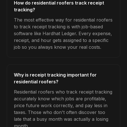
How do residential roofers track receipt
tracking?
The most effective way for residential roofers
to track receipt tracking is with job-based
software like Hardhat Ledger. Every expense,
receipt, and hour gets assigned to a specific
job so you always know your real costs.
Why is receipt tracking important for
residential roofers?
Residential roofers who track receipt tracking
accurately know which jobs are profitable,
price future work correctly, and pay less in
taxes. Those who don't often discover too
late that a busy month was actually a losing
month.