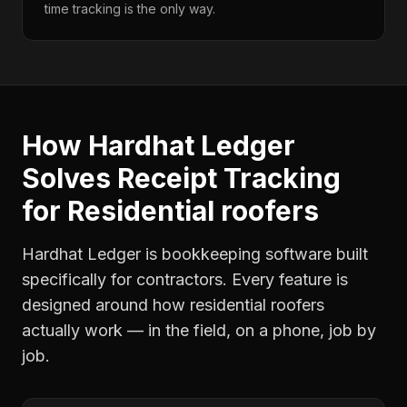
time tracking is the only way.
How Hardhat Ledger
Solves
Receipt Tracking
for
Residential roofers
Hardhat Ledger is bookkeeping software built
specifically for contractors. Every feature is
designed around how
residential roofers
actually work — in the field, on a phone, job by
job.