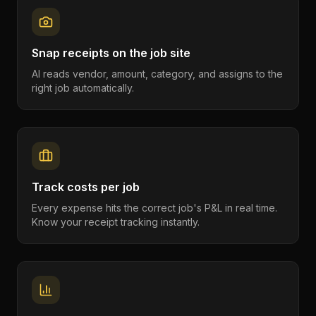
Snap receipts on the job site
AI reads vendor, amount, category, and assigns to the
right job automatically.
Track costs per job
Every expense hits the correct job's P&L in real time.
Know your receipt tracking instantly.