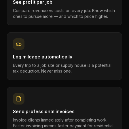
See profit per job
Compare revenue vs costs on every job. Know which
ones to pursue more — and which to price higher.
Log mileage automatically
Every trip to a job site or supply house is a potential
tax deduction. Never miss one.
Send professional invoices
Invoice clients immediately after completing work.
Faster invoicing means faster payment for residential