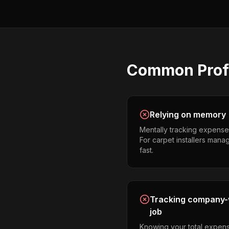
Common
Prof
Relying on memory
Mentally tracking expense
For carpet installers managi
fast.
Tracking company-w
job
Knowing your total expens