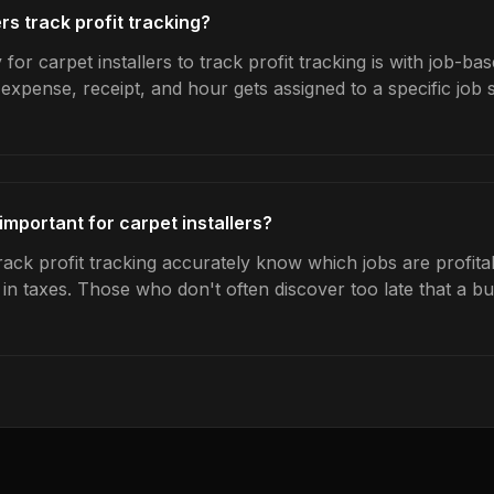
rs track profit tracking?
for carpet installers to track profit tracking is with job-bas
expense, receipt, and hour gets assigned to a specific jo
 important for carpet installers?
rack profit tracking accurately know which jobs are profita
s in taxes. Those who don't often discover too late that a 