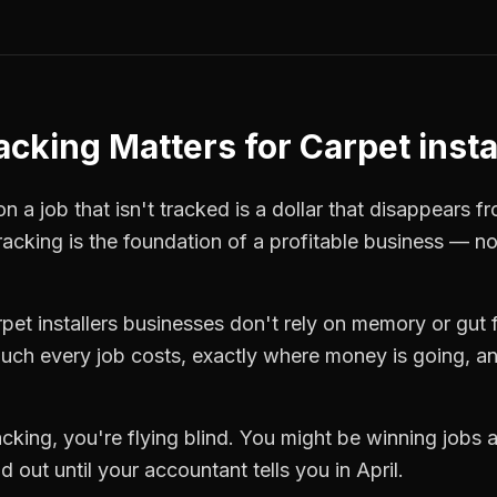
racking
Matters for
Carpet insta
 a job that isn't tracked is a dollar that disappears fr
tracking
is the foundation of a profitable business — no
pet installers
businesses don't rely on memory or gut f
ch every job costs, exactly where money is going, an
racking
, you're flying blind. You might be winning jobs
 out until your accountant tells you in April.