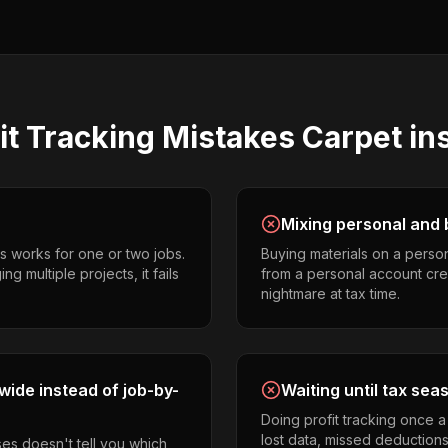
it Tracking
Mistakes
Carpet ins
Mixing personal and 
s works for one or two jobs.
Buying materials on a perso
ng multiple projects, it fails
from a personal account cr
nightmare at tax time.
ide instead of job-by-
Waiting until tax sea
Doing profit tracking once 
lost data, missed deductions
es doesn't tell you which