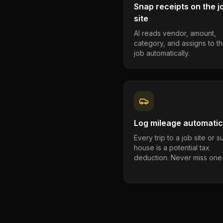
Snap receipts on the j
site
AI reads vendor, amount,
category, and assigns to th
job automatically.
Log mileage automatic
Every trip to a job site or 
house is a potential tax
deduction. Never miss one