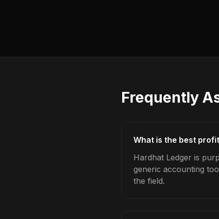
Frequently A
What is the best profi
Hardhat Ledger is purpo
generic accounting too
the field.