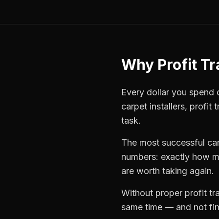
Why
Profit T
Every dollar you spend on
carpet installers
,
profit 
task.
The most successful
car
numbers: exactly how mu
are worth taking again.
Without proper
profit t
same time — and not find