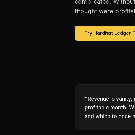
complicated. Without
thought were profitab
Try Hardhat Ledger 
"
Revenue is vanity, 
profitable month. W
and which to price h