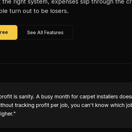
 the right system, expenses slip through the c
le turn out to be losers.
Free
See All Features
profit is sanity. A busy month for carpet installers do
ithout tracking profit per job, you can't know which j
igher.
"