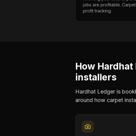
jobs are profitable. Carpet
profit tracking.
How Hardhat 
installers
Hardhat Ledger is bookke
around how
carpet insta