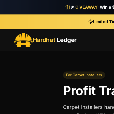
🎉
GIVEAWAY:
Win a
Limited T
Hardhat
Ledger
For
Carpet installers
Profit T
Carpet installers han