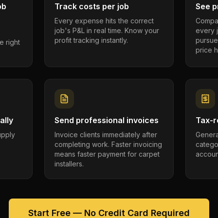
ob
Track costs per job
See pr
Every expense hits the correct
Compar
job's P&L in real time. Know your
every 
profit tracking instantly.
pursue
e right
price h
ally
Send professional invoices
Tax-r
supply
Invoice clients immediately after
Genera
completing work. Faster invoicing
catego
.
means faster payment for carpet
account
installers.
Start Free — No Credit Card Required