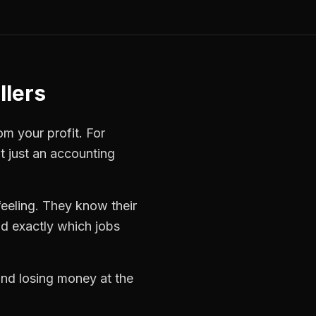
llers
om your profit. For
t just an accounting
eeling. They know their
d exactly which jobs
 and losing money at the