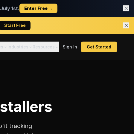
uly 1st.
Enter Free →
Start Free
es
Industries
Resources
Sign In
Get Started
stallers
fit tracking