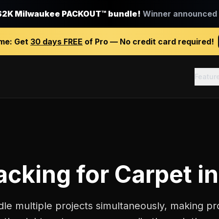
$2K Milwaukee PACKOUT™ bundle!
Winner announced J
ime:
Get
30 days FREE
of Pro — No credit card required!
Featur
racking
for
Carpet in
dle multiple projects simultaneously, making pro