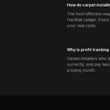
How do carpet installe
The most effective way 
Hardhat Ledger. Every 
your real costs.
Why is profit tracking
Carpet installers who t
correctly, and pay les
a losing month.