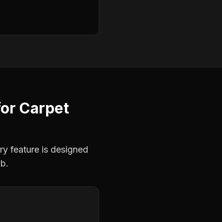
for
Carpet
ry feature is designed
ob.