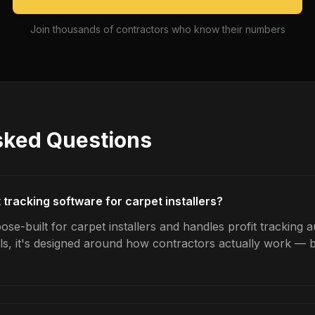
Join thousands of contractors who know their numbers
sked Questions
t tracking software for carpet installers?
se-built for carpet installers and handles profit tracking a
ls, it's designed around how contractors actually work — b