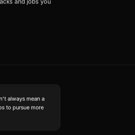
racks and jobs you
esn't always mean a
obs to pursue more