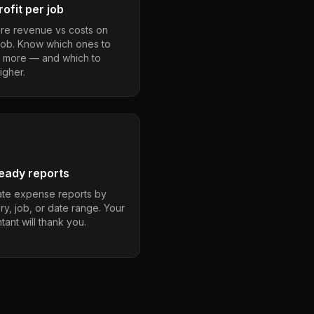
ofit per job
e revenue vs costs on
job. Know which ones to
 more — and which to
igher.
eady reports
te expense reports by
ry, job, or date range. Your
ant will thank you.