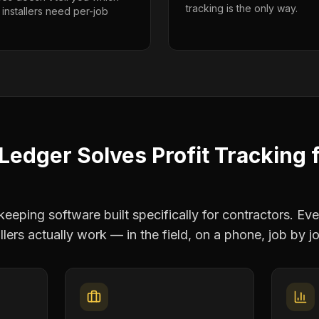
tracking is the only way.
 installers need per-job
Ledger Solves
Profit Tracking
eping software built specifically for contractors. Eve
llers
actually work — in the field, on a phone, job by j