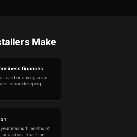
tallers
Make
business finances
nal card or paying crew
eates a bookkeeping
son
a year means 11 months of
, and stress. Real-time