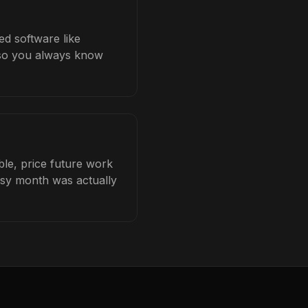
ed software like
b so you always know
ble, price future work
busy month was actually