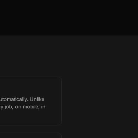
utomatically. Unlike
y job, on mobile, in