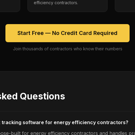
efficiency contractors.
Start Free — No Credit Card Required
Join thousands of contractors who know their numbers
sked Questions
t tracking software for energy efficiency contractors?
ose-built for energy efficiency contractors and handles pro