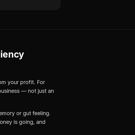
ciency
om your profit. For
business — not just an
mory or gut feeling.
oney is going, and