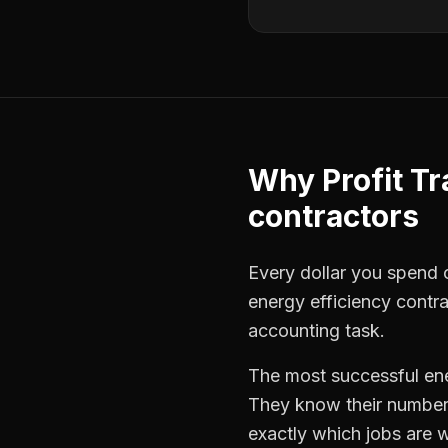
Why
Profit T
contractors
Every dollar you spend on
energy efficiency contr
accounting task.
The most successful
en
They know their numbers
exactly which jobs are w