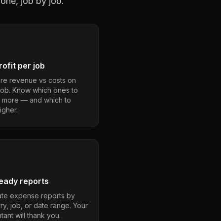
one, job by job.
ofit per job
e revenue vs costs on
job. Know which ones to
 more — and which to
igher.
eady reports
te expense reports by
ry, job, or date range. Your
ant will thank you.