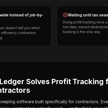
ide instead of job-by-
Waiting until tax sea
Doing profit tracking once 
lost data, missed deductions
es doesn't tell you which
tracking is the only way.
 efficiency contractors
g.
Ledger Solves
Profit Tracking
ntractors
eping software built specifically for contractors. Eve