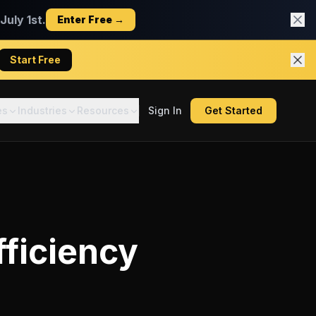
uly 1st.
Enter Free →
Start Free
es
Industries
Resources
Sign In
Get Started
fficiency