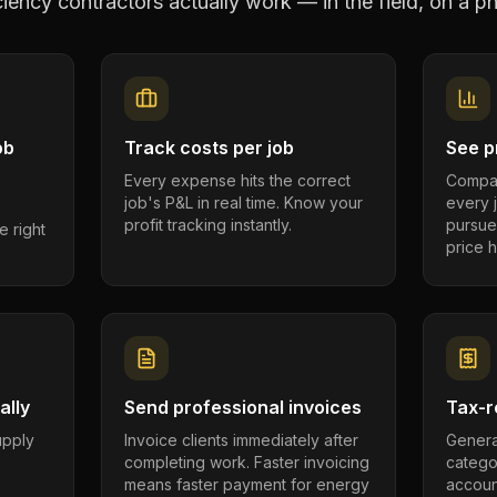
ciency contractors
actually work — in the field, on a ph
ob
Track costs per job
See pr
Every expense hits the correct
Compar
job's P&L in real time. Know your
every 
profit tracking instantly.
pursue
e right
price h
ally
Send professional invoices
Tax-r
supply
Invoice clients immediately after
Genera
completing work. Faster invoicing
catego
.
means faster payment for energy
account