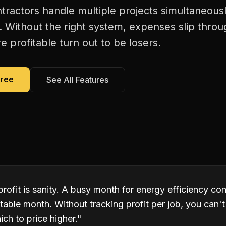
tractors handle multiple projects simultaneousl
. Without the right system, expenses slip thro
 profitable turn out to be losers.
Free
See All Features
profit is sanity. A busy month for energy efficiency co
table month. Without tracking profit per job, you can'
ch to price higher.
"