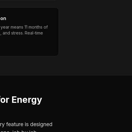
son
a year means 11 months of
, and stress. Real-time
for
Energy
ry feature is designed