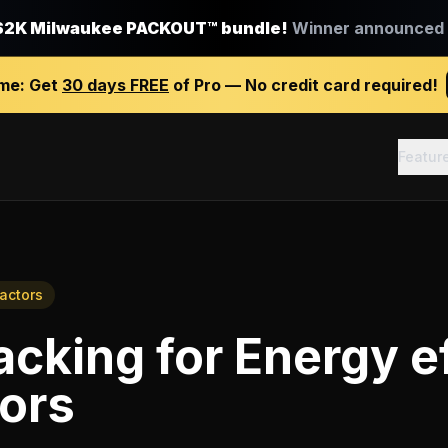
$2K Milwaukee PACKOUT™ bundle!
Winner announced J
ime:
Get
30 days FREE
of Pro — No credit card required!
Featur
ractors
racking
for
Energy e
ors