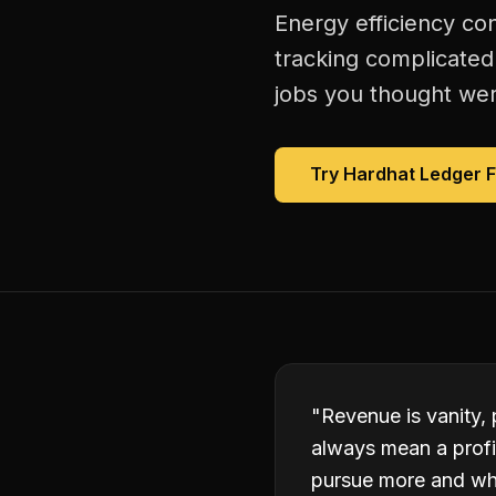
Energy efficiency con
tracking complicated
jobs you thought were
Try Hardhat Ledger 
"
Revenue is vanity, 
always mean a profi
pursue more and whi