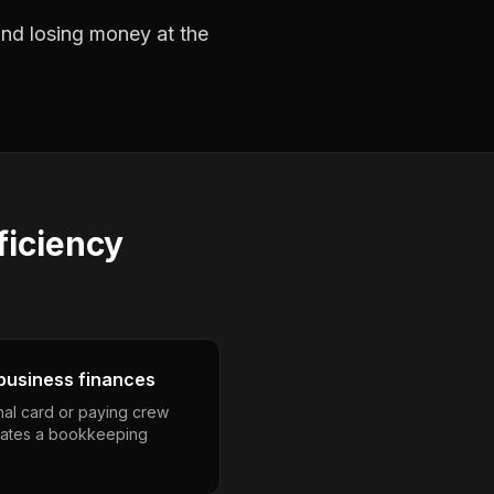
 and losing money at the
ficiency
business finances
nal card or paying crew
eates a bookkeeping