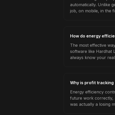
automatically. Unlike 
job, on mobile, in the fi
How do energy efficie
The most effective way 
software like Hardhat 
always know your real
Why is profit tracking
Energy efficiency cont
future work correctly,
was actually a losing 