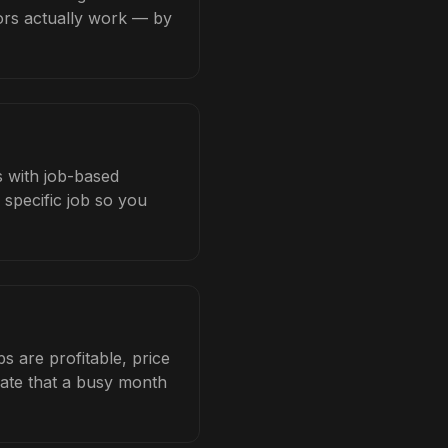
tors actually work — by
s with job-based
 specific job so you
s are profitable, price
late that a busy month