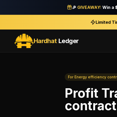
🎉
GIVEAWAY:
Win a
Limited T
Hardhat
Ledger
For
Energy efficiency cont
Profit T
contract