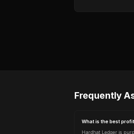
Frequently A
What is the best profi
Hardhat Ledger is purp