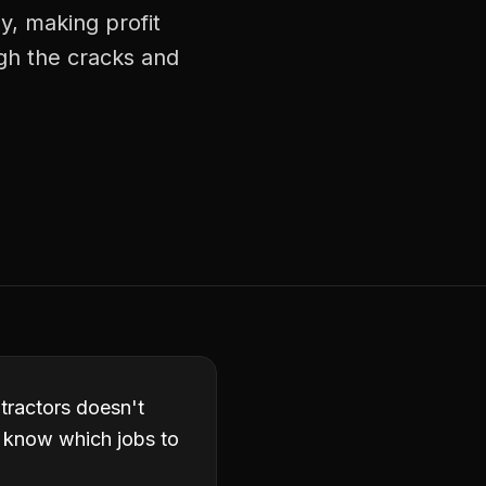
y, making profit
ugh the cracks and
ntractors doesn't
t know which jobs to