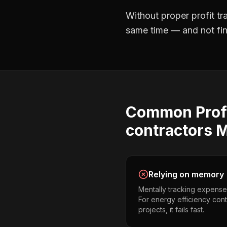
Without proper
profit t
same time — and not find
Common
Prof
contractors
M
Relying on memory
Mentally tracking expense
For energy efficiency cont
projects, it fails fast.