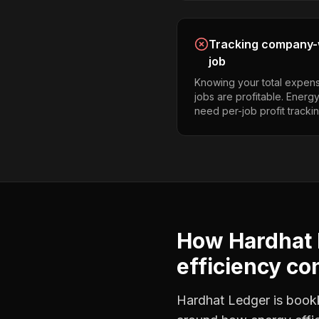
Tracking company-w
job
Knowing your total expens
jobs are profitable. Energy
need per-job profit trackin
How Hardhat 
efficiency co
Hardhat Ledger is bookke