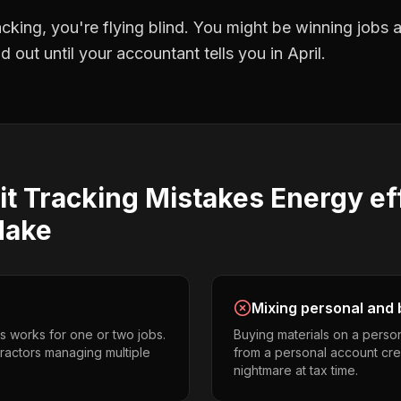
racking
, you're flying blind. You might be winning jobs
 out until your accountant tells you in April.
it Tracking
Mistakes
Energy ef
ake
Mixing personal and 
s works for one or two jobs.
Buying materials on a perso
ractors managing multiple
from a personal account cr
nightmare at tax time.