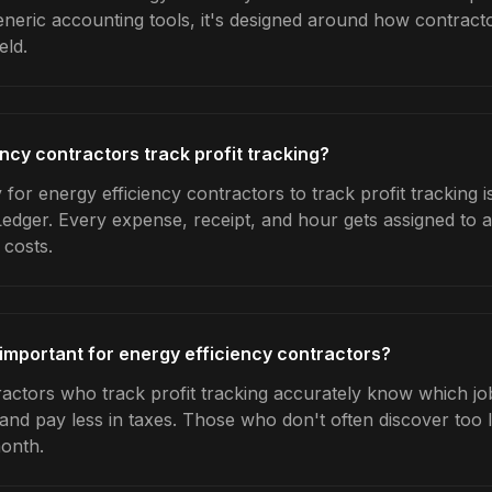
generic accounting tools, it's designed around how contrac
eld.
ncy contractors track profit tracking?
for energy efficiency contractors to track profit tracking i
Ledger. Every expense, receipt, and hour gets assigned to a
 costs.
 important for energy efficiency contractors?
ractors who track profit tracking accurately know which job
 and pay less in taxes. Those who don't often discover too 
month.