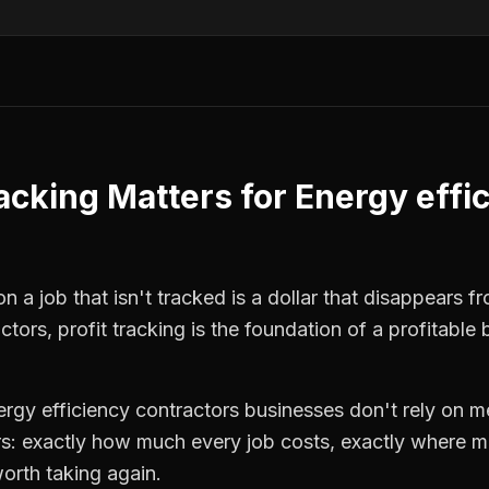
racking
Matters for
Energy effi
 a job that isn't tracked is a dollar that disappears fr
actors
,
profit tracking
is the foundation of a profitable 
ergy efficiency contractors
businesses don't rely on me
: exactly how much every job costs, exactly where m
orth taking again.