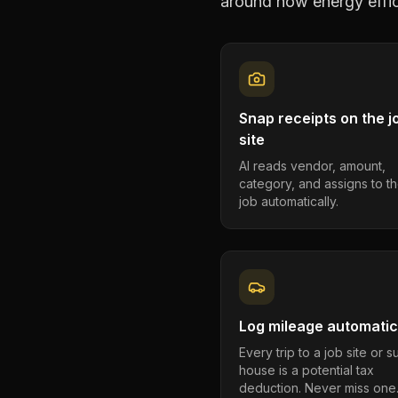
around how
energy effi
Snap receipts on the j
site
AI reads vendor, amount,
category, and assigns to th
job automatically.
Log mileage automatic
Every trip to a job site or 
house is a potential tax
deduction. Never miss one