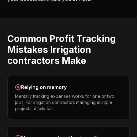
Common
Profit Tracking
Mistakes
Irrigation
contractors
Make
Relying on memory
Mentally tracking expenses works for one or two
jobs. For irrigation contractors managing multiple
projects, it fails fast.