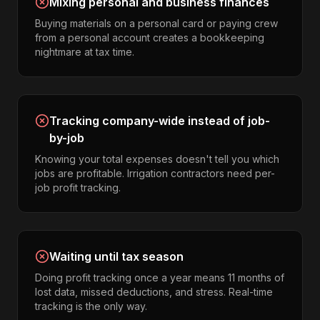
Mixing personal and business finances
Buying materials on a personal card or paying crew
from a personal account creates a bookkeeping
nightmare at tax time.
Tracking company-wide instead of job-
by-job
Knowing your total expenses doesn't tell you which
jobs are profitable. Irrigation contractors need per-
job profit tracking.
Waiting until tax season
Doing profit tracking once a year means 11 months of
lost data, missed deductions, and stress. Real-time
tracking is the only way.