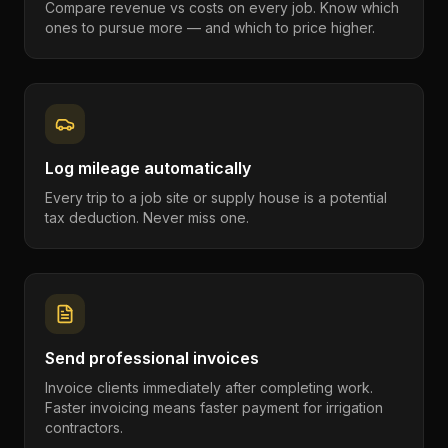
Compare revenue vs costs on every job. Know which
ones to pursue more — and which to price higher.
Log mileage automatically
Every trip to a job site or supply house is a potential
tax deduction. Never miss one.
Send professional invoices
Invoice clients immediately after completing work.
Faster invoicing means faster payment for irrigation
contractors.