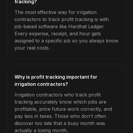
tracking?
The most effective way for irrigation
contractors to track profit tracking is with
job-based software like Hardhat Ledger.
Every expense, receipt, and hour gets
assigned to a specific job so you always know
your real costs.
Why is profit tracking important for
irrigation contractors?
Irrigation contractors who track profit
tracking accurately know which jobs are
profitable, price future work correctly, and
pay less in taxes. Those who don't often
discover too late that a busy month was
actually a losing month.