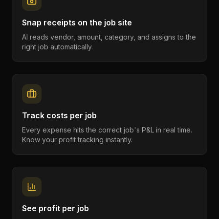
Snap receipts on the job site
AI reads vendor, amount, category, and assigns to the
right job automatically.
Track costs per job
Every expense hits the correct job's P&L in real time.
Know your profit tracking instantly.
See profit per job