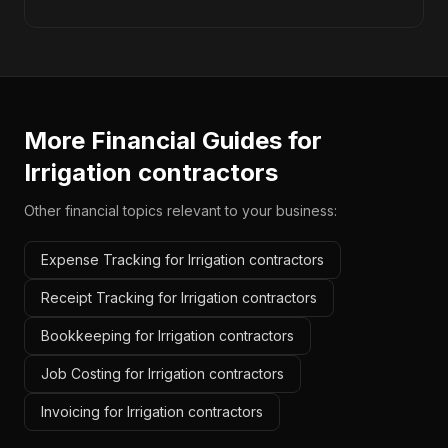
More Financial Guides for
Irrigation contractors
Other financial topics relevant to your business:
Expense Tracking for Irrigation contractors
Receipt Tracking for Irrigation contractors
Bookkeeping for Irrigation contractors
Job Costing for Irrigation contractors
Invoicing for Irrigation contractors