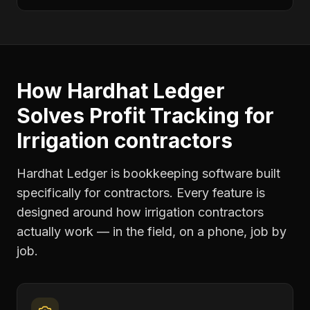
How Hardhat Ledger
Solves
Profit Tracking
for
Irrigation contractors
Hardhat Ledger is bookkeeping software built
specifically for contractors. Every feature is
designed around how
irrigation contractors
actually work — in the field, on a phone, job by
job.