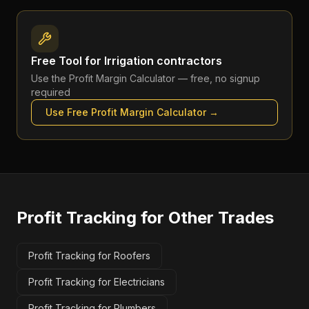
Free Tool for
Irrigation contractors
Use the
Profit Margin Calculator
— free, no signup
required
Use Free
Profit Margin Calculator
→
Profit Tracking
for Other Trades
Profit Tracking for Roofers
Profit Tracking for Electricians
Profit Tracking for Plumbers