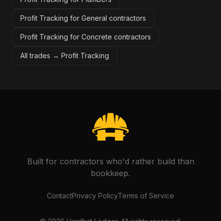
Profit Tracking for General contractors
Profit Tracking for Concrete contractors
All trades →
Profit Tracking
Built for contractors who'd rather build than
bookkeep.
Contact
Privacy Policy
Terms of Service