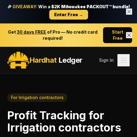
🎉
GIVEAWAY:
Win a
$2K Milwaukee PACKOUT™ bundle!
Enter Free →
Get
30 days FREE
of Pro — No credit card
Start
required!
Free
Hardhat
Ledger
Sign In
For
Irrigation contractors
Profit Tracking
for
Irrigation contractors