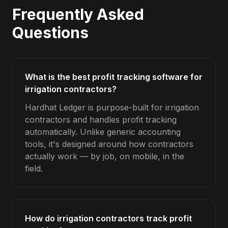
Frequently Asked
Questions
What is the best profit tracking software for
irrigation contractors?
Hardhat Ledger is purpose-built for irrigation
contractors and handles profit tracking
automatically. Unlike generic accounting
tools, it's designed around how contractors
actually work — by job, on mobile, in the
field.
How do irrigation contractors track profit