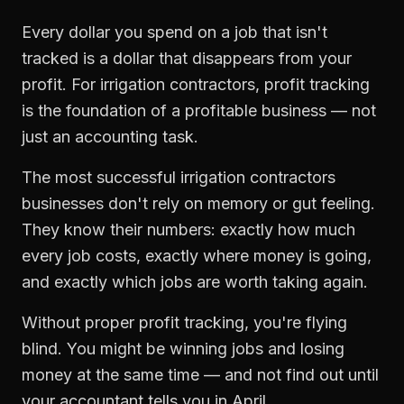
Every dollar you spend on a job that isn't
tracked is a dollar that disappears from your
profit. For
irrigation contractors
,
profit tracking
is the foundation of a profitable business — not
just an accounting task.
The most successful
irrigation contractors
businesses don't rely on memory or gut feeling.
They know their numbers: exactly how much
every job costs, exactly where money is going,
and exactly which jobs are worth taking again.
Without proper
profit tracking
, you're flying
blind. You might be winning jobs and losing
money at the same time — and not find out until
your accountant tells you in April.