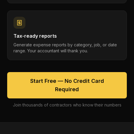
Tax-ready reports
Generate expense reports by category, job, or date
range. Your accountant will thank you.
Start Free — No Credit Card
Required
Join thousands of contractors who know their numbers