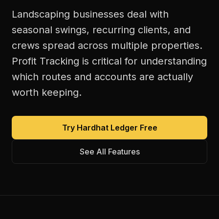
Landscaping businesses deal with
seasonal swings, recurring clients, and
crews spread across multiple properties.
Profit Tracking is critical for understanding
which routes and accounts are actually
worth keeping.
Try Hardhat Ledger Free
See All Features