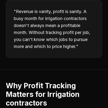
"
Revenue is vanity, profit is sanity. A
busy month for irrigation contractors
doesn't always mean a profitable
month. Without tracking profit per job,
you can't know which jobs to pursue
more and which to price higher.
"
Why
Profit Tracking
Matters for
Irrigation
contractors