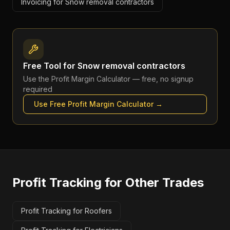
Invoicing for Snow removal contractors
Free Tool for
Snow removal contractors
Use the
Profit Margin Calculator
— free, no signup
required
Use Free
Profit Margin Calculator
→
Profit Tracking
for Other Trades
Profit Tracking for Roofers