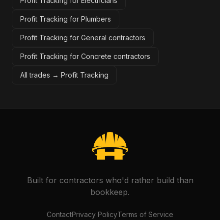
Profit Tracking for Electricians
Profit Tracking for Plumbers
Profit Tracking for General contractors
Profit Tracking for Concrete contractors
All trades →
Profit Tracking
Built for contractors who'd rather build than
bookkeep.
Contact
Privacy Policy
Terms of Service