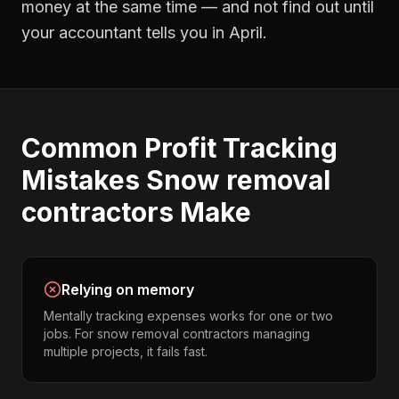
money at the same time — and not find out until
your accountant tells you in April.
Common
Profit Tracking
Mistakes
Snow removal
contractors
Make
Relying on memory
Mentally tracking expenses works for one or two
jobs. For snow removal contractors managing
multiple projects, it fails fast.