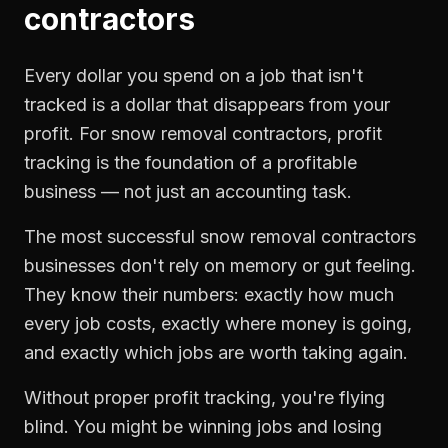
contractors
Every dollar you spend on a job that isn't
tracked is a dollar that disappears from your
profit. For
snow removal contractors
,
profit
tracking
is the foundation of a profitable
business — not just an accounting task.
The most successful
snow removal contractors
businesses don't rely on memory or gut feeling.
They know their numbers: exactly how much
every job costs, exactly where money is going,
and exactly which jobs are worth taking again.
Without proper
profit tracking
, you're flying
blind. You might be winning jobs and losing