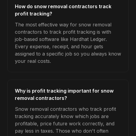
How do snow removal contractors track
profit tracking?
The most effective way for snow removal
contractors to track profit tracking is with
job-based software like Hardhat Ledger.
Every expense, receipt, and hour gets
assigned to a specific job so you always know
your real costs.
Why is profit tracking important for snow
removal contractors?
Snow removal contractors who track profit
tracking accurately know which jobs are
profitable, price future work correctly, and
pay less in taxes. Those who don't often