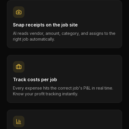
Snap receipts on the job site
AI reads vendor, amount, category, and assigns to the
right job automatically.
Track costs per job
Every expense hits the correct job's P&L in real time.
Know your profit tracking instantly.