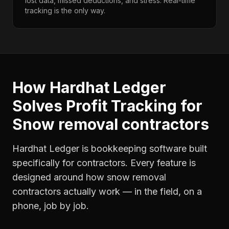
lost data, missed deductions, and stress. Real-time
tracking is the only way.
How Hardhat Ledger
Solves
Profit Tracking
for
Snow removal contractors
Hardhat Ledger is bookkeeping software built
specifically for contractors. Every feature is
designed around how
snow removal
contractors
actually work — in the field, on a
phone, job by job.