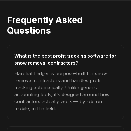
Frequently Asked
Questions
What is the best profit tracking software for
snow removal contractors?
Hardhat Ledger is purpose-built for snow
removal contractors and handles profit
tracking automatically. Unlike generic
accounting tools, it's designed around how
contractors actually work — by job, on
mobile, in the field.