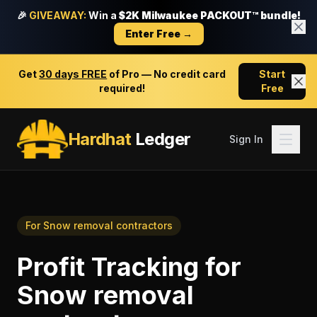
🎉
GIVEAWAY:
Win a
$2K Milwaukee PACKOUT™ bundle!
Enter Free →
Get
30 days FREE
of Pro — No credit card
Start
required!
Free
Hardhat
Ledger
Sign In
For
Snow removal contractors
Profit Tracking
for
Snow removal