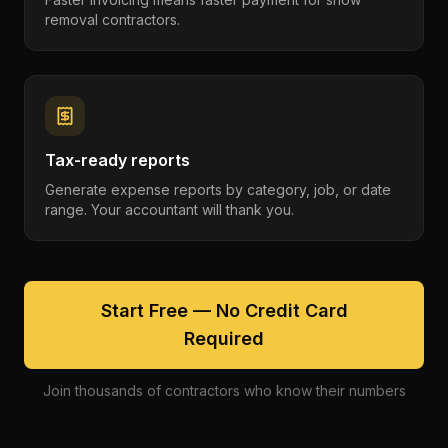
removal contractors.
Tax-ready reports
Generate expense reports by category, job, or date
range. Your accountant will thank you.
Start Free — No Credit Card
Required
Join thousands of contractors who know their numbers