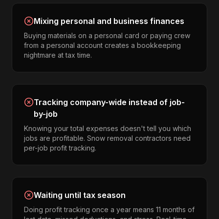
Mixing personal and business finances
Buying materials on a personal card or paying crew
from a personal account creates a bookkeeping
nightmare at tax time.
Tracking company-wide instead of job-
by-job
Knowing your total expenses doesn't tell you which
jobs are profitable. Snow removal contractors need
per-job profit tracking.
Waiting until tax season
Doing profit tracking once a year means 11 months of