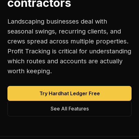
contractors
Landscaping businesses deal with
seasonal swings, recurring clients, and
crews spread across multiple properties.
Profit Tracking is critical for understanding
which routes and accounts are actually
worth keeping.
Try Hardhat Ledger Free
See All Features