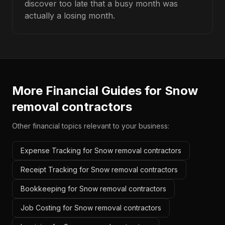
discover too late that a busy month was
actually a losing month.
More Financial Guides for
Snow
removal contractors
Other financial topics relevant to your business:
Expense Tracking for Snow removal contractors
Receipt Tracking for Snow removal contractors
Bookkeeping for Snow removal contractors
Job Costing for Snow removal contractors