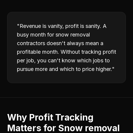
"
Revenue is vanity, profit is sanity. A
busy month for snow removal
contractors doesn't always mean a
profitable month. Without tracking profit
per job, you can't know which jobs to
pursue more and which to price higher.
"
Why
Profit Tracking
Matters for
Snow removal