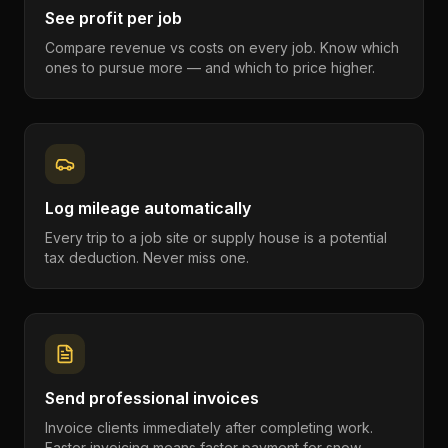
See profit per job
Compare revenue vs costs on every job. Know which
ones to pursue more — and which to price higher.
Log mileage automatically
Every trip to a job site or supply house is a potential
tax deduction. Never miss one.
Send professional invoices
Invoice clients immediately after completing work.
Faster invoicing means faster payment for snow