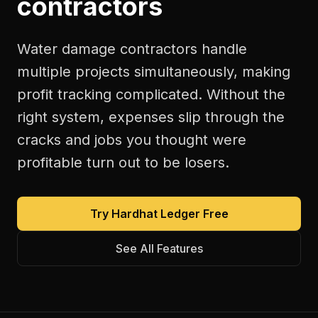
contractors
Water damage contractors handle
multiple projects simultaneously, making
profit tracking complicated. Without the
right system, expenses slip through the
cracks and jobs you thought were
profitable turn out to be losers.
Try Hardhat Ledger Free
See All Features