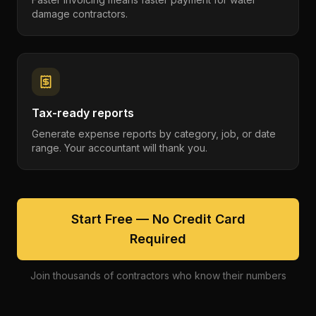
damage contractors.
Tax-ready reports
Generate expense reports by category, job, or date
range. Your accountant will thank you.
Start Free — No Credit Card
Required
Join thousands of contractors who know their numbers