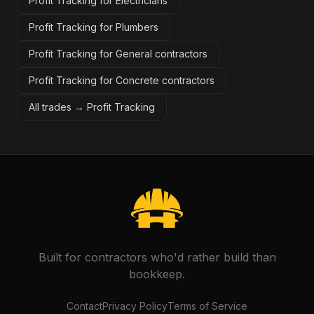
Profit Tracking for Electricians
Profit Tracking for Plumbers
Profit Tracking for General contractors
Profit Tracking for Concrete contractors
All trades →
Profit Tracking
Built for contractors who'd rather build than
bookkeep.
Contact
Privacy Policy
Terms of Service