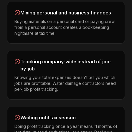
Mixing personal and business finances
Buying materials on a personal card or paying crew
from a personal account creates a bookkeeping
nightmare at tax time.
Tracking company-wide instead of job-
by-job
Knowing your total expenses doesn't tell you which
jobs are profitable. Water damage contractors need
per-job profit tracking.
Waiting until tax season
Doing profit tracking once a year means 11 months of