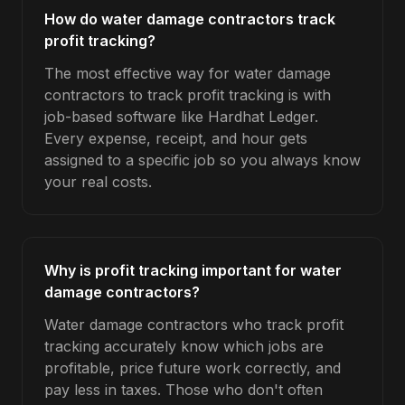
How do water damage contractors track
profit tracking?
The most effective way for water damage
contractors to track profit tracking is with
job-based software like Hardhat Ledger.
Every expense, receipt, and hour gets
assigned to a specific job so you always know
your real costs.
Why is profit tracking important for water
damage contractors?
Water damage contractors who track profit
tracking accurately know which jobs are
profitable, price future work correctly, and
pay less in taxes. Those who don't often