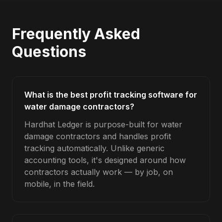
Frequently Asked
Questions
What is the best profit tracking software for
water damage contractors?
Hardhat Ledger is purpose-built for water
damage contractors and handles profit
tracking automatically. Unlike generic
accounting tools, it's designed around how
contractors actually work — by job, on
mobile, in the field.