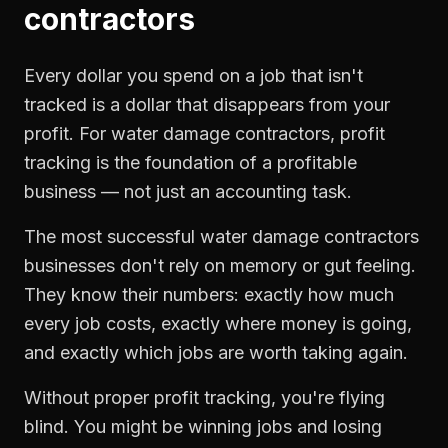
contractors
Every dollar you spend on a job that isn't
tracked is a dollar that disappears from your
profit. For
water damage contractors
,
profit
tracking
is the foundation of a profitable
business — not just an accounting task.
The most successful
water damage contractors
businesses don't rely on memory or gut feeling.
They know their numbers: exactly how much
every job costs, exactly where money is going,
and exactly which jobs are worth taking again.
Without proper
profit tracking
, you're flying
blind. You might be winning jobs and losing