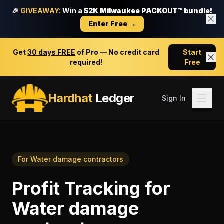
🎉
GIVEAWAY:
Win a
$2K Milwaukee PACKOUT™ bundle!
Enter Free →
Get
30 days FREE
of Pro — No credit card
Start
required!
Free
Hardhat
Ledger
Sign In
For
Water damage contractors
Profit Tracking
for
Water damage