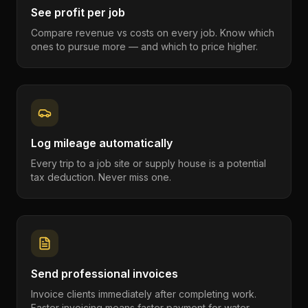
See profit per job
Compare revenue vs costs on every job. Know which
ones to pursue more — and which to price higher.
Log mileage automatically
Every trip to a job site or supply house is a potential
tax deduction. Never miss one.
Send professional invoices
Invoice clients immediately after completing work.
Faster invoicing means faster payment for water