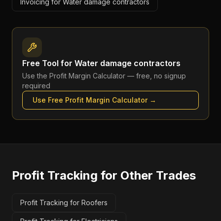
Invoicing for Water damage contractors
Free Tool for
Water damage contractors
Use the
Profit Margin Calculator
— free, no signup
required
Use Free
Profit Margin Calculator
→
Profit Tracking
for Other Trades
Profit Tracking for Roofers