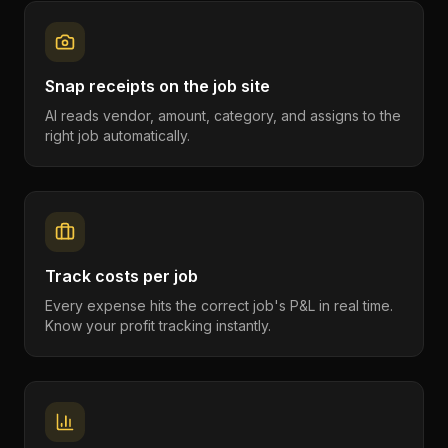
Snap receipts on the job site
AI reads vendor, amount, category, and assigns to the
right job automatically.
Track costs per job
Every expense hits the correct job's P&L in real time.
Know your profit tracking instantly.