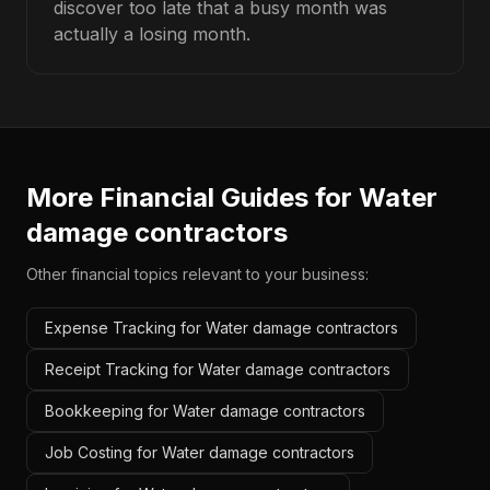
discover too late that a busy month was
actually a losing month.
More Financial Guides for
Water
damage contractors
Other financial topics relevant to your business:
Expense Tracking for Water damage contractors
Receipt Tracking for Water damage contractors
Bookkeeping for Water damage contractors
Job Costing for Water damage contractors