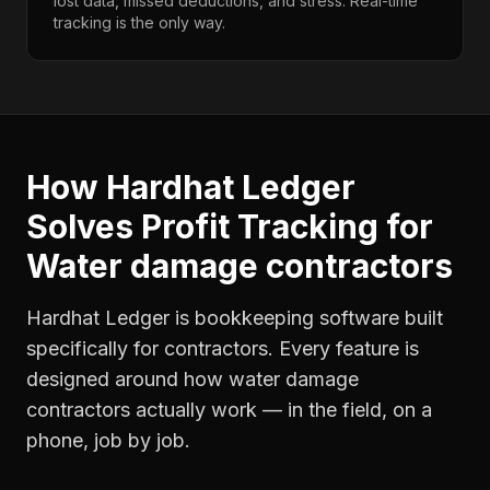
lost data, missed deductions, and stress. Real-time
tracking is the only way.
How Hardhat Ledger
Solves
Profit Tracking
for
Water damage contractors
Hardhat Ledger is bookkeeping software built
specifically for contractors. Every feature is
designed around how
water damage
contractors
actually work — in the field, on a
phone, job by job.