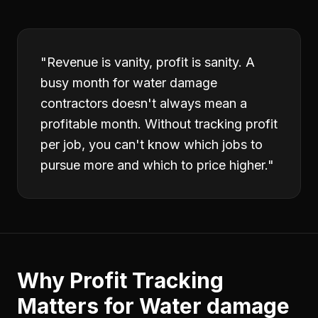
"
Revenue is vanity, profit is sanity. A
busy month for water damage
contractors doesn't always mean a
profitable month. Without tracking profit
per job, you can't know which jobs to
pursue more and which to price higher.
"
Why
Profit Tracking
Matters for
Water damage