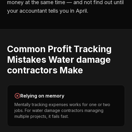
money at the same time — and not find out until
your accountant tells you in April.
Common
Profit Tracking
Mistakes
Water damage
contractors
Make
Relying on memory
Mentally tracking expenses works for one or two
jobs. For water damage contractors managing
multiple projects, it fails fast.