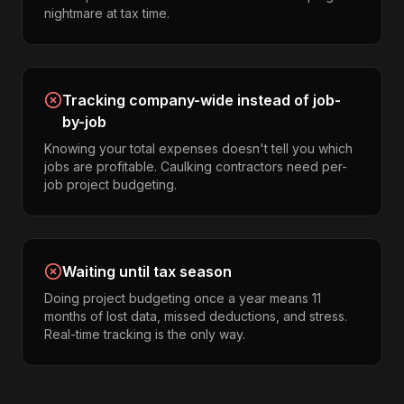
nightmare at tax time.
Tracking company-wide instead of job-
by-job
Knowing your total expenses doesn't tell you which
jobs are profitable. Caulking contractors need per-
job project budgeting.
Waiting until tax season
Doing project budgeting once a year means 11
months of lost data, missed deductions, and stress.
Real-time tracking is the only way.