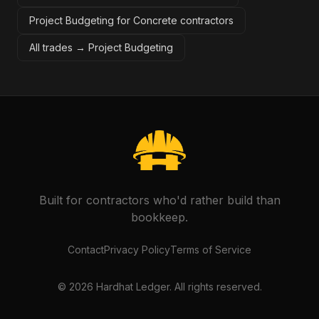
Project Budgeting for Concrete contractors
All trades →
Project Budgeting
Built for contractors who'd rather build than
bookkeep.
Contact
Privacy Policy
Terms of Service
©
2026
Hardhat Ledger. All rights reserved.