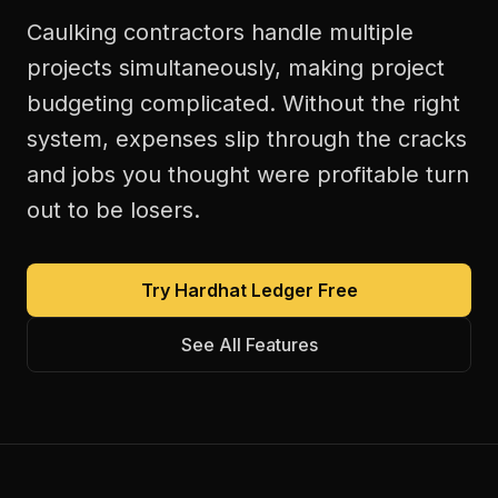
Caulking contractors handle multiple
projects simultaneously, making project
budgeting complicated. Without the right
system, expenses slip through the cracks
and jobs you thought were profitable turn
out to be losers.
Try Hardhat Ledger Free
See All Features