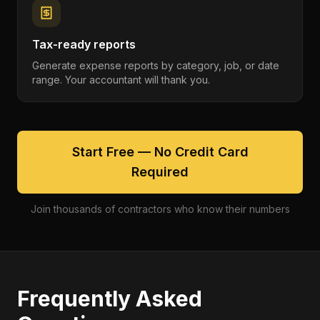
Tax-ready reports
Generate expense reports by category, job, or date
range. Your accountant will thank you.
Start Free — No Credit Card
Required
Join thousands of contractors who know their numbers
Frequently Asked