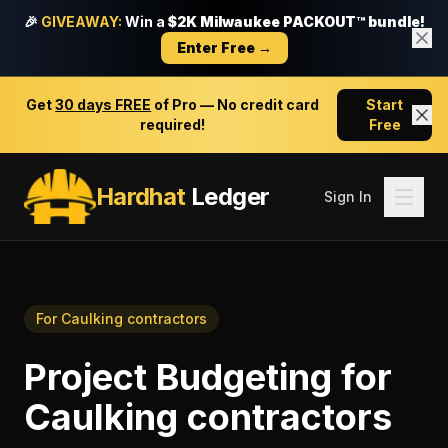
🎉
GIVEAWAY:
Win a
$2K Milwaukee PACKOUT™ bundle!
Enter Free →
Get
30 days FREE
of Pro — No credit card
Start
required!
Free
Hardhat
Ledger
Sign In
For
Caulking contractors
Project Budgeting
for
Caulking contractors