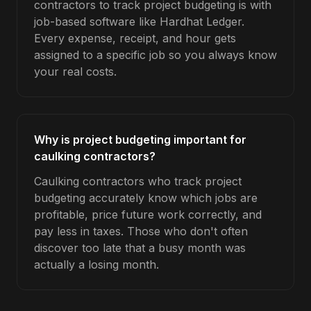
contractors to track project budgeting is with
job-based software like Hardhat Ledger.
Every expense, receipt, and hour gets
assigned to a specific job so you always know
your real costs.
Why is project budgeting important for
caulking contractors?
Caulking contractors who track project
budgeting accurately know which jobs are
profitable, price future work correctly, and
pay less in taxes. Those who don't often
discover too late that a busy month was
actually a losing month.