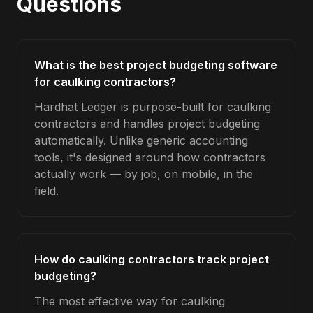
Questions
What is the best project budgeting software
for caulking contractors?
Hardhat Ledger is purpose-built for caulking
contractors and handles project budgeting
automatically. Unlike generic accounting
tools, it's designed around how contractors
actually work — by job, on mobile, in the
field.
How do caulking contractors track project
budgeting?
The most effective way for caulking