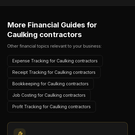
More Financial Guides for
Caulking contractors
Other financial topics relevant to your business:
Expense Tracking for Caulking contractors
Receipt Tracking for Caulking contractors
Bookkeeping for Caulking contractors
Job Costing for Caulking contractors
Profit Tracking for Caulking contractors