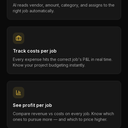
AI reads vendor, amount, category, and assigns to the
right job automatically.
Track costs per job
Every expense hits the correct job's P&L in real time.
Know your project budgeting instantly.
See profit per job
Compare revenue vs costs on every job. Know which
ones to pursue more — and which to price higher.