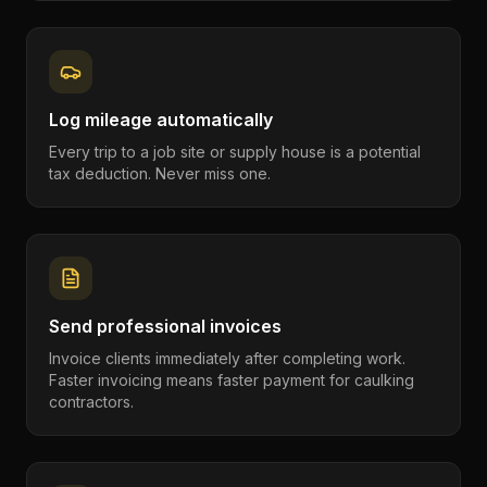
Log mileage automatically
Every trip to a job site or supply house is a potential
tax deduction. Never miss one.
Send professional invoices
Invoice clients immediately after completing work.
Faster invoicing means faster payment for caulking
contractors.