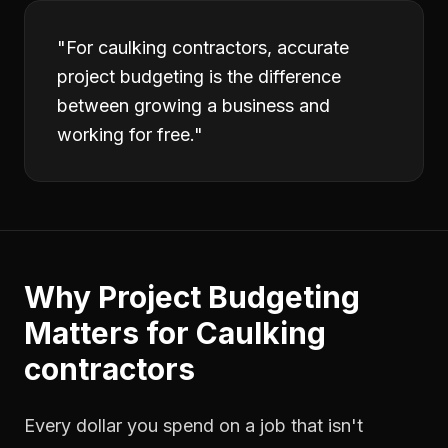
"
For caulking contractors, accurate
project budgeting is the difference
between growing a business and
working for free.
"
Why
Project Budgeting
Matters for
Caulking
contractors
Every dollar you spend on a job that isn't