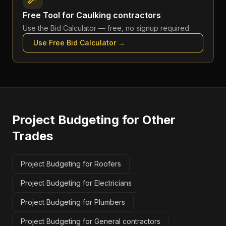
Free Tool for
Caulking contractors
Use the
Bid Calculator
— free, no signup required
Use Free
Bid Calculator
→
Project Budgeting
for Other
Trades
Project Budgeting for Roofers
Project Budgeting for Electricians
Project Budgeting for Plumbers
Project Budgeting for General contractors