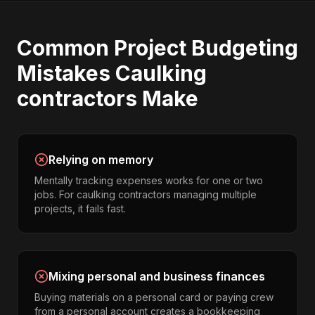
Common
Project Budgeting
Mistakes
Caulking
contractors
Make
Relying on memory
Mentally tracking expenses works for one or two
jobs. For caulking contractors managing multiple
projects, it fails fast.
Mixing personal and business finances
Buying materials on a personal card or paying crew
from a personal account creates a bookkeeping