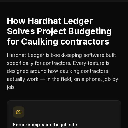
How Hardhat Ledger
Solves
Project Budgeting
for
Caulking contractors
Hardhat Ledger is bookkeeping software built
specifically for contractors. Every feature is
designed around how
caulking contractors
actually work — in the field, on a phone, job by
job.
Snap receipts on the job site