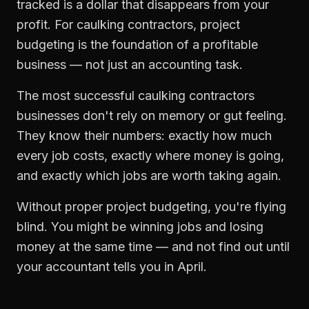
tracked is a dollar that disappears from your
profit. For
caulking contractors
,
project
budgeting
is the foundation of a profitable
business — not just an accounting task.
The most successful
caulking contractors
businesses don't rely on memory or gut feeling.
They know their numbers: exactly how much
every job costs, exactly where money is going,
and exactly which jobs are worth taking again.
Without proper
project budgeting
, you're flying
blind. You might be winning jobs and losing
money at the same time — and not find out until
your accountant tells you in April.