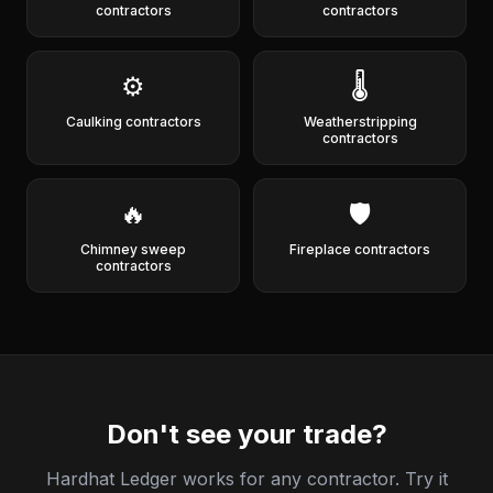
contractors
contractors
⚙️
🌡️
Caulking contractors
Weatherstripping
contractors
🔥
🛡️
Chimney sweep
Fireplace contractors
contractors
Don't see your trade?
Hardhat Ledger works for any contractor. Try it