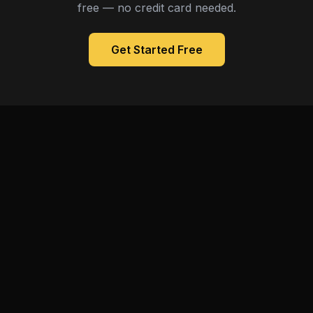
free — no credit card needed.
Get Started Free