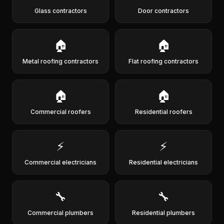
Glass contractors
Door contractors
🏠
🏠
Metal roofing contractors
Flat roofing contractors
🏠
🏠
Commercial roofers
Residential roofers
⚡
⚡
Commercial electricians
Residential electricians
🔧
🔧
Commercial plumbers
Residential plumbers