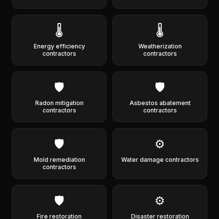
🌡️
🌡️
Energy efficiency
Weatherization
contractors
contractors
🛡️
🛡️
Radon mitigation
Asbestos abatement
contractors
contractors
🛡️
⚙️
Mold remediation
Water damage contractors
contractors
🛡️
⚙️
Fire restoration
Disaster restoration