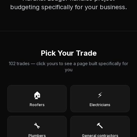
budgeting
specifically for your business.
Pick Your Trade
102
trades — click yours to see a page built specifically for
you
🏠
⚡
Roofers
Electricians
🔧
🔨
Plumbers
General contractors