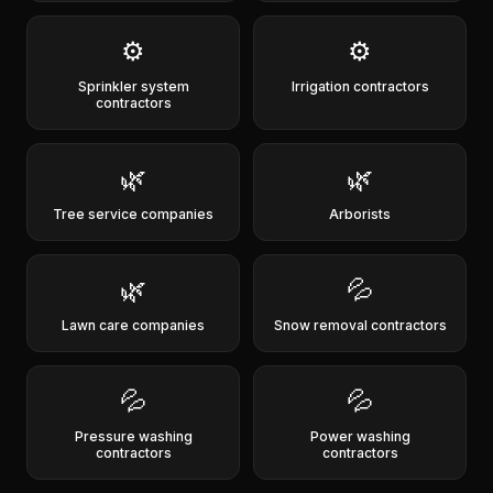
⚙️
⚙️
Sprinkler system
Irrigation contractors
contractors
🌿
🌿
Tree service companies
Arborists
🌿
💦
Lawn care companies
Snow removal contractors
💦
💦
Pressure washing
Power washing
contractors
contractors