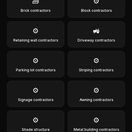
🧱
⚙️
Brick contractors
Block contractors
⚙️
🚜
Retaining wall contractors
Driveway contractors
⚙️
⚙️
Parking lot contractors
Striping contractors
⚙️
⚙️
Signage contractors
Awning contractors
⚙️
⚙️
Shade structure
Metal building contractors