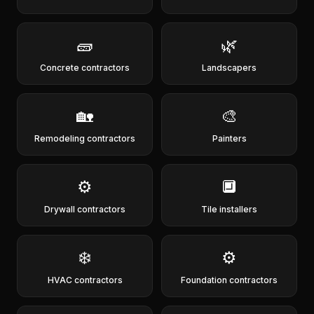
🧱
🌿
Concrete contractors
Landscapers
🏡
🎨
Remodeling contractors
Painters
⚙️
🔲
Drywall contractors
Tile installers
❄️
⚙️
HVAC contractors
Foundation contractors