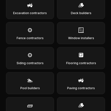
🚜
🪵
Excavation contractors
Deck builders
⚙️
🪟
Fence contractors
Window installers
⚙️
🔲
Siding contractors
Flooring contractors
🏊
🚜
Pool builders
Paving contractors
🧱
🪵