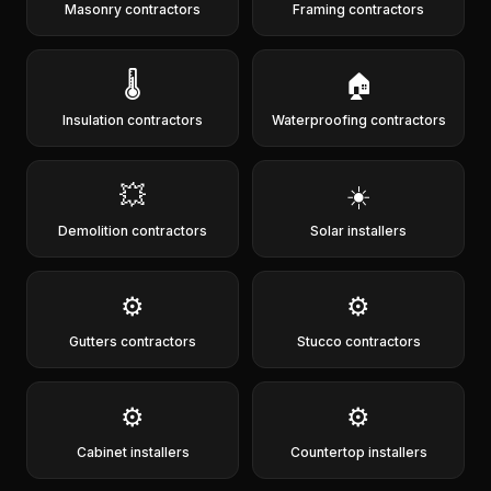
Masonry contractors
Framing contractors
🌡️
🏠
Insulation contractors
Waterproofing contractors
💥
☀️
Demolition contractors
Solar installers
⚙️
⚙️
Gutters contractors
Stucco contractors
⚙️
⚙️
Cabinet installers
Countertop installers