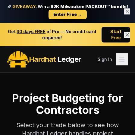
🎉
GIVEAWAY:
Win a
$2K Milwaukee PACKOUT™ bundle!
Enter Free →
Get
30 days FREE
of Pro — No credit card
Start
required!
Free
Hardhat
Ledger
Sign In
Project Budgeting
for
Contractors
Select your trade below to see how
Hardhat Ledger handles
project