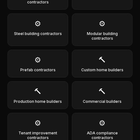
contractors
⚙️
⚙️
Steel building contractors
Modular building
contractors
⚙️
🔨
Prefab contractors
Custom home builders
🔨
🔨
Production home builders
Commercial builders
⚙️
⚙️
Tenant improvement
ADA compliance
contractors
contractors