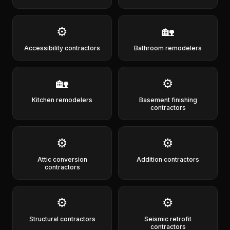
⚙️
🏡
Accessibility contractors
Bathroom remodelers
🏡
⚙️
Kitchen remodelers
Basement finishing
contractors
⚙️
⚙️
Attic conversion
Addition contractors
contractors
⚙️
⚙️
Structural contractors
Seismic retrofit
contractors