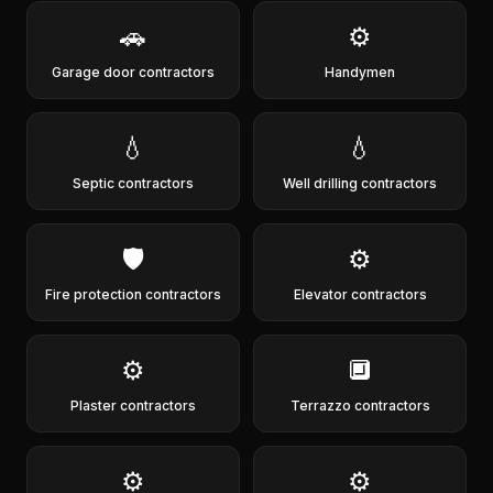
🚗
⚙️
Garage door contractors
Handymen
💧
💧
Septic contractors
Well drilling contractors
🛡️
⚙️
Fire protection contractors
Elevator contractors
⚙️
🔲
Plaster contractors
Terrazzo contractors
⚙️
⚙️