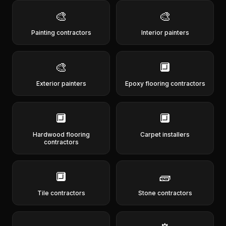
🎨
🎨
Painting contractors
Interior painters
🎨
🔲
Exterior painters
Epoxy flooring contractors
🔲
🔲
Hardwood flooring
Carpet installers
contractors
🔲
🧱
Tile contractors
Stone contractors