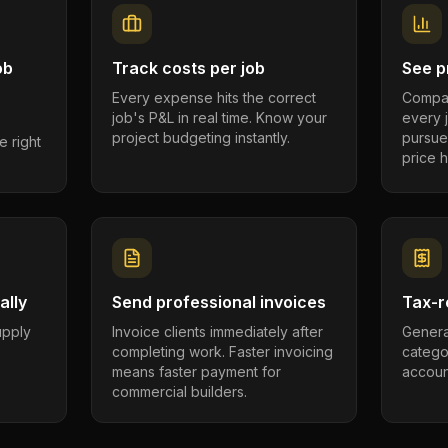
ob
Track costs per job
See pr
Every expense hits the correct
Compar
job's P&L in real time. Know your
every 
project budgeting instantly.
pursue
e right
price h
ally
Send professional invoices
Tax-r
supply
Invoice clients immediately after
Genera
completing work. Faster invoicing
catego
.
means faster payment for
account
commercial builders.