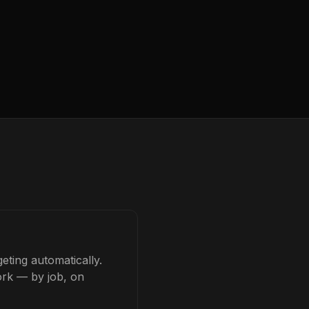
eting automatically.
ork — by job, on