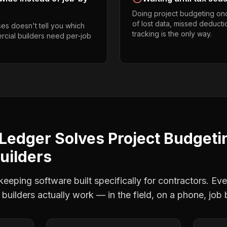
Doing project budgeting on
of lost data, missed deducti
es doesn't tell you which
tracking is the only way.
rcial builders need per-job
Ledger Solves
Project Budgeti
uilders
eping software built specifically for contractors. Eve
builders
actually work — in the field, on a phone, job 