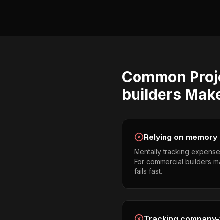
Common
Proj
builders
Mak
Relying on memory
Mentally tracking expense
For commercial builders ma
fails fast.
Tracking company-w