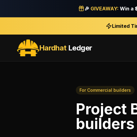
🎉
GIVEAWAY:
Win a
Limited T
Hardhat
Ledger
For
Commercial builders
Project 
builders