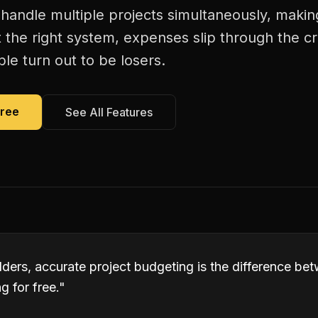
handle multiple projects simultaneously, makin
 the right system, expenses slip through the c
le turn out to be losers.
Free
See All Features
lders, accurate project budgeting is the difference b
 for free.
"