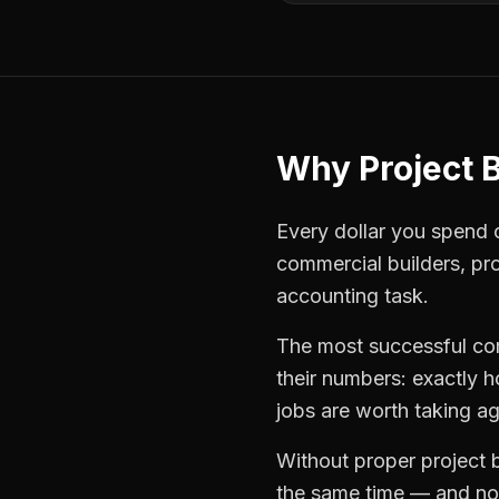
Why
Project 
Every dollar you spend on
commercial builders
,
pr
accounting task.
The most successful
co
their numbers: exactly 
jobs are worth taking ag
Without proper
project 
the same time — and not 