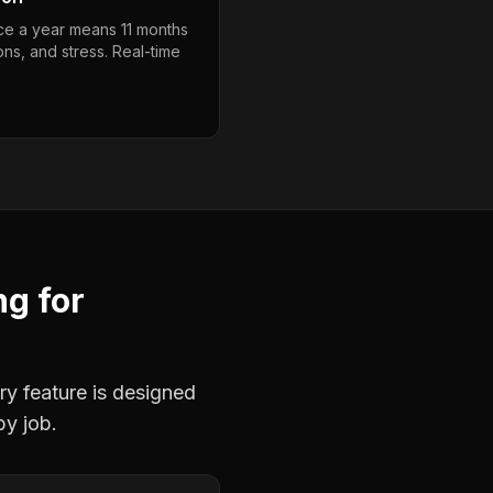
ce a year means 11 months
ons, and stress. Real-time
ng
for
ry feature is designed
by job.