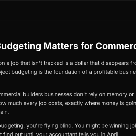
Budgeting
Matters for
Commerci
 a job that isn't tracked is a dollar that disappears fr
oject budgeting
is the foundation of a profitable busin
mmercial builders
businesses don't rely on memory or 
how much every job costs, exactly where money is goi
ain.
budgeting
, you're flying blind. You might be winning j
find out until your accountant tells you in April.