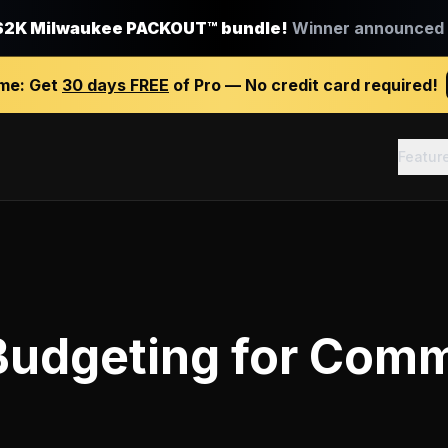
$2K Milwaukee PACKOUT™ bundle!
Winner announced J
ime:
Get
30 days FREE
of Pro — No credit card required!
Featur
Budgeting
for
Comm