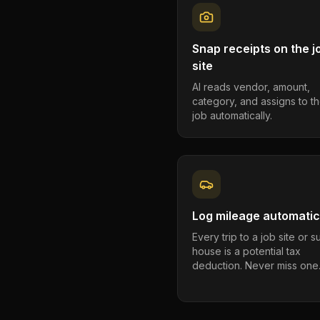
Snap receipts on the j
site
AI reads vendor, amount,
category, and assigns to th
job automatically.
Log mileage automatic
Every trip to a job site or 
house is a potential tax
deduction. Never miss one