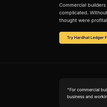
Commercial builders 
complicated. Without
thought were profitab
Try Hardhat Ledger 
"
For commercial bui
business and working