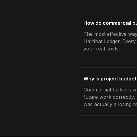
How do commercial bui
The most effective way 
Hardhat Ledger. Every 
your real costs.
Why is project budget
Commercial builders wh
future work correctly,
was actually a losing 