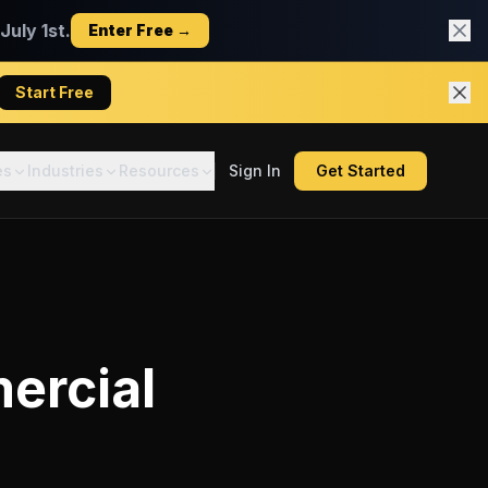
uly 1st.
Enter Free →
Start Free
es
Industries
Resources
Sign In
Get Started
ercial