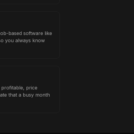
job-based software like
b so you always know
profitable, price
late that a busy month