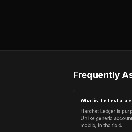
Frequently A
What is the best proj
Hardhat Ledger is purp
Unlike generic account
mobile, in the field.