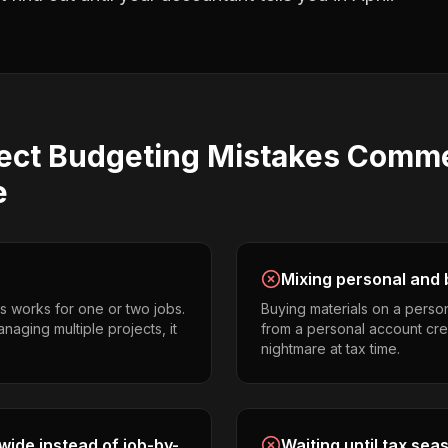
ect Budgeting
Mistakes
Comme
e
Mixing personal and 
s works for one or two jobs.
Buying materials on a perso
naging multiple projects, it
from a personal account cr
nightmare at tax time.
ide instead of job-by-
Waiting until tax sea