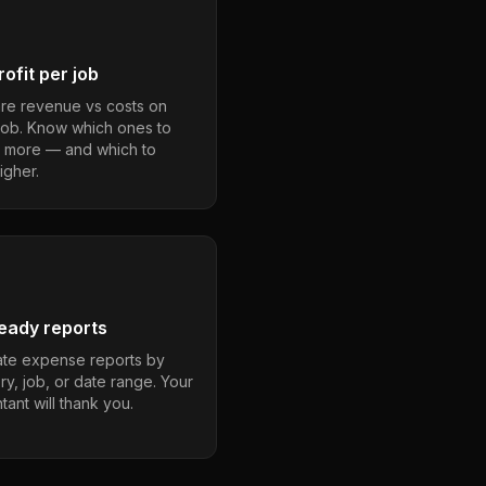
ofit per job
e revenue vs costs on
job. Know which ones to
 more — and which to
igher.
eady reports
te expense reports by
ry, job, or date range. Your
ant will thank you.