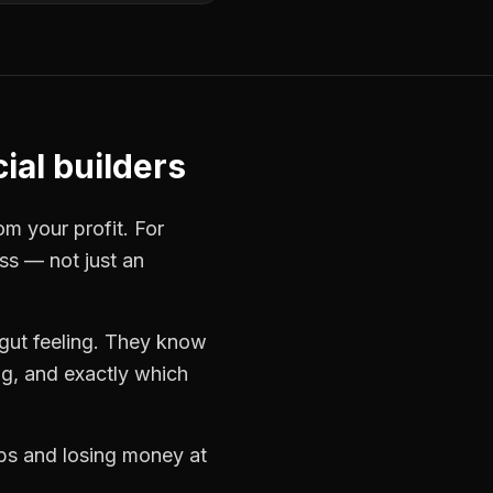
al builders
om your profit. For
ess — not just an
gut feeling. They know
ng, and exactly which
obs and losing money at