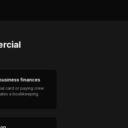
rcial
business finances
nal card or paying crew
eates a bookkeeping
son