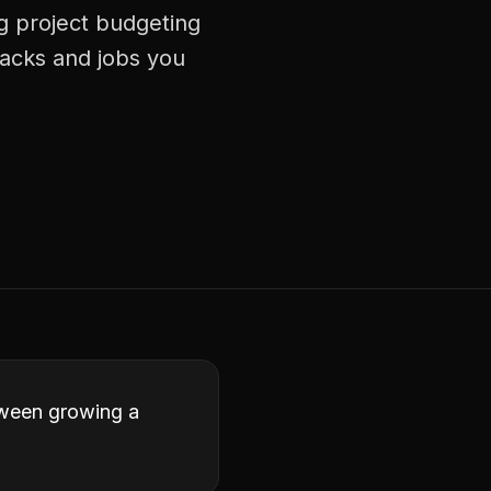
g project budgeting
racks and jobs you
etween growing a