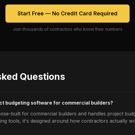
Start Free — No Credit Card Required
Join thousands of contractors who know their numbers
sked Questions
ect budgeting software for commercial builders?
ose-built for commercial builders and handles project budg
ing tools, it's designed around how contractors actually w