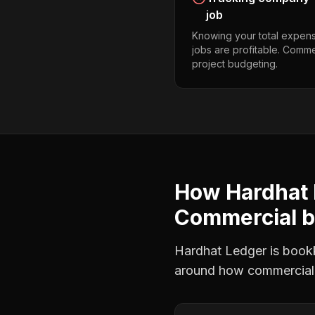
job
Knowing your total expens
jobs are profitable. Comme
project budgeting.
How Hardhat 
Commercial b
Hardhat Ledger is bookke
around how
commercial 