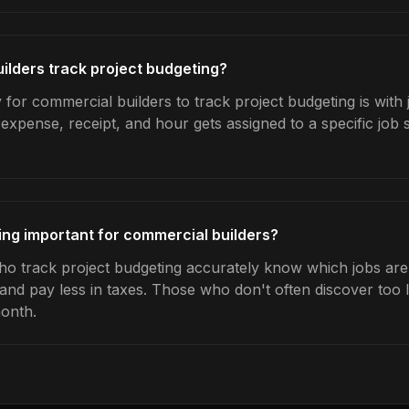
lders track project budgeting?
for commercial builders to track project budgeting is with 
expense, receipt, and hour gets assigned to a specific jo
ing important for commercial builders?
o track project budgeting accurately know which jobs are 
 and pay less in taxes. Those who don't often discover too 
month.