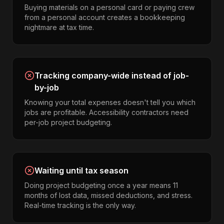
Buying materials on a personal card or paying crew
from a personal account creates a bookkeeping
nightmare at tax time.
Tracking company-wide instead of job-
by-job
Knowing your total expenses doesn't tell you which
jobs are profitable. Accessibility contractors need
per-job project budgeting.
Waiting until tax season
Doing project budgeting once a year means 11
months of lost data, missed deductions, and stress.
Real-time tracking is the only way.