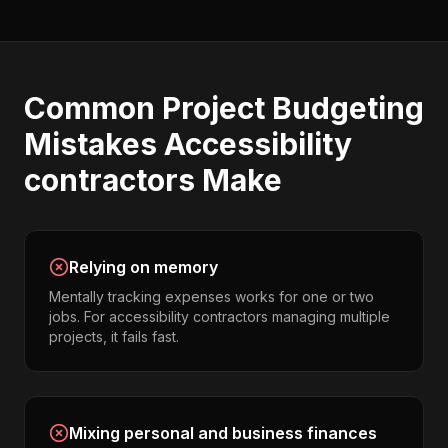
Common
Project Budgeting
Mistakes
Accessibility
contractors
Make
Relying on memory
Mentally tracking expenses works for one or two
jobs. For accessibility contractors managing multiple
projects, it fails fast.
Mixing personal and business finances