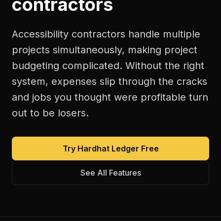
contractors
Accessibility contractors handle multiple
projects simultaneously, making project
budgeting complicated. Without the right
system, expenses slip through the cracks
and jobs you thought were profitable turn
out to be losers.
Try Hardhat Ledger Free
See All Features