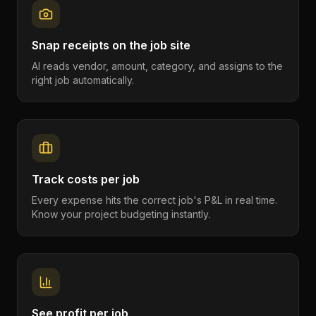
Snap receipts on the job site
AI reads vendor, amount, category, and assigns to the
right job automatically.
Track costs per job
Every expense hits the correct job's P&L in real time.
Know your project budgeting instantly.
See profit per job