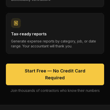
Tax-ready reports
Generate expense reports by category, job, or date
range. Your accountant will thank you.
Start Free — No Credit Card
Required
Join thousands of contractors who know their numbers