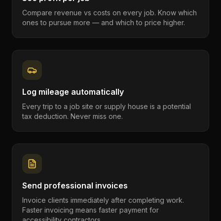
Compare revenue vs costs on every job. Know which
ones to pursue more — and which to price higher.
Log mileage automatically
Every trip to a job site or supply house is a potential
tax deduction. Never miss one.
Send professional invoices
Invoice clients immediately after completing work.
Faster invoicing means faster payment for
accessibility contractors.