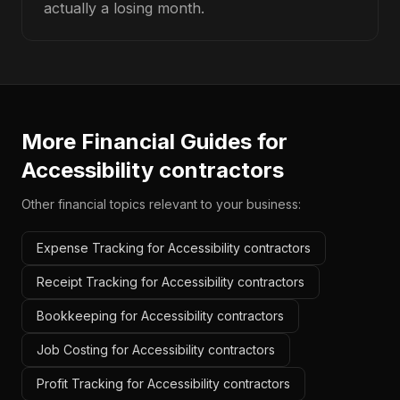
actually a losing month.
More Financial Guides for
Accessibility contractors
Other financial topics relevant to your business:
Expense Tracking for Accessibility contractors
Receipt Tracking for Accessibility contractors
Bookkeeping for Accessibility contractors
Job Costing for Accessibility contractors
Profit Tracking for Accessibility contractors