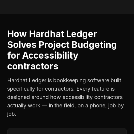
How Hardhat Ledger
Solves
Project Budgeting
for
Accessibility
contractors
Hardhat Ledger is bookkeeping software built
specifically for contractors. Every feature is
designed around how
accessibility contractors
actually work — in the field, on a phone, job by
job.