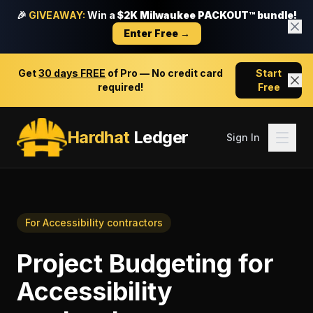
🎉
GIVEAWAY:
Win a
$2K Milwaukee PACKOUT™ bundle!
Enter Free →
Get
30 days FREE
of Pro — No credit card
Start
required!
Free
Hardhat
Ledger
Sign In
For
Accessibility contractors
Project Budgeting
for
Accessibility