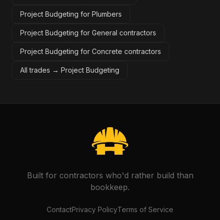
Project Budgeting for Plumbers
Project Budgeting for General contractors
Project Budgeting for Concrete contractors
All trades →
Project Budgeting
Built for contractors who'd rather build than
bookkeep.
Contact
Privacy Policy
Terms of Service