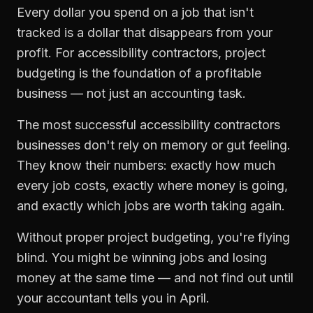
Every dollar you spend on a job that isn't
tracked is a dollar that disappears from your
profit. For
accessibility contractors
,
project
budgeting
is the foundation of a profitable
business — not just an accounting task.
The most successful
accessibility contractors
businesses don't rely on memory or gut feeling.
They know their numbers: exactly how much
every job costs, exactly where money is going,
and exactly which jobs are worth taking again.
Without proper
project budgeting
, you're flying
blind. You might be winning jobs and losing
money at the same time — and not find out until
your accountant tells you in April.