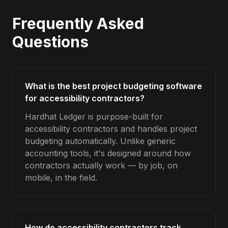
Frequently Asked
Questions
What is the best project budgeting software
for accessibility contractors?
Hardhat Ledger is purpose-built for
accessibility contractors and handles project
budgeting automatically. Unlike generic
accounting tools, it's designed around how
contractors actually work — by job, on
mobile, in the field.
How do accessibility contractors track