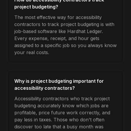
project budgeting?
The most effective way for accessibility
contractors to track project budgeting is with
job-based software like Hardhat Ledger.
Every expense, receipt, and hour gets
assigned to a specific job so you always know
your real costs.
Why is project budgeting important for
accessibility contractors?
Accessibility contractors who track project
budgeting accurately know which jobs are
profitable, price future work correctly, and
pay less in taxes. Those who don't often
discover too late that a busy month was