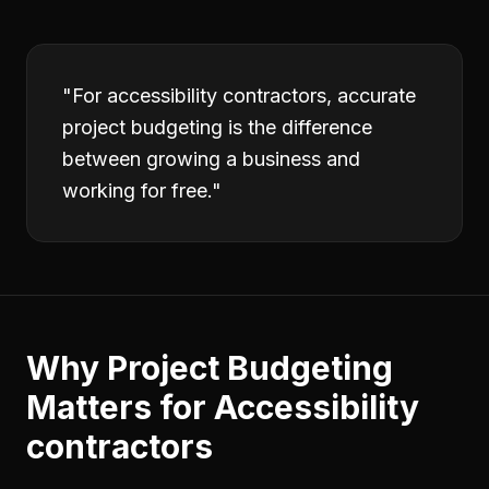
"
For accessibility contractors, accurate
project budgeting is the difference
between growing a business and
working for free.
"
Why
Project Budgeting
Matters for
Accessibility
contractors