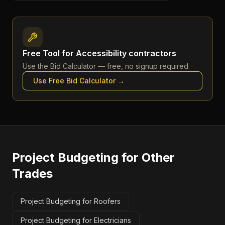
Free Tool for
Accessibility contractors
Use the
Bid Calculator
— free, no signup required
Use Free
Bid Calculator
→
Project Budgeting
for Other
Trades
Project Budgeting for Roofers
Project Budgeting for Electricians