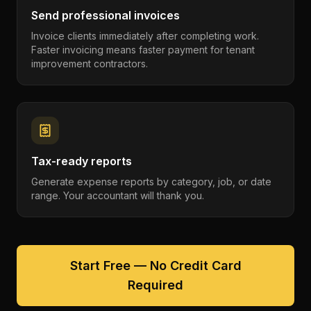
Send professional invoices
Invoice clients immediately after completing work.
Faster invoicing means faster payment for tenant
improvement contractors.
Tax-ready reports
Generate expense reports by category, job, or date
range. Your accountant will thank you.
Start Free — No Credit Card
Required