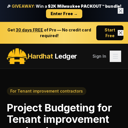
🎉
GIVEAWAY:
Win a
$2K Milwaukee PACKOUT™ bundle!
Enter Free →
Get
30 days FREE
of Pro — No credit card
Start
required!
Free
Hardhat
Ledger
Sign In
For
Tenant improvement contractors
Project Budgeting
for
Tenant improvement