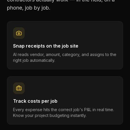
phone, job by job.
Snap receipts on the job site
AI reads vendor, amount, category, and assigns to the
right job automatically.
Track costs per job
Every expense hits the correct job's P&L in real time.
Know your project budgeting instantly.