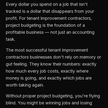
Every dollar you spend on a job that isn't
tracked is a dollar that disappears from your
profit. For
tenant improvement contractors
,
project budgeting
is the foundation of a
profitable business — not just an accounting
task.
The most successful
tenant improvement
contractors
businesses don't rely on memory or
gut feeling. They know their numbers: exactly
how much every job costs, exactly where
money is going, and exactly which jobs are
worth taking again.
Without proper
project budgeting
, you're flying
blind. You might be winning jobs and losing