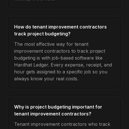
How do tenant improvement contractors
track project budgeting?
The most effective way for tenant
improvement contractors to track project
budgeting is with job-based software like
Hardhat Ledger. Every expense, receipt, and
hour gets assigned to a specific job so you
always know your real costs.
Why is project budgeting important for
tenant improvement contractors?
Tenant improvement contractors who track