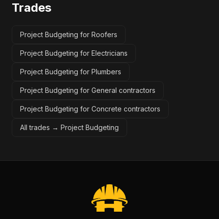
Trades
Project Budgeting for Roofers
Project Budgeting for Electricians
Project Budgeting for Plumbers
Project Budgeting for General contractors
Project Budgeting for Concrete contractors
All trades →
Project Budgeting