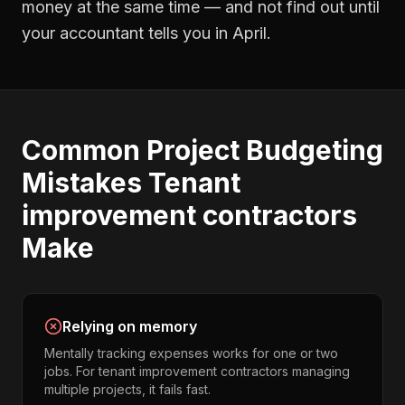
money at the same time — and not find out until
your accountant tells you in April.
Common
Project Budgeting
Mistakes
Tenant
improvement contractors
Make
Relying on memory
Mentally tracking expenses works for one or two
jobs. For tenant improvement contractors managing
multiple projects, it fails fast.