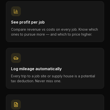
See profit per job
Compare revenue vs costs on every job. Know which
ones to pursue more — and which to price higher.
Log mileage automatically
Every trip to a job site or supply house is a potential
tax deduction. Never miss one.