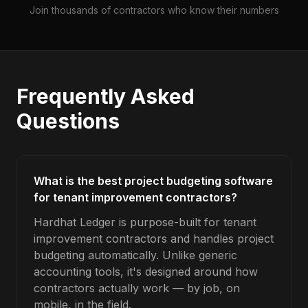
Join thousands of contractors who know their numbers
Frequently Asked
Questions
What is the best project budgeting software
for tenant improvement contractors?
Hardhat Ledger is purpose-built for tenant
improvement contractors and handles project
budgeting automatically. Unlike generic
accounting tools, it's designed around how
contractors actually work — by job, on
mobile, in the field.