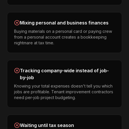
Mixing personal and business finances
Buying materials on a personal card or paying crew
from a personal account creates a bookkeeping
nightmare at tax time.
Tracking company-wide instead of job-
by-job
Knowing your total expenses doesn't tell you which
jobs are profitable. Tenant improvement contractors
need per-job project budgeting.
Waiting until tax season