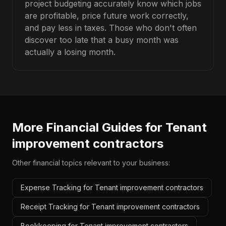
project budgeting accurately know which jobs
are profitable, price future work correctly,
and pay less in taxes. Those who don't often
discover too late that a busy month was
actually a losing month.
More Financial Guides for
Tenant
improvement contractors
Other financial topics relevant to your business:
Expense Tracking for Tenant improvement contractors
Receipt Tracking for Tenant improvement contractors
Bookkeeping for Tenant improvement contractors