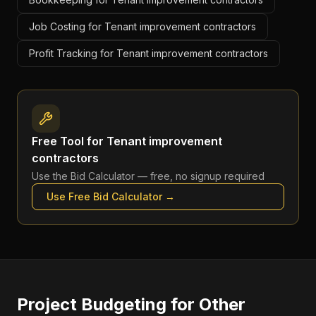
Job Costing for Tenant improvement contractors
Profit Tracking for Tenant improvement contractors
Free Tool for
Tenant improvement
contractors
Use the
Bid Calculator
— free, no signup required
Use Free
Bid Calculator
→
Project Budgeting
for Other