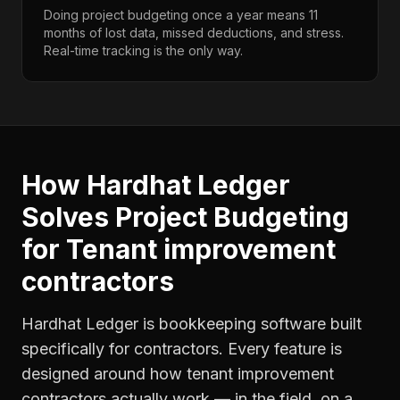
Doing project budgeting once a year means 11
months of lost data, missed deductions, and stress.
Real-time tracking is the only way.
How Hardhat Ledger
Solves
Project Budgeting
for
Tenant improvement
contractors
Hardhat Ledger is bookkeeping software built
specifically for contractors. Every feature is
designed around how
tenant improvement
contractors
actually work — in the field, on a