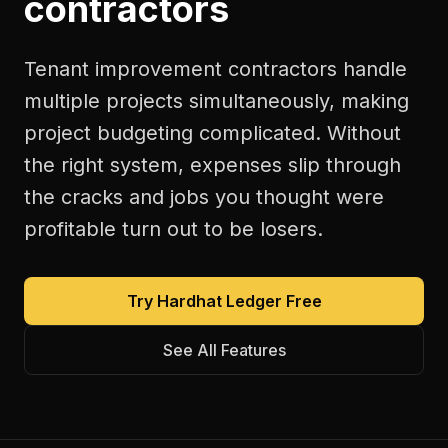
contractors
Tenant improvement contractors handle
multiple projects simultaneously, making
project budgeting complicated. Without
the right system, expenses slip through
the cracks and jobs you thought were
profitable turn out to be losers.
Try Hardhat Ledger Free
See All Features