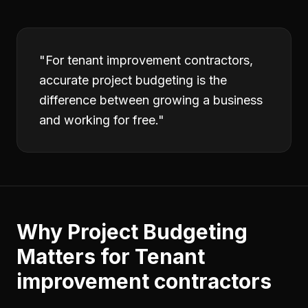
"
For tenant improvement contractors,
accurate project budgeting is the
difference between growing a business
and working for free.
"
Why
Project Budgeting
Matters for
Tenant
improvement contractors