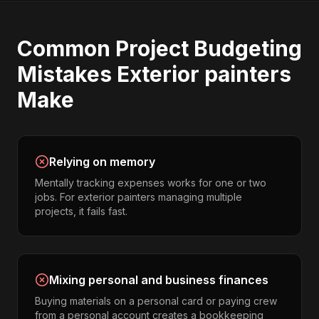
Common
Project Budgeting
Mistakes
Exterior painters
Make
Relying on memory
Mentally tracking expenses works for one or two
jobs. For exterior painters managing multiple
projects, it fails fast.
Mixing personal and business finances
Buying materials on a personal card or paying crew
from a personal account creates a bookkeeping