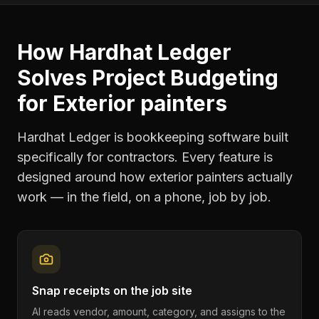
How Hardhat Ledger
Solves
Project Budgeting
for
Exterior painters
Hardhat Ledger is bookkeeping software built
specifically for contractors. Every feature is
designed around how
exterior painters
actually
work — in the field, on a phone, job by job.
Snap receipts on the job site
AI reads vendor, amount, category, and assigns to the