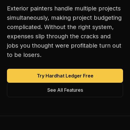
Exterior painters handle multiple projects
simultaneously, making project budgeting
complicated. Without the right system,
expenses slip through the cracks and
jobs you thought were profitable turn out
to be losers.
Try Hardhat Ledger Free
See All Features