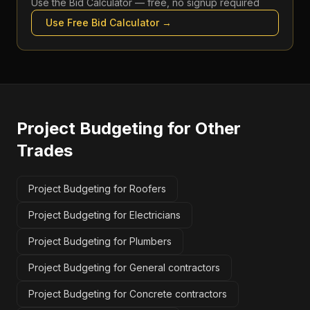
Use the
Bid Calculator
— free, no signup required
Use Free
Bid Calculator
→
Project Budgeting
for Other
Trades
Project Budgeting for Roofers
Project Budgeting for Electricians
Project Budgeting for Plumbers
Project Budgeting for General contractors
Project Budgeting for Concrete contractors