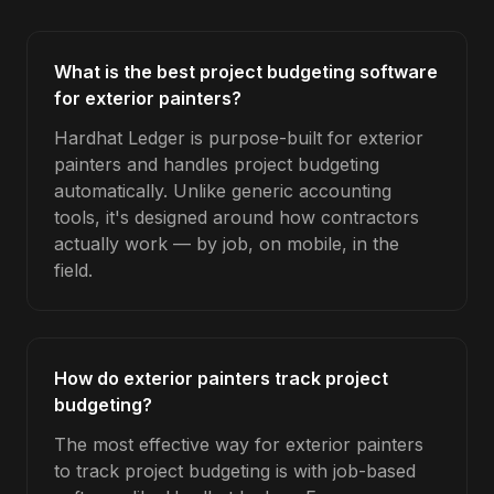
What is the best project budgeting software
for exterior painters?
Hardhat Ledger is purpose-built for exterior
painters and handles project budgeting
automatically. Unlike generic accounting
tools, it's designed around how contractors
actually work — by job, on mobile, in the
field.
How do exterior painters track project
budgeting?
The most effective way for exterior painters
to track project budgeting is with job-based