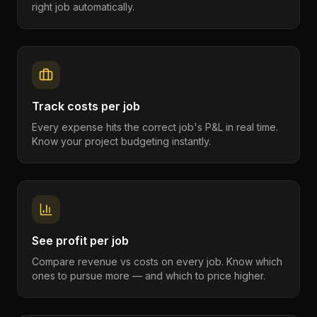
right job automatically.
Track costs per job
Every expense hits the correct job's P&L in real time.
Know your project budgeting instantly.
See profit per job
Compare revenue vs costs on every job. Know which
ones to pursue more — and which to price higher.