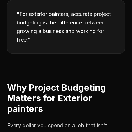
"
For exterior painters, accurate project
budgeting is the difference between
growing a business and working for
free.
"
Why
Project Budgeting
Matters for
Exterior
painters
Every dollar you spend on a job that isn't