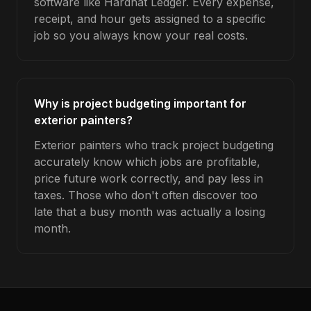
software like Hardhat Ledger. Every expense,
receipt, and hour gets assigned to a specific
job so you always know your real costs.
Why is project budgeting important for
exterior painters?
Exterior painters who track project budgeting
accurately know which jobs are profitable,
price future work correctly, and pay less in
taxes. Those who don't often discover too
late that a busy month was actually a losing
month.