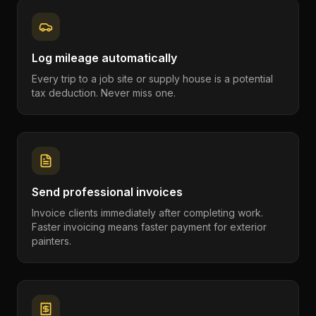
Log mileage automatically
Every trip to a job site or supply house is a potential
tax deduction. Never miss one.
Send professional invoices
Invoice clients immediately after completing work.
Faster invoicing means faster payment for exterior
painters.