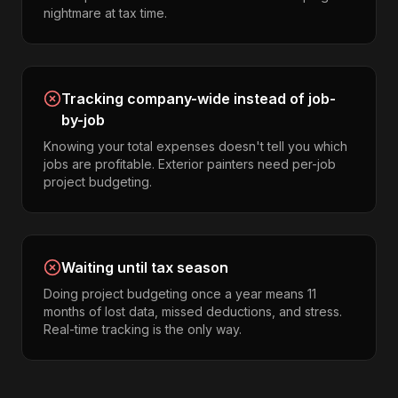
nightmare at tax time.
Tracking company-wide instead of job-
by-job
Knowing your total expenses doesn't tell you which
jobs are profitable. Exterior painters need per-job
project budgeting.
Waiting until tax season
Doing project budgeting once a year means 11
months of lost data, missed deductions, and stress.
Real-time tracking is the only way.