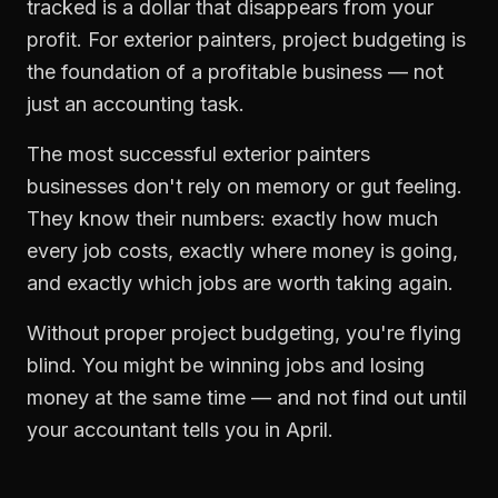
tracked is a dollar that disappears from your
profit. For
exterior painters
,
project budgeting
is
the foundation of a profitable business — not
just an accounting task.
The most successful
exterior painters
businesses don't rely on memory or gut feeling.
They know their numbers: exactly how much
every job costs, exactly where money is going,
and exactly which jobs are worth taking again.
Without proper
project budgeting
, you're flying
blind. You might be winning jobs and losing
money at the same time — and not find out until
your accountant tells you in April.