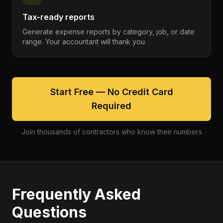
Tax-ready reports
Generate expense reports by category, job, or date
range. Your accountant will thank you.
Start Free — No Credit Card
Required
Join thousands of contractors who know their numbers
Frequently Asked
Questions