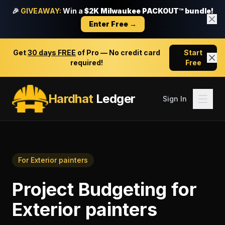
🎉
GIVEAWAY:
Win a
$2K Milwaukee PACKOUT™ bundle!
Enter Free →
Get
30 days FREE
of Pro — No credit card
Start
required!
Free
Hardhat
Ledger
Sign In
For
Exterior painters
Project Budgeting
for
Exterior painters