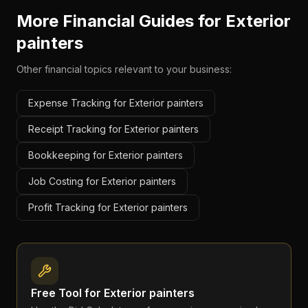
More Financial Guides for
Exterior
painters
Other financial topics relevant to your business:
Expense Tracking for Exterior painters
Receipt Tracking for Exterior painters
Bookkeeping for Exterior painters
Job Costing for Exterior painters
Profit Tracking for Exterior painters
Free Tool for
Exterior painters