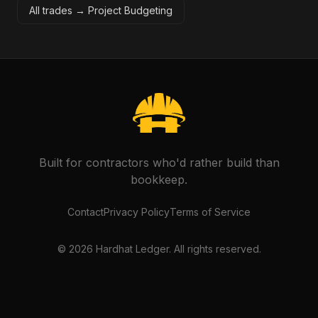
All trades →
Project Budgeting
Built for contractors who'd rather build than
bookkeep.
Contact
Privacy Policy
Terms of Service
©
2026
Hardhat Ledger. All rights reserved.