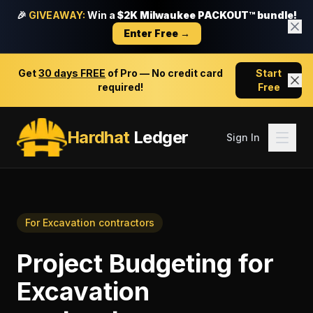
🎉
GIVEAWAY:
Win a
$2K Milwaukee PACKOUT™ bundle!
Enter Free →
Get
30 days FREE
of Pro — No credit card
Start
required!
Free
Hardhat
Ledger
Sign In
For
Excavation contractors
Project Budgeting
for
Excavation