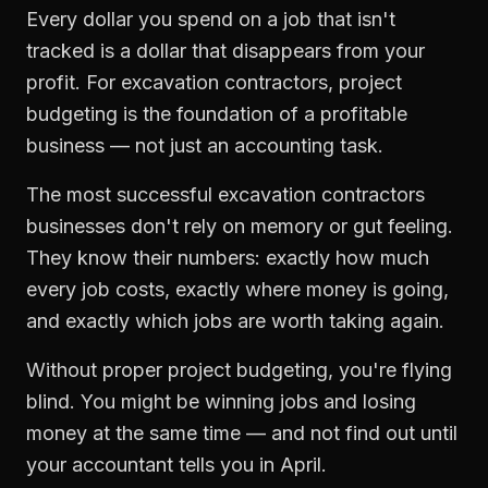
Every dollar you spend on a job that isn't
tracked is a dollar that disappears from your
profit. For
excavation contractors
,
project
budgeting
is the foundation of a profitable
business — not just an accounting task.
The most successful
excavation contractors
businesses don't rely on memory or gut feeling.
They know their numbers: exactly how much
every job costs, exactly where money is going,
and exactly which jobs are worth taking again.
Without proper
project budgeting
, you're flying
blind. You might be winning jobs and losing
money at the same time — and not find out until
your accountant tells you in April.