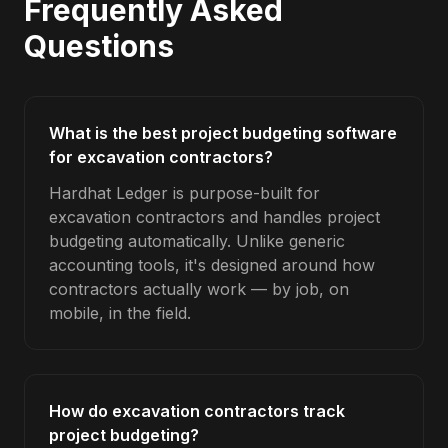
Frequently Asked
Questions
What is the best project budgeting software
for excavation contractors?
Hardhat Ledger is purpose-built for
excavation contractors and handles project
budgeting automatically. Unlike generic
accounting tools, it's designed around how
contractors actually work — by job, on
mobile, in the field.
How do excavation contractors track
project budgeting?