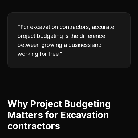
"
For excavation contractors, accurate
project budgeting is the difference
between growing a business and
working for free.
"
Why
Project Budgeting
Matters for
Excavation
contractors