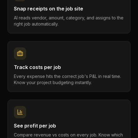
Snap receipts on the job site
AI reads vendor, amount, category, and assigns to the
right job automatically.
Track costs per job
Every expense hits the correct job's P&L in real time.
Know your project budgeting instantly.
See profit per job
Compare revenue vs costs on every job. Know which