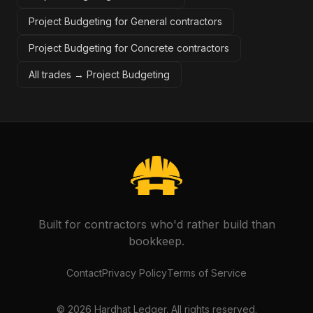
Project Budgeting for General contractors
Project Budgeting for Concrete contractors
All trades →
Project Budgeting
Built for contractors who'd rather build than
bookkeep.
Contact
Privacy Policy
Terms of Service
©
2026
Hardhat Ledger. All rights reserved.