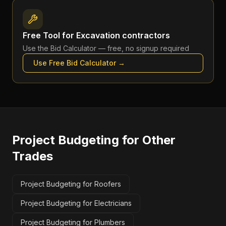
Free Tool for
Excavation contractors
Use the
Bid Calculator
— free, no signup required
Use Free
Bid Calculator
→
Project Budgeting
for Other
Trades
Project Budgeting for Roofers
Project Budgeting for Electricians
Project Budgeting for Plumbers