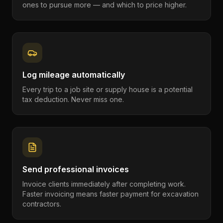
ones to pursue more — and which to price higher.
Log mileage automatically
Every trip to a job site or supply house is a potential
tax deduction. Never miss one.
Send professional invoices
Invoice clients immediately after completing work.
Faster invoicing means faster payment for excavation
contractors.