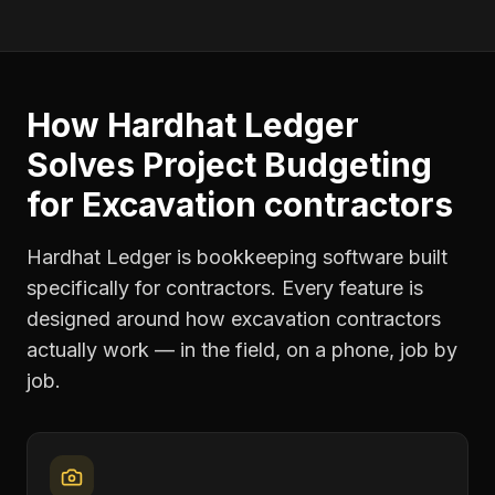
How Hardhat Ledger
Solves
Project Budgeting
for
Excavation contractors
Hardhat Ledger is bookkeeping software built
specifically for contractors. Every feature is
designed around how
excavation contractors
actually work — in the field, on a phone, job by
job.