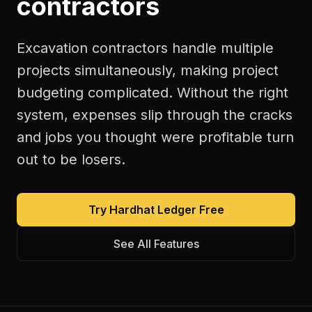
contractors
Excavation contractors handle multiple
projects simultaneously, making project
budgeting complicated. Without the right
system, expenses slip through the cracks
and jobs you thought were profitable turn
out to be losers.
Try Hardhat Ledger Free
See All Features