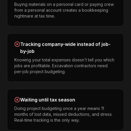
Buying materials on a personal card or paying crew
from a personal account creates a bookkeeping
nightmare at tax time.
Tracking company-wide instead of job-
by-job
Knowing your total expenses doesn't tell you which
jobs are profitable. Excavation contractors need
per-job project budgeting.
Waiting until tax season
Doing project budgeting once a year means 11
months of lost data, missed deductions, and stress.
Real-time tracking is the only way.