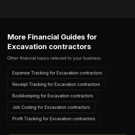
More Financial Guides for
Excavation contractors
Other financial topics relevant to your business:
Expense Tracking for Excavation contractors
Receipt Tracking for Excavation contractors
Bookkeeping for Excavation contractors
Job Costing for Excavation contractors
Profit Tracking for Excavation contractors