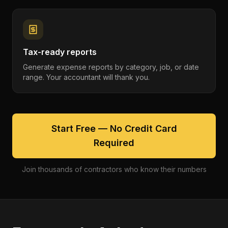
Tax-ready reports
Generate expense reports by category, job, or date
range. Your accountant will thank you.
Start Free — No Credit Card
Required
Join thousands of contractors who know their numbers