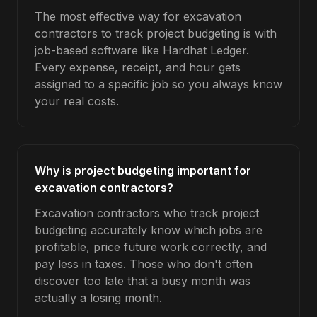
The most effective way for excavation
contractors to track project budgeting is with
job-based software like Hardhat Ledger.
Every expense, receipt, and hour gets
assigned to a specific job so you always know
your real costs.
Why is project budgeting important for
excavation contractors?
Excavation contractors who track project
budgeting accurately know which jobs are
profitable, price future work correctly, and
pay less in taxes. Those who don't often
discover too late that a busy month was
actually a losing month.