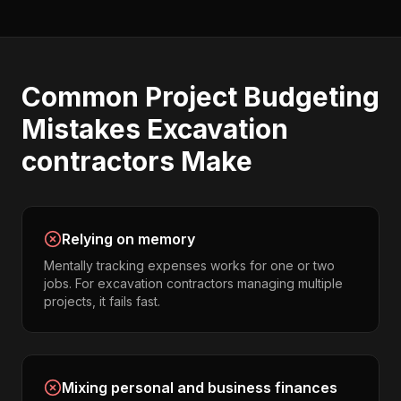
Common
Project Budgeting
Mistakes
Excavation
contractors
Make
Relying on memory
Mentally tracking expenses works for one or two
jobs. For excavation contractors managing multiple
projects, it fails fast.
Mixing personal and business finances