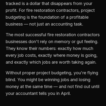
tracked is a dollar that disappears from your
profit. For
fire restoration contractors
,
project
budgeting
is the foundation of a profitable
business — not just an accounting task.
The most successful
fire restoration contractors
businesses don't rely on memory or gut feeling.
They know their numbers: exactly how much
every job costs, exactly where money is going,
and exactly which jobs are worth taking again.
Without proper
project budgeting
, you're flying
blind. You might be winning jobs and losing
money at the same time — and not find out until
your accountant tells you in April.