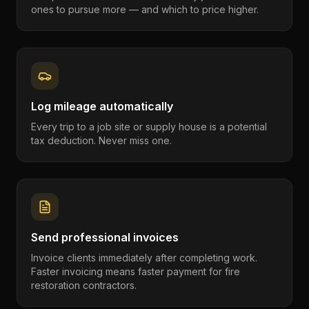
ones to pursue more — and which to price higher.
Log mileage automatically
Every trip to a job site or supply house is a potential
tax deduction. Never miss one.
Send professional invoices
Invoice clients immediately after completing work.
Faster invoicing means faster payment for fire
restoration contractors.