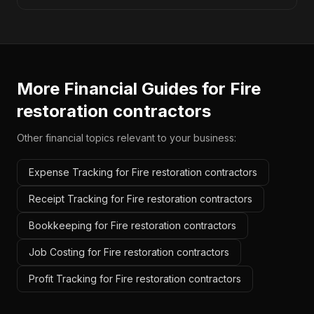
More Financial Guides for
Fire
restoration contractors
Other financial topics relevant to your business:
Expense Tracking for Fire restoration contractors
Receipt Tracking for Fire restoration contractors
Bookkeeping for Fire restoration contractors
Job Costing for Fire restoration contractors
Profit Tracking for Fire restoration contractors