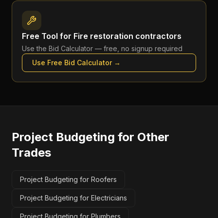
Free Tool for
Fire restoration contractors
Use the
Bid Calculator
— free, no signup required
Use Free
Bid Calculator
→
Project Budgeting
for Other
Trades
Project Budgeting for Roofers
Project Budgeting for Electricians
Project Budgeting for Plumbers