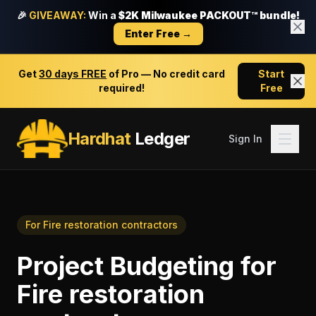
🎉
GIVEAWAY:
Win a
$2K Milwaukee PACKOUT™ bundle!
Enter Free →
Get
30 days FREE
of Pro — No credit card
Start
required!
Free
Hardhat
Ledger
Sign In
For
Fire restoration contractors
Project Budgeting
for
Fire restoration