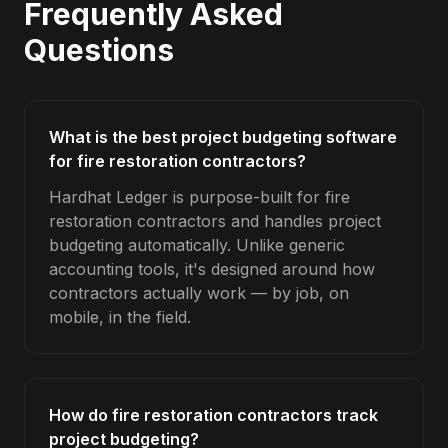
Frequently Asked
Questions
What is the best project budgeting software
for fire restoration contractors?
Hardhat Ledger is purpose-built for fire
restoration contractors and handles project
budgeting automatically. Unlike generic
accounting tools, it's designed around how
contractors actually work — by job, on
mobile, in the field.
How do fire restoration contractors track
project budgeting?