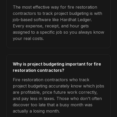
The most effective way for fire restoration
contractors to track project budgeting is with
job-based software like Hardhat Ledger.
Every expense, receipt, and hour gets
assigned to a specific job so you always know
your real costs.
Why is project budgeting important for fire
restoration contractors?
Fire restoration contractors who track
project budgeting accurately know which jobs
are profitable, price future work correctly,
and pay less in taxes. Those who don't often
discover too late that a busy month was
actually a losing month.