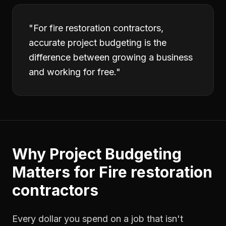
"
For fire restoration contractors,
accurate project budgeting is the
difference between growing a business
and working for free.
"
Why
Project Budgeting
Matters for
Fire restoration
contractors
Every dollar you spend on a job that isn't