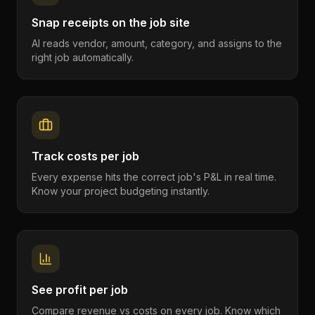
Snap receipts on the job site
AI reads vendor, amount, category, and assigns to the
right job automatically.
Track costs per job
Every expense hits the correct job's P&L in real time.
Know your project budgeting instantly.
See profit per job
Compare revenue vs costs on every job. Know which