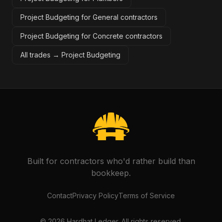
Project Budgeting for General contractors
Project Budgeting for Concrete contractors
All trades →
Project Budgeting
Built for contractors who'd rather build than
bookkeep.
Contact
Privacy Policy
Terms of Service
©
2026
Hardhat Ledger. All rights reserved.