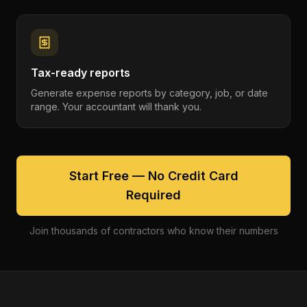
Tax-ready reports
Generate expense reports by category, job, or date
range. Your accountant will thank you.
Start Free — No Credit Card
Required
Join thousands of contractors who know their numbers