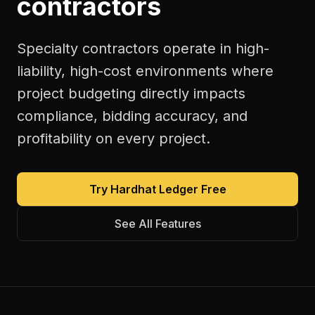
contractors
Specialty contractors operate in high-
liability, high-cost environments where
project budgeting directly impacts
compliance, bidding accuracy, and
profitability on every project.
Try Hardhat Ledger Free
See All Features