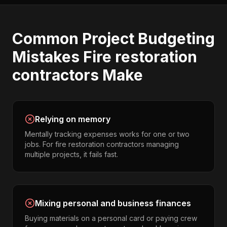
Common
Project Budgeting
Mistakes
Fire restoration
contractors
Make
Relying on memory
Mentally tracking expenses works for one or two
jobs. For fire restoration contractors managing
multiple projects, it fails fast.
Mixing personal and business finances
Buying materials on a personal card or paying crew