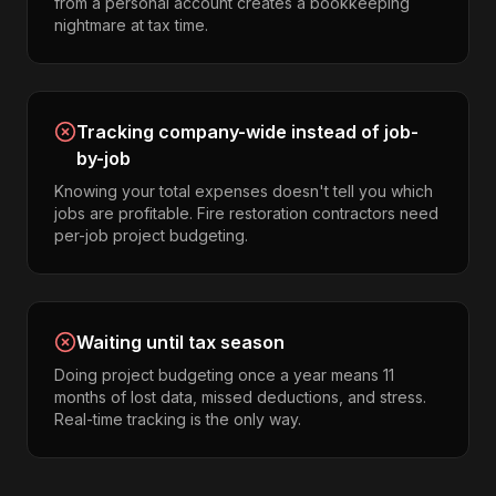
from a personal account creates a bookkeeping
nightmare at tax time.
Tracking company-wide instead of job-
by-job
Knowing your total expenses doesn't tell you which
jobs are profitable. Fire restoration contractors need
per-job project budgeting.
Waiting until tax season
Doing project budgeting once a year means 11
months of lost data, missed deductions, and stress.
Real-time tracking is the only way.