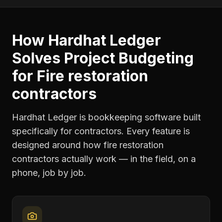
How Hardhat Ledger
Solves
Project Budgeting
for
Fire restoration
contractors
Hardhat Ledger is bookkeeping software built
specifically for contractors. Every feature is
designed around how
fire restoration
contractors
actually work — in the field, on a
phone, job by job.