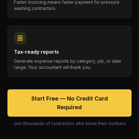
Faster invoicing means faster payment for pressure
washing contractors.
Tax-ready reports
Generate expense reports by category, job, or date
range. Your accountant will thank you.
Start Free — No Credit Card
Required
Join thousands of contractors who know their numbers