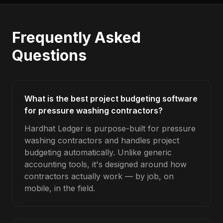
Frequently Asked
Questions
What is the best project budgeting software
for pressure washing contractors?
Hardhat Ledger is purpose-built for pressure
washing contractors and handles project
budgeting automatically. Unlike generic
accounting tools, it's designed around how
contractors actually work — by job, on
mobile, in the field.