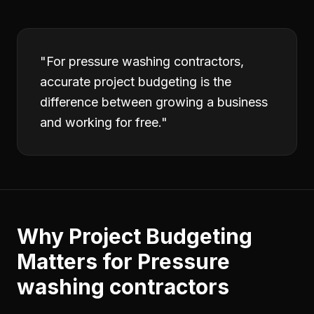
"
For pressure washing contractors,
accurate project budgeting is the
difference between growing a business
and working for free.
"
Why
Project Budgeting
Matters for
Pressure
washing contractors