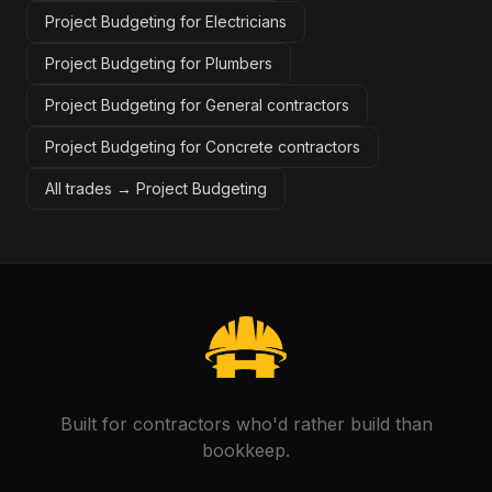
Project Budgeting for Electricians
Project Budgeting for Plumbers
Project Budgeting for General contractors
Project Budgeting for Concrete contractors
All trades →
Project Budgeting
Built for contractors who'd rather build than
bookkeep.