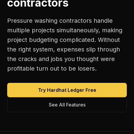
contractors
Pressure washing contractors handle
multiple projects simultaneously, making
project budgeting complicated. Without
the right system, expenses slip through
the cracks and jobs you thought were
profitable turn out to be losers.
Try Hardhat Ledger Free
See All Features