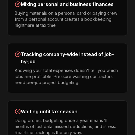
Mixing personal and business finances
Buying materials on a personal card or paying crew
from a personal account creates a bookkeeping
nightmare at tax time.
Tracking company-wide instead of job-
by-job
Knowing your total expenses doesn't tell you which
jobs are profitable. Pressure washing contractors
need per-job project budgeting.
Waiting until tax season
Doing project budgeting once a year means 11
months of lost data, missed deductions, and stress.
Real-time tracking is the only way.