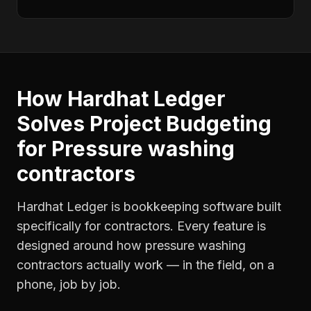
How Hardhat Ledger
Solves
Project Budgeting
for
Pressure washing
contractors
Hardhat Ledger is bookkeeping software built
specifically for contractors. Every feature is
designed around how
pressure washing
contractors
actually work — in the field, on a
phone, job by job.