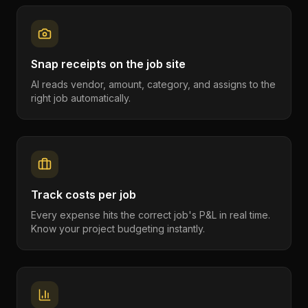
Snap receipts on the job site
AI reads vendor, amount, category, and assigns to the
right job automatically.
Track costs per job
Every expense hits the correct job's P&L in real time.
Know your project budgeting instantly.