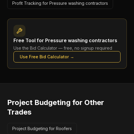
Profit Tracking for Pressure washing contractors
Free Tool for
Pressure washing contractors
Use the
Bid Calculator
— free, no signup required
Use Free
Bid Calculator
→
Project Budgeting
for Other
Trades
Project Budgeting for Roofers