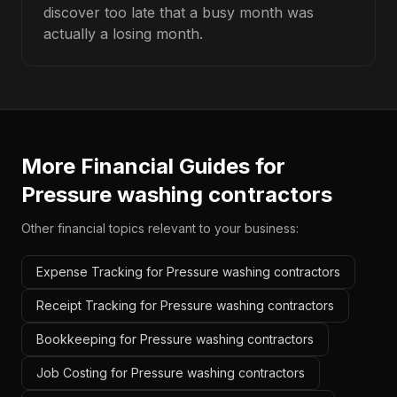
discover too late that a busy month was
actually a losing month.
More Financial Guides for
Pressure washing contractors
Other financial topics relevant to your business:
Expense Tracking for Pressure washing contractors
Receipt Tracking for Pressure washing contractors
Bookkeeping for Pressure washing contractors
Job Costing for Pressure washing contractors