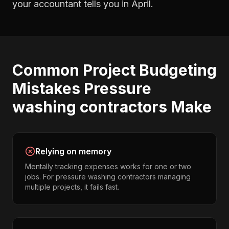
your accountant tells you in April.
Common
Project Budgeting
Mistakes
Pressure
washing contractors
Make
Relying on memory
Mentally tracking expenses works for one or two
jobs. For pressure washing contractors managing
multiple projects, it fails fast.