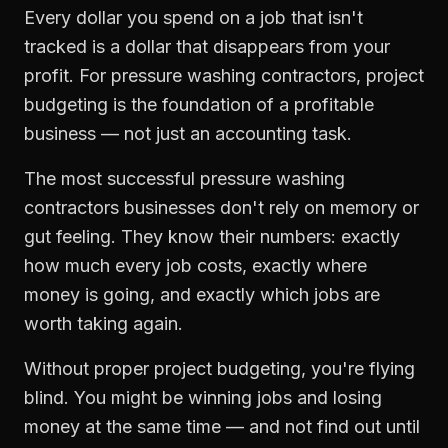
Every dollar you spend on a job that isn't
tracked is a dollar that disappears from your
profit. For
pressure washing contractors
,
project
budgeting
is the foundation of a profitable
business — not just an accounting task.
The most successful
pressure washing
contractors
businesses don't rely on memory or
gut feeling. They know their numbers: exactly
how much every job costs, exactly where
money is going, and exactly which jobs are
worth taking again.
Without proper
project budgeting
, you're flying
blind. You might be winning jobs and losing
money at the same time — and not find out until