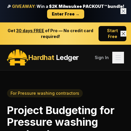
🎉
GIVEAWAY:
Win a
$2K Milwaukee PACKOUT™ bundle!
Enter Free →
Get
30 days FREE
of Pro — No credit card
Start
required!
Free
Hardhat
Ledger
Sign In
For
Pressure washing contractors
Project Budgeting
for
Pressure washing