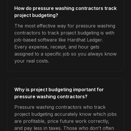
How do pressure washing contractors track
project budgeting?
The most effective way for pressure washing
contractors to track project budgeting is with
job-based software like Hardhat Ledger.
Every expense, receipt, and hour gets
assigned to a specific job so you always know
your real costs.
Why is project budgeting important for
pressure washing contractors?
Pressure washing contractors who track
project budgeting accurately know which jobs
are profitable, price future work correctly,
and pay less in taxes. Those who don't often