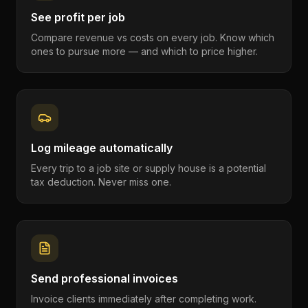
See profit per job
Compare revenue vs costs on every job. Know which
ones to pursue more — and which to price higher.
Log mileage automatically
Every trip to a job site or supply house is a potential
tax deduction. Never miss one.
Send professional invoices
Invoice clients immediately after completing work.