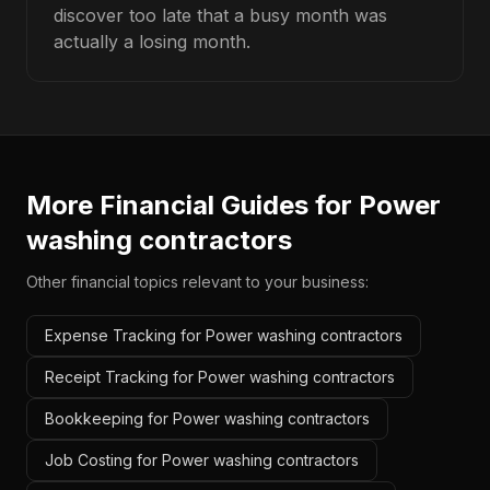
discover too late that a busy month was
actually a losing month.
More Financial Guides for
Power
washing contractors
Other financial topics relevant to your business:
Expense Tracking for Power washing contractors
Receipt Tracking for Power washing contractors
Bookkeeping for Power washing contractors
Job Costing for Power washing contractors