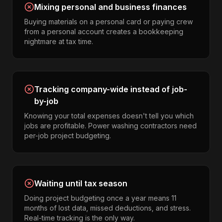
Mixing personal and business finances
Buying materials on a personal card or paying crew
from a personal account creates a bookkeeping
nightmare at tax time.
Tracking company-wide instead of job-
by-job
Knowing your total expenses doesn't tell you which
jobs are profitable. Power washing contractors need
per-job project budgeting.
Waiting until tax season
Doing project budgeting once a year means 11
months of lost data, missed deductions, and stress.
Real-time tracking is the only way.