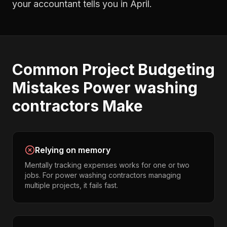
your accountant tells you in April.
Common
Project Budgeting
Mistakes
Power washing
contractors
Make
Relying on memory
Mentally tracking expenses works for one or two
jobs. For power washing contractors managing
multiple projects, it fails fast.