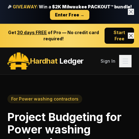
🎉
GIVEAWAY:
Win a
$2K Milwaukee PACKOUT™ bundle!
Enter Free →
Get
30 days FREE
of Pro — No credit card
Start
required!
Free
Hardhat
Ledger
Sign In
For
Power washing contractors
Project Budgeting
for
Power washing