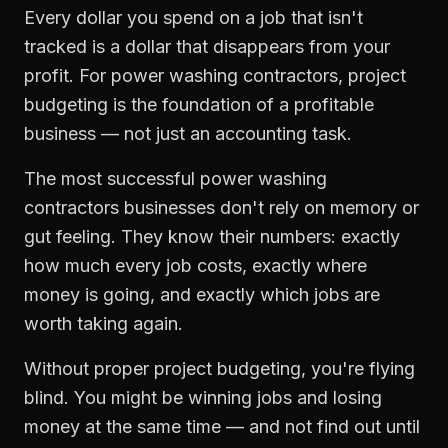
Every dollar you spend on a job that isn't
tracked is a dollar that disappears from your
profit. For
power washing contractors
,
project
budgeting
is the foundation of a profitable
business — not just an accounting task.
The most successful
power washing
contractors
businesses don't rely on memory or
gut feeling. They know their numbers: exactly
how much every job costs, exactly where
money is going, and exactly which jobs are
worth taking again.
Without proper
project budgeting
, you're flying
blind. You might be winning jobs and losing
money at the same time — and not find out until