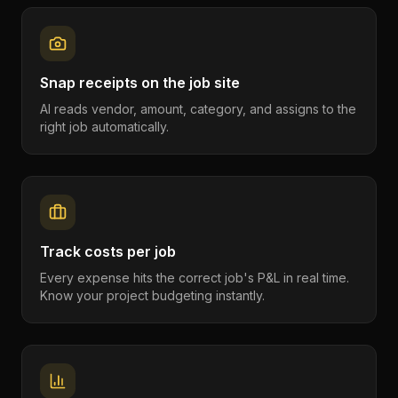
Snap receipts on the job site
AI reads vendor, amount, category, and assigns to the
right job automatically.
Track costs per job
Every expense hits the correct job's P&L in real time.
Know your project budgeting instantly.