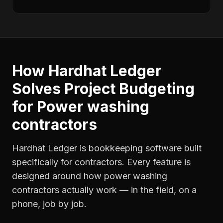
How Hardhat Ledger
Solves
Project Budgeting
for
Power washing
contractors
Hardhat Ledger is bookkeeping software built
specifically for contractors. Every feature is
designed around how
power washing
contractors
actually work — in the field, on a
phone, job by job.