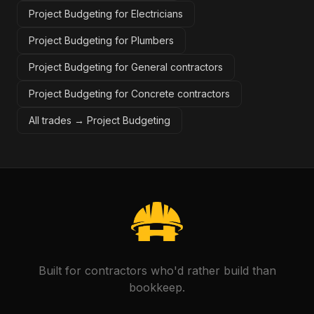
Project Budgeting for Electricians
Project Budgeting for Plumbers
Project Budgeting for General contractors
Project Budgeting for Concrete contractors
All trades →
Project Budgeting
Built for contractors who'd rather build than
bookkeep.