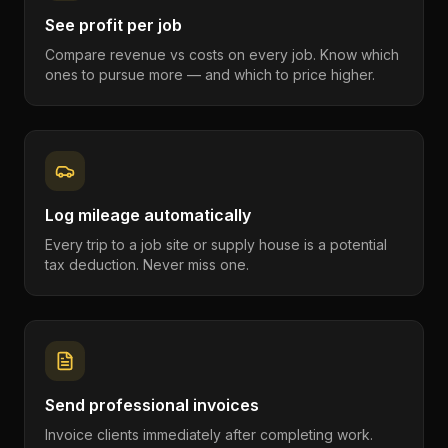
See profit per job
Compare revenue vs costs on every job. Know which
ones to pursue more — and which to price higher.
Log mileage automatically
Every trip to a job site or supply house is a potential
tax deduction. Never miss one.
Send professional invoices
Invoice clients immediately after completing work.