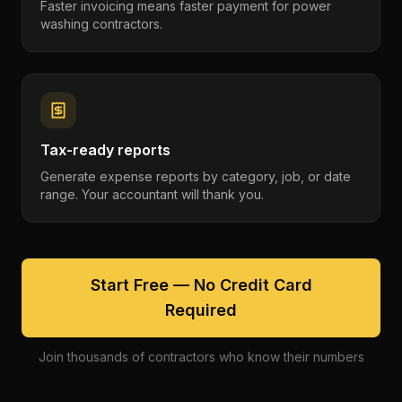
Faster invoicing means faster payment for power
washing contractors.
Tax-ready reports
Generate expense reports by category, job, or date
range. Your accountant will thank you.
Start Free — No Credit Card
Required
Join thousands of contractors who know their numbers