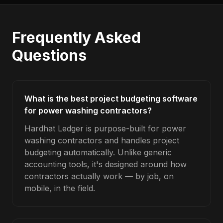
Frequently Asked
Questions
What is the best project budgeting software
for power washing contractors?
Hardhat Ledger is purpose-built for power
washing contractors and handles project
budgeting automatically. Unlike generic
accounting tools, it's designed around how
contractors actually work — by job, on
mobile, in the field.