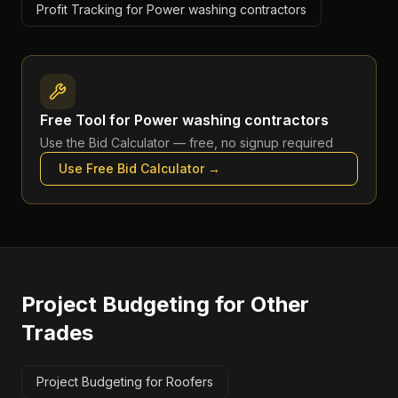
Profit Tracking for Power washing contractors
Free Tool for
Power washing contractors
Use the
Bid Calculator
— free, no signup required
Use Free
Bid Calculator
→
Project Budgeting
for Other
Trades
Project Budgeting for Roofers