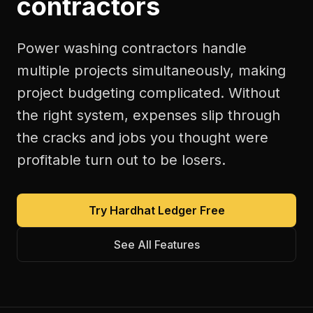
contractors
Power washing contractors handle
multiple projects simultaneously, making
project budgeting complicated. Without
the right system, expenses slip through
the cracks and jobs you thought were
profitable turn out to be losers.
Try Hardhat Ledger Free
See All Features