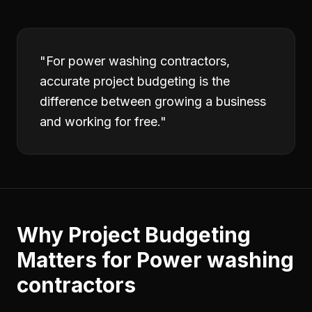
"
For power washing contractors,
accurate project budgeting is the
difference between growing a business
and working for free.
"
Why
Project Budgeting
Matters for
Power washing
contractors