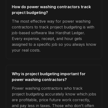
How do power washing contractors track
project budgeting?
The most effective way for power washing
contractors to track project budgeting is with
job-based software like Hardhat Ledger.
Every expense, receipt, and hour gets
assigned to a specific job so you always know
your real costs.
Why is project budgeting important for
power washing contractors?
Power washing contractors who track
project budgeting accurately know which jobs
are profitable, price future work correctly,
and pay less in taxes. Those who don't often