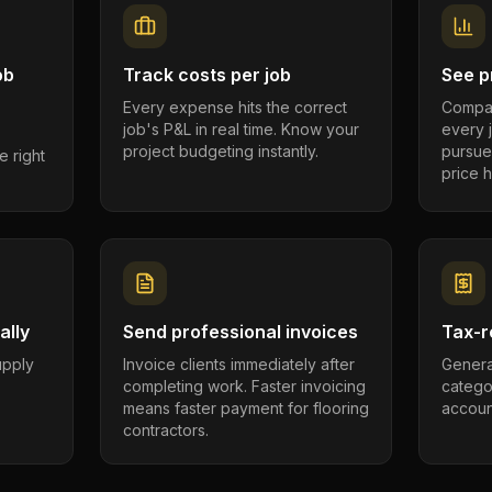
ob
Track costs per job
See pr
Every expense hits the correct
Compar
job's P&L in real time. Know your
every 
project budgeting instantly.
pursue
e right
price h
ally
Send professional invoices
Tax-r
supply
Invoice clients immediately after
Genera
completing work. Faster invoicing
catego
.
means faster payment for flooring
account
contractors.