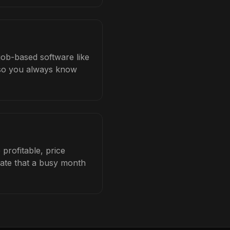
 job-based software like
b so you always know
profitable, price
late that a busy month