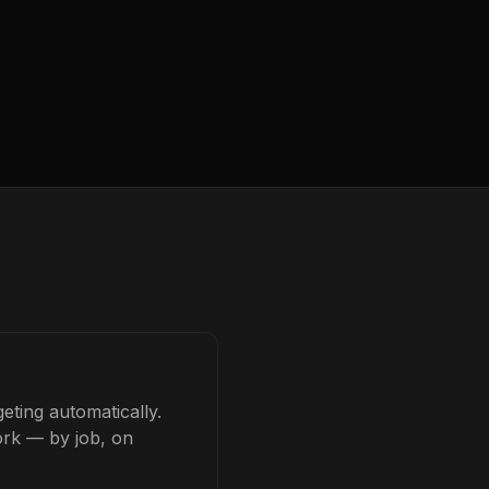
eting automatically.
ork — by job, on