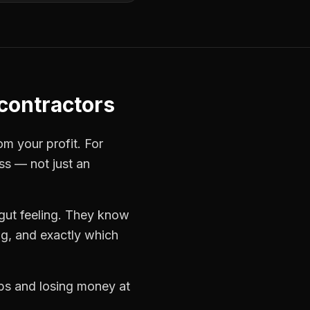
 contractors
om your profit. For
ss — not just an
gut feeling. They know
ng, and exactly which
obs and losing money at