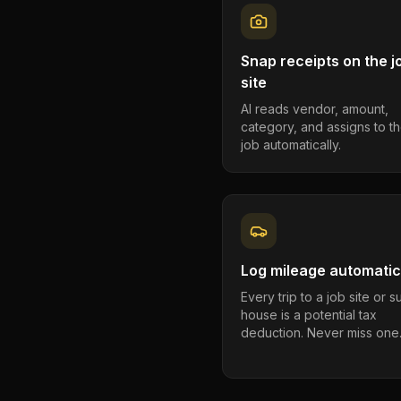
Snap receipts on the j
site
AI reads vendor, amount,
category, and assigns to th
job automatically.
Log mileage automatic
Every trip to a job site or 
house is a potential tax
deduction. Never miss one