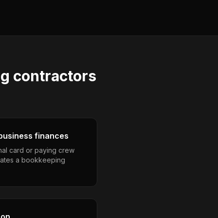
ng contractors
business finances
nal card or paying crew
eates a bookkeeping
son