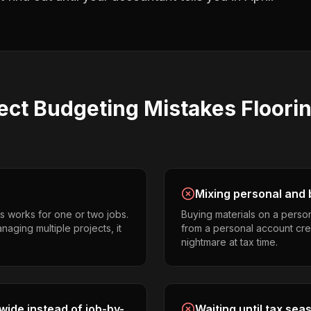
ect Budgeting
Mistakes
Floori
Mixing personal and 
s works for one or two jobs.
Buying materials on a perso
naging multiple projects, it
from a personal account cr
nightmare at tax time.
ide instead of job-by-
Waiting until tax sea