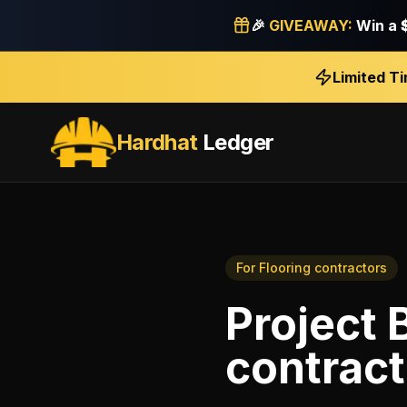
🎉
GIVEAWAY:
Win a
Limited T
Hardhat
Ledger
For
Flooring contractors
Project 
contract