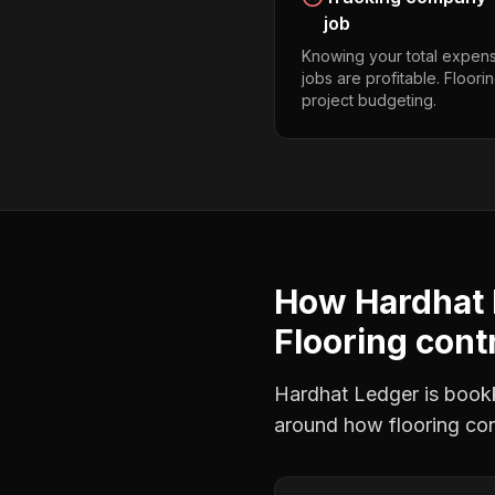
job
Knowing your total expens
jobs are profitable. Floor
project budgeting.
How Hardhat 
Flooring cont
Hardhat Ledger is bookke
around how
flooring co