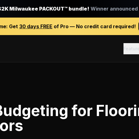
$2K Milwaukee PACKOUT™ bundle!
Winner announced J
ime:
Get
30 days FREE
of Pro — No credit card required!
Featur
Budgeting
for
Floor
ors