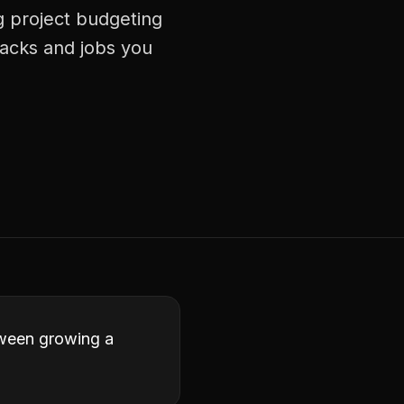
g project budgeting
racks and jobs you
etween growing a