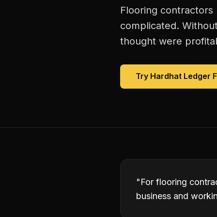
Flooring contractors
complicated. Without
thought were profitab
Try Hardhat Ledger 
"
For flooring contr
business and working