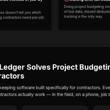
Doing project budgeting on
of lost data, missed deducti
es doesn't tell you which
tracking is the only way.
ing contractors need per-job
Ledger Solves
Project Budgeti
ractors
eping software built specifically for contractors. Eve
ntractors
actually work — in the field, on a phone, job 