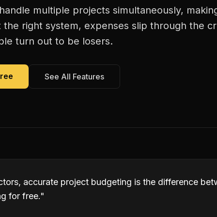
 handle multiple projects simultaneously, makin
 the right system, expenses slip through the c
le turn out to be losers.
Free
See All Features
actors, accurate project budgeting is the difference b
 for free.
"