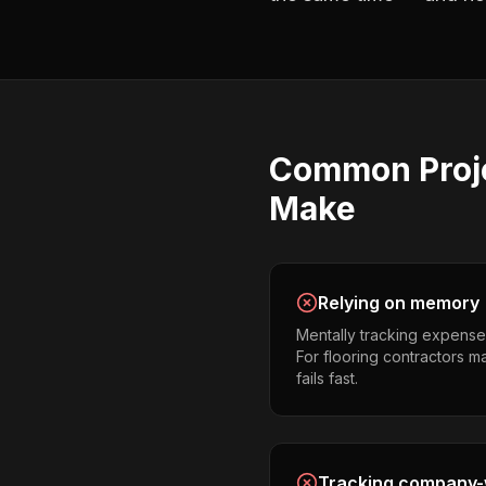
Common
Proj
Make
Relying on memory
Mentally tracking expense
For flooring contractors ma
fails fast.
Tracking company-w