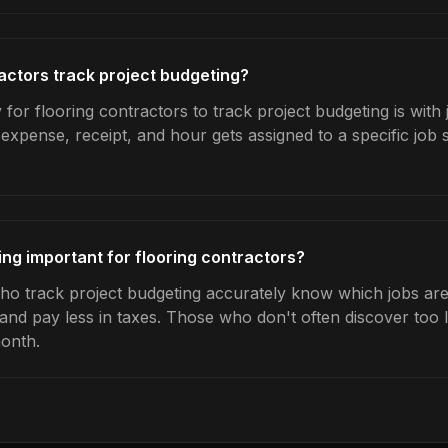
actors track project budgeting?
for flooring contractors to track project budgeting is with
expense, receipt, and hour gets assigned to a specific jo
ing important for flooring contractors?
ho track project budgeting accurately know which jobs are 
 and pay less in taxes. Those who don't often discover too 
month.