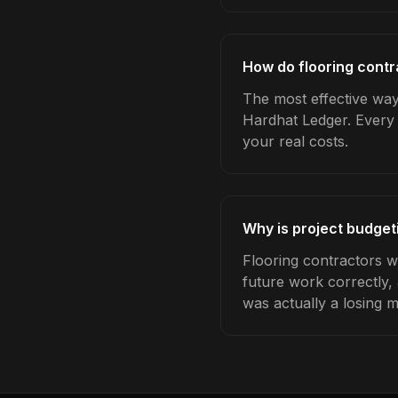
How do flooring contr
The most effective way 
Hardhat Ledger. Every 
your real costs.
Why is project budget
Flooring contractors w
future work correctly,
was actually a losing 