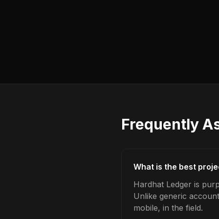
Frequently A
What is the best proj
Hardhat Ledger is purp
Unlike generic account
mobile, in the field.