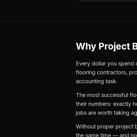
Why
Project 
Every dollar you spend on
flooring contractors
,
pro
accounting task.
The most successful
fl
their numbers: exactly 
jobs are worth taking ag
Without proper
project 
the same time — and not 