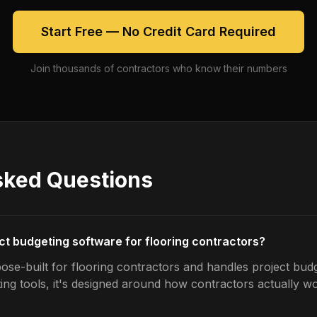
Start Free — No Credit Card Required
Join thousands of contractors who know their numbers
sked Questions
ect budgeting software for flooring contractors?
ose-built for flooring contractors and handles project budg
ing tools, it's designed around how contractors actually w