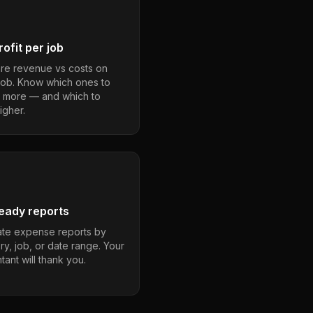
ofit per job
e revenue vs costs on
job. Know which ones to
 more — and which to
igher.
eady reports
te expense reports by
ry, job, or date range. Your
ant will thank you.