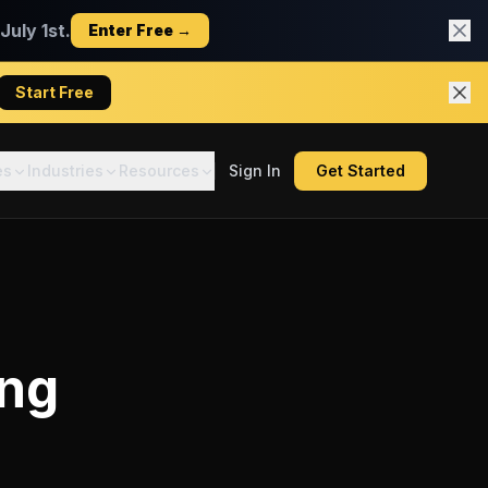
uly 1st.
Enter Free →
Start Free
es
Industries
Resources
Sign In
Get Started
ing