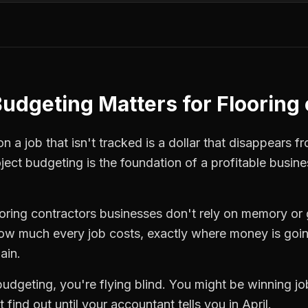
Budgeting
Matters for
Flooring
 a job that isn't tracked is a dollar that disappears fr
ject budgeting
is the foundation of a profitable busine
ooring contractors
businesses don't rely on memory or 
how much every job costs, exactly where money is goi
ain.
budgeting
, you're flying blind. You might be winning j
find out until your accountant tells you in April.