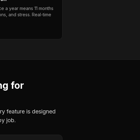
ce a year means 11 months
ons, and stress. Real-time
ng
for
ry feature is designed
by job.