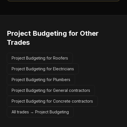
Project Budgeting
for Other
Trades
Project Budgeting for Roofers
Project Budgeting for Electricians
Project Budgeting for Plumbers
Project Budgeting for General contractors
Project Budgeting for Concrete contractors
All trades →
Project Budgeting