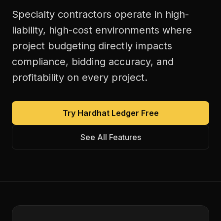
Specialty contractors operate in high-
liability, high-cost environments where
project budgeting directly impacts
compliance, bidding accuracy, and
profitability on every project.
Try Hardhat Ledger Free
See All Features