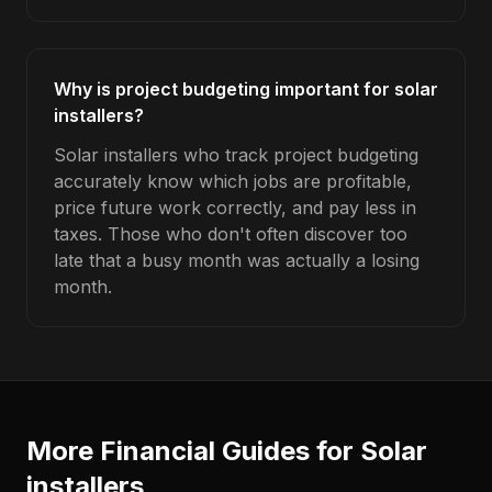
Why is project budgeting important for solar
installers?
Solar installers who track project budgeting
accurately know which jobs are profitable,
price future work correctly, and pay less in
taxes. Those who don't often discover too
late that a busy month was actually a losing
month.
More Financial Guides for
Solar
installers