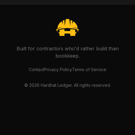
Built for contractors who'd rather build than
bookkeep.
Contact
Privacy Policy
Terms of Service
©
2026
Hardhat Ledger. All rights reserved.