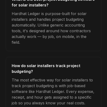
for solar installers?
Hardhat Ledger is purpose-built for solar
installers and handles project budgeting
automatically. Unlike generic accounting
tools, it's designed around how contractors
actually work — by job, on mobile, in the
field.
How do solar installers track project
budgeting?
The most effective way for solar installers to
track project budgeting is with job-based
software like Hardhat Ledger. Every expense,
receipt, and hour gets assigned to a specific
job so you always know your real costs.