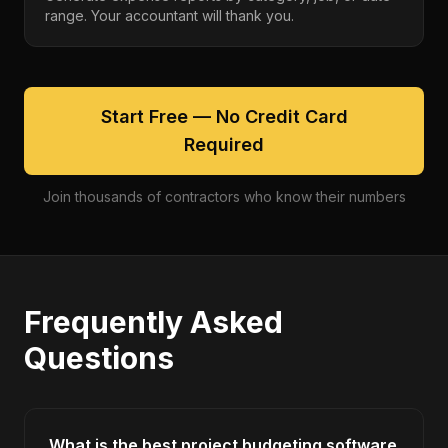
range. Your accountant will thank you.
Start Free — No Credit Card
Required
Join thousands of contractors who know their numbers
Frequently Asked
Questions
What is the best project budgeting software