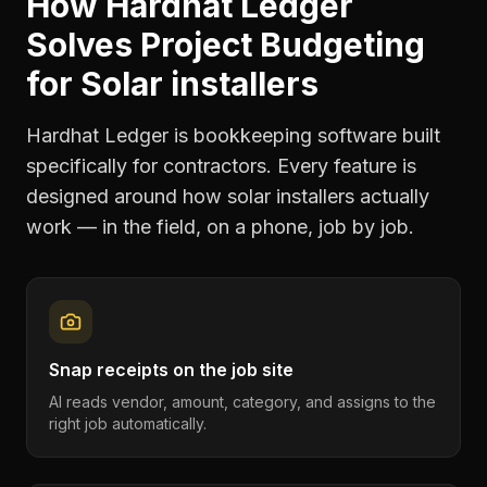
How Hardhat Ledger
Solves
Project Budgeting
for
Solar installers
Hardhat Ledger is bookkeeping software built
specifically for contractors. Every feature is
designed around how
solar installers
actually
work — in the field, on a phone, job by job.
Snap receipts on the job site
AI reads vendor, amount, category, and assigns to the
right job automatically.