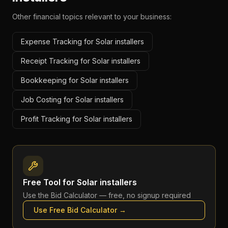
Other financial topics relevant to your business:
Expense Tracking for Solar installers
Receipt Tracking for Solar installers
Bookkeeping for Solar installers
Job Costing for Solar installers
Profit Tracking for Solar installers
Free Tool for
Solar installers
Use the
Bid Calculator
— free, no signup required
Use Free
Bid Calculator
→