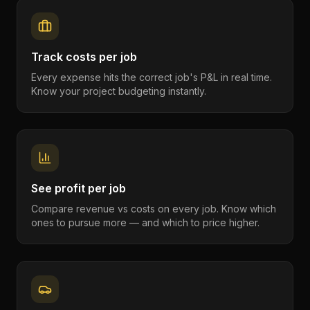
Track costs per job
Every expense hits the correct job's P&L in real time.
Know your project budgeting instantly.
See profit per job
Compare revenue vs costs on every job. Know which
ones to pursue more — and which to price higher.