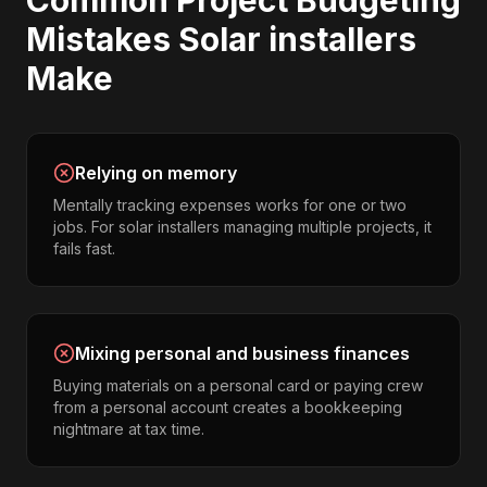
Common
Project Budgeting
Mistakes
Solar installers
Make
Relying on memory
Mentally tracking expenses works for one or two
jobs. For solar installers managing multiple projects, it
fails fast.
Mixing personal and business finances
Buying materials on a personal card or paying crew
from a personal account creates a bookkeeping
nightmare at tax time.