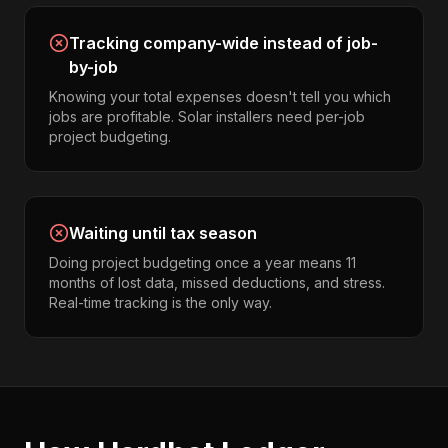
Tracking company-wide instead of job-
by-job
Knowing your total expenses doesn't tell you which
jobs are profitable. Solar installers need per-job
project budgeting.
Waiting until tax season
Doing project budgeting once a year means 11
months of lost data, missed deductions, and stress.
Real-time tracking is the only way.