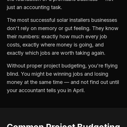
just an accounting task.
The most successful
solar installers
businesses
don't rely on memory or gut feeling. They know
their numbers: exactly how much every job
costs, exactly where money is going, and
exactly which jobs are worth taking again.
Without proper
project budgeting
, you're flying
blind. You might be winning jobs and losing
money at the same time — and not find out until
your accountant tells you in April.