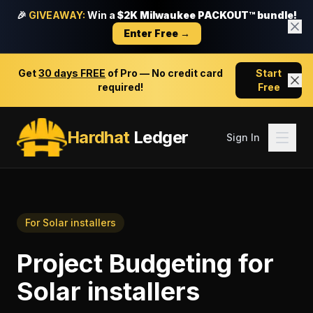
🎉
GIVEAWAY:
Win a
$2K Milwaukee PACKOUT™ bundle!
Enter Free →
Get
30 days FREE
of Pro — No credit card
Start
required!
Free
Hardhat
Ledger
Sign In
For
Solar installers
Project Budgeting
for
Solar installers