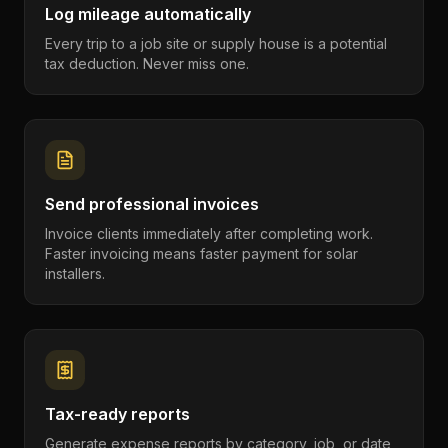
Log mileage automatically
Every trip to a job site or supply house is a potential
tax deduction. Never miss one.
Send professional invoices
Invoice clients immediately after completing work.
Faster invoicing means faster payment for solar
installers.
Tax-ready reports
Generate expense reports by category, job, or date