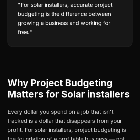
"
For solar installers, accurate project
budgeting is the difference between
growing a business and working for
free.
"
Why
Project Budgeting
Matters for
Solar installers
Every dollar you spend on a job that isn't
tracked is a dollar that disappears from your
profit. For
solar installers
,
project budgeting
is
the foundation of a profitable business — not