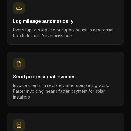
Log mileage automatically
Every trip to a job site or supply house is a potential
tax deduction. Never miss one.
Send professional invoices
Invoice clients immediately after completing work.
Faster invoicing means faster payment for solar
installers.