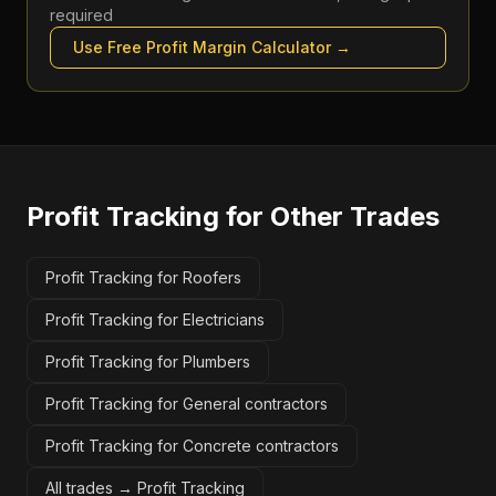
required
Use Free
Profit Margin Calculator
→
Profit Tracking
for Other Trades
Profit Tracking for Roofers
Profit Tracking for Electricians
Profit Tracking for Plumbers
Profit Tracking for General contractors
Profit Tracking for Concrete contractors
All trades →
Profit Tracking