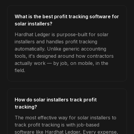
What is the best profit tracking software for
solar installers?
Hardhat Ledger is purpose-built for solar
installers and handles profit tracking
automatically. Unlike generic accounting
tools, it's designed around how contractors
actually work — by job, on mobile, in the
field.
How do solar installers track profit
tracking?
The most effective way for solar installers to
track profit tracking is with job-based
software like Hardhat Ledger. Every expense,