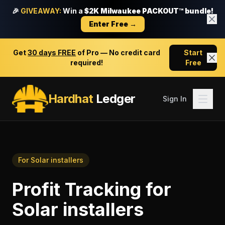
🎉
GIVEAWAY:
Win a
$2K Milwaukee PACKOUT™ bundle!
Enter Free →
Get
30 days FREE
of Pro — No credit card
Start
required!
Free
Hardhat
Ledger
Sign In
For
Solar installers
Profit Tracking
for
Solar installers