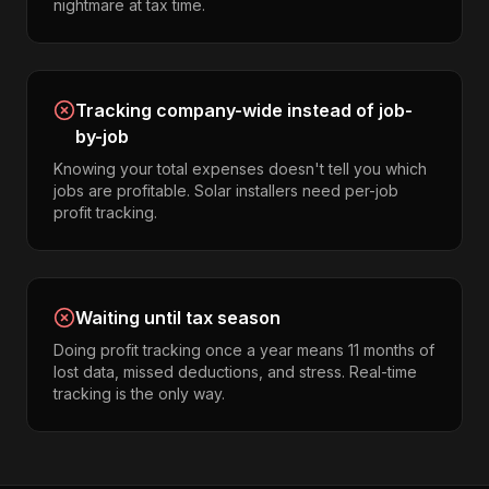
nightmare at tax time.
Tracking company-wide instead of job-
by-job
Knowing your total expenses doesn't tell you which
jobs are profitable. Solar installers need per-job
profit tracking.
Waiting until tax season
Doing profit tracking once a year means 11 months of
lost data, missed deductions, and stress. Real-time
tracking is the only way.