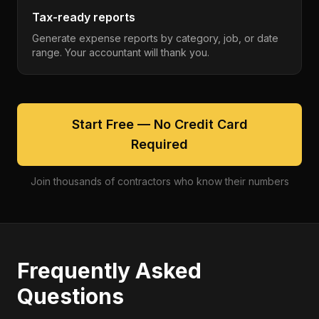
Tax-ready reports
Generate expense reports by category, job, or date
range. Your accountant will thank you.
Start Free — No Credit Card
Required
Join thousands of contractors who know their numbers
Frequently Asked
Questions