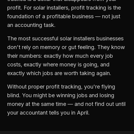
profit. For
solar installers
,
profit tracking
is the
foundation of a profitable business — not just
an accounting task.
The most successful
solar installers
businesses
don't rely on memory or gut feeling. They know
their numbers: exactly how much every job
costs, exactly where money is going, and
exactly which jobs are worth taking again.
Without proper
profit tracking
, you're flying
blind. You might be winning jobs and losing
money at the same time — and not find out until
your accountant tells you in April.