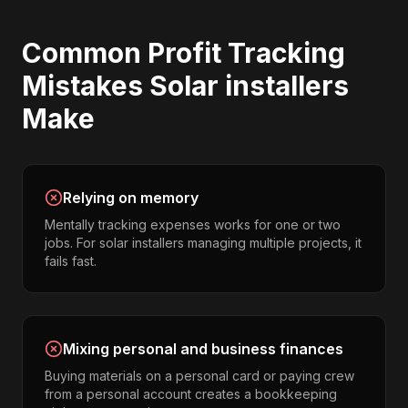
Common
Profit Tracking
Mistakes
Solar installers
Make
Relying on memory
Mentally tracking expenses works for one or two
jobs. For solar installers managing multiple projects, it
fails fast.
Mixing personal and business finances
Buying materials on a personal card or paying crew
from a personal account creates a bookkeeping