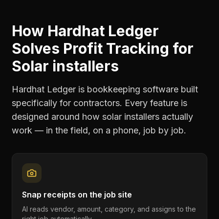
How Hardhat Ledger
Solves
Profit Tracking
for
Solar installers
Hardhat Ledger is bookkeeping software built
specifically for contractors. Every feature is
designed around how
solar installers
actually
work — in the field, on a phone, job by job.
Snap receipts on the job site
AI reads vendor, amount, category, and assigns to the
right job automatically.