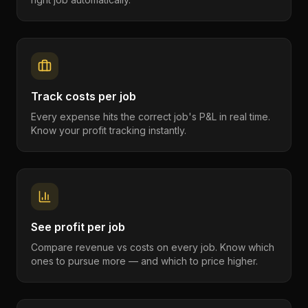
Track costs per job
Every expense hits the correct job's P&L in real time.
Know your profit tracking instantly.
See profit per job
Compare revenue vs costs on every job. Know which
ones to pursue more — and which to price higher.