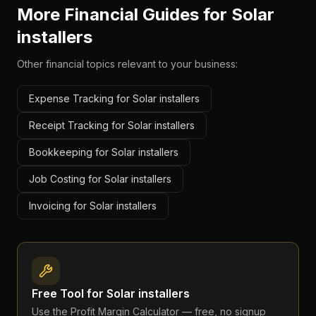
More Financial Guides for
Solar
installers
Other financial topics relevant to your business:
Expense Tracking for Solar installers
Receipt Tracking for Solar installers
Bookkeeping for Solar installers
Job Costing for Solar installers
Invoicing for Solar installers
Free Tool for
Solar installers
Use the
Profit Margin Calculator
— free, no signup