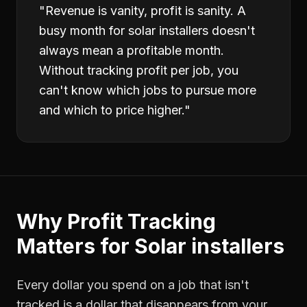
"
Revenue is vanity, profit is sanity. A
busy month for solar installers doesn't
always mean a profitable month.
Without tracking profit per job, you
can't know which jobs to pursue more
and which to price higher.
"
Why
Profit Tracking
Matters for
Solar installers
Every dollar you spend on a job that isn't
tracked is a dollar that disappears from your