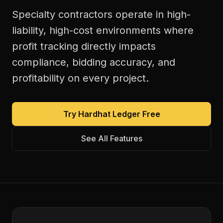
Specialty contractors operate in high-
liability, high-cost environments where
profit tracking directly impacts
compliance, bidding accuracy, and
profitability on every project.
Try Hardhat Ledger Free
See All Features