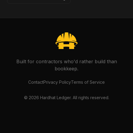
Built for contractors who'd rather build than
bookkeep.
Contact
Privacy Policy
Terms of Service
©
2026
Hardhat Ledger. All rights reserved.