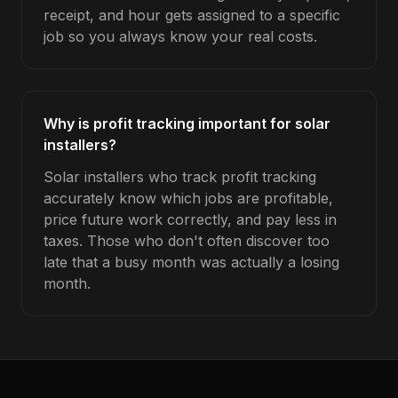
receipt, and hour gets assigned to a specific
job so you always know your real costs.
Why is profit tracking important for solar
installers?
Solar installers who track profit tracking
accurately know which jobs are profitable,
price future work correctly, and pay less in
taxes. Those who don't often discover too
late that a busy month was actually a losing
month.