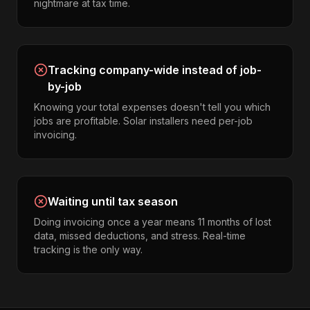
nightmare at tax time.
Tracking company-wide instead of job-
by-job
Knowing your total expenses doesn't tell you which
jobs are profitable. Solar installers need per-job
invoicing.
Waiting until tax season
Doing invoicing once a year means 11 months of lost
data, missed deductions, and stress. Real-time
tracking is the only way.