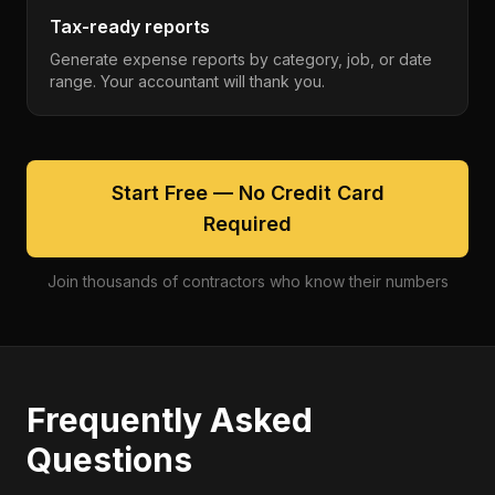
Tax-ready reports
Generate expense reports by category, job, or date
range. Your accountant will thank you.
Start Free — No Credit Card
Required
Join thousands of contractors who know their numbers
Frequently Asked
Questions