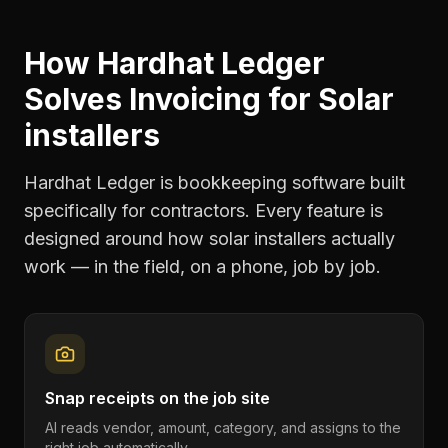
How Hardhat Ledger
Solves
Invoicing
for
Solar
installers
Hardhat Ledger is bookkeeping software built
specifically for contractors. Every feature is
designed around how
solar installers
actually
work — in the field, on a phone, job by job.
Snap receipts on the job site
AI reads vendor, amount, category, and assigns to the
right job automatically.