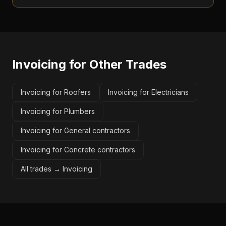
Invoicing
for Other Trades
Invoicing for Roofers
Invoicing for Electricians
Invoicing for Plumbers
Invoicing for General contractors
Invoicing for Concrete contractors
All trades →
Invoicing