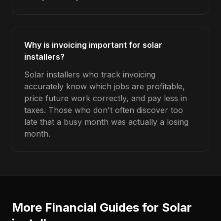
Why is invoicing important for solar
installers?
Solar installers who track invoicing
accurately know which jobs are profitable,
price future work correctly, and pay less in
taxes. Those who don't often discover too
late that a busy month was actually a losing
month.
More Financial Guides for
Solar