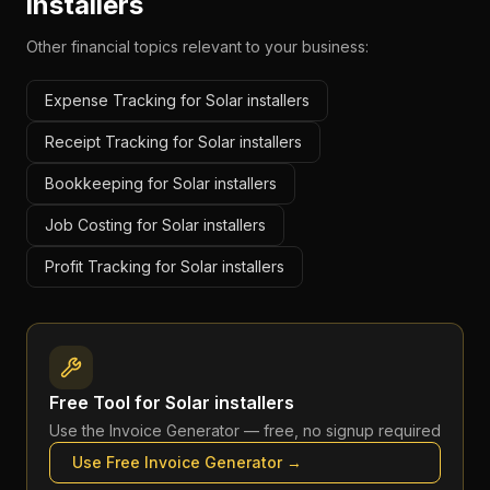
installers
Other financial topics relevant to your business:
Expense Tracking for Solar installers
Receipt Tracking for Solar installers
Bookkeeping for Solar installers
Job Costing for Solar installers
Profit Tracking for Solar installers
Free Tool for
Solar installers
Use the
Invoice Generator
— free, no signup required
Use Free
Invoice Generator
→