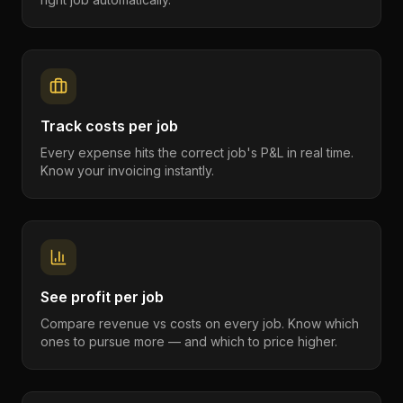
Track costs per job
Every expense hits the correct job's P&L in real time.
Know your invoicing instantly.
See profit per job
Compare revenue vs costs on every job. Know which
ones to pursue more — and which to price higher.