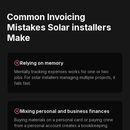
Common
Invoicing
Mistakes
Solar installers
Make
Relying on memory
Mentally tracking expenses works for one or two
jobs. For solar installers managing multiple projects, it
fails fast.
Mixing personal and business finances
Buying materials on a personal card or paying crew
from a personal account creates a bookkeeping