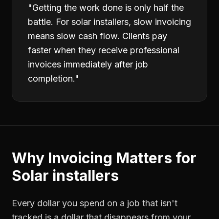
"
Getting the work done is only half the
battle. For solar installers, slow invoicing
means slow cash flow. Clients pay
faster when they receive professional
invoices immediately after job
completion.
"
Why
Invoicing
Matters for
Solar installers
Every dollar you spend on a job that isn't
tracked is a dollar that disappears from your