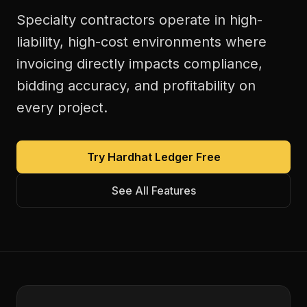
Specialty contractors operate in high-
liability, high-cost environments where
invoicing directly impacts compliance,
bidding accuracy, and profitability on
every project.
Try Hardhat Ledger Free
See All Features