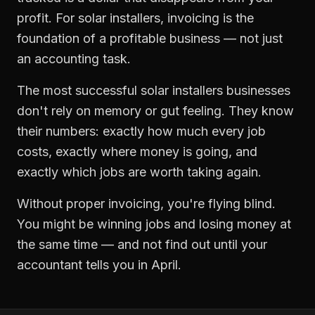
profit. For
solar installers
,
invoicing
is the
foundation of a profitable business — not just
an accounting task.
The most successful
solar installers
businesses
don't rely on memory or gut feeling. They know
their numbers: exactly how much every job
costs, exactly where money is going, and
exactly which jobs are worth taking again.
Without proper
invoicing
, you're flying blind.
You might be winning jobs and losing money at
the same time — and not find out until your
accountant tells you in April.