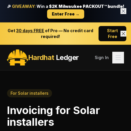
🎉
GIVEAWAY:
Win a
$2K Milwaukee PACKOUT™ bundle!
Enter Free →
Get
30 days FREE
of Pro — No credit card
Start
required!
Free
Hardhat
Ledger
Sign In
For
Solar installers
Invoicing
for
Solar
installers