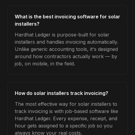
What is the best invoicing software for solar
installers?
Hardhat Ledger is purpose-built for solar
installers and handles invoicing automatically.
Unlike generic accounting tools, it's designed
around how contractors actually work — by
job, on mobile, in the field.
How do solar installers track invoicing?
The most effective way for solar installers to
track invoicing is with job-based software like
Hardhat Ledger. Every expense, receipt, and
hour gets assigned to a specific job so you
always know your real costs.