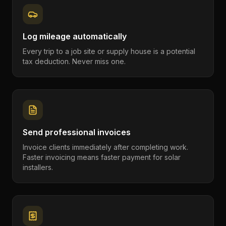
Log mileage automatically
Every trip to a job site or supply house is a potential
tax deduction. Never miss one.
Send professional invoices
Invoice clients immediately after completing work.
Faster invoicing means faster payment for solar
installers.