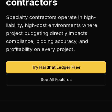
contractors
Specialty contractors operate in high-
liability, high-cost environments where
project budgeting directly impacts
compliance, bidding accuracy, and
profitability on every project.
Try Hardhat Ledger Free
See All Features