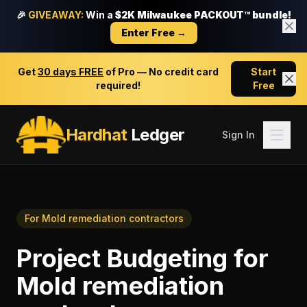
🎉
GIVEAWAY:
Win a
$2K Milwaukee PACKOUT™ bundle!
Enter Free →
Get
30 days FREE
of Pro — No credit card
Start
required!
Free
Hardhat
Ledger
Sign In
For
Mold remediation contractors
Project Budgeting
for
Mold remediation