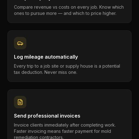
Compare revenue vs costs on every job. Know which
ones to pursue more — and which to price higher.
Log mileage automatically
Every trip to a job site or supply house is a potential
tax deduction. Never miss one.
Send professional invoices
Invoice clients immediately after completing work.
Faster invoicing means faster payment for mold
remediation contractors.