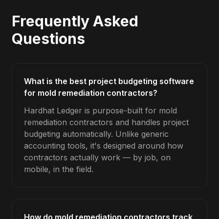
Frequently Asked
Questions
What is the best project budgeting software
for mold remediation contractors?
Hardhat Ledger is purpose-built for mold
remediation contractors and handles project
budgeting automatically. Unlike generic
accounting tools, it's designed around how
contractors actually work — by job, on
mobile, in the field.
How do mold remediation contractors track