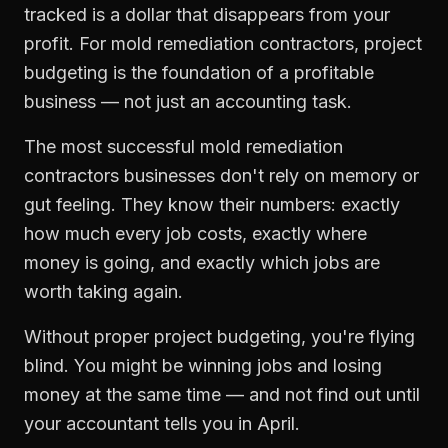
tracked is a dollar that disappears from your
profit. For
mold remediation contractors
,
project
budgeting
is the foundation of a profitable
business — not just an accounting task.
The most successful
mold remediation
contractors
businesses don't rely on memory or
gut feeling. They know their numbers: exactly
how much every job costs, exactly where
money is going, and exactly which jobs are
worth taking again.
Without proper
project budgeting
, you're flying
blind. You might be winning jobs and losing
money at the same time — and not find out until
your accountant tells you in April.