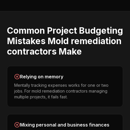
Common
Project Budgeting
Mistakes
Mold remediation
contractors
Make
Relying on memory
Mentally tracking expenses works for one or two
jobs. For mold remediation contractors managing
multiple projects, it fails fast.
Mixing personal and business finances