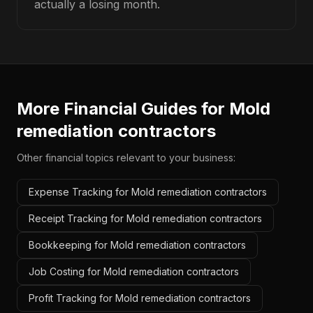
actually a losing month.
More Financial Guides for
Mold
remediation contractors
Other financial topics relevant to your business:
Expense Tracking for Mold remediation contractors
Receipt Tracking for Mold remediation contractors
Bookkeeping for Mold remediation contractors
Job Costing for Mold remediation contractors
Profit Tracking for Mold remediation contractors