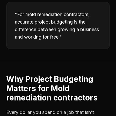
"
For mold remediation contractors,
accurate project budgeting is the
difference between growing a business
and working for free.
"
Why
Project Budgeting
Matters for
Mold
remediation contractors
Every dollar you spend on a job that isn't