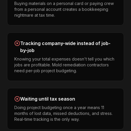
Buying materials on a personal card or paying crew
from a personal account creates a bookkeeping
nightmare at tax time.
Tracking company-wide instead of job-
by-job
Knowing your total expenses doesn't tell you which
jobs are profitable. Mold remediation contractors
need per-job project budgeting.
Waiting until tax season
Doing project budgeting once a year means 11
months of lost data, missed deductions, and stress.
Real-time tracking is the only way.