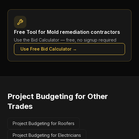
Free Tool for
Mold remediation contractors
Use the
Bid Calculator
— free, no signup required
Use Free
Bid Calculator
→
Project Budgeting
for Other
Trades
Project Budgeting for Roofers
Project Budgeting for Electricians