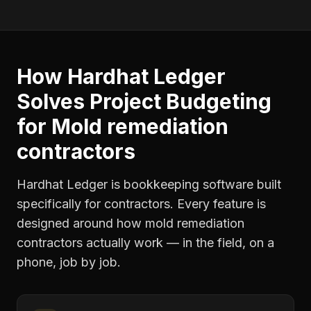
How Hardhat Ledger
Solves
Project Budgeting
for
Mold remediation
contractors
Hardhat Ledger is bookkeeping software built
specifically for contractors. Every feature is
designed around how
mold remediation
contractors
actually work — in the field, on a
phone, job by job.