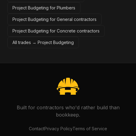
Project Budgeting for Plumbers
Project Budgeting for General contractors
Project Budgeting for Concrete contractors
All trades →
Project Budgeting
Built for contractors who'd rather build than
bookkeep.
Contact
Privacy Policy
Terms of Service