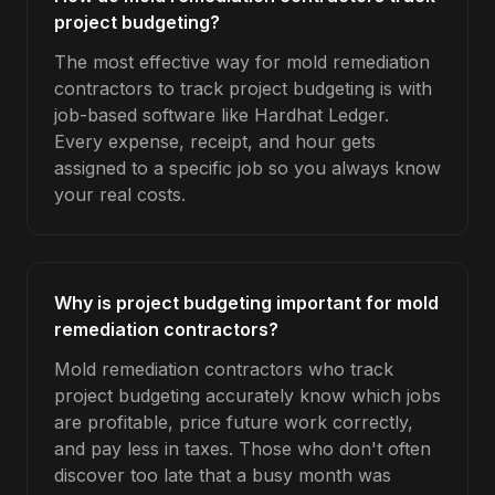
project budgeting?
The most effective way for mold remediation
contractors to track project budgeting is with
job-based software like Hardhat Ledger.
Every expense, receipt, and hour gets
assigned to a specific job so you always know
your real costs.
Why is project budgeting important for mold
remediation contractors?
Mold remediation contractors who track
project budgeting accurately know which jobs
are profitable, price future work correctly,
and pay less in taxes. Those who don't often
discover too late that a busy month was