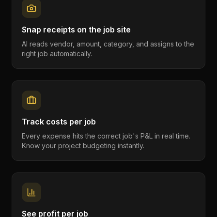
Snap receipts on the job site
AI reads vendor, amount, category, and assigns to the
right job automatically.
Track costs per job
Every expense hits the correct job's P&L in real time.
Know your project budgeting instantly.
See profit per job