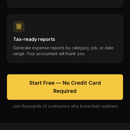
Tax-ready reports
Generate expense reports by category, job, or date
range. Your accountant will thank you.
Start Free — No Credit Card
Required
Join thousands of contractors who know their numbers