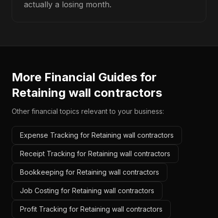
actually a losing month.
More Financial Guides for
Retaining wall contractors
Other financial topics relevant to your business:
Expense Tracking for Retaining wall contractors
Receipt Tracking for Retaining wall contractors
Bookkeeping for Retaining wall contractors
Job Costing for Retaining wall contractors
Profit Tracking for Retaining wall contractors