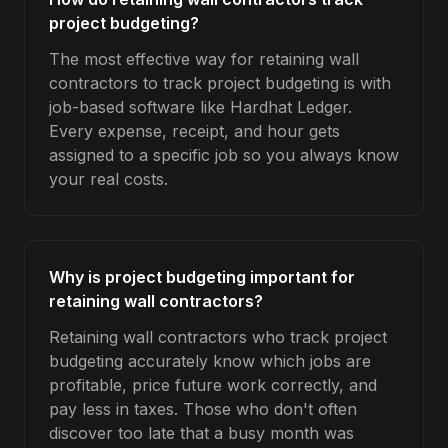
project budgeting?
The most effective way for retaining wall
contractors to track project budgeting is with
job-based software like Hardhat Ledger.
Every expense, receipt, and hour gets
assigned to a specific job so you always know
your real costs.
Why is project budgeting important for
retaining wall contractors?
Retaining wall contractors who track project
budgeting accurately know which jobs are
profitable, price future work correctly, and
pay less in taxes. Those who don't often
discover too late that a busy month was