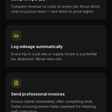
Compare revenue vs costs on every job. Know which
ones to pursue more — and which to price higher.
Log mileage automatically
Every trip to a job site or supply house is a potential
tax deduction. Never miss one.
Send professional invoices
Invoice clients immediately after completing work.
Faster invoicing means faster payment for retaining
wall contractors.