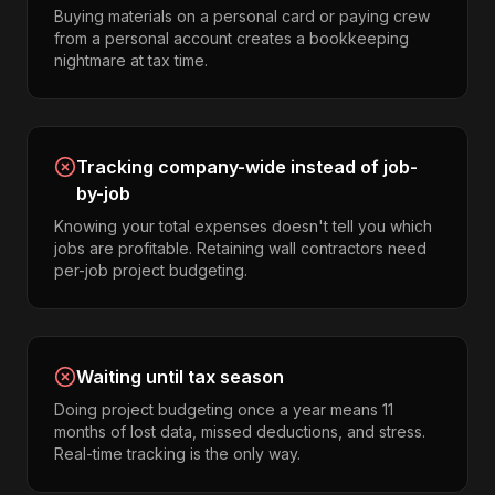
Buying materials on a personal card or paying crew
from a personal account creates a bookkeeping
nightmare at tax time.
Tracking company-wide instead of job-
by-job
Knowing your total expenses doesn't tell you which
jobs are profitable. Retaining wall contractors need
per-job project budgeting.
Waiting until tax season
Doing project budgeting once a year means 11
months of lost data, missed deductions, and stress.
Real-time tracking is the only way.