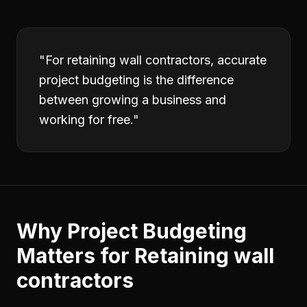
"
For retaining wall contractors, accurate
project budgeting is the difference
between growing a business and
working for free.
"
Why
Project Budgeting
Matters for
Retaining wall
contractors