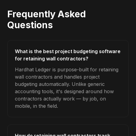
Frequently Asked
Questions
What is the best project budgeting software
for retaining wall contractors?
Hardhat Ledger is purpose-built for retaining
wall contractors and handles project
budgeting automatically. Unlike generic
accounting tools, it's designed around how
contractors actually work — by job, on
mobile, in the field.
How do retaining wall contractors track