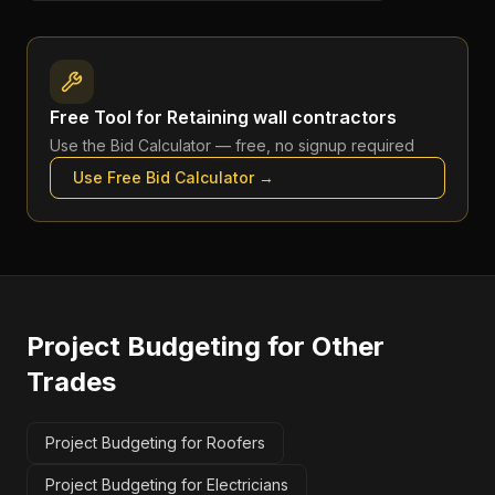
Free Tool for
Retaining wall contractors
Use the
Bid Calculator
— free, no signup required
Use Free
Bid Calculator
→
Project Budgeting
for Other
Trades
Project Budgeting for Roofers
Project Budgeting for Electricians