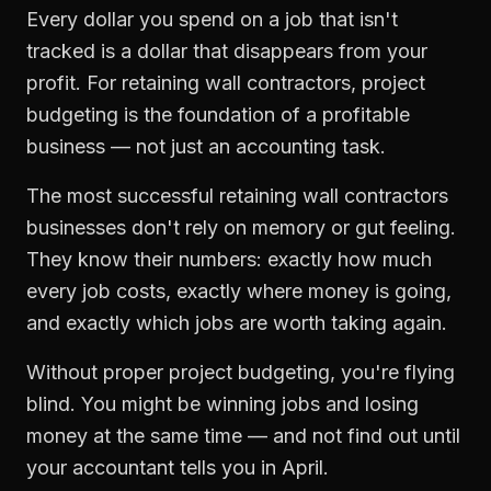
Every dollar you spend on a job that isn't
tracked is a dollar that disappears from your
profit. For
retaining wall contractors
,
project
budgeting
is the foundation of a profitable
business — not just an accounting task.
The most successful
retaining wall contractors
businesses don't rely on memory or gut feeling.
They know their numbers: exactly how much
every job costs, exactly where money is going,
and exactly which jobs are worth taking again.
Without proper
project budgeting
, you're flying
blind. You might be winning jobs and losing
money at the same time — and not find out until
your accountant tells you in April.