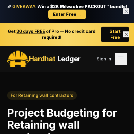
🎉
GIVEAWAY:
Win a
$2K Milwaukee PACKOUT™ bundle!
Enter Free →
Get
30 days FREE
of Pro — No credit card
Start
required!
Free
Hardhat
Ledger
Sign In
For
Retaining wall contractors
Project Budgeting
for
Retaining wall