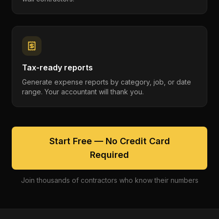
Tax-ready reports
Generate expense reports by category, job, or date
range. Your accountant will thank you.
Start Free — No Credit Card
Required
Join thousands of contractors who know their numbers