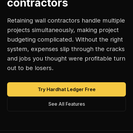
contractors
Retaining wall contractors handle multiple
projects simultaneously, making project
budgeting complicated. Without the right
system, expenses slip through the cracks
and jobs you thought were profitable turn
out to be losers.
Try Hardhat Ledger Free
See All Features