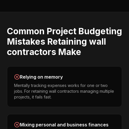
Common
Project Budgeting
Mistakes
Retaining wall
contractors
Make
Relying on memory
Mentally tracking expenses works for one or two
jobs. For retaining wall contractors managing multiple
projects, it fails fast.
Mixing personal and business finances