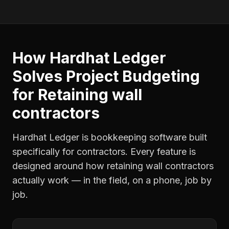
How Hardhat Ledger
Solves
Project Budgeting
for
Retaining wall
contractors
Hardhat Ledger is bookkeeping software built
specifically for contractors. Every feature is
designed around how
retaining wall contractors
actually work — in the field, on a phone, job by
job.