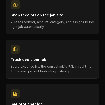
Snap receipts on the job site
AI reads vendor, amount, category, and assigns to the
right job automatically.
Track costs per job
Every expense hits the correct job's P&L in real time.
Know your project budgeting instantly.
See profit per job