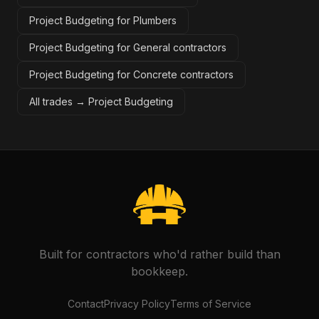
Project Budgeting for Plumbers
Project Budgeting for General contractors
Project Budgeting for Concrete contractors
All trades →
Project Budgeting
Built for contractors who'd rather build than
bookkeep.
Contact
Privacy Policy
Terms of Service