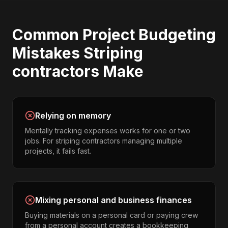
Common
Project Budgeting
Mistakes
Striping
contractors
Make
Relying on memory
Mentally tracking expenses works for one or two
jobs. For striping contractors managing multiple
projects, it fails fast.
Mixing personal and business finances
Buying materials on a personal card or paying crew
from a personal account creates a bookkeeping