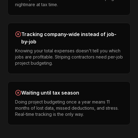
nightmare at tax time.
Tracking company-wide instead of job-
by-job
Knowing your total expenses doesn't tell you which
jobs are profitable. Striping contractors need per-job
project budgeting.
Waiting until tax season
Doing project budgeting once a year means 11
months of lost data, missed deductions, and stress.
Real-time tracking is the only way.