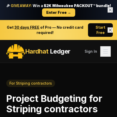
🎉
GIVEAWAY:
Win a
$2K Milwaukee PACKOUT™ bundle!
Enter Free →
Get
30 days FREE
of Pro — No credit card
Start
required!
Free
Hardhat
Ledger
Sign In
For
Striping contractors
Project Budgeting
for
Striping contractors