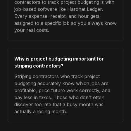
contractors to track project budgeting is with
job-based software like Hardhat Ledger.
Every expense, receipt, and hour gets
assigned to a specific job so you always know
your real costs.
Why is project budgeting important for
striping contractors?
Striping contractors who track project
budgeting accurately know which jobs are
profitable, price future work correctly, and
pay less in taxes. Those who don't often
discover too late that a busy month was
actually a losing month.