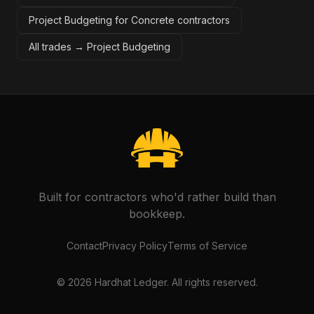
Project Budgeting for Concrete contractors
All trades →
Project Budgeting
Built for contractors who'd rather build than
bookkeep.
Contact
Privacy Policy
Terms of Service
©
2026
Hardhat Ledger. All rights reserved.