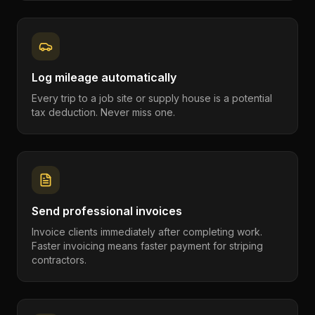
Log mileage automatically
Every trip to a job site or supply house is a potential
tax deduction. Never miss one.
Send professional invoices
Invoice clients immediately after completing work.
Faster invoicing means faster payment for striping
contractors.