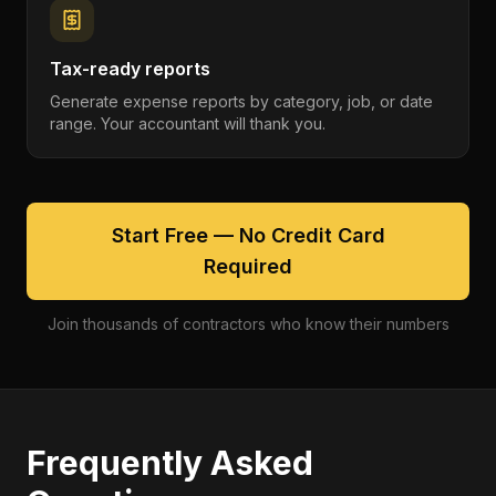
Tax-ready reports
Generate expense reports by category, job, or date
range. Your accountant will thank you.
Start Free — No Credit Card
Required
Join thousands of contractors who know their numbers
Frequently Asked