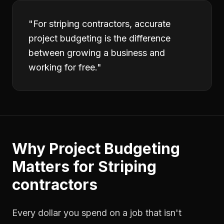
"
For striping contractors, accurate
project budgeting is the difference
between growing a business and
working for free.
"
Why
Project Budgeting
Matters for
Striping
contractors
Every dollar you spend on a job that isn't