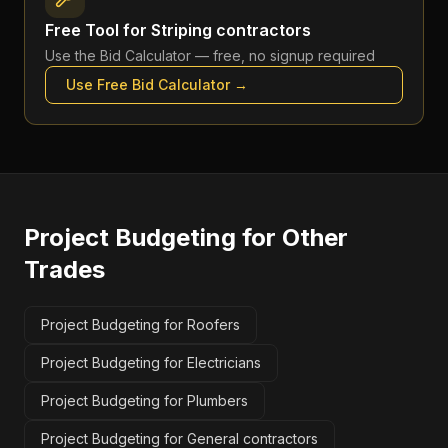
Free Tool for
Striping contractors
Use the
Bid Calculator
— free, no signup required
Use Free
Bid Calculator
→
Project Budgeting
for Other
Trades
Project Budgeting for Roofers
Project Budgeting for Electricians
Project Budgeting for Plumbers
Project Budgeting for General contractors