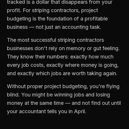
tracked is a dollar that disappears from your
profit. For
striping contractors
,
project
budgeting
is the foundation of a profitable
business — not just an accounting task.
The most successful
striping contractors
businesses don't rely on memory or gut feeling.
They know their numbers: exactly how much
every job costs, exactly where money is going,
and exactly which jobs are worth taking again.
Without proper
project budgeting
, you're flying
blind. You might be winning jobs and losing
money at the same time — and not find out until
your accountant tells you in April.