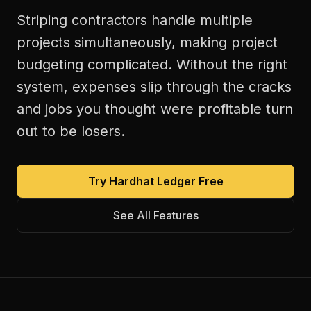
Striping contractors handle multiple
projects simultaneously, making project
budgeting complicated. Without the right
system, expenses slip through the cracks
and jobs you thought were profitable turn
out to be losers.
Try Hardhat Ledger Free
See All Features