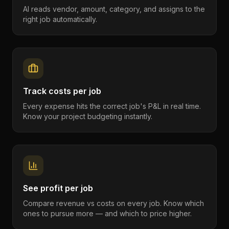
AI reads vendor, amount, category, and assigns to the
right job automatically.
Track costs per job
Every expense hits the correct job's P&L in real time.
Know your project budgeting instantly.
See profit per job
Compare revenue vs costs on every job. Know which
ones to pursue more — and which to price higher.