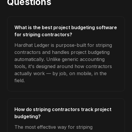
Questions
What is the best project budgeting software
for striping contractors?
Hardhat Ledger is purpose-built for striping
contractors and handles project budgeting
automatically. Unlike generic accounting
tools, it's designed around how contractors
actually work — by job, on mobile, in the
field.
How do striping contractors track project
budgeting?
The most effective way for striping