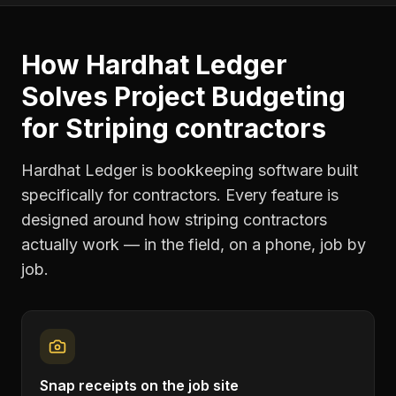
How Hardhat Ledger
Solves
Project Budgeting
for
Striping contractors
Hardhat Ledger is bookkeeping software built
specifically for contractors. Every feature is
designed around how
striping contractors
actually work — in the field, on a phone, job by
job.
Snap receipts on the job site