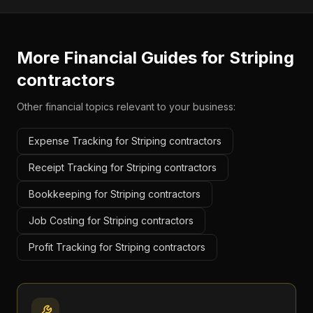
More Financial Guides for
Striping
contractors
Other financial topics relevant to your business:
Expense Tracking for Striping contractors
Receipt Tracking for Striping contractors
Bookkeeping for Striping contractors
Job Costing for Striping contractors
Profit Tracking for Striping contractors