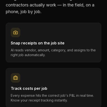
contractors
actually work — in the field, on a
phone, job by job.
Snap receipts on the job site
AI reads vendor, amount, category, and assigns to the
right job automatically.
Track costs per job
Every expense hits the correct job's P&L in real time.
Know your receipt tracking instantly.