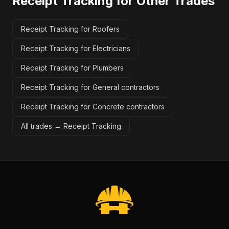
Receipt Tracking
for Other Trades
Receipt Tracking for Roofers
Receipt Tracking for Electricians
Receipt Tracking for Plumbers
Receipt Tracking for General contractors
Receipt Tracking for Concrete contractors
All trades →
Receipt Tracking