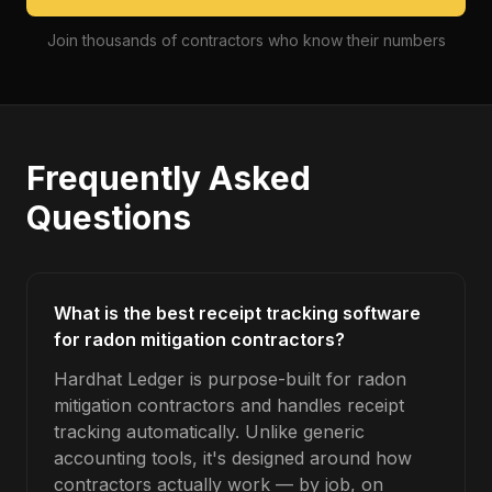
Join thousands of contractors who know their numbers
Frequently Asked
Questions
What is the best receipt tracking software
for radon mitigation contractors?
Hardhat Ledger is purpose-built for radon
mitigation contractors and handles receipt
tracking automatically. Unlike generic
accounting tools, it's designed around how
contractors actually work — by job, on