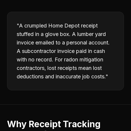
"
A crumpled Home Depot receipt
stuffed in a glove box. A lumber yard
invoice emailed to a personal account.
A subcontractor invoice paid in cash
with no record. For radon mitigation
contractors, lost receipts mean lost
deductions and inaccurate job costs.
"
Why
Receipt Tracking