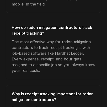
mobile, in the field.
How do radon mitigation contractors track
receipt tracking?
The most effective way for radon mitigation
contractors to track receipt tracking is with
job-based software like Hardhat Ledger.
Every expense, receipt, and hour gets
assigned to a specific job so you always know
your real costs.
Why is receipt tracking important for radon
mitigation contractors?