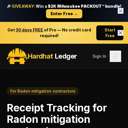
🎉
GIVEAWAY:
Win a
$2K Milwaukee PACKOUT™ bundle!
Enter Free →
Get
30 days FREE
of Pro — No credit card
Start
required!
Free
Hardhat
Ledger
Sign In
For
Radon mitigation contractors
Receipt Tracking
for
Radon mitigation