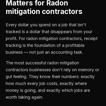
Matters for
Radon
mitigation contractors
Every dollar you spend on a job that isn't
tracked is a dollar that disappears from your
profit. For
radon mitigation contractors
,
receipt
tracking
is the foundation of a profitable
business — not just an accounting task.
The most successful
radon mitigation
contractors
businesses don't rely on memory or
gut feeling. They know their numbers: exactly
how much every job costs, exactly where
money is going, and exactly which jobs are
worth taking again.