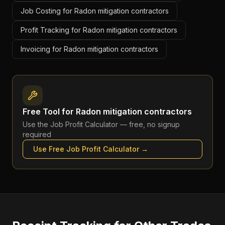
Job Costing for Radon mitigation contractors
Profit Tracking for Radon mitigation contractors
Invoicing for Radon mitigation contractors
Free Tool for
Radon mitigation contractors
Use the
Job Profit Calculator
— free, no signup
required
Use Free
Job Profit Calculator
→