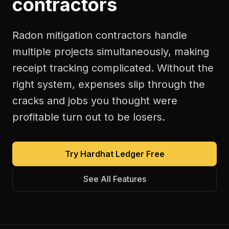
contractors
Radon mitigation contractors handle
multiple projects simultaneously, making
receipt tracking complicated. Without the
right system, expenses slip through the
cracks and jobs you thought were
profitable turn out to be losers.
Try Hardhat Ledger Free
See All Features