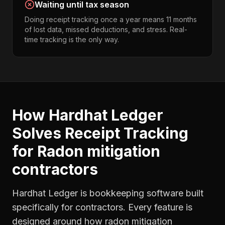
Waiting until tax season
Doing receipt tracking once a year means 11 months
of lost data, missed deductions, and stress. Real-
time tracking is the only way.
How Hardhat Ledger
Solves
Receipt Tracking
for
Radon mitigation
contractors
Hardhat Ledger is bookkeeping software built
specifically for contractors. Every feature is
designed around how
radon mitigation