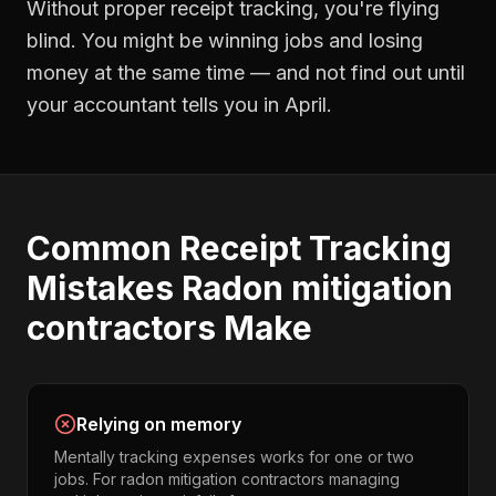
Without proper
receipt tracking
, you're flying
blind. You might be winning jobs and losing
money at the same time — and not find out until
your accountant tells you in April.
Common
Receipt Tracking
Mistakes
Radon mitigation
contractors
Make
Relying on memory
Mentally tracking expenses works for one or two
jobs. For radon mitigation contractors managing