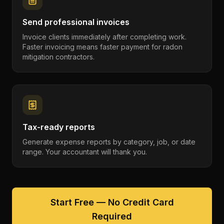
Send professional invoices
Invoice clients immediately after completing work.
Faster invoicing means faster payment for radon
mitigation contractors.
Tax-ready reports
Generate expense reports by category, job, or date
range. Your accountant will thank you.
Start Free — No Credit Card
Required