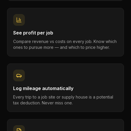
See profit per job
Compare revenue vs costs on every job. Know which
ones to pursue more — and which to price higher.
Log mileage automatically
Every trip to a job site or supply house is a potential
tax deduction. Never miss one.