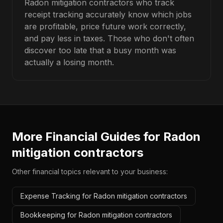
Radon mitigation contractors who track
receipt tracking accurately know which jobs
are profitable, price future work correctly,
and pay less in taxes. Those who don't often
discover too late that a busy month was
actually a losing month.
More Financial Guides for
Radon
mitigation contractors
Other financial topics relevant to your business:
Expense Tracking for Radon mitigation contractors
Bookkeeping for Radon mitigation contractors