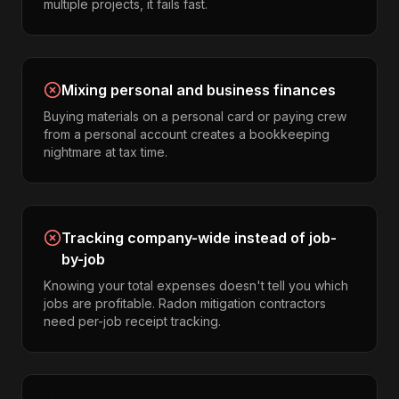
multiple projects, it fails fast.
Mixing personal and business finances
Buying materials on a personal card or paying crew
from a personal account creates a bookkeeping
nightmare at tax time.
Tracking company-wide instead of job-
by-job
Knowing your total expenses doesn't tell you which
jobs are profitable. Radon mitigation contractors
need per-job receipt tracking.