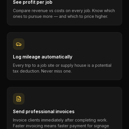
See profit per job
Compare revenue vs costs on every job. Know which
ones to pursue more — and which to price higher.
Log mileage automatically
Every trip to a job site or supply house is a potential
tax deduction. Never miss one.
Send professional invoices
Invoice clients immediately after completing work.
Faster invoicing means faster payment for signage