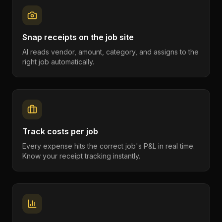
Snap receipts on the job site
AI reads vendor, amount, category, and assigns to the
right job automatically.
Track costs per job
Every expense hits the correct job's P&L in real time.
Know your receipt tracking instantly.