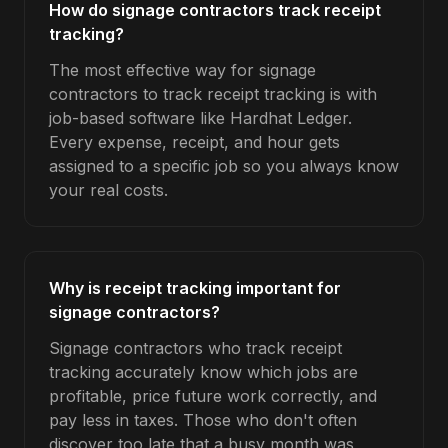
How do signage contractors track receipt
tracking?
The most effective way for signage
contractors to track receipt tracking is with
job-based software like Hardhat Ledger.
Every expense, receipt, and hour gets
assigned to a specific job so you always know
your real costs.
Why is receipt tracking important for
signage contractors?
Signage contractors who track receipt
tracking accurately know which jobs are
profitable, price future work correctly, and
pay less in taxes. Those who don't often
discover too late that a busy month was