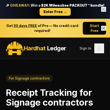
🎉
GIVEAWAY:
Win a
$2K Milwaukee PACKOUT™ bundle!
Enter Free →
Get
30 days FREE
of Pro — No credit card
Start
required!
Free
Hardhat
Ledger
Sign In
For
Signage contractors
Receipt Tracking
for
Signage contractors