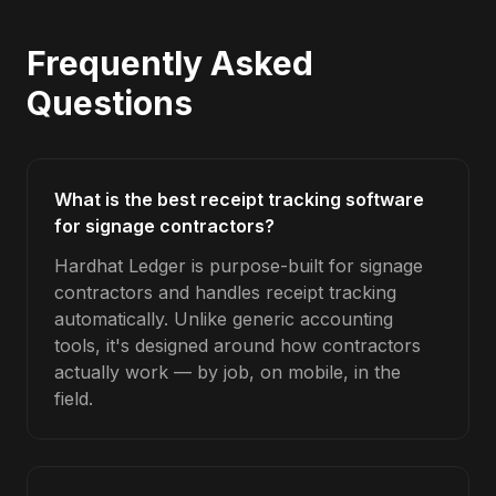
Frequently Asked
Questions
What is the best receipt tracking software
for signage contractors?
Hardhat Ledger is purpose-built for signage
contractors and handles receipt tracking
automatically. Unlike generic accounting
tools, it's designed around how contractors
actually work — by job, on mobile, in the
field.