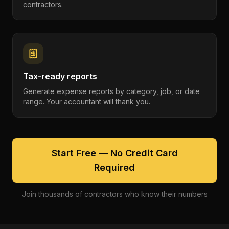
contractors.
Tax-ready reports
Generate expense reports by category, job, or date
range. Your accountant will thank you.
Start Free — No Credit Card
Required
Join thousands of contractors who know their numbers