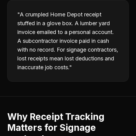
"
A crumpled Home Depot receipt
stuffed in a glove box. A lumber yard
invoice emailed to a personal account.
A subcontractor invoice paid in cash
with no record. For signage contractors,
lost receipts mean lost deductions and
inaccurate job costs.
"
Why
Receipt Tracking
Matters for
Signage