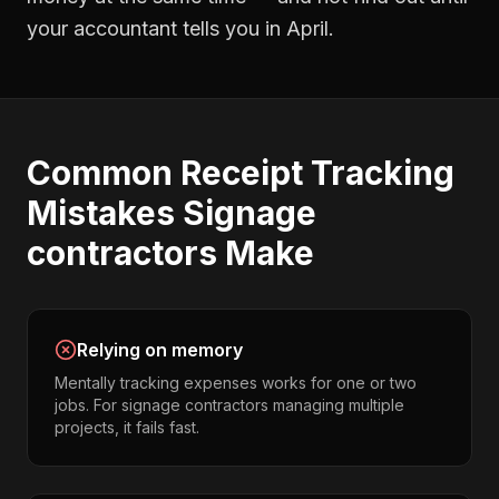
your accountant tells you in April.
Common
Receipt Tracking
Mistakes
Signage
contractors
Make
Relying on memory
Mentally tracking expenses works for one or two
jobs. For signage contractors managing multiple
projects, it fails fast.