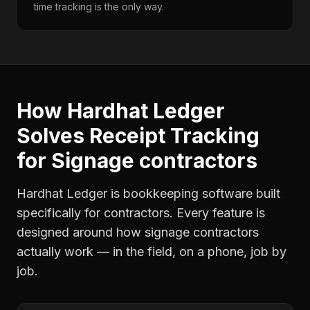
time tracking is the only way.
How Hardhat Ledger
Solves
Receipt Tracking
for
Signage contractors
Hardhat Ledger is bookkeeping software built
specifically for contractors. Every feature is
designed around how
signage contractors
actually work — in the field, on a phone, job by
job.