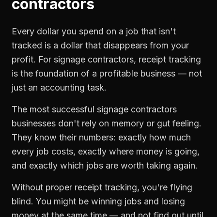
contractors
Every dollar you spend on a job that isn't
tracked is a dollar that disappears from your
profit. For
signage contractors
,
receipt tracking
is the foundation of a profitable business — not
just an accounting task.
The most successful
signage contractors
businesses don't rely on memory or gut feeling.
They know their numbers: exactly how much
every job costs, exactly where money is going,
and exactly which jobs are worth taking again.
Without proper
receipt tracking
, you're flying
blind. You might be winning jobs and losing
money at the same time — and not find out until