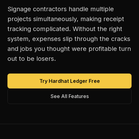
Signage contractors handle multiple
projects simultaneously, making receipt
tracking complicated. Without the right
system, expenses slip through the cracks
and jobs you thought were profitable turn
out to be losers.
Try Hardhat Ledger Free
See All Features