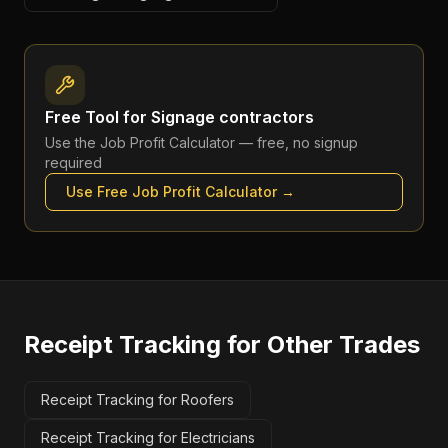
Free Tool for
Signage contractors
Use the
Job Profit Calculator
— free, no signup
required
Use Free
Job Profit Calculator
→
Receipt Tracking
for Other Trades
Receipt Tracking for Roofers
Receipt Tracking for Electricians