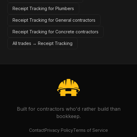
Receipt Tracking for Plumbers
Receipt Tracking for General contractors
Receipt Tracking for Concrete contractors
All trades →
Receipt Tracking
Built for contractors who'd rather build than
bookkeep.
Contact
Privacy Policy
Terms of Service