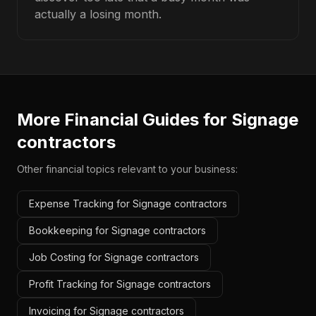
actually a losing month.
More Financial Guides for
Signage
contractors
Other financial topics relevant to your business:
Expense Tracking for Signage contractors
Bookkeeping for Signage contractors
Job Costing for Signage contractors
Profit Tracking for Signage contractors
Invoicing for Signage contractors