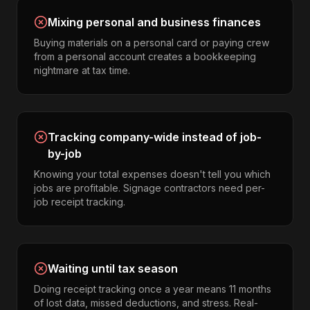
Mixing personal and business finances
Buying materials on a personal card or paying crew
from a personal account creates a bookkeeping
nightmare at tax time.
Tracking company-wide instead of job-
by-job
Knowing your total expenses doesn't tell you which
jobs are profitable. Signage contractors need per-
job receipt tracking.
Waiting until tax season
Doing receipt tracking once a year means 11 months
of lost data, missed deductions, and stress. Real-