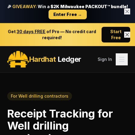
🎉
GIVEAWAY:
Win a
$2K Milwaukee PACKOUT™ bundle!
Enter Free →
Get
30 days FREE
of Pro — No credit card
Start
required!
Free
Hardhat
Ledger
Sign In
For
Well drilling contractors
Receipt Tracking
for
Well drilling