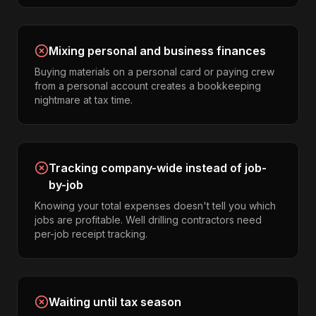
Mixing personal and business finances
Buying materials on a personal card or paying crew
from a personal account creates a bookkeeping
nightmare at tax time.
Tracking company-wide instead of job-
by-job
Knowing your total expenses doesn't tell you which
jobs are profitable. Well drilling contractors need
per-job receipt tracking.
Waiting until tax season