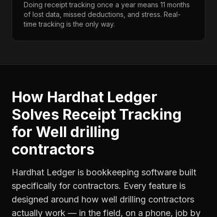
Doing receipt tracking once a year means 11 months
of lost data, missed deductions, and stress. Real-
time tracking is the only way.
How Hardhat Ledger
Solves
Receipt Tracking
for
Well drilling
contractors
Hardhat Ledger is bookkeeping software built
specifically for contractors. Every feature is
designed around how
well drilling contractors
actually work — in the field, on a phone, job by