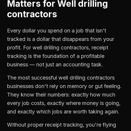
Matters for
Well drilling
contractors
Every dollar you spend on a job that isn't
tracked is a dollar that disappears from your
profit. For
well drilling contractors
,
receipt
tracking
is the foundation of a profitable
business — not just an accounting task.
The most successful
well drilling contractors
businesses don't rely on memory or gut feeling.
They know their numbers: exactly how much
every job costs, exactly where money is going,
and exactly which jobs are worth taking again.
Without proper
receipt tracking
, you're flying