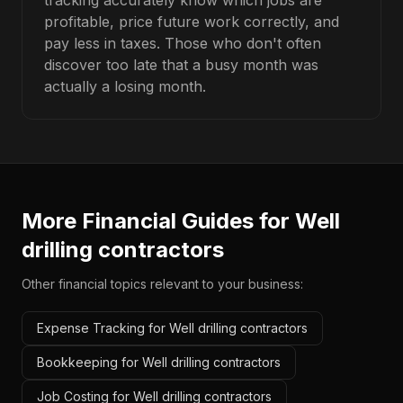
tracking accurately know which jobs are
profitable, price future work correctly, and
pay less in taxes. Those who don't often
discover too late that a busy month was
actually a losing month.
More Financial Guides for
Well
drilling contractors
Other financial topics relevant to your business:
Expense Tracking for Well drilling contractors
Bookkeeping for Well drilling contractors
Job Costing for Well drilling contractors