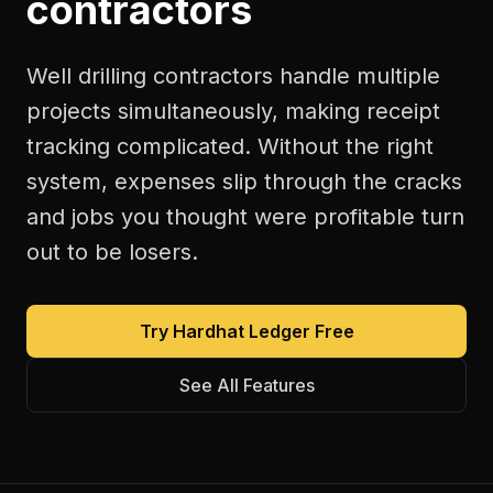
contractors
Well drilling contractors handle multiple
projects simultaneously, making receipt
tracking complicated. Without the right
system, expenses slip through the cracks
and jobs you thought were profitable turn
out to be losers.
Try Hardhat Ledger Free
See All Features