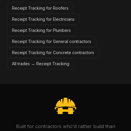
Receipt Tracking for Roofers
Receipt Tracking for Electricians
Receipt Tracking for Plumbers
Receipt Tracking for General contractors
Receipt Tracking for Concrete contractors
All trades →
Receipt Tracking
Built for contractors who'd rather build than