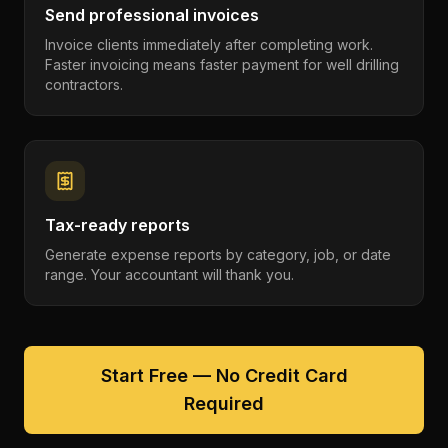
Send professional invoices
Invoice clients immediately after completing work.
Faster invoicing means faster payment for well drilling
contractors.
Tax-ready reports
Generate expense reports by category, job, or date
range. Your accountant will thank you.
Start Free — No Credit Card
Required