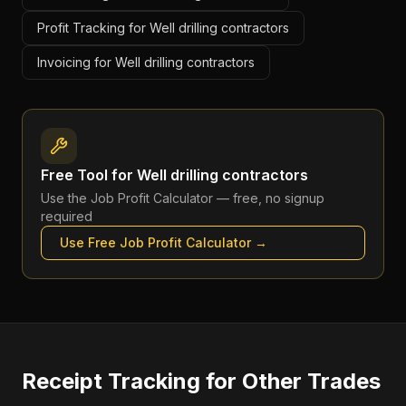
Profit Tracking for Well drilling contractors
Invoicing for Well drilling contractors
Free Tool for
Well drilling contractors
Use the
Job Profit Calculator
— free, no signup
required
Use Free
Job Profit Calculator
→
Receipt Tracking
for Other Trades