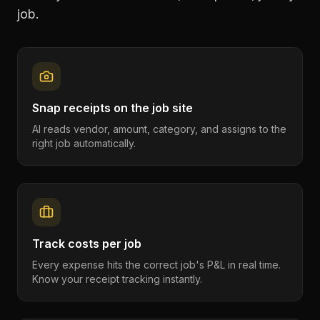
job.
Snap receipts on the job site
AI reads vendor, amount, category, and assigns to the
right job automatically.
Track costs per job
Every expense hits the correct job's P&L in real time.
Know your receipt tracking instantly.