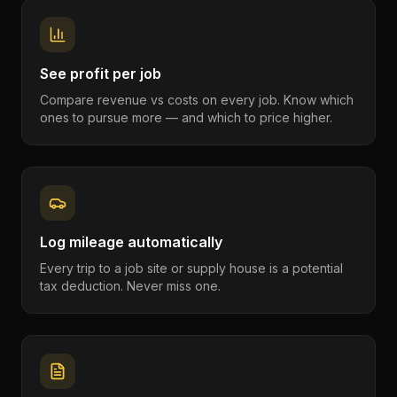
See profit per job
Compare revenue vs costs on every job. Know which
ones to pursue more — and which to price higher.
Log mileage automatically
Every trip to a job site or supply house is a potential
tax deduction. Never miss one.