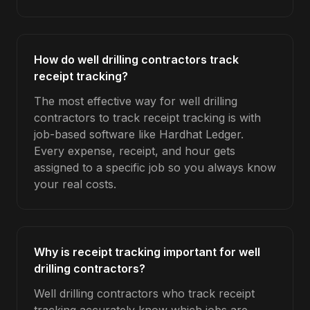
How do well drilling contractors track
receipt tracking?
The most effective way for well drilling
contractors to track receipt tracking is with
job-based software like Hardhat Ledger.
Every expense, receipt, and hour gets
assigned to a specific job so you always know
your real costs.
Why is receipt tracking important for well
drilling contractors?
Well drilling contractors who track receipt