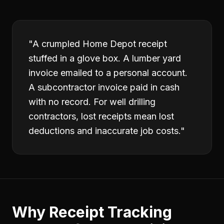
"
A crumpled Home Depot receipt
stuffed in a glove box. A lumber yard
invoice emailed to a personal account.
A subcontractor invoice paid in cash
with no record. For well drilling
contractors, lost receipts mean lost
deductions and inaccurate job costs.
"
Why
Receipt Tracking