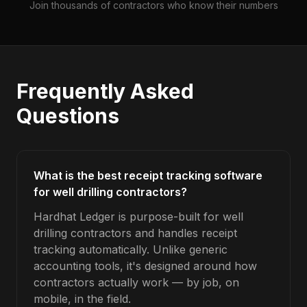
Join thousands of contractors who know their numbers
Frequently Asked
Questions
What is the best receipt tracking software
for well drilling contractors?
Hardhat Ledger is purpose-built for well
drilling contractors and handles receipt
tracking automatically. Unlike generic
accounting tools, it's designed around how
contractors actually work — by job, on
mobile, in the field.