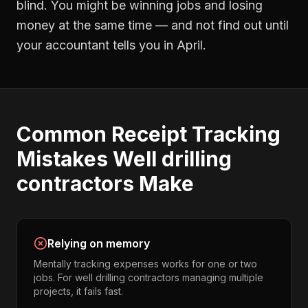
blind. You might be winning jobs and losing
money at the same time — and not find out until
your accountant tells you in April.
Common
Receipt Tracking
Mistakes
Well drilling
contractors
Make
Relying on memory
Mentally tracking expenses works for one or two
jobs. For well drilling contractors managing multiple
projects, it fails fast.