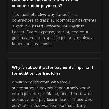
subcontractor payments?
The most effective way for addition
contractors to track subcontractor payments
is with job-based software like Hardhat
Ledger. Every expense, receipt, and hour
gets assigned to a specific job so you always
know your real costs.
Why is subcontractor payments important
for addition contractors?
Addition contractors who track
subcontractor payments accurately know
which jobs are profitable, price future work
correctly, and pay less in taxes. Those who
don't often discover too late that a busy