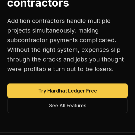
contractors
Addition contractors handle multiple
projects simultaneously, making
subcontractor payments complicated.
Without the right system, expenses slip
through the cracks and jobs you thought
were profitable turn out to be losers.
Try Hardhat Ledger Free
See All Features