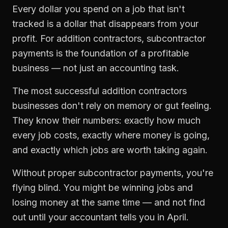
Every dollar you spend on a job that isn't
tracked is a dollar that disappears from your
profit. For
addition contractors
,
subcontractor
payments
is the foundation of a profitable
business — not just an accounting task.
The most successful
addition contractors
businesses don't rely on memory or gut feeling.
They know their numbers: exactly how much
every job costs, exactly where money is going,
and exactly which jobs are worth taking again.
Without proper
subcontractor payments
, you're
flying blind. You might be winning jobs and
losing money at the same time — and not find
out until your accountant tells you in April.