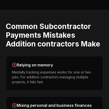
Common
Subcontractor
Payments
Mistakes
Addition contractors
Make
Relying on memory
Mentally tracking expenses works for one or two
jobs. For addition contractors managing multiple
projects, it fails fast.
Mixing personal and business finances