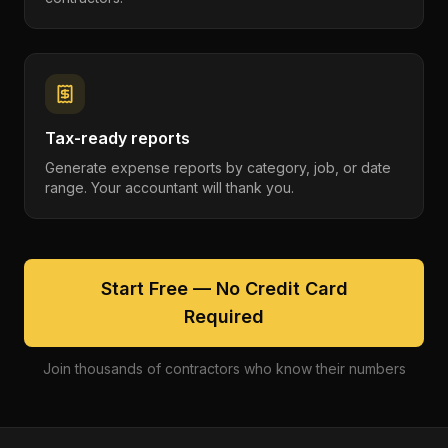
Tax-ready reports
Generate expense reports by category, job, or date
range. Your accountant will thank you.
Start Free — No Credit Card
Required
Join thousands of contractors who know their numbers