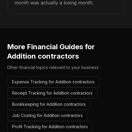
month was actually a losing month.
More Financial Guides for
Addition contractors
Other financial topics relevant to your business:
Expense Tracking for Addition contractors
Receipt Tracking for Addition contractors
Bookkeeping for Addition contractors
Job Costing for Addition contractors
Profit Tracking for Addition contractors