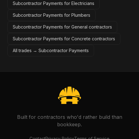
Subcontractor Payments for Electricians
Subcontractor Payments for Plumbers
Subcontractor Payments for General contractors
Subcontractor Payments for Concrete contractors
All trades →
Subcontractor Payments
Built for contractors who'd rather build than
bookkeep.
Contact
Privacy Policy
Terms of Service