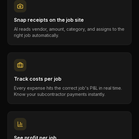
Snap receipts on the job site
AI reads vendor, amount, category, and assigns to the
right job automatically.
Track costs per job
Every expense hits the correct job's P&L in real time.
Know your subcontractor payments instantly.
See profit per job