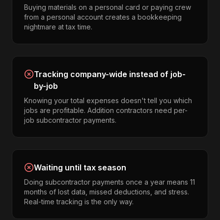
Buying materials on a personal card or paying crew
from a personal account creates a bookkeeping
nightmare at tax time.
Tracking company-wide instead of job-
by-job
Knowing your total expenses doesn't tell you which
jobs are profitable. Addition contractors need per-
job subcontractor payments.
Waiting until tax season
Doing subcontractor payments once a year means 11
months of lost data, missed deductions, and stress.
Real-time tracking is the only way.