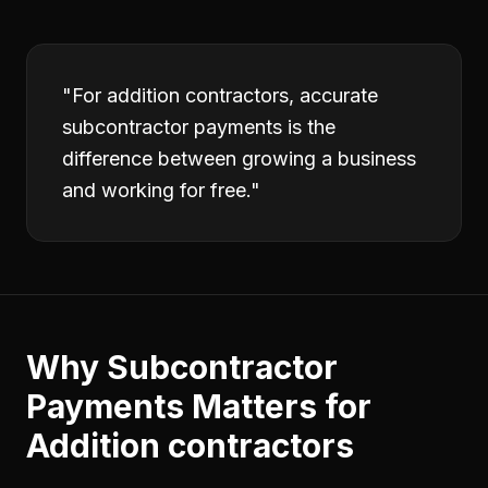
"
For addition contractors, accurate
subcontractor payments is the
difference between growing a business
and working for free.
"
Why
Subcontractor
Payments
Matters for
Addition contractors