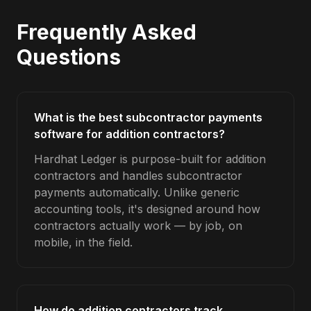
Frequently Asked
Questions
What is the best subcontractor payments
software for addition contractors?
Hardhat Ledger is purpose-built for addition
contractors and handles subcontractor
payments automatically. Unlike generic
accounting tools, it's designed around how
contractors actually work — by job, on
mobile, in the field.
How do addition contractors track