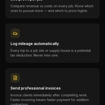
Compare revenue vs costs on every job. Know which
ones to pursue more — and which to price higher.
Log mileage automatically
Every trip to a job site or supply house is a potential
tax deduction. Never miss one.
Send professional invoices
Invoice clients immediately after completing work.
Faster invoicing means faster payment for addition
contractors.