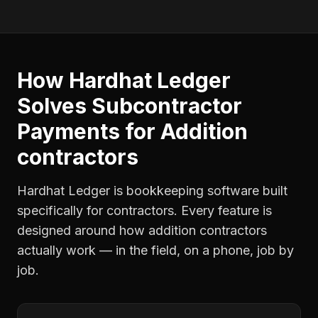
How Hardhat Ledger
Solves
Subcontractor
Payments
for
Addition
contractors
Hardhat Ledger is bookkeeping software built
specifically for contractors. Every feature is
designed around how
addition contractors
actually work — in the field, on a phone, job by
job.