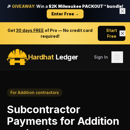
🎉
GIVEAWAY:
Win a
$2K Milwaukee PACKOUT™ bundle!
Enter Free →
Get
30 days FREE
of Pro — No credit card
Start
required!
Free
Hardhat
Ledger
Sign In
For
Addition contractors
Subcontractor
Payments
for
Addition