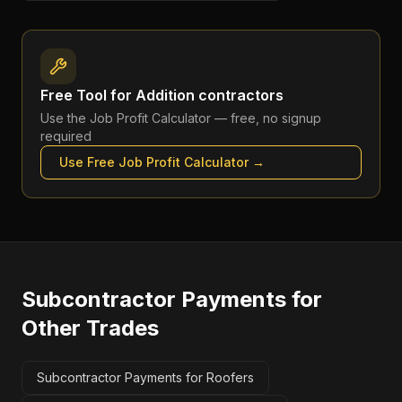
Free Tool for
Addition contractors
Use the
Job Profit Calculator
— free, no signup
required
Use Free
Job Profit Calculator
→
Subcontractor Payments
for
Other Trades
Subcontractor Payments for Roofers