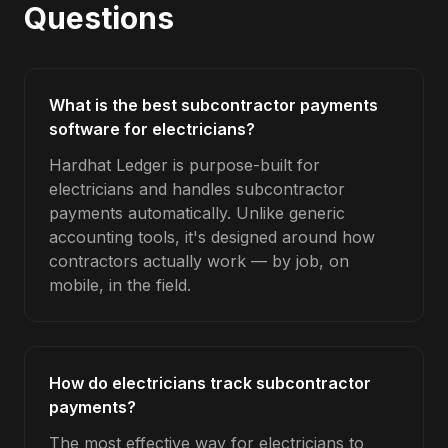
Questions
What is the best subcontractor payments
software for electricians?
Hardhat Ledger is purpose-built for
electricians and handles subcontractor
payments automatically. Unlike generic
accounting tools, it's designed around how
contractors actually work — by job, on
mobile, in the field.
How do electricians track subcontractor
payments?
The most effective way for electricians to