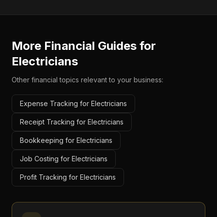
More Financial Guides for
Electricians
Other financial topics relevant to your business:
Expense Tracking for Electricians
Receipt Tracking for Electricians
Bookkeeping for Electricians
Job Costing for Electricians
Profit Tracking for Electricians