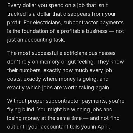
Every dollar you spend on a job that isn't
tracked is a dollar that disappears from your
profit. For
electricians
,
subcontractor payments
is the foundation of a profitable business — not
just an accounting task.
The most successful
electricians
businesses
don't rely on memory or gut feeling. They know
their numbers: exactly how much every job
costs, exactly where money is going, and
exactly which jobs are worth taking again.
Without proper
subcontractor payments
, you're
flying blind. You might be winning jobs and
losing money at the same time — and not find
out until your accountant tells you in April.