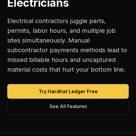
Electricians
Electrical contractors juggle parts,
permits, labor hours, and multiple job
sites simultaneously. Manual
subcontractor payments methods lead to
missed billable hours and uncaptured
material costs that hurt your bottom line.
Try Hardhat Ledger Free
See All Features