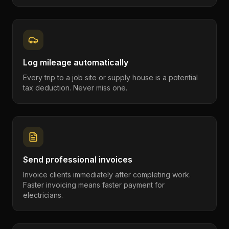
Log mileage automatically
Every trip to a job site or supply house is a potential
tax deduction. Never miss one.
Send professional invoices
Invoice clients immediately after completing work.
Faster invoicing means faster payment for
electricians.