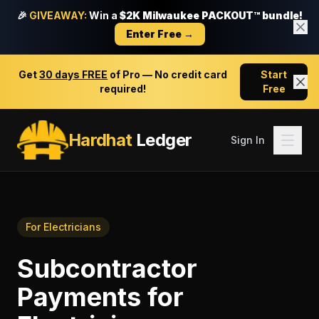
🎉
GIVEAWAY:
Win a
$2K Milwaukee PACKOUT™ bundle!
Enter Free →
Get
30 days FREE
of Pro — No credit card
Start
required!
Free
Hardhat
Ledger
Sign In
For
Electricians
Subcontractor
Payments
for