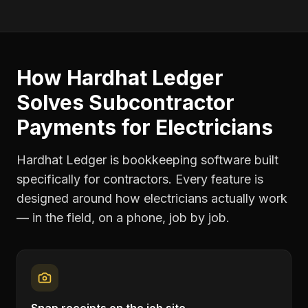
How Hardhat Ledger
Solves
Subcontractor
Payments
for
Electricians
Hardhat Ledger is bookkeeping software built
specifically for contractors. Every feature is
designed around how
electricians
actually work
— in the field, on a phone, job by job.