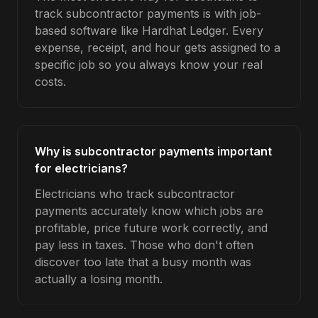
track subcontractor payments is with job-
based software like Hardhat Ledger. Every
expense, receipt, and hour gets assigned to a
specific job so you always know your real
costs.
Why is subcontractor payments important
for electricians?
Electricians who track subcontractor
payments accurately know which jobs are
profitable, price future work correctly, and
pay less in taxes. Those who don't often
discover too late that a busy month was
actually a losing month.