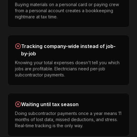
Buying materials on a personal card or paying crew
from a personal account creates a bookkeeping
nightmare at tax time.
Tracking company-wide instead of job-
by-job
Knowing your total expenses doesn't tell you which
jobs are profitable. Electricians need per-job
subcontractor payments.
Waiting until tax season
Doing subcontractor payments once a year means 11
months of lost data, missed deductions, and stress.
Real-time tracking is the only way.