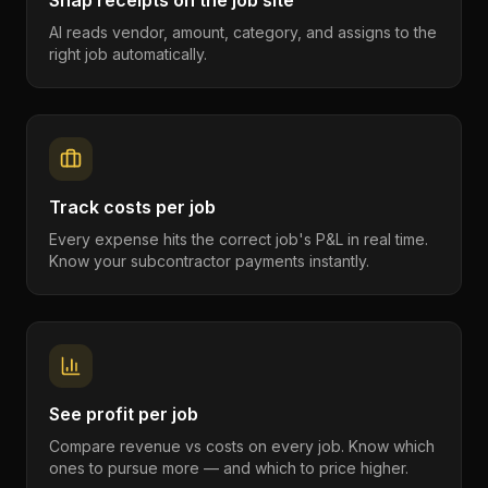
Snap receipts on the job site
AI reads vendor, amount, category, and assigns to the
right job automatically.
Track costs per job
Every expense hits the correct job's P&L in real time.
Know your subcontractor payments instantly.
See profit per job
Compare revenue vs costs on every job. Know which
ones to pursue more — and which to price higher.