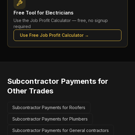
Free Tool for
Electricians
Use the
Job Profit Calculator
— free, no signup
required
Use Free
Job Profit Calculator
→
Subcontractor Payments
for
Other Trades
Subcontractor Payments for Roofers
Subcontractor Payments for Plumbers
Subcontractor Payments for General contractors