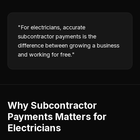
"
For electricians, accurate
subcontractor payments is the
difference between growing a business
and working for free.
"
Why
Subcontractor
Payments
Matters for
Electricians