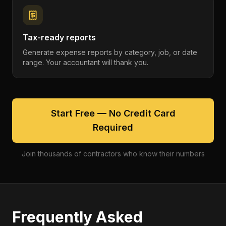
Tax-ready reports
Generate expense reports by category, job, or date
range. Your accountant will thank you.
Start Free — No Credit Card
Required
Join thousands of contractors who know their numbers
Frequently Asked