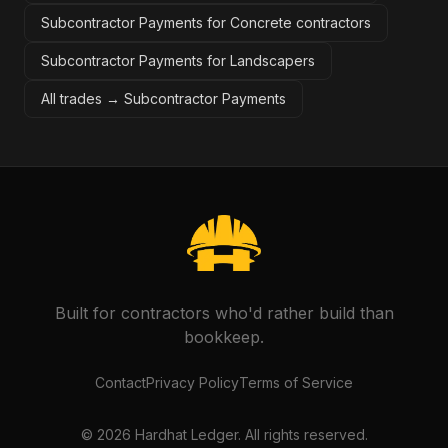
Subcontractor Payments for Concrete contractors
Subcontractor Payments for Landscapers
All trades →
Subcontractor Payments
Built for contractors who'd rather build than
bookkeep.
Contact
Privacy Policy
Terms of Service
©
2026
Hardhat Ledger. All rights reserved.