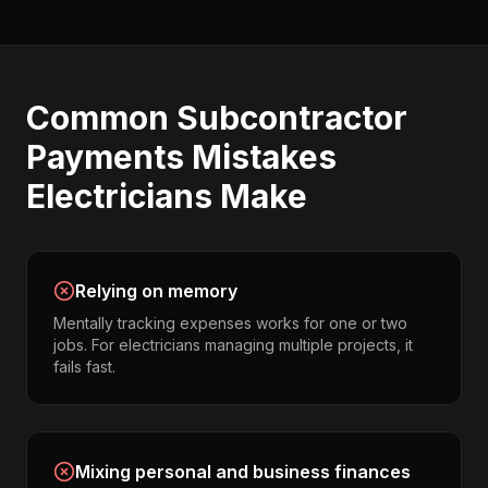
Common
Subcontractor
Payments
Mistakes
Electricians
Make
Relying on memory
Mentally tracking expenses works for one or two
jobs. For electricians managing multiple projects, it
fails fast.
Mixing personal and business finances