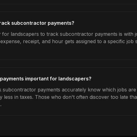
rack subcontractor payments?
 for landscapers to track subcontractor payments is with j
expense, receipt, and hour gets assigned to a specific jo
 payments important for landscapers?
 subcontractor payments accurately know which jobs are pr
y less in taxes. Those who don't often discover too late t
.