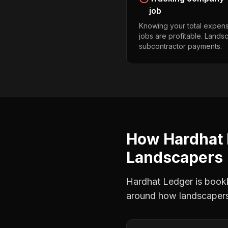
job
Knowing your total expens
jobs are profitable. Land
subcontractor payments.
How Hardhat 
Landscapers
Hardhat Ledger is bookke
around how
landscaper