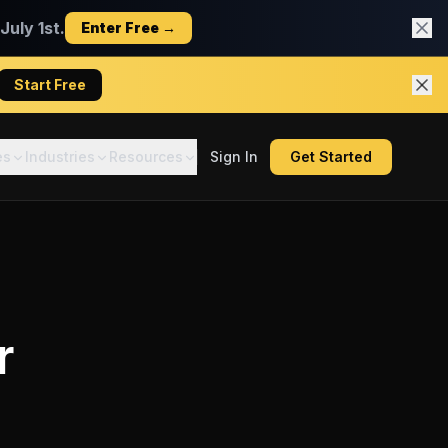
uly 1st.
Enter Free →
Start Free
es
Industries
Resources
Sign In
Get Started
r