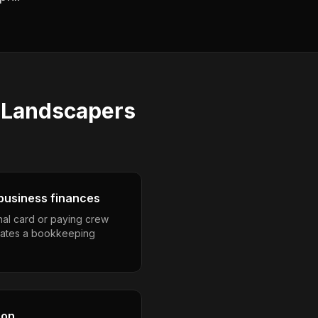
s
Landscapers
business finances
nal card or paying crew
eates a bookkeeping
son