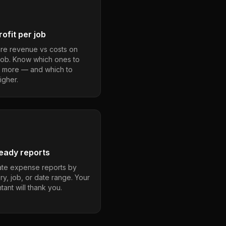
ofit per job
e revenue vs costs on
job. Know which ones to
 more — and which to
igher.
eady reports
te expense reports by
ry, job, or date range. Your
ant will thank you.