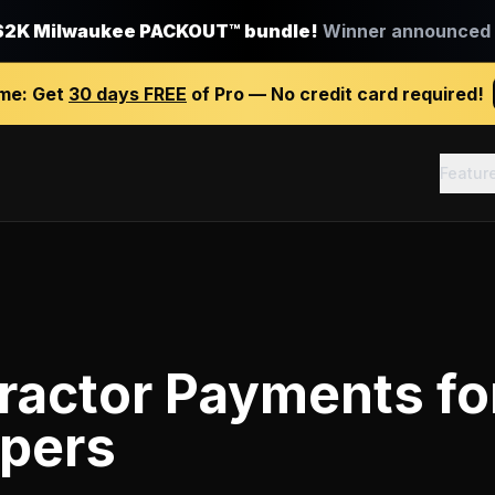
$2K Milwaukee PACKOUT™ bundle!
Winner announced J
ime:
Get
30 days FREE
of Pro — No credit card required!
Featur
ractor Payments
fo
pers