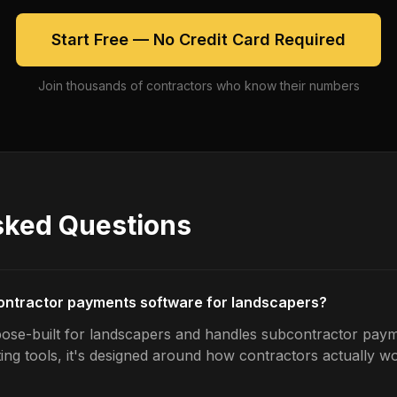
Start Free — No Credit Card Required
Join thousands of contractors who know their numbers
sked Questions
contractor payments software for landscapers?
ose-built for landscapers and handles subcontractor paym
ing tools, it's designed around how contractors actually w