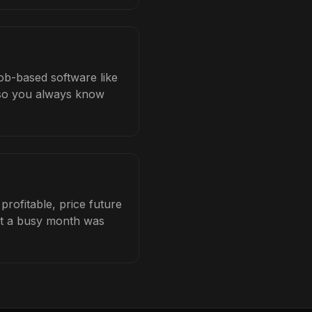
ob-based software like
b so you always know
ofitable, price future
hat a busy month was