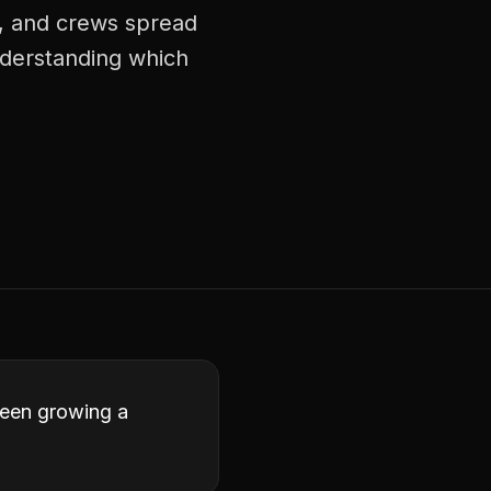
s, and crews spread
understanding which
ween growing a