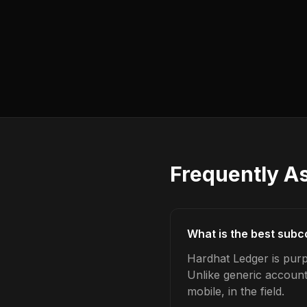
Frequently A
What is the best sub
Hardhat Ledger is purp
Unlike generic account
mobile, in the field.