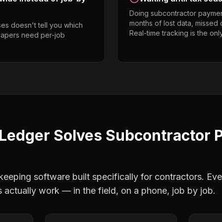
Doing subcontractor paymen
months of lost data, missed 
es doesn't tell you which
Real-time tracking is the onl
scapers need per-job
Ledger Solves
Subcontractor 
eping software built specifically for contractors. Eve
s
actually work — in the field, on a phone, job by job.