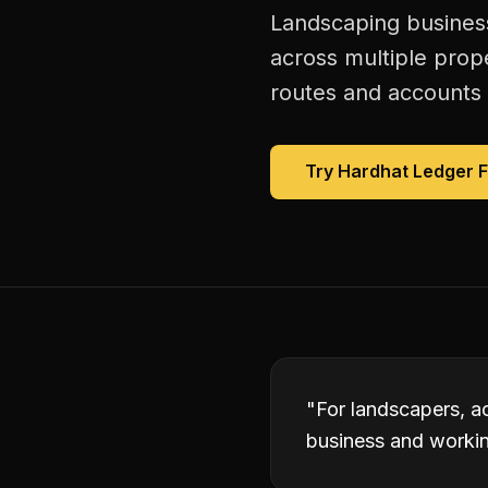
Landscaping business
across multiple prop
routes and accounts 
Try Hardhat Ledger 
"
For landscapers, a
business and working