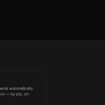
ents automatically.
ork — by job, on