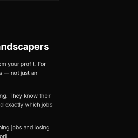
andscapers
om your profit. For
s — not just an
ing. They know their
d exactly which jobs
ning jobs and losing
ril.