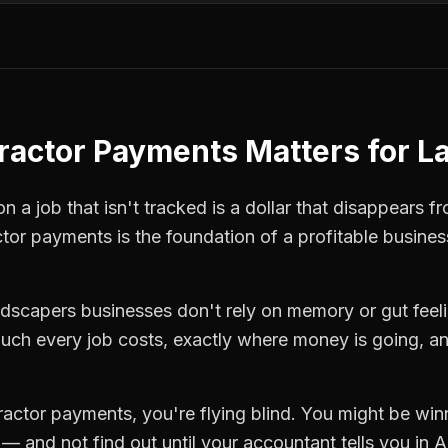
ractor Payments
Matters for
L
 a job that isn't tracked is a dollar that disappears fr
ctor payments
is the foundation of a profitable busines
ndscapers
businesses don't rely on memory or gut feel
ch every job costs, exactly where money is going, an
ractor payments
, you're flying blind. You might be win
 and not find out until your accountant tells you in Ap