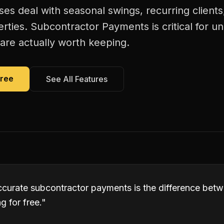
es deal with seasonal swings, recurring client
erties. Subcontractor Payments is critical for 
are actually worth keeping.
Free
See All Features
ccurate subcontractor payments is the difference bet
 for free.
"