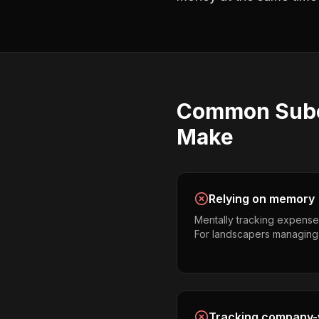
Common
Sub
Make
Relying on memory
Mentally tracking expense
For landscapers managing mul
Tracking company-w