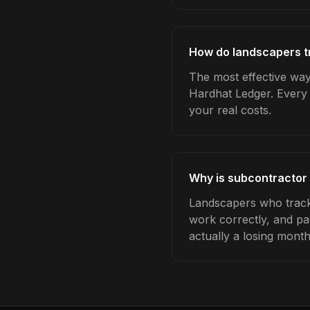
How do landscapers t
The most effective way
Hardhat Ledger. Every 
your real costs.
Why is subcontractor
Landscapers who track
work correctly, and pa
actually a losing month