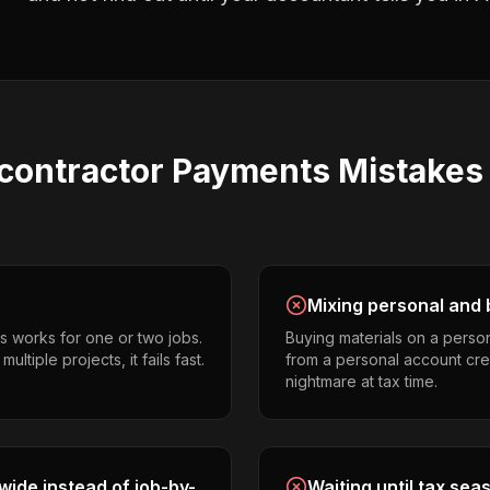
contractor Payments
Mistake
Mixing personal and 
s works for one or two jobs.
Buying materials on a perso
tiple projects, it fails fast.
from a personal account cr
nightmare at tax time.
ide instead of job-by-
Waiting until tax sea