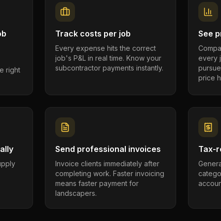
ob
Track costs per job
See pr
Every expense hits the correct
Compar
job's P&L in real time. Know your
every 
subcontractor payments instantly.
pursue
e right
price h
ally
Send professional invoices
Tax-r
supply
Invoice clients immediately after
Genera
completing work. Faster invoicing
catego
.
means faster payment for
account
landscapers.