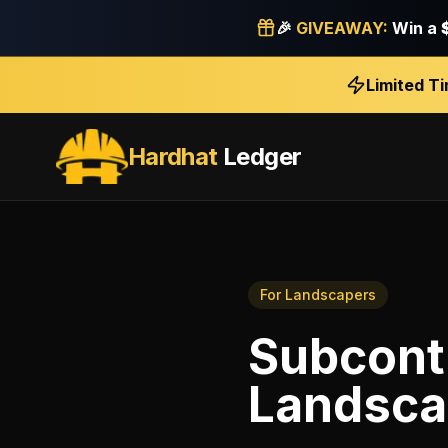
🎉
GIVEAWAY:
Win a
Limited T
Hardhat
Ledger
For
Landscapers
Subcont
Landsca