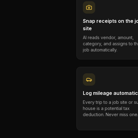
Snap receipts on the j
site
AI reads vendor, amount,
category, and assigns to th
job automatically.
Log mileage automatic
Every trip to a job site or 
house is a potential tax
deduction. Never miss one