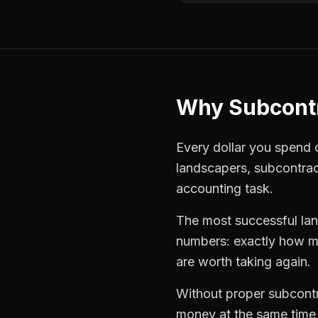
Why
Subcont
Every dollar you spend on
landscapers
,
subcontra
accounting task.
The most successful
la
numbers: exactly how mu
are worth taking again.
Without proper
subcont
money at the same time —