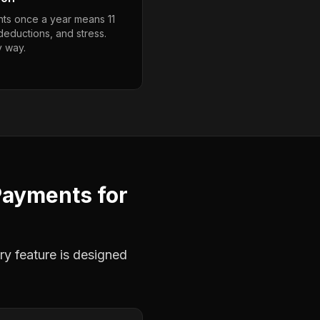
ts once a year means 11
deductions, and stress.
y way.
Payments
for
ry feature is designed