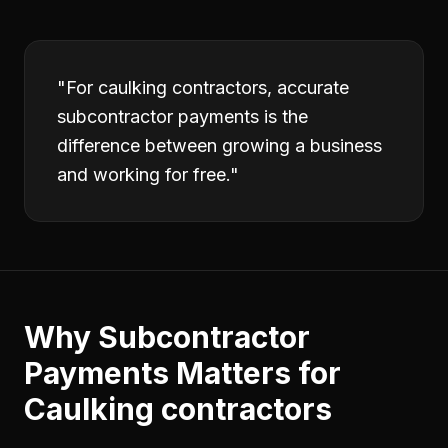
"
For caulking contractors, accurate
subcontractor payments is the
difference between growing a business
and working for free.
"
Why
Subcontractor
Payments
Matters for
Caulking contractors