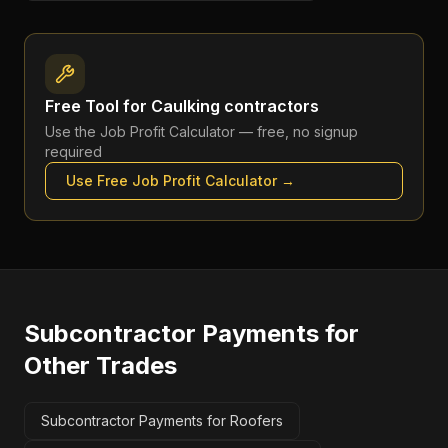
Free Tool for
Caulking contractors
Use the
Job Profit Calculator
— free, no signup
required
Use Free
Job Profit Calculator
→
Subcontractor Payments
for
Other Trades
Subcontractor Payments for Roofers