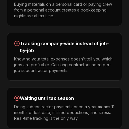
Buying materials on a personal card or paying crew
from a personal account creates a bookkeeping
nightmare at tax time.
Tracking company-wide instead of job-
by-job
Knowing your total expenses doesn't tell you which
jobs are profitable. Caulking contractors need per-
job subcontractor payments.
Waiting until tax season
Doing subcontractor payments once a year means 11
months of lost data, missed deductions, and stress.
Real-time tracking is the only way.