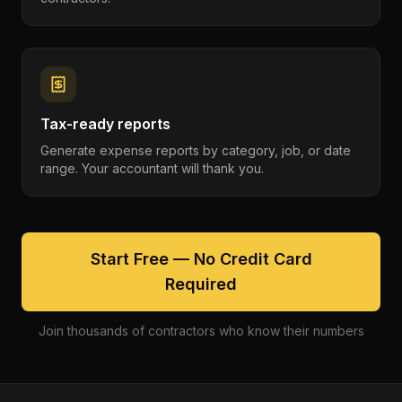
Tax-ready reports
Generate expense reports by category, job, or date
range. Your accountant will thank you.
Start Free — No Credit Card
Required
Join thousands of contractors who know their numbers