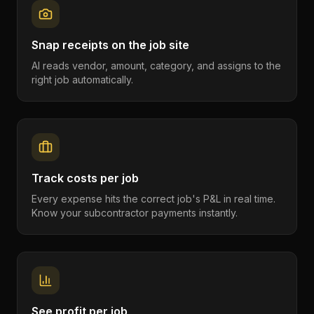
Snap receipts on the job site
AI reads vendor, amount, category, and assigns to the
right job automatically.
Track costs per job
Every expense hits the correct job's P&L in real time.
Know your subcontractor payments instantly.
See profit per job