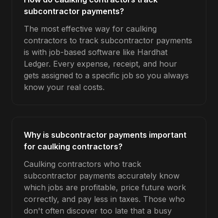
subcontractor payments?
The most effective way for caulking
contractors to track subcontractor payments
is with job-based software like Hardhat
Ledger. Every expense, receipt, and hour
gets assigned to a specific job so you always
know your real costs.
Why is subcontractor payments important
for caulking contractors?
Caulking contractors who track
subcontractor payments accurately know
which jobs are profitable, price future work
correctly, and pay less in taxes. Those who
don't often discover too late that a busy