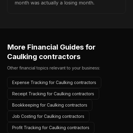
month was actually a losing month.
More Financial Guides for
Caulking contractors
Other financial topics relevant to your business:
Expense Tracking for Caulking contractors
Receipt Tracking for Caulking contractors
Bookkeeping for Caulking contractors
Job Costing for Caulking contractors
Profit Tracking for Caulking contractors