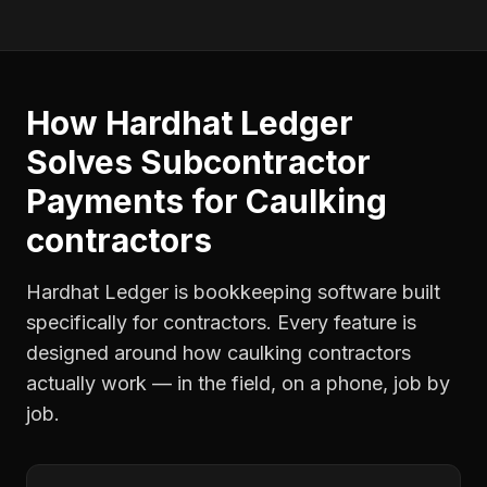
How Hardhat Ledger
Solves
Subcontractor
Payments
for
Caulking
contractors
Hardhat Ledger is bookkeeping software built
specifically for contractors. Every feature is
designed around how
caulking contractors
actually work — in the field, on a phone, job by
job.