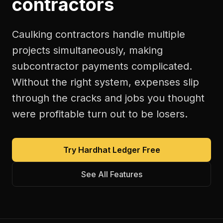
contractors
Caulking contractors handle multiple
projects simultaneously, making
subcontractor payments complicated.
Without the right system, expenses slip
through the cracks and jobs you thought
were profitable turn out to be losers.
Try Hardhat Ledger Free
See All Features