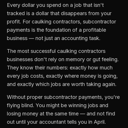
Every dollar you spend on a job that isn't
tracked is a dollar that disappears from your
profit. For
caulking contractors
,
subcontractor
payments
is the foundation of a profitable
business — not just an accounting task.
The most successful
caulking contractors
businesses don't rely on memory or gut feeling.
They know their numbers: exactly how much
every job costs, exactly where money is going,
and exactly which jobs are worth taking again.
Without proper
subcontractor payments
, you're
flying blind. You might be winning jobs and
losing money at the same time — and not find
out until your accountant tells you in April.