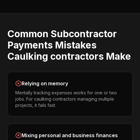
Common
Subcontractor
Payments
Mistakes
Caulking contractors
Make
Relying on memory
Mentally tracking expenses works for one or two
jobs. For caulking contractors managing multiple
projects, it fails fast.
Mixing personal and business finances