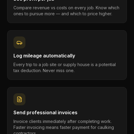
Compare revenue vs costs on every job. Know which
ones to pursue more — and which to price higher.
Log mileage automatically
Every trip to a job site or supply house is a potential
tax deduction. Never miss one.
Send professional invoices
Invoice clients immediately after completing work.
Faster invoicing means faster payment for caulking
contractors.