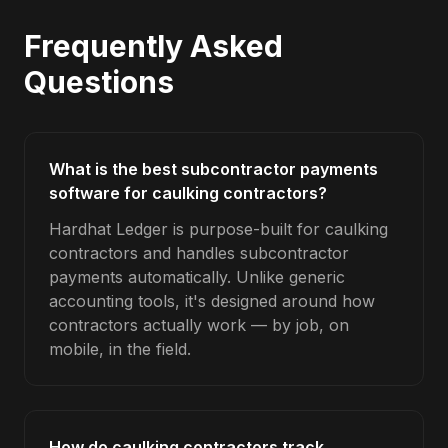
Frequently Asked
Questions
What is the best subcontractor payments
software for caulking contractors?
Hardhat Ledger is purpose-built for caulking
contractors and handles subcontractor
payments automatically. Unlike generic
accounting tools, it's designed around how
contractors actually work — by job, on
mobile, in the field.
How do caulking contractors track