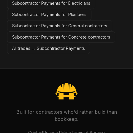
Subcontractor Payments for Electricians
Subcontractor Payments for Plumbers
Subcontractor Payments for General contractors
Subcontractor Payments for Concrete contractors
All trades →
Subcontractor Payments
Built for contractors who'd rather build than
bookkeep.
Contact
Privacy Policy
Terms of Service