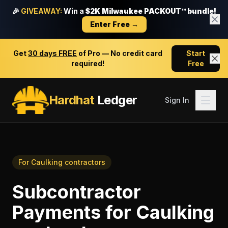
🎉
GIVEAWAY:
Win a
$2K Milwaukee PACKOUT™ bundle!
Enter Free →
Get
30 days FREE
of Pro — No credit card
Start
required!
Free
Hardhat
Ledger
Sign In
For
Caulking contractors
Subcontractor
Payments
for
Caulking