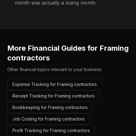
month was actually a losing month.
More Financial Guides for
Framing
contractors
Other financial topics relevant to your business:
Expense Tracking for Framing contractors
Receipt Tracking for Framing contractors
Bookkeeping for Framing contractors
Job Costing for Framing contractors
Profit Tracking for Framing contractors