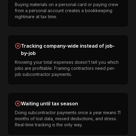
Buying materials on a personal card or paying crew
from a personal account creates a bookkeeping
nightmare at tax time.
Tracking company-wide instead of job-
by-job
Knowing your total expenses doesn't tell you which
jobs are profitable. Framing contractors need per-
job subcontractor payments.
Waiting until tax season
Doing subcontractor payments once a year means 11
months of lost data, missed deductions, and stress.
Real-time tracking is the only way.