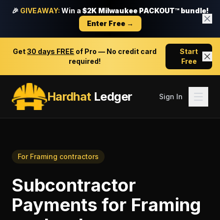
🎉
GIVEAWAY:
Win a
$2K Milwaukee PACKOUT™ bundle!
Enter Free →
Get
30 days FREE
of Pro — No credit card
Start
required!
Free
Hardhat
Ledger
Sign In
For
Framing contractors
Subcontractor
Payments
for
Framing