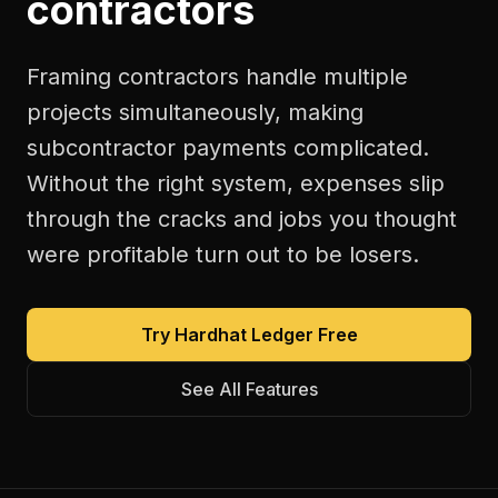
contractors
Framing contractors handle multiple
projects simultaneously, making
subcontractor payments complicated.
Without the right system, expenses slip
through the cracks and jobs you thought
were profitable turn out to be losers.
Try Hardhat Ledger Free
See All Features