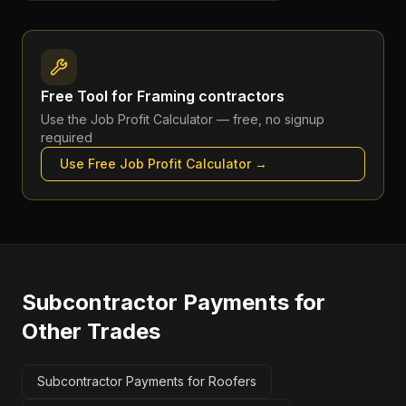
Free Tool for
Framing contractors
Use the
Job Profit Calculator
— free, no signup
required
Use Free
Job Profit Calculator
→
Subcontractor Payments
for
Other Trades
Subcontractor Payments for Roofers