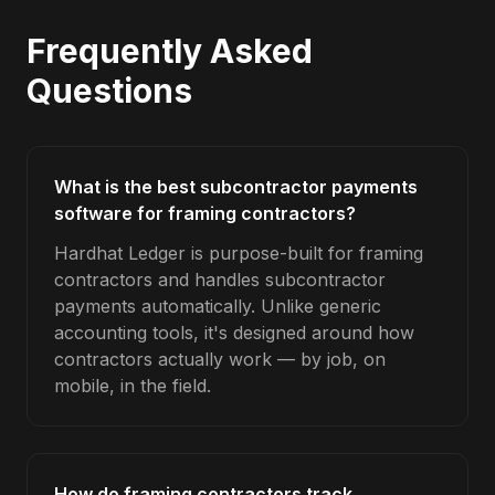
Frequently Asked
Questions
What is the best subcontractor payments
software for framing contractors?
Hardhat Ledger is purpose-built for framing
contractors and handles subcontractor
payments automatically. Unlike generic
accounting tools, it's designed around how
contractors actually work — by job, on
mobile, in the field.
How do framing contractors track