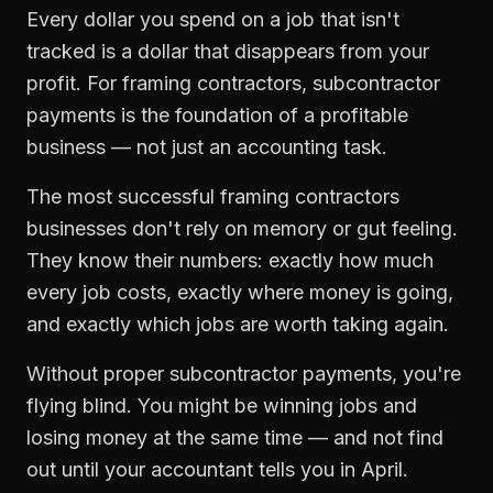
Every dollar you spend on a job that isn't
tracked is a dollar that disappears from your
profit. For
framing contractors
,
subcontractor
payments
is the foundation of a profitable
business — not just an accounting task.
The most successful
framing contractors
businesses don't rely on memory or gut feeling.
They know their numbers: exactly how much
every job costs, exactly where money is going,
and exactly which jobs are worth taking again.
Without proper
subcontractor payments
, you're
flying blind. You might be winning jobs and
losing money at the same time — and not find
out until your accountant tells you in April.