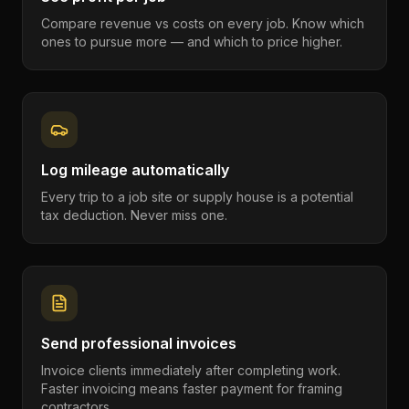
Compare revenue vs costs on every job. Know which
ones to pursue more — and which to price higher.
Log mileage automatically
Every trip to a job site or supply house is a potential
tax deduction. Never miss one.
Send professional invoices
Invoice clients immediately after completing work.
Faster invoicing means faster payment for framing
contractors.