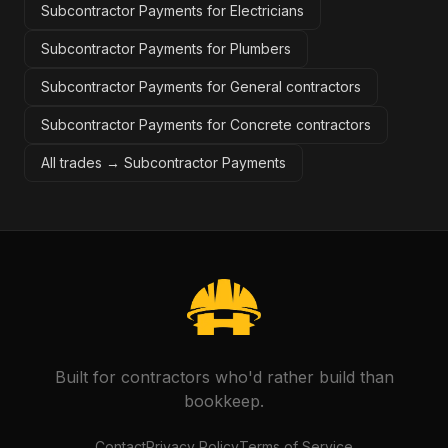
Subcontractor Payments for Electricians
Subcontractor Payments for Plumbers
Subcontractor Payments for General contractors
Subcontractor Payments for Concrete contractors
All trades →
Subcontractor Payments
Built for contractors who'd rather build than
bookkeep.
Contact
Privacy Policy
Terms of Service