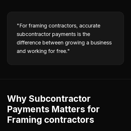
"
For framing contractors, accurate
subcontractor payments is the
difference between growing a business
and working for free.
"
Why
Subcontractor
Payments
Matters for
Framing contractors