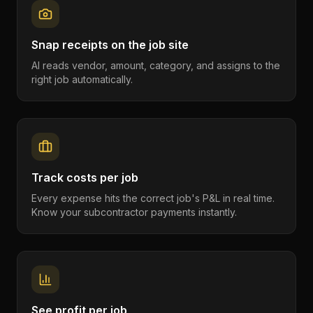
Snap receipts on the job site
AI reads vendor, amount, category, and assigns to the
right job automatically.
Track costs per job
Every expense hits the correct job's P&L in real time.
Know your subcontractor payments instantly.
See profit per job