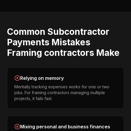
Common
Subcontractor
Payments
Mistakes
Framing contractors
Make
Relying on memory
Mentally tracking expenses works for one or two
jobs. For framing contractors managing multiple
projects, it fails fast.
Mixing personal and business finances