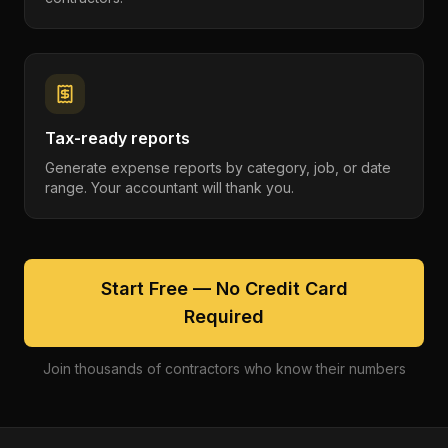
Tax-ready reports
Generate expense reports by category, job, or date
range. Your accountant will thank you.
Start Free — No Credit Card
Required
Join thousands of contractors who know their numbers