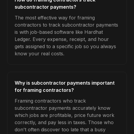
subcontractor payments?
The most effective way for framing
contractors to track subcontractor payments
is with job-based software like Hardhat
Ledger. Every expense, receipt, and hour
gets assigned to a specific job so you always
know your real costs.
Why is subcontractor payments important
for framing contractors?
Framing contractors who track
subcontractor payments accurately know
which jobs are profitable, price future work
correctly, and pay less in taxes. Those who
don't often discover too late that a busy