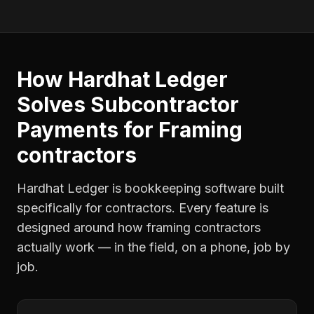
How Hardhat Ledger
Solves
Subcontractor
Payments
for
Framing
contractors
Hardhat Ledger is bookkeeping software built
specifically for contractors. Every feature is
designed around how
framing contractors
actually work — in the field, on a phone, job by
job.