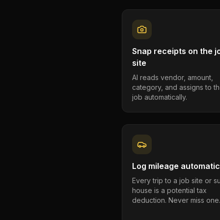
Snap receipts on the j
site
AI reads vendor, amount,
category, and assigns to th
job automatically.
Log mileage automatic
Every trip to a job site or 
house is a potential tax
deduction. Never miss one