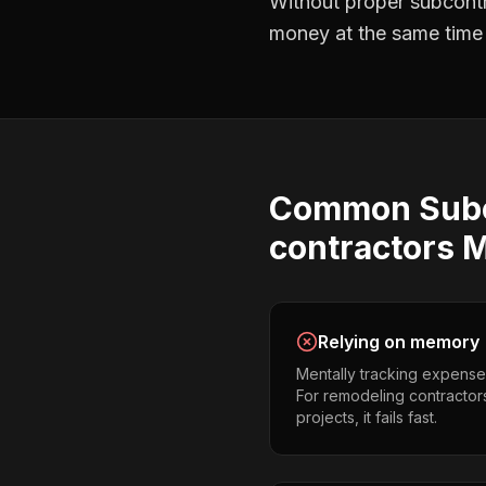
Without proper
subcont
money at the same time —
Common
Sub
contractors
M
Relying on memory
Mentally tracking expense
For remodeling contractor
projects, it fails fast.