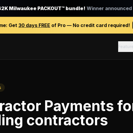
$2K Milwaukee PACKOUT™ bundle!
Winner announced J
ime:
Get
30 days FREE
of Pro — No credit card required!
Featur
s
ractor Payments
fo
ing contractors