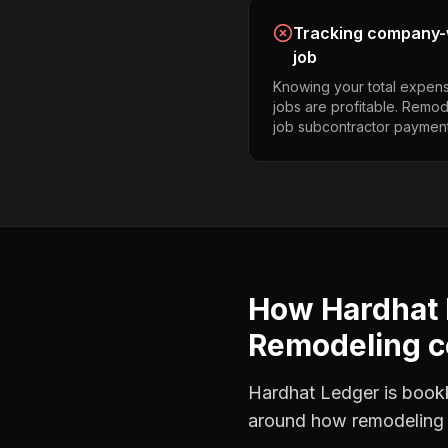
Tracking company-w
job
Knowing your total expens
jobs are profitable. Remo
job subcontractor payment
How Hardhat 
Remodeling c
Hardhat Ledger is bookke
around how
remodeling 