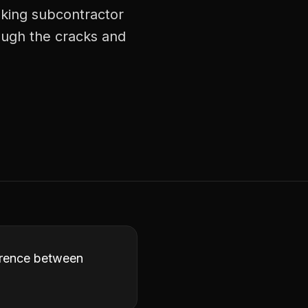
aking subcontractor
ough the cracks and
ference between