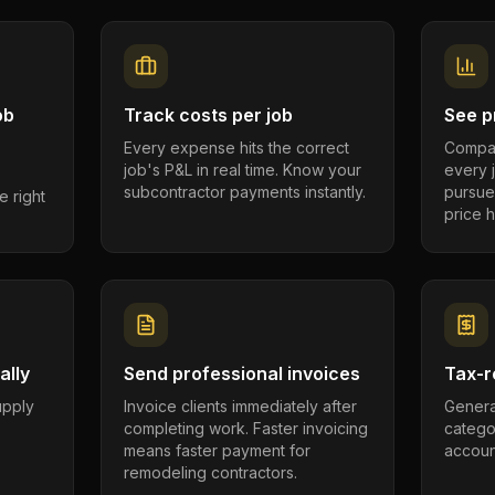
ob
Track costs per job
See pr
Every expense hits the correct
Compar
job's P&L in real time. Know your
every 
subcontractor payments instantly.
pursue
e right
price h
ally
Send professional invoices
Tax-r
supply
Invoice clients immediately after
Genera
completing work. Faster invoicing
catego
.
means faster payment for
account
remodeling contractors.