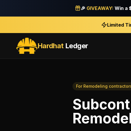
🎉
GIVEAWAY:
Win a
Limited T
Hardhat
Ledger
For
Remodeling contractor
Subcont
Remodel