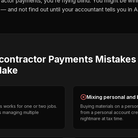
ractor payments
, you're flying blind. You might be win
 and not find out until your accountant tells you in Ap
contractor Payments
Mistake
ake
Mixing personal and 
s works for one or two jobs.
Buying materials on a perso
s managing multiple
from a personal account cr
nightmare at tax time.