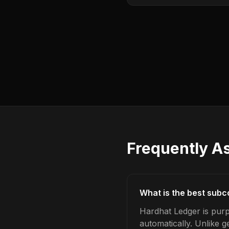
Frequently A
What is the best subc
Hardhat Ledger is pur
automatically. Unlike 