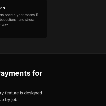
son
ts once a year means 11
deductions, and stress.
y way.
Payments
for
ry feature is designed
ob by job.