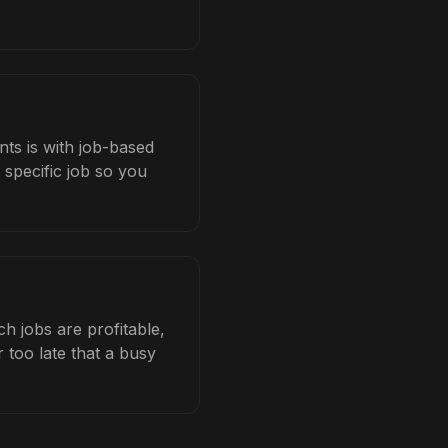
ts is with job-based
 specific job so you
 jobs are profitable,
 too late that a busy