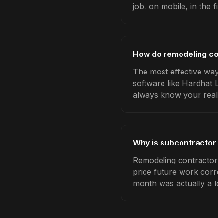
job, on mobile, in the fi
How do remodeling co
The most effective way
software like Hardhat 
always know your real
Why is subcontractor
Remodeling contractor
price future work corre
month was actually a l