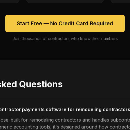
Start Free — No Credit Card Required
Join thousands of contractors who know their numbers
sked Questions
ontractor payments software for remodeling contractor
pose-built for remodeling contractors and handles subcon
generic accounting tools, it's designed around how contrac