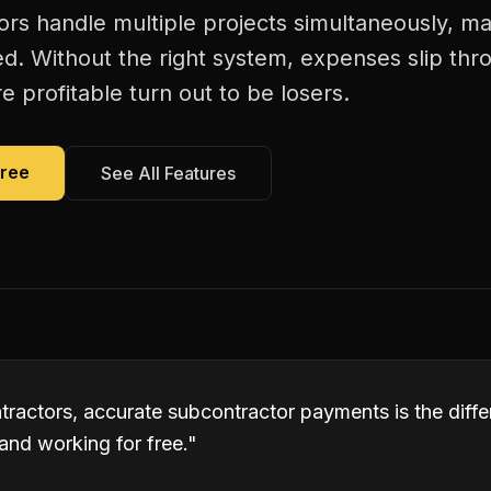
rs handle multiple projects simultaneously, m
. Without the right system, expenses slip thr
 profitable turn out to be losers.
Free
See All Features
tractors, accurate subcontractor payments is the dif
and working for free.
"