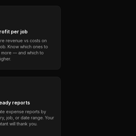
ofit per job
e revenue vs costs on
job. Know which ones to
 more — and which to
igher.
eady reports
te expense reports by
ry, job, or date range. Your
ant will thank you.