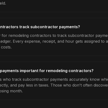
eld.
ntractors track subcontractor payments?
 for remodeling contractors to track subcontractor paymen
Ledger. Every expense, receipt, and hour gets assigned to a
 costs.
 payments important for remodeling contractors?
s who track subcontractor payments accurately know which
ctly, and pay less in taxes. Those who don't often discover
osing month.