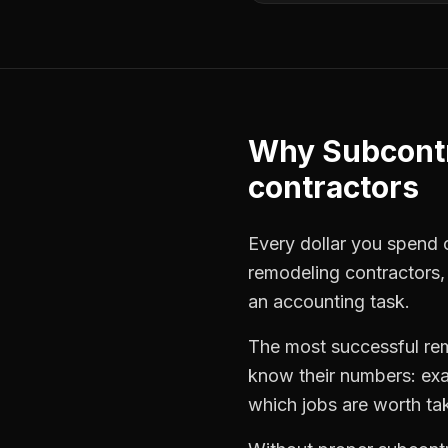
Why
Subcont
contractors
Every dollar you spend on
remodeling contractors
an accounting task.
The most successful
re
know their numbers: exa
which jobs are worth ta