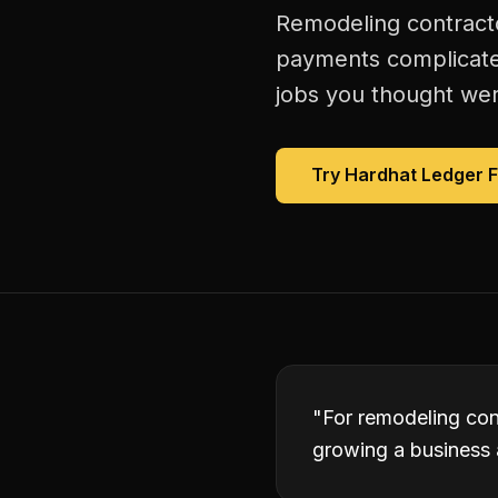
Remodeling contracto
payments complicated
jobs you thought were
Try Hardhat Ledger 
"
For remodeling con
growing a business 