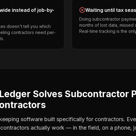
ide instead of job-by-
Waiting until tax sea
Doing subcontractor paymen
months of lost data, missed 
es doesn't tell you which
Real-time tracking is the onl
deling contractors need per-
s.
Ledger Solves
Subcontractor 
ontractors
eping software built specifically for contractors. Eve
contractors
actually work — in the field, on a phone, j