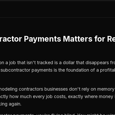
ractor Payments
Matters for
R
 a job that isn't tracked is a dollar that disappears fr
,
subcontractor payments
is the foundation of a profit
modeling contractors
businesses don't rely on memory 
ctly how much every job costs, exactly where money i
king again.