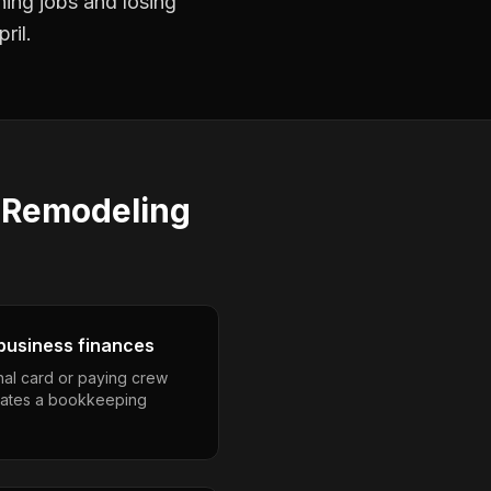
ning jobs and losing
ril.
s
Remodeling
business finances
nal card or paying crew
eates a bookkeeping