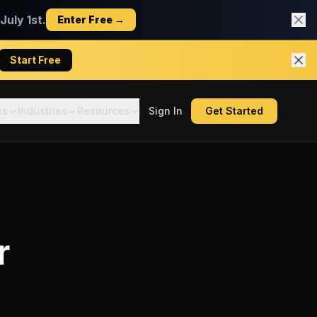
uly 1st.
Enter Free →
Start Free
es
Industries
Resources
Sign In
Get Started
r