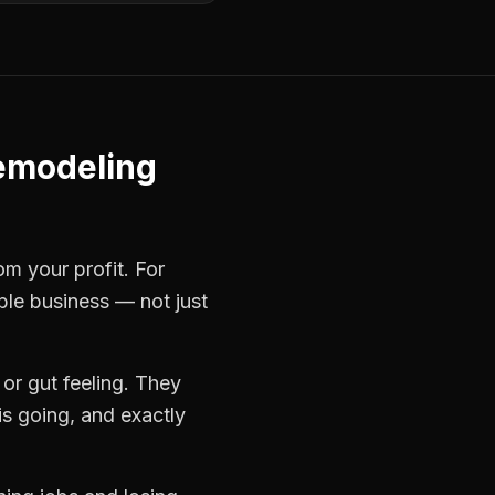
emodeling
om your profit. For
able business — not just
or gut feeling. They
s going, and exactly