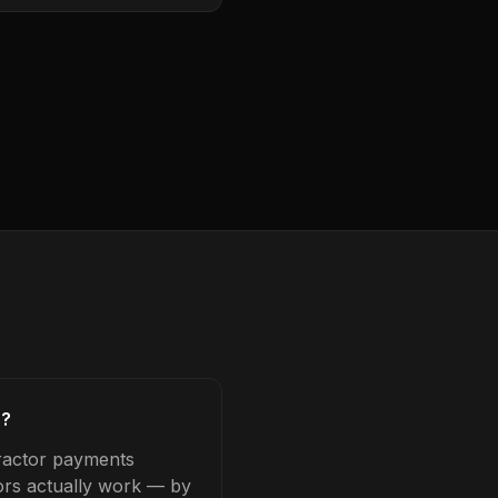
s?
tractor payments
tors actually work — by