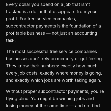
Every dollar you spend on a job that isn't
tracked is a dollar that disappears from your
profit. For
tree service companies
,
subcontractor payments
is the foundation of a
profitable business — not just an accounting
task.
The most successful
tree service companies
businesses don't rely on memory or gut feeling.
They know their numbers: exactly how much
every job costs, exactly where money is going,
and exactly which jobs are worth taking again.
Without proper
subcontractor payments
, you're
flying blind. You might be winning jobs and
losing money at the same time — and not find