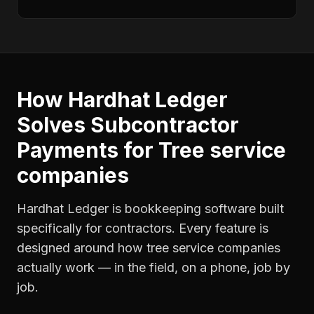
How Hardhat Ledger
Solves
Subcontractor
Payments
for
Tree service
companies
Hardhat Ledger is bookkeeping software built
specifically for contractors. Every feature is
designed around how
tree service companies
actually work — in the field, on a phone, job by
job.