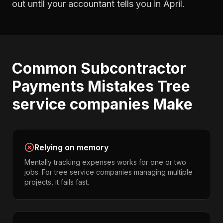
out until your accountant tells you in April.
Common
Subcontractor
Payments
Mistakes
Tree
service companies
Make
Relying on memory
Mentally tracking expenses works for one or two
jobs. For tree service companies managing multiple
projects, it fails fast.