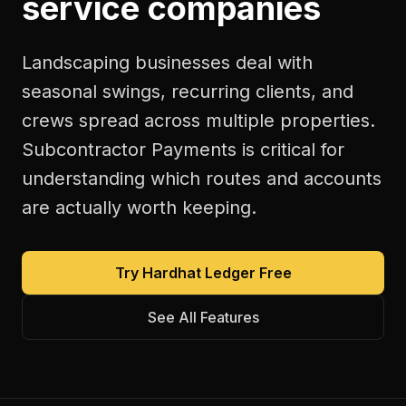
service companies
Landscaping businesses deal with
seasonal swings, recurring clients, and
crews spread across multiple properties.
Subcontractor Payments is critical for
understanding which routes and accounts
are actually worth keeping.
Try Hardhat Ledger Free
See All Features