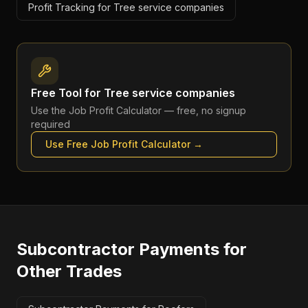
Profit Tracking for Tree service companies
Free Tool for
Tree service companies
Use the
Job Profit Calculator
— free, no signup
required
Use Free
Job Profit Calculator
→
Subcontractor Payments
for
Other Trades