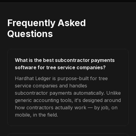
Frequently Asked
Questions
What is the best subcontractor payments
software for tree service companies?
Hardhat Ledger is purpose-built for tree
service companies and handles
subcontractor payments automatically. Unlike
generic accounting tools, it's designed around
how contractors actually work — by job, on
mobile, in the field.