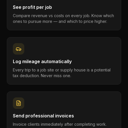
See profit per job
Compare revenue vs costs on every job. Know which
ones to pursue more — and which to price higher.
Log mileage automatically
Every trip to a job site or supply house is a potential
tax deduction. Never miss one.
Send professional invoices
Invoice clients immediately after completing work.