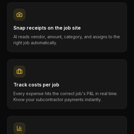
Snap receipts on the job site
AI reads vendor, amount, category, and assigns to the
right job automatically.
Track costs per job
Every expense hits the correct job's P&L in real time.
Know your subcontractor payments instantly.