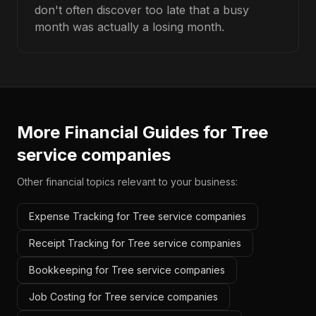
don't often discover too late that a busy
month was actually a losing month.
More Financial Guides for
Tree
service companies
Other financial topics relevant to your business:
Expense Tracking for Tree service companies
Receipt Tracking for Tree service companies
Bookkeeping for Tree service companies
Job Costing for Tree service companies