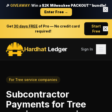
🎉
GIVEAWAY:
Win a
$2K Milwaukee PACKOUT™ bundle!
Enter Free →
Get
30 days FREE
of Pro — No credit card
Start
required!
Free
Hardhat
Ledger
Sign In
For
Tree service companies
Subcontractor
Payments
for
Tree