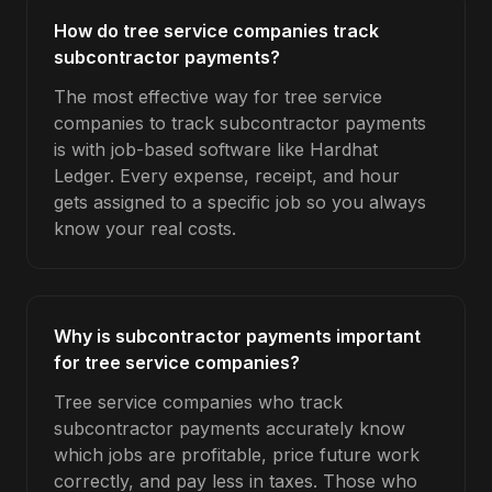
How do tree service companies track
subcontractor payments?
The most effective way for tree service
companies to track subcontractor payments
is with job-based software like Hardhat
Ledger. Every expense, receipt, and hour
gets assigned to a specific job so you always
know your real costs.
Why is subcontractor payments important
for tree service companies?
Tree service companies who track
subcontractor payments accurately know
which jobs are profitable, price future work
correctly, and pay less in taxes. Those who