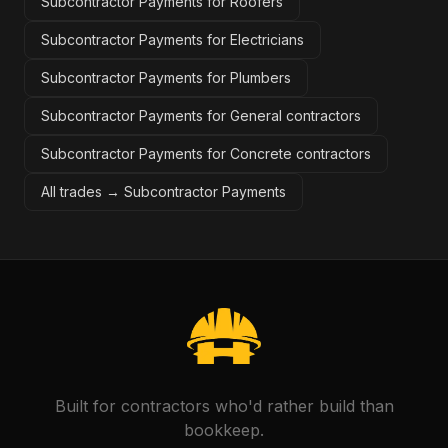
Subcontractor Payments for Roofers
Subcontractor Payments for Electricians
Subcontractor Payments for Plumbers
Subcontractor Payments for General contractors
Subcontractor Payments for Concrete contractors
All trades →
Subcontractor Payments
Built for contractors who'd rather build than
bookkeep.