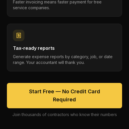
Faster invoicing means faster payment for tree
service companies.
Tax-ready reports
Generate expense reports by category, job, or date
range. Your accountant will thank you.
Start Free — No Credit Card
Required
Join thousands of contractors who know their numbers