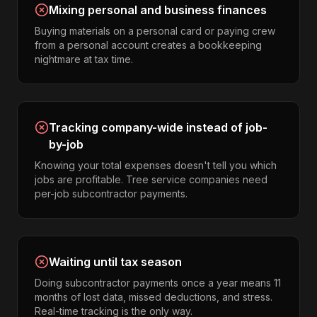
Mixing personal and business finances
Buying materials on a personal card or paying crew
from a personal account creates a bookkeeping
nightmare at tax time.
Tracking company-wide instead of job-
by-job
Knowing your total expenses doesn't tell you which
jobs are profitable. Tree service companies need
per-job subcontractor payments.
Waiting until tax season
Doing subcontractor payments once a year means 11
months of lost data, missed deductions, and stress.
Real-time tracking is the only way.