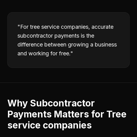
"
For tree service companies, accurate
subcontractor payments is the
difference between growing a business
and working for free.
"
Why
Subcontractor
Payments
Matters for
Tree
service companies