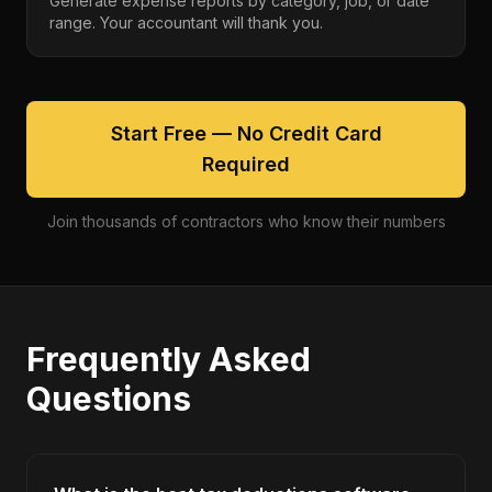
Generate expense reports by category, job, or date
range. Your accountant will thank you.
Start Free — No Credit Card
Required
Join thousands of contractors who know their numbers
Frequently Asked
Questions