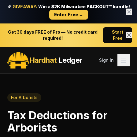
🎉
GIVEAWAY:
Win a
$2K Milwaukee PACKOUT™ bundle!
Enter Free →
Get
30 days FREE
of Pro — No credit card
Start
required!
Free
Hardhat
Ledger
Sign In
For
Arborists
Tax Deductions
for
Arborists