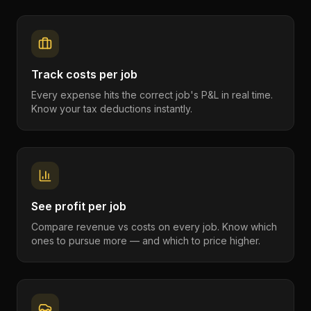
Track costs per job
Every expense hits the correct job's P&L in real time.
Know your tax deductions instantly.
See profit per job
Compare revenue vs costs on every job. Know which
ones to pursue more — and which to price higher.