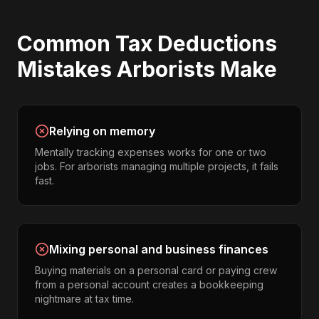
Common
Tax Deductions
Mistakes
Arborists
Make
Relying on memory
Mentally tracking expenses works for one or two
jobs. For arborists managing multiple projects, it fails
fast.
Mixing personal and business finances
Buying materials on a personal card or paying crew
from a personal account creates a bookkeeping
nightmare at tax time.