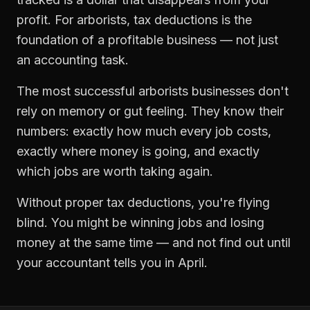
profit. For
arborists
,
tax deductions
is the
foundation of a profitable business — not just
an accounting task.
The most successful
arborists
businesses don't
rely on memory or gut feeling. They know their
numbers: exactly how much every job costs,
exactly where money is going, and exactly
which jobs are worth taking again.
Without proper
tax deductions
, you're flying
blind. You might be winning jobs and losing
money at the same time — and not find out until
your accountant tells you in April.