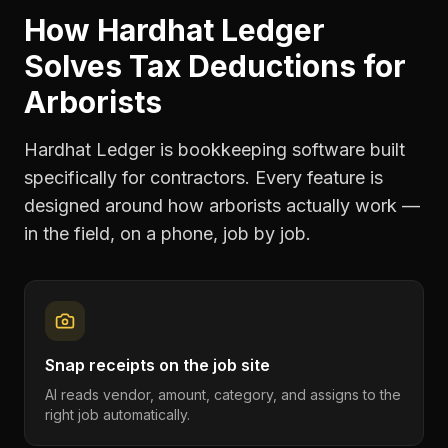
How Hardhat Ledger
Solves
Tax Deductions
for
Arborists
Hardhat Ledger is bookkeeping software built
specifically for contractors. Every feature is
designed around how
arborists
actually work —
in the field, on a phone, job by job.
Snap receipts on the job site
AI reads vendor, amount, category, and assigns to the
right job automatically.