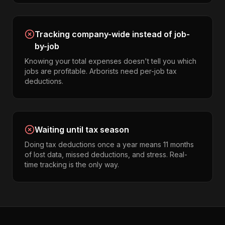
Tracking company-wide instead of job-
by-job
Knowing your total expenses doesn't tell you which
jobs are profitable. Arborists need per-job tax
deductions.
Waiting until tax season
Doing tax deductions once a year means 11 months
of lost data, missed deductions, and stress. Real-
time tracking is the only way.