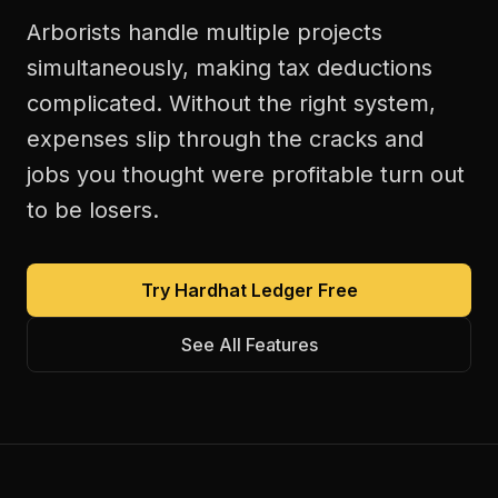
Arborists handle multiple projects
simultaneously, making tax deductions
complicated. Without the right system,
expenses slip through the cracks and
jobs you thought were profitable turn out
to be losers.
Try Hardhat Ledger Free
See All Features