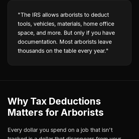
"
The IRS allows arborists to deduct
tools, vehicles, materials, home office
space, and more. But only if you have
documentation. Most arborists leave
thousands on the table every year.
"
Why
Tax Deductions
Matters for
Arborists
Every dollar you spend on a job that isn't
tracked is a dollar that disappears from your