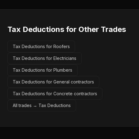
Tax Deductions
for Other Trades
Tax Deductions for Roofers
Tax Deductions for Electricians
Tax Deductions for Plumbers
Tax Deductions for General contractors
Tax Deductions for Concrete contractors
All trades →
Tax Deductions