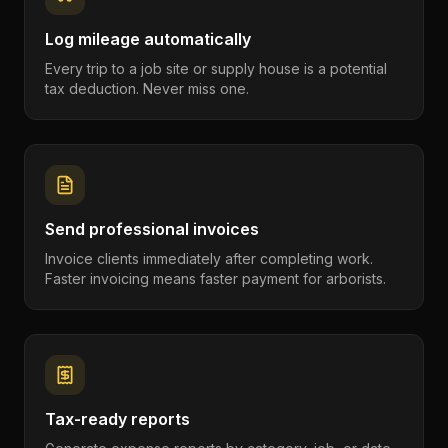
Log mileage automatically
Every trip to a job site or supply house is a potential
tax deduction. Never miss one.
Send professional invoices
Invoice clients immediately after completing work.
Faster invoicing means faster payment for arborists.
Tax-ready reports