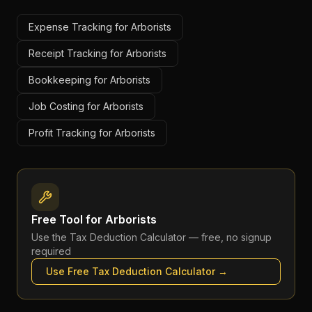
Expense Tracking for Arborists
Receipt Tracking for Arborists
Bookkeeping for Arborists
Job Costing for Arborists
Profit Tracking for Arborists
Free Tool for
Arborists
Use the
Tax Deduction Calculator
— free, no signup
required
Use Free
Tax Deduction Calculator
→