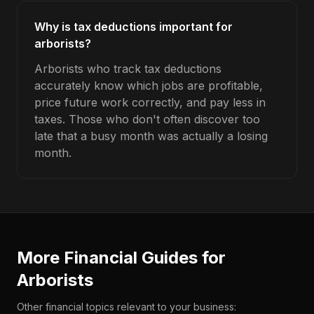
Why is tax deductions important for
arborists?
Arborists who track tax deductions
accurately know which jobs are profitable,
price future work correctly, and pay less in
taxes. Those who don't often discover too
late that a busy month was actually a losing
month.
More Financial Guides for
Arborists
Other financial topics relevant to your business: