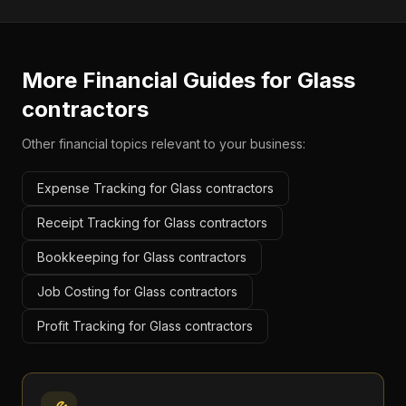
More Financial Guides for
Glass
contractors
Other financial topics relevant to your business:
Expense Tracking for Glass contractors
Receipt Tracking for Glass contractors
Bookkeeping for Glass contractors
Job Costing for Glass contractors
Profit Tracking for Glass contractors