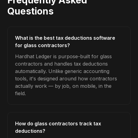
Frequently Asked
Questions
What is the best tax deductions software
for glass contractors?
Hardhat Ledger is purpose-built for glass
contractors and handles tax deductions
automatically. Unlike generic accounting
tools, it's designed around how contractors
actually work — by job, on mobile, in the
field.
How do glass contractors track tax
deductions?