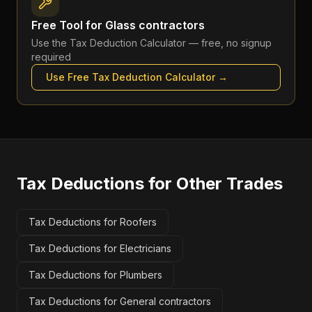
Free Tool for
Glass contractors
Use the
Tax Deduction Calculator
— free, no signup
required
Use Free
Tax Deduction Calculator
→
Tax Deductions
for Other Trades
Tax Deductions for Roofers
Tax Deductions for Electricians
Tax Deductions for Plumbers
Tax Deductions for General contractors