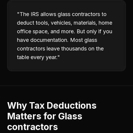
"
The IRS allows glass contractors to
deduct tools, vehicles, materials, home
office space, and more. But only if you
have documentation. Most glass
contractors leave thousands on the
table every year.
"
Why
Tax Deductions
Matters for
Glass
contractors