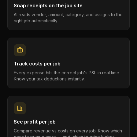
Snap receipts on the job site
AI reads vendor, amount, category, and assigns to the
right job automatically.
Track costs per job
Every expense hits the correct job's P&L in real time.
Know your tax deductions instantly.
See profit per job
Compare revenue vs costs on every job. Know which
ones to pursue more — and which to price higher.