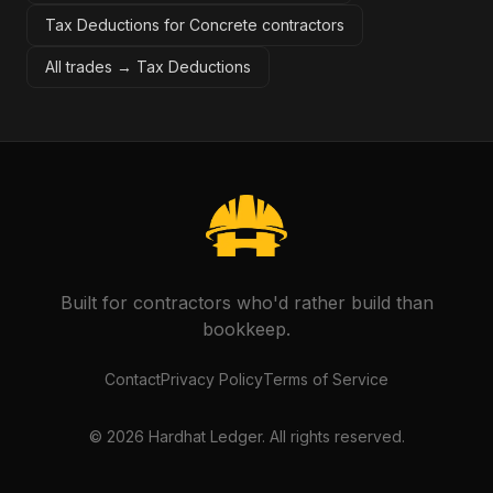
Tax Deductions for Concrete contractors
All trades →
Tax Deductions
Built for contractors who'd rather build than
bookkeep.
Contact
Privacy Policy
Terms of Service
©
2026
Hardhat Ledger. All rights reserved.