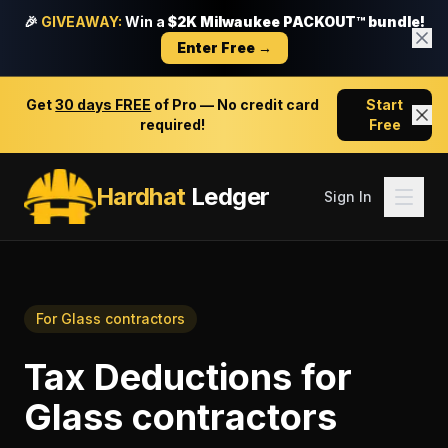
🎉
GIVEAWAY:
Win a
$2K Milwaukee PACKOUT™ bundle!
Enter Free →
Get
30 days FREE
of Pro — No credit card
Start
required!
Free
Hardhat
Ledger
Sign In
For
Glass contractors
Tax Deductions
for
Glass contractors