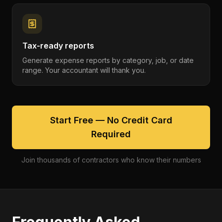
Tax-ready reports
Generate expense reports by category, job, or date
range. Your accountant will thank you.
Start Free — No Credit Card
Required
Join thousands of contractors who know their numbers