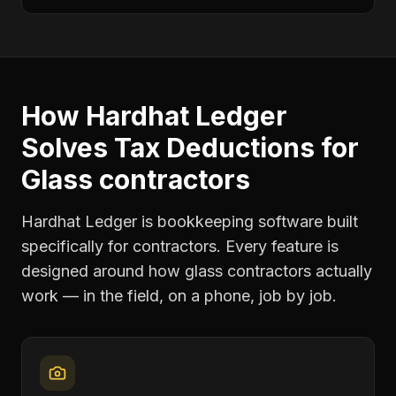
How Hardhat Ledger
Solves
Tax Deductions
for
Glass contractors
Hardhat Ledger is bookkeeping software built
specifically for contractors. Every feature is
designed around how
glass contractors
actually
work — in the field, on a phone, job by job.