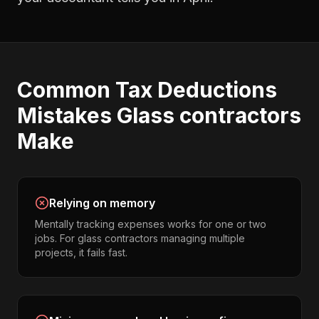
Common
Tax Deductions
Mistakes
Glass contractors
Make
Relying on memory
Mentally tracking expenses works for one or two
jobs. For glass contractors managing multiple
projects, it fails fast.