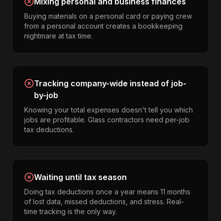
Mixing personal and business finances
Buying materials on a personal card or paying crew
from a personal account creates a bookkeeping
nightmare at tax time.
Tracking company-wide instead of job-
by-job
Knowing your total expenses doesn't tell you which
jobs are profitable. Glass contractors need per-job
tax deductions.
Waiting until tax season
Doing tax deductions once a year means 11 months
of lost data, missed deductions, and stress. Real-
time tracking is the only way.