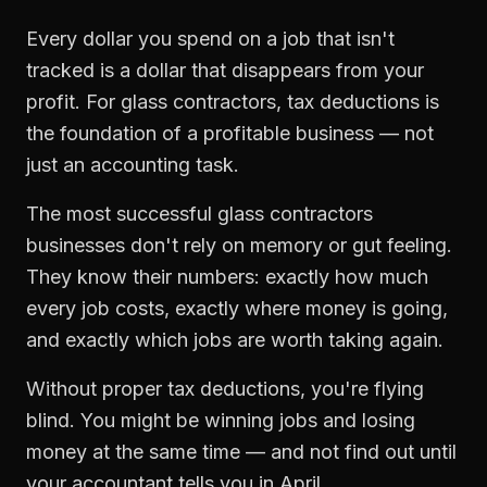
Every dollar you spend on a job that isn't
tracked is a dollar that disappears from your
profit. For
glass contractors
,
tax deductions
is
the foundation of a profitable business — not
just an accounting task.
The most successful
glass contractors
businesses don't rely on memory or gut feeling.
They know their numbers: exactly how much
every job costs, exactly where money is going,
and exactly which jobs are worth taking again.
Without proper
tax deductions
, you're flying
blind. You might be winning jobs and losing
money at the same time — and not find out until
your accountant tells you in April.