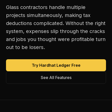
Glass contractors handle multiple
projects simultaneously, making tax
deductions complicated. Without the right
system, expenses slip through the cracks
and jobs you thought were profitable turn
out to be losers.
Try Hardhat Ledger Free
See All Features