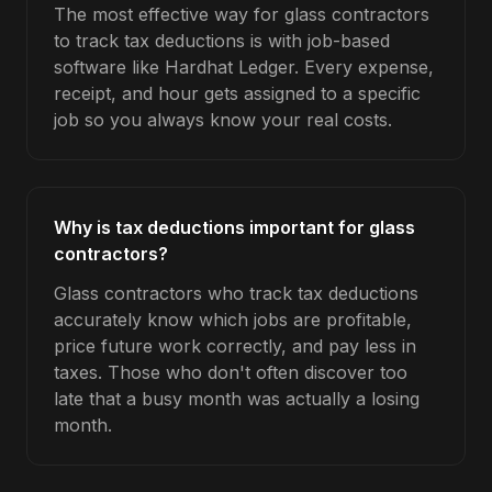
The most effective way for glass contractors
to track tax deductions is with job-based
software like Hardhat Ledger. Every expense,
receipt, and hour gets assigned to a specific
job so you always know your real costs.
Why is tax deductions important for glass
contractors?
Glass contractors who track tax deductions
accurately know which jobs are profitable,
price future work correctly, and pay less in
taxes. Those who don't often discover too
late that a busy month was actually a losing
month.