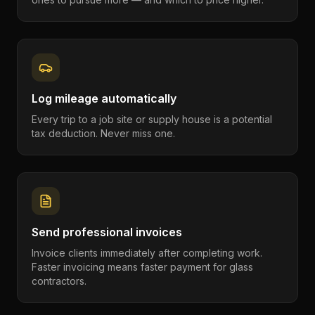
Log mileage automatically
Every trip to a job site or supply house is a potential
tax deduction. Never miss one.
Send professional invoices
Invoice clients immediately after completing work.
Faster invoicing means faster payment for glass
contractors.