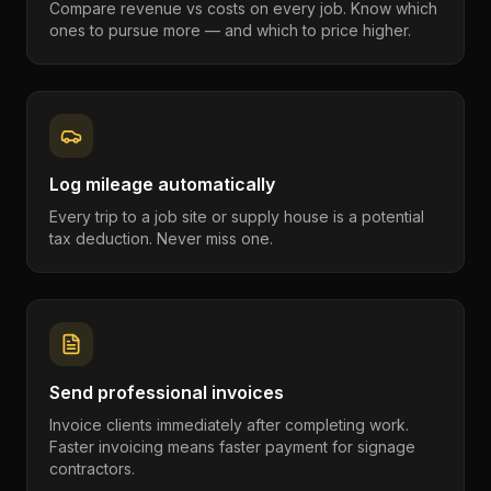
Compare revenue vs costs on every job. Know which
ones to pursue more — and which to price higher.
Log mileage automatically
Every trip to a job site or supply house is a potential
tax deduction. Never miss one.
Send professional invoices
Invoice clients immediately after completing work.
Faster invoicing means faster payment for signage
contractors.