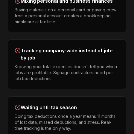
Mixing personal and business finances
Buying materials on a personal card or paying crew
from a personal account creates a bookkeeping
nightmare at tax time.
Tracking company-wide instead of job-
by-job
Knowing your total expenses doesn't tell you which
jobs are profitable. Signage contractors need per-
job tax deductions.
Waiting until tax season
Doing tax deductions once a year means 11 months
of lost data, missed deductions, and stress. Real-
time tracking is the only way.