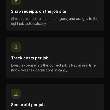
Snap receipts on the job site
AI reads vendor, amount, category, and assigns to the
right job automatically.
Track costs per job
Every expense hits the correct job's P&L in real time.
Know your tax deductions instantly.
See profit per job