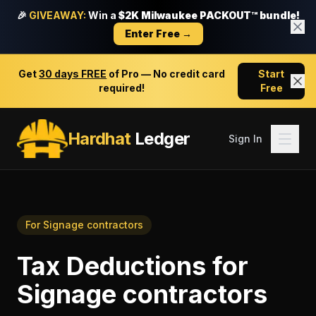
🎉
GIVEAWAY:
Win a
$2K Milwaukee PACKOUT™ bundle!
Enter Free →
Get
30 days FREE
of Pro — No credit card
Start
required!
Free
Hardhat
Ledger
Sign In
For
Signage contractors
Tax Deductions
for
Signage contractors