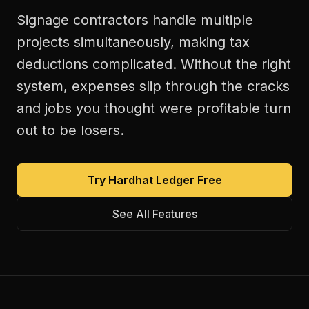
Signage contractors handle multiple
projects simultaneously, making tax
deductions complicated. Without the right
system, expenses slip through the cracks
and jobs you thought were profitable turn
out to be losers.
Try Hardhat Ledger Free
See All Features