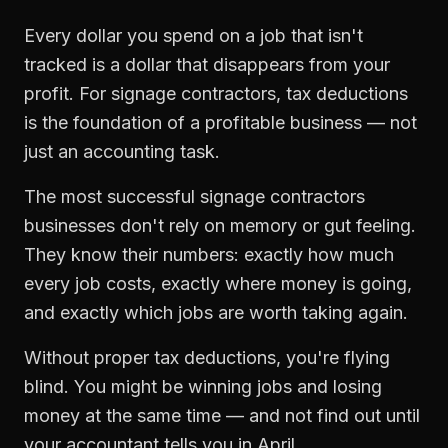
Every dollar you spend on a job that isn't
tracked is a dollar that disappears from your
profit. For
signage contractors
,
tax deductions
is the foundation of a profitable business — not
just an accounting task.
The most successful
signage contractors
businesses don't rely on memory or gut feeling.
They know their numbers: exactly how much
every job costs, exactly where money is going,
and exactly which jobs are worth taking again.
Without proper
tax deductions
, you're flying
blind. You might be winning jobs and losing
money at the same time — and not find out until
your accountant tells you in April.