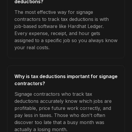
deductions?
The most effective way for signage
contractors to track tax deductions is with
job-based software like Hardhat Ledger.
Every expense, receipt, and hour gets
assigned to a specific job so you always know
your real costs.
Why is tax deductions important for signage
contractors?
Signage contractors who track tax
deductions accurately know which jobs are
profitable, price future work correctly, and
pay less in taxes. Those who don't often
discover too late that a busy month was
actually a losing month.