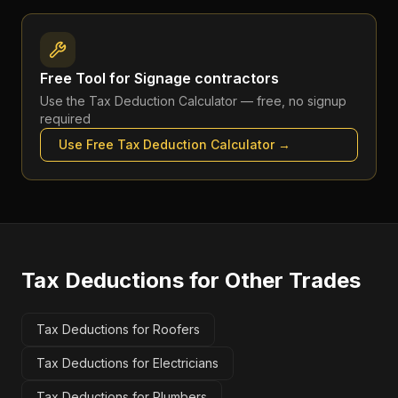
Free Tool for
Signage contractors
Use the
Tax Deduction Calculator
— free, no signup
required
Use Free
Tax Deduction Calculator
→
Tax Deductions
for Other Trades
Tax Deductions for Roofers
Tax Deductions for Electricians
Tax Deductions for Plumbers