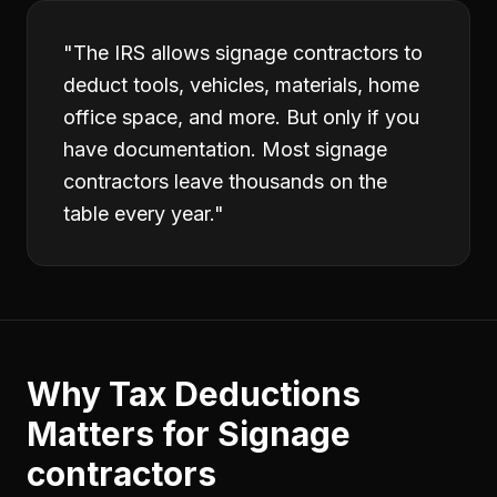
"
The IRS allows signage contractors to
deduct tools, vehicles, materials, home
office space, and more. But only if you
have documentation. Most signage
contractors leave thousands on the
table every year.
"
Why
Tax Deductions
Matters for
Signage
contractors