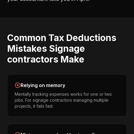
Common
Tax Deductions
Mistakes
Signage
contractors
Make
Relying on memory
Mentally tracking expenses works for one or two
jobs. For signage contractors managing multiple
projects, it fails fast.