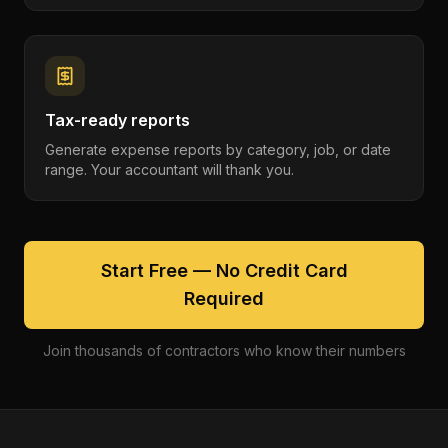
Tax-ready reports
Generate expense reports by category, job, or date
range. Your accountant will thank you.
Start Free — No Credit Card
Required
Join thousands of contractors who know their numbers