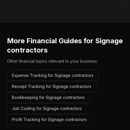
More Financial Guides for
Signage
contractors
Other financial topics relevant to your business:
Expense Tracking for Signage contractors
Receipt Tracking for Signage contractors
Bookkeeping for Signage contractors
Job Costing for Signage contractors
Profit Tracking for Signage contractors