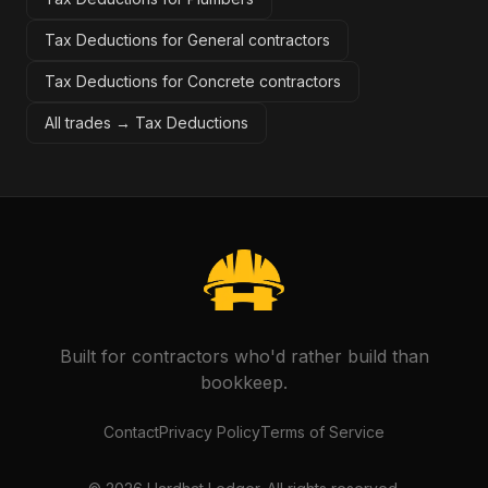
Tax Deductions for General contractors
Tax Deductions for Concrete contractors
All trades →
Tax Deductions
Built for contractors who'd rather build than
bookkeep.
Contact
Privacy Policy
Terms of Service