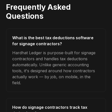
Frequently Asked
Questions
What is the best tax deductions software
for signage contractors?
Hardhat Ledger is purpose-built for signage
contractors and handles tax deductions
automatically. Unlike generic accounting
tools, it's designed around how contractors
actually work — by job, on mobile, in the
field.
How do signage contractors track tax