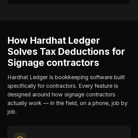
How Hardhat Ledger
Solves
Tax Deductions
for
Signage contractors
Hardhat Ledger is bookkeeping software built
specifically for contractors. Every feature is
designed around how
signage contractors
actually work — in the field, on a phone, job by
job.