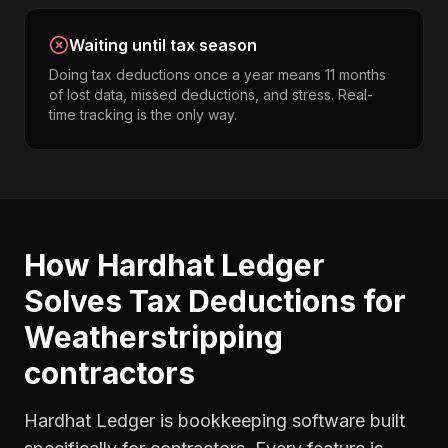
Waiting until tax season
Doing tax deductions once a year means 11 months
of lost data, missed deductions, and stress. Real-
time tracking is the only way.
How Hardhat Ledger
Solves
Tax Deductions
for
Weatherstripping
contractors
Hardhat Ledger is bookkeeping software built