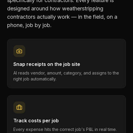
specifically for contractors. Every feature is
designed around how
weatherstripping
contractors
actually work — in the field, on a
phone, job by job.
Snap receipts on the job site
AI reads vendor, amount, category, and assigns to the
right job automatically.
Track costs per job
Every expense hits the correct job's P&L in real time.