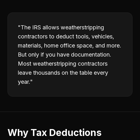
"
The IRS allows weatherstripping
contractors to deduct tools, vehicles,
materials, home office space, and more.
But only if you have documentation.
Most weatherstripping contractors
leave thousands on the table every
year.
"
Why
Tax Deductions