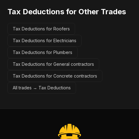
Tax Deductions
for Other Trades
Tax Deductions for Roofers
Tax Deductions for Electricians
Tax Deductions for Plumbers
Tax Deductions for General contractors
Tax Deductions for Concrete contractors
All trades →
Tax Deductions