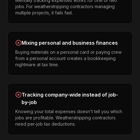
Mentally tracking expenses works for one or two
jobs. For weatherstripping contractors managing
multiple projects, it fails fast.
Mixing personal and business finances
Buying materials on a personal card or paying crew
from a personal account creates a bookkeeping
nightmare at tax time.
Tracking company-wide instead of job-
by-job
Knowing your total expenses doesn't tell you which
jobs are profitable. Weatherstripping contractors
need per-job tax deductions.