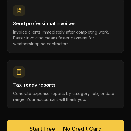
Send professional invoices
Invoice clients immediately after completing work.
Faster invoicing means faster payment for
weatherstripping contractors.
Tax-ready reports
Generate expense reports by category, job, or date
range. Your accountant will thank you.
Start Free — No Credit Card