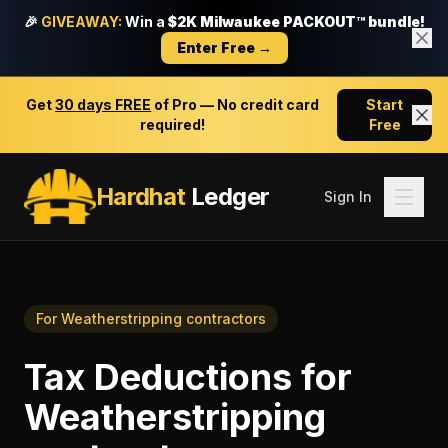
🎉
GIVEAWAY:
Win a
$2K Milwaukee PACKOUT™ bundle!
Enter Free →
Get
30 days FREE
of Pro — No credit card
Start
required!
Free
Hardhat
Ledger
Sign In
For
Weatherstripping contractors
Tax Deductions
for
Weatherstripping