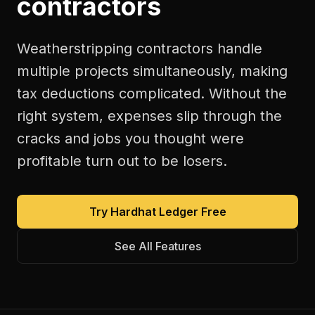
contractors
Weatherstripping contractors handle
multiple projects simultaneously, making
tax deductions complicated. Without the
right system, expenses slip through the
cracks and jobs you thought were
profitable turn out to be losers.
Try Hardhat Ledger Free
See All Features