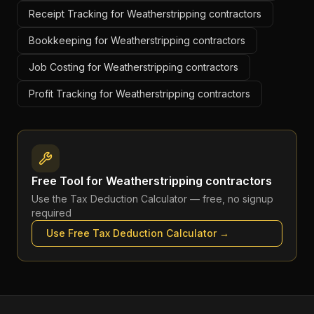
Receipt Tracking for Weatherstripping contractors
Bookkeeping for Weatherstripping contractors
Job Costing for Weatherstripping contractors
Profit Tracking for Weatherstripping contractors
Free Tool for
Weatherstripping contractors
Use the
Tax Deduction Calculator
— free, no signup
required
Use Free
Tax Deduction Calculator
→