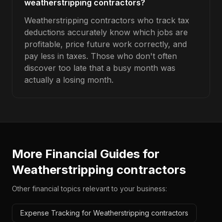
weatherstripping contractors?
Weatherstripping contractors who track tax
deductions accurately know which jobs are
profitable, price future work correctly, and
pay less in taxes. Those who don't often
discover too late that a busy month was
actually a losing month.
More Financial Guides for
Weatherstripping contractors
Other financial topics relevant to your business:
Expense Tracking for Weatherstripping contractors