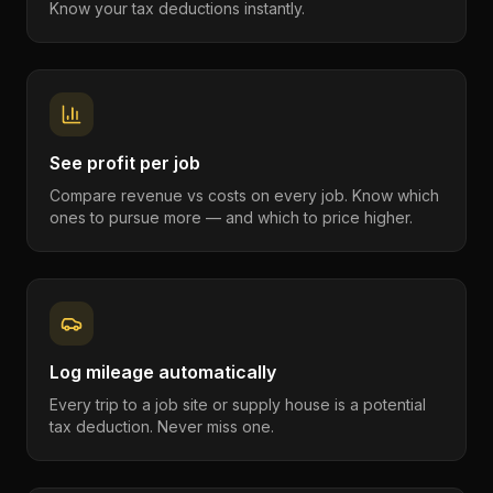
Know your tax deductions instantly.
See profit per job
Compare revenue vs costs on every job. Know which
ones to pursue more — and which to price higher.
Log mileage automatically
Every trip to a job site or supply house is a potential
tax deduction. Never miss one.