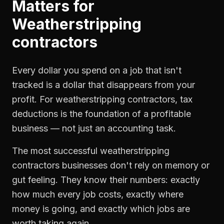
Matters for
Weatherstripping
contractors
Every dollar you spend on a job that isn't
tracked is a dollar that disappears from your
profit. For
weatherstripping contractors
,
tax
deductions
is the foundation of a profitable
business — not just an accounting task.
The most successful
weatherstripping
contractors
businesses don't rely on memory or
gut feeling. They know their numbers: exactly
how much every job costs, exactly where
money is going, and exactly which jobs are
worth taking again.