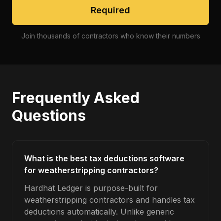
Required
Join thousands of contractors who know their numbers
Frequently Asked
Questions
What is the best tax deductions software
for weatherstripping contractors?
Hardhat Ledger is purpose-built for
weatherstripping contractors and handles tax
deductions automatically. Unlike generic