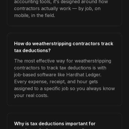
accounting tools, it's designed around how
contractors actually work — by job, on
mobile, in the field.
How do weatherstripping contractors track
tax deductions?
The most effective way for weatherstripping
contractors to track tax deductions is with
job-based software like Hardhat Ledger.
Every expense, receipt, and hour gets
assigned to a specific job so you always know
your real costs.
Why is tax deductions important for