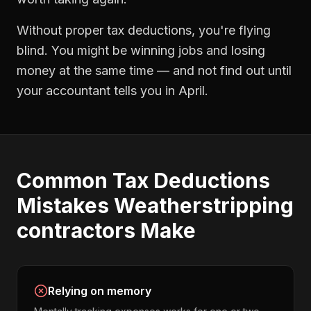
Without proper
tax deductions
, you're flying
blind. You might be winning jobs and losing
money at the same time — and not find out until
your accountant tells you in April.
Common
Tax Deductions
Mistakes
Weatherstripping
contractors
Make
Relying on memory