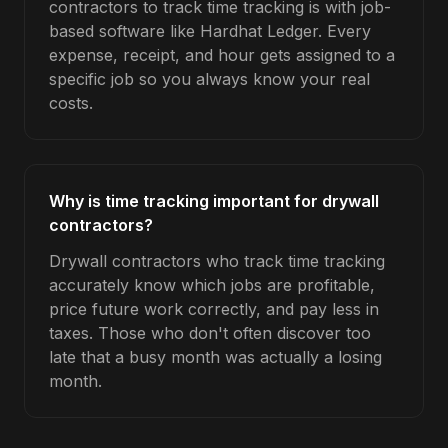
contractors to track time tracking is with job-
based software like Hardhat Ledger. Every
expense, receipt, and hour gets assigned to a
specific job so you always know your real
costs.
Why is time tracking important for drywall
contractors?
Drywall contractors who track time tracking
accurately know which jobs are profitable,
price future work correctly, and pay less in
taxes. Those who don't often discover too
late that a busy month was actually a losing
month.