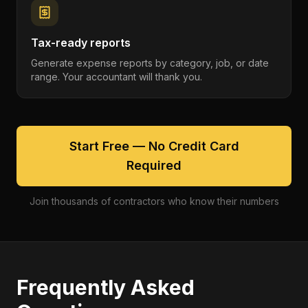
Tax-ready reports
Generate expense reports by category, job, or date
range. Your accountant will thank you.
Start Free — No Credit Card
Required
Join thousands of contractors who know their numbers
Frequently Asked