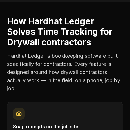
How Hardhat Ledger
Solves
Time Tracking
for
Drywall contractors
Hardhat Ledger is bookkeeping software built
specifically for contractors. Every feature is
designed around how
drywall contractors
actually work — in the field, on a phone, job by
job.
Snap receipts on the job site