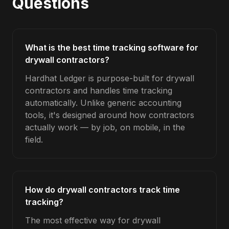
Questions
What is the best time tracking software for
drywall contractors?
Hardhat Ledger is purpose-built for drywall
contractors and handles time tracking
automatically. Unlike generic accounting
tools, it's designed around how contractors
actually work — by job, on mobile, in the
field.
How do drywall contractors track time
tracking?
The most effective way for drywall