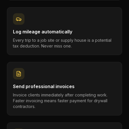
Log mileage automatically
Every trip to a job site or supply house is a potential
tax deduction. Never miss one.
Send professional invoices
Invoice clients immediately after completing work.
Faster invoicing means faster payment for drywall
contractors.