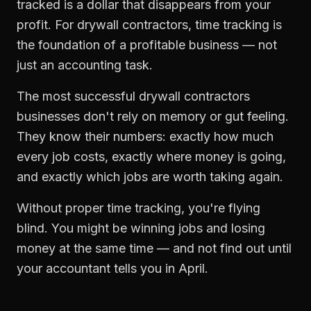
tracked is a dollar that disappears from your
profit. For
drywall contractors
,
time tracking
is
the foundation of a profitable business — not
just an accounting task.
The most successful
drywall contractors
businesses don't rely on memory or gut feeling.
They know their numbers: exactly how much
every job costs, exactly where money is going,
and exactly which jobs are worth taking again.
Without proper
time tracking
, you're flying
blind. You might be winning jobs and losing
money at the same time — and not find out until
your accountant tells you in April.