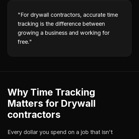
"
For drywall contractors, accurate time
tracking is the difference between
growing a business and working for
free.
"
Why
Time Tracking
Matters for
Drywall
contractors
Every dollar you spend on a job that isn't