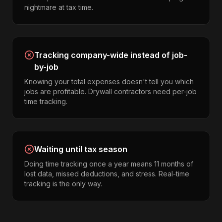
nightmare at tax time.
Tracking company-wide instead of job-
by-job
Knowing your total expenses doesn't tell you which
jobs are profitable. Drywall contractors need per-job
time tracking.
Waiting until tax season
Doing time tracking once a year means 11 months of
lost data, missed deductions, and stress. Real-time
tracking is the only way.