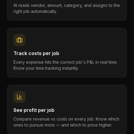
AI reads vendor, amount, category, and assigns to the
right job automatically.
Track costs per job
Every expense hits the correct job's P&L in real time.
Know your time tracking instantly.
See profit per job
Compare revenue vs costs on every job. Know which
ones to pursue more — and which to price higher.