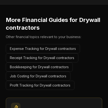
More Financial Guides for
Drywall
contractors
Other financial topics relevant to your business:
Expense Tracking for Drywall contractors
Receipt Tracking for Drywall contractors
Bookkeeping for Drywall contractors
Job Costing for Drywall contractors
Profit Tracking for Drywall contractors