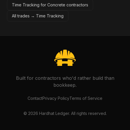
Time Tracking for Concrete contractors
All trades →
Time Tracking
Built for contractors who'd rather build than
bookkeep.
Contact
Privacy Policy
Terms of Service
©
2026
Hardhat Ledger. All rights reserved.