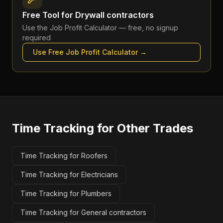
Free Tool for
Drywall contractors
Use the
Job Profit Calculator
— free, no signup
required
Use Free
Job Profit Calculator
→
Time Tracking
for Other Trades
Time Tracking for Roofers
Time Tracking for Electricians
Time Tracking for Plumbers
Time Tracking for General contractors