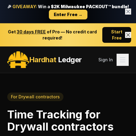
🎉
GIVEAWAY:
Win a
$2K Milwaukee PACKOUT™ bundle!
Enter Free →
Get
30 days FREE
of Pro — No credit card
Start
required!
Free
Hardhat
Ledger
Sign In
For
Drywall contractors
Time Tracking
for
Drywall contractors