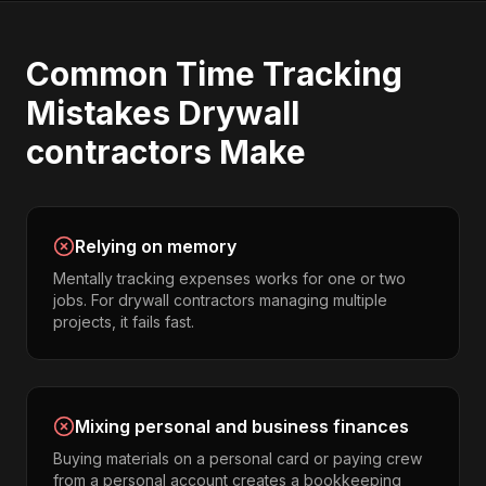
Common
Time Tracking
Mistakes
Drywall
contractors
Make
Relying on memory
Mentally tracking expenses works for one or two
jobs. For drywall contractors managing multiple
projects, it fails fast.
Mixing personal and business finances
Buying materials on a personal card or paying crew
from a personal account creates a bookkeeping