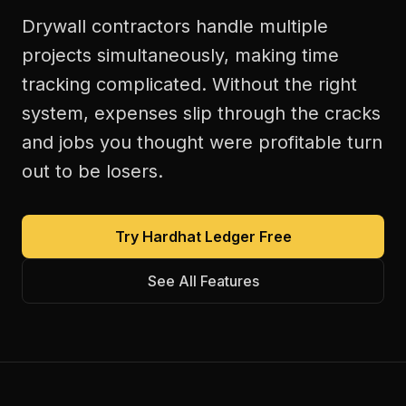
Drywall contractors handle multiple
projects simultaneously, making time
tracking complicated. Without the right
system, expenses slip through the cracks
and jobs you thought were profitable turn
out to be losers.
Try Hardhat Ledger Free
See All Features