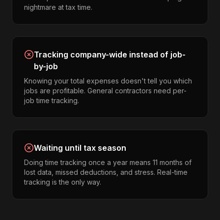
nightmare at tax time.
Tracking company-wide instead of job-
by-job
Knowing your total expenses doesn't tell you which
jobs are profitable. General contractors need per-
job time tracking.
Waiting until tax season
Doing time tracking once a year means 11 months of
lost data, missed deductions, and stress. Real-time
tracking is the only way.