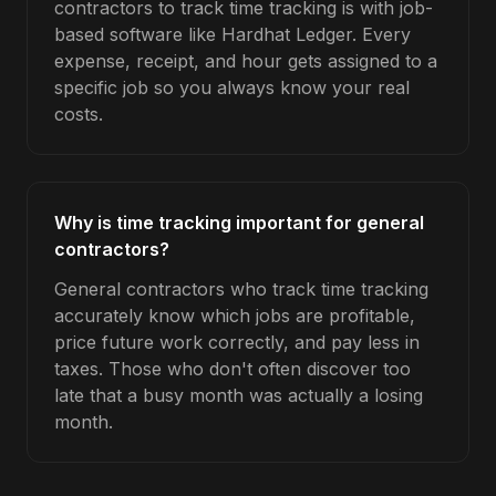
contractors to track time tracking is with job-
based software like Hardhat Ledger. Every
expense, receipt, and hour gets assigned to a
specific job so you always know your real
costs.
Why is time tracking important for general
contractors?
General contractors who track time tracking
accurately know which jobs are profitable,
price future work correctly, and pay less in
taxes. Those who don't often discover too
late that a busy month was actually a losing
month.