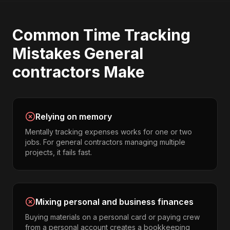
Common
Time Tracking
Mistakes
General
contractors
Make
Relying on memory
Mentally tracking expenses works for one or two
jobs. For general contractors managing multiple
projects, it fails fast.
Mixing personal and business finances
Buying materials on a personal card or paying crew
from a personal account creates a bookkeeping