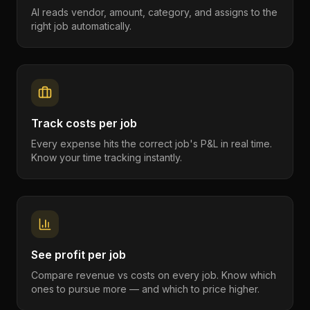
AI reads vendor, amount, category, and assigns to the
right job automatically.
Track costs per job
Every expense hits the correct job's P&L in real time.
Know your time tracking instantly.
See profit per job
Compare revenue vs costs on every job. Know which
ones to pursue more — and which to price higher.