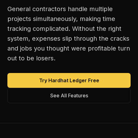
General contractors handle multiple
projects simultaneously, making time
tracking complicated. Without the right
system, expenses slip through the cracks
and jobs you thought were profitable turn
out to be losers.
Try Hardhat Ledger Free
See All Features