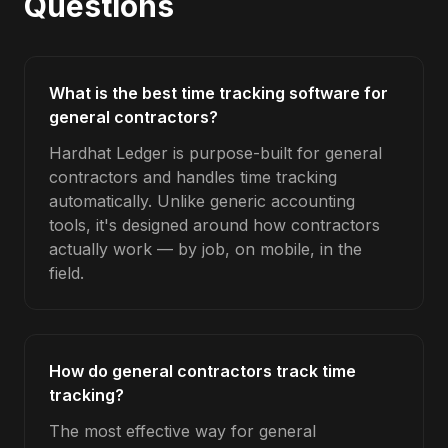
Questions
What is the best time tracking software for
general contractors?
Hardhat Ledger is purpose-built for general
contractors and handles time tracking
automatically. Unlike generic accounting
tools, it's designed around how contractors
actually work — by job, on mobile, in the
field.
How do general contractors track time
tracking?
The most effective way for general