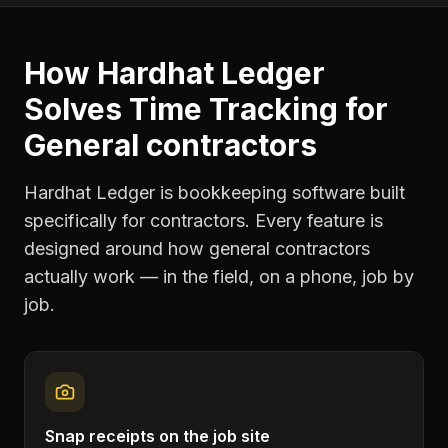
How Hardhat Ledger
Solves
Time Tracking
for
General contractors
Hardhat Ledger is bookkeeping software built
specifically for contractors. Every feature is
designed around how
general contractors
actually work — in the field, on a phone, job by
job.
Snap receipts on the job site