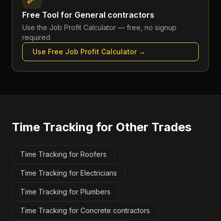
Free Tool for
General contractors
Use the
Job Profit Calculator
— free, no signup
required
Use Free
Job Profit Calculator
→
Time Tracking
for Other Trades
Time Tracking for Roofers
Time Tracking for Electricians
Time Tracking for Plumbers
Time Tracking for Concrete contractors