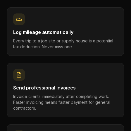
Log mileage automatically
Every trip to a job site or supply house is a potential
tax deduction. Never miss one.
Send professional invoices
Invoice clients immediately after completing work.
Faster invoicing means faster payment for general
contractors.