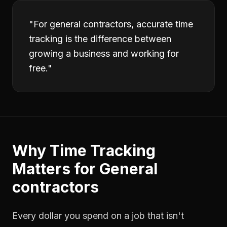
"
For general contractors, accurate time
tracking is the difference between
growing a business and working for
free.
"
Why
Time Tracking
Matters for
General
contractors
Every dollar you spend on a job that isn't