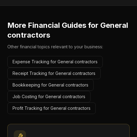
More Financial Guides for
General
contractors
Other financial topics relevant to your business:
Expense Tracking for General contractors
Receipt Tracking for General contractors
Bookkeeping for General contractors
Job Costing for General contractors
Profit Tracking for General contractors