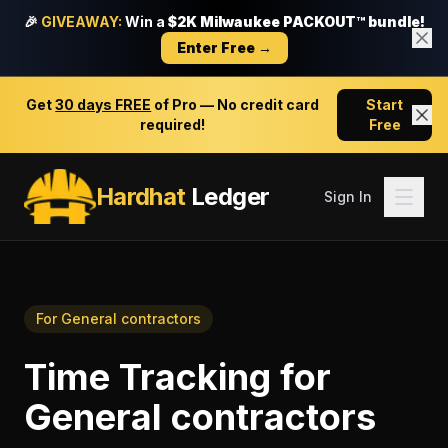
🎉
GIVEAWAY:
Win a
$2K Milwaukee PACKOUT™ bundle!
Enter Free →
Get
30 days FREE
of Pro — No credit card
Start
required!
Free
Hardhat
Ledger
Sign In
For
General contractors
Time Tracking
for
General contractors