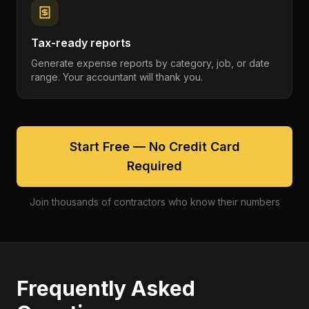
Tax-ready reports
Generate expense reports by category, job, or date
range. Your accountant will thank you.
Start Free — No Credit Card
Required
Join thousands of contractors who know their numbers
Frequently Asked