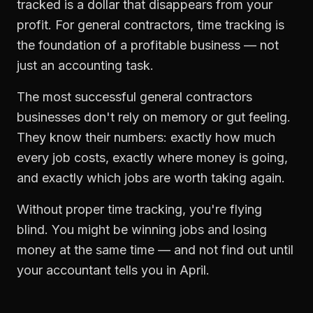
tracked is a dollar that disappears from your
profit. For
general contractors
,
time tracking
is
the foundation of a profitable business — not
just an accounting task.
The most successful
general contractors
businesses don't rely on memory or gut feeling.
They know their numbers: exactly how much
every job costs, exactly where money is going,
and exactly which jobs are worth taking again.
Without proper
time tracking
, you're flying
blind. You might be winning jobs and losing
money at the same time — and not find out until
your accountant tells you in April.