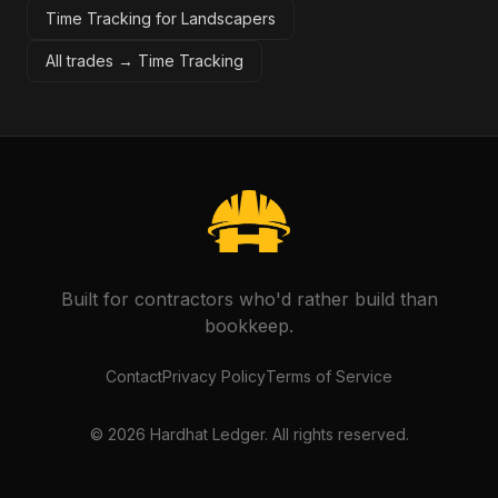
Time Tracking for Landscapers
All trades →
Time Tracking
Built for contractors who'd rather build than
bookkeep.
Contact
Privacy Policy
Terms of Service
©
2026
Hardhat Ledger. All rights reserved.