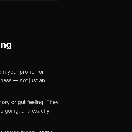
ing
om your profit. For
iness — not just an
ory or gut feeling. They
s going, and exactly