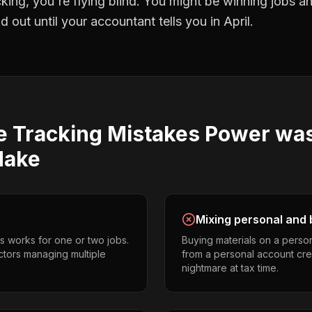
cking
, you're flying blind. You might be winning jobs a
 out until your accountant tells you in April.
e Tracking
Mistakes
Power wa
ake
Mixing personal and 
s works for one or two jobs.
Buying materials on a perso
tors managing multiple
from a personal account cr
nightmare at tax time.