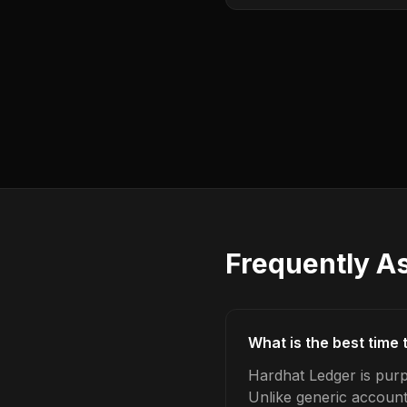
Frequently A
What is the best time
Hardhat Ledger is purp
Unlike generic account