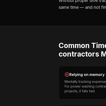
Without proper
time tra
same time — and not find
Common
Tim
contractors
M
Relying on memory
Mentally tracking expense
For power washing contrac
projects, it fails fast.