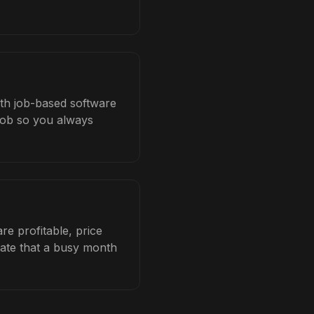
ith job-based software
 job so you always
e profitable, price
late that a busy month