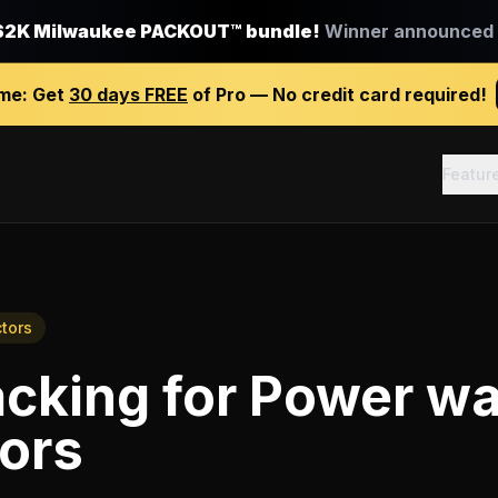
$2K Milwaukee PACKOUT™ bundle!
Winner announced J
ime:
Get
30 days FREE
of Pro — No credit card required!
Featur
tors
acking
for
Power wa
ors