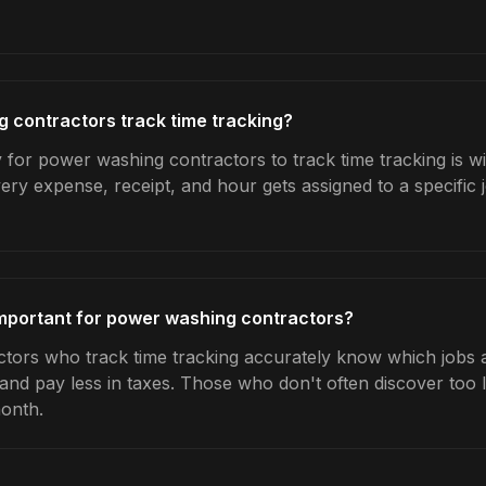
 contractors track time tracking?
 for power washing contractors to track time tracking is w
very expense, receipt, and hour gets assigned to a specific
important for power washing contractors?
ors who track time tracking accurately know which jobs ar
 and pay less in taxes. Those who don't often discover too 
month.