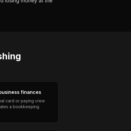
nd losing money at the
shing
business finances
nal card or paying crew
eates a bookkeeping