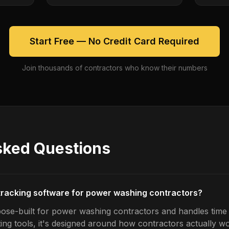
Start Free — No Credit Card Required
Join thousands of contractors who know their numbers
sked Questions
 tracking software for power washing contractors?
ose-built for power washing contractors and handles time t
ing tools, it's designed around how contractors actually w