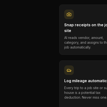
Snap receipts on the j
site
AI reads vendor, amount,
category, and assigns to th
job automatically.
Log mileage automatic
Every trip to a job site or 
house is a potential tax
deduction. Never miss one