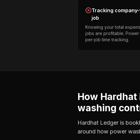
Tracking company-w
job
Knowing your total expens
jobs are profitable. Powe
per-job time tracking.
How Hardhat 
washing cont
Hardhat Ledger is bookke
around how
power wash