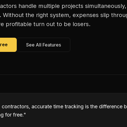
ctors handle multiple projects simultaneously
. Without the right system, expenses slip thro
 profitable turn out to be losers.
Free
See All Features
contractors, accurate time tracking is the difference
 for free.
"