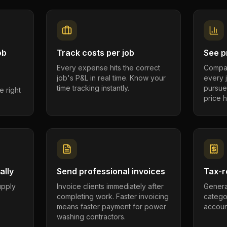
ob
Track costs per job
See pr
Every expense hits the correct
Compar
job's P&L in real time. Know your
every 
time tracking instantly.
pursue
e right
price h
ally
Send professional invoices
Tax-r
supply
Invoice clients immediately after
Genera
completing work. Faster invoicing
catego
.
means faster payment for power
account
washing contractors.