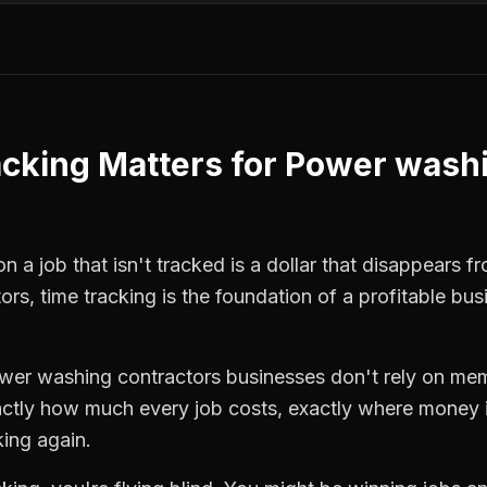
acking
Matters for
Power wash
 a job that isn't tracked is a dollar that disappears fr
ors
,
time tracking
is the foundation of a profitable bus
wer washing contractors
businesses don't rely on mem
ctly how much every job costs, exactly where money i
king again.