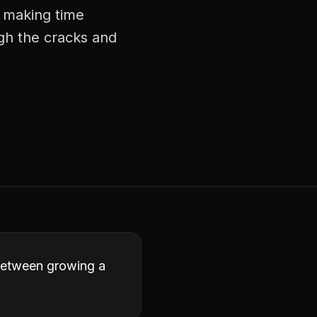
, making time
ugh the cracks and
 between growing a