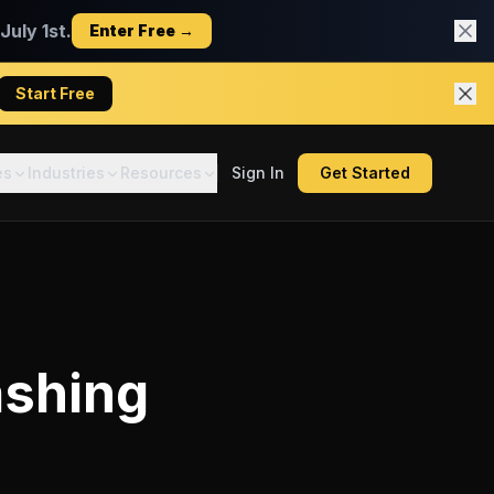
uly 1st.
Enter Free →
Start Free
es
Industries
Resources
Sign In
Get Started
shing