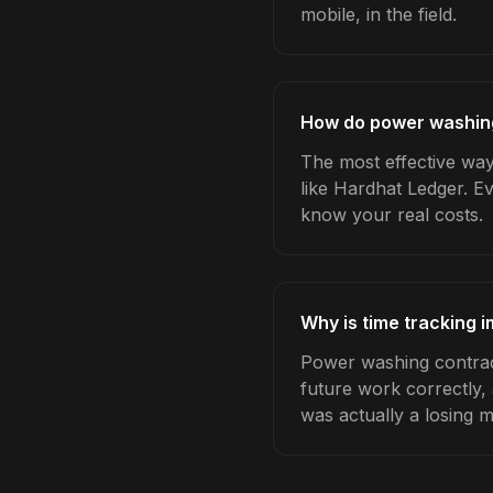
mobile, in the field.
How do power washing
The most effective way
like Hardhat Ledger. E
know your real costs.
Why is time tracking 
Power washing contract
future work correctly,
was actually a losing 