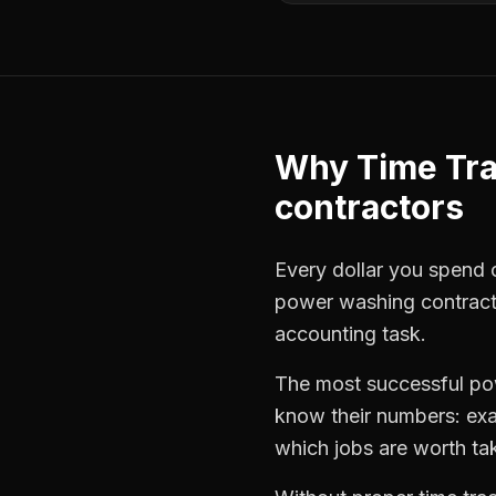
Why
Time Tr
contractors
Every dollar you spend on
power washing contract
accounting task.
The most successful
po
know their numbers: exa
which jobs are worth ta