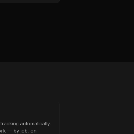
racking automatically.
ork — by job, on