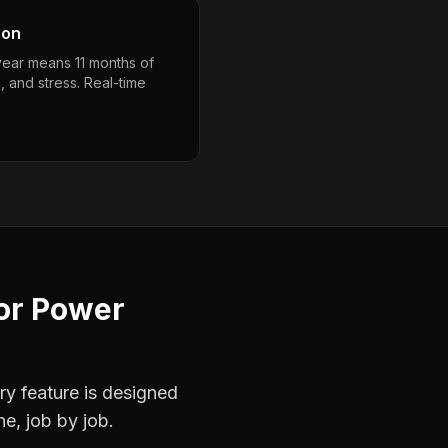
son
year means 11 months of
, and stress. Real-time
or
Power
ry feature is designed
ne, job by job.