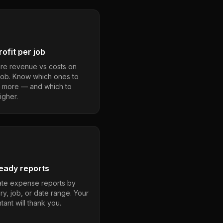
ofit per job
e revenue vs costs on
job. Know which ones to
 more — and which to
igher.
eady reports
te expense reports by
ry, job, or date range. Your
ant will thank you.