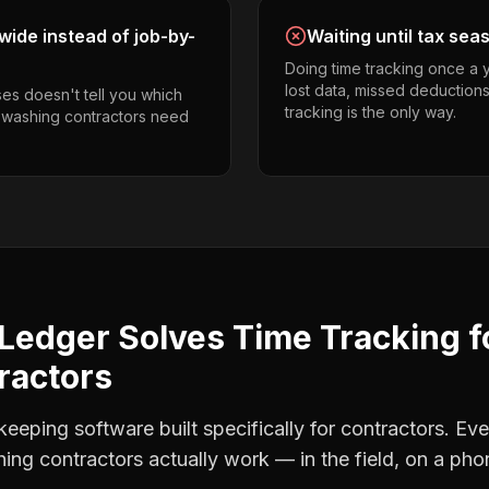
ide instead of job-by-
Waiting until tax sea
Doing time tracking once a 
lost data, missed deductions
es doesn't tell you which
tracking is the only way.
r washing contractors need
Ledger Solves
Time Tracking
f
ractors
eping software built specifically for contractors. Eve
ing contractors
actually work — in the field, on a pho