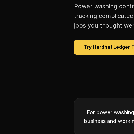
Power washing contra
tracking complicated
jobs you thought were
Try Hardhat Ledger 
"
For power washing 
business and working