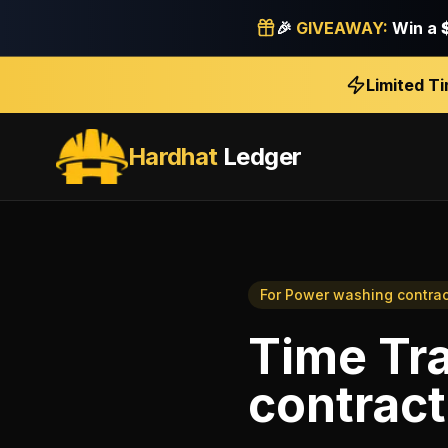
🎉
GIVEAWAY:
Win a
Limited T
Hardhat
Ledger
For
Power washing contrac
Time Tr
contract